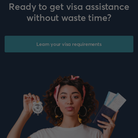
Ready to get visa assistance
without waste time?
Learn your visa requirements