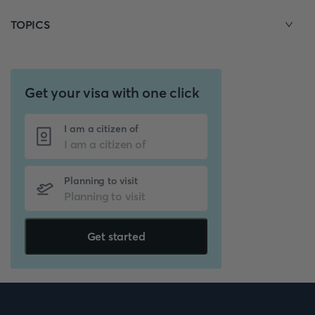
TOPICS
Get your visa with one click
I am a citizen of
Planning to visit
Get started