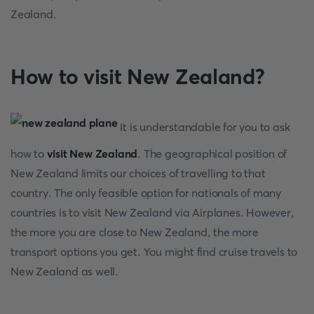
Zealand.
How to visit New Zealand?
It is understandable for you to ask
how to
visit New Zealand
. The geographical position of
New Zealand limits our choices of travelling to that
country. The only feasible option for nationals of many
countries is to visit New Zealand via Airplanes. However,
the more you are close to New Zealand, the more
transport options you get. You might find cruise travels to
New Zealand as well.