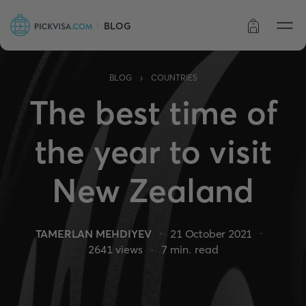
BLOG
Order status
›
BLOG
COUNTRIES
The best time of
the year to visit
New Zealand
TAMERLAN MEHDIYEV
21 October 2021
2641
views
7
min. read