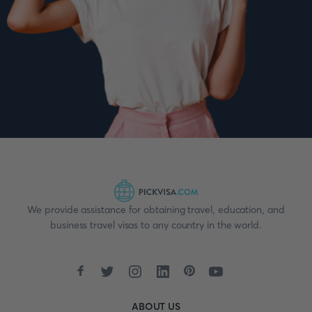
We provide assistance for obtaining travel, education, and
business travel visas to any country in the world.
ABOUT US