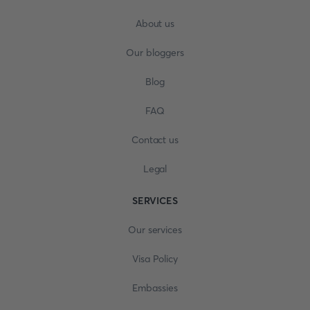
About us
Our bloggers
Blog
FAQ
Contact us
Legal
SERVICES
Our services
Visa Policy
Embassies