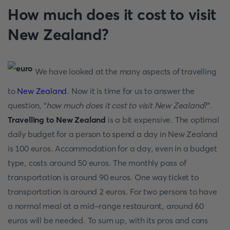
How much does it cost to visit
New Zealand?
We have looked at the many aspects of travelling
to
New Zealand
. Now it is time for us to answer the
question, “
how much does it cost to visit New Zealand
?”.
Travelling to New Zealand
is a bit expensive. The optimal
daily budget for a person to spend a day in New Zealand
is 100 euros. Accommodation for a day, even in a budget
type, costs around 50 euros. The monthly pass of
transportation is around 90 euros. One way ticket to
transportation is around 2 euros. For two persons to have
a normal meal at a mid-range restaurant, around 60
euros will be needed. To sum up, with its pros and cons