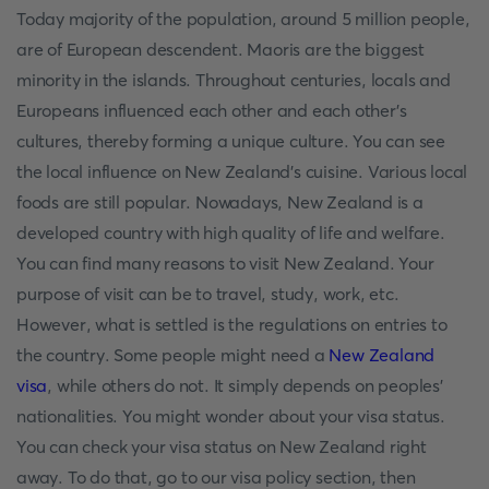
Today majority of the population, around 5 million people,
are of European descendent. Maoris are the biggest
minority in the islands. Throughout centuries, locals and
Europeans influenced each other and each other’s
cultures, thereby forming a unique culture. You can see
the local influence on New Zealand’s cuisine. Various local
foods are still popular. Nowadays, New Zealand is a
developed country with high quality of life and welfare.
You can find many reasons to visit New Zealand. Your
purpose of visit can be to travel, study, work, etc.
However, what is settled is the regulations on entries to
the country. Some people might need a
New Zealand
visa
, while others do not. It simply depends on peoples’
nationalities. You might wonder about your visa status.
You can check your visa status on New Zealand right
away. To do that, go to our visa policy section, then