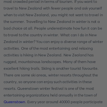
most crowded period in terms of tourism. If you want to
travel to New Zealand with fewer people and ask yourself
when to visit New Zealand, you might not want to travel in
the summer. Travelling to New Zealand in winter is not a
bad choice at all. People underestimate how fun it can be
to travel to the country in winter. What can I do in New
Zealand in winter? You can enjoy a diverse range of winter
activities. One of the most entertaining and relaxing
activities is hiking in New Zealand. New Zealand has
rugged, mountainous landscapes. Many of them have
excellent hiking trails. Skiing is another tourist favourite.
There are some ski areas, winter resorts throughout the
country, so anyone can enjoy such activities in these
resorts. Queenstown winter festival is one of the most
entertaining organizations held annually in the town of
Queenstown
. Every year around 40000 people participate