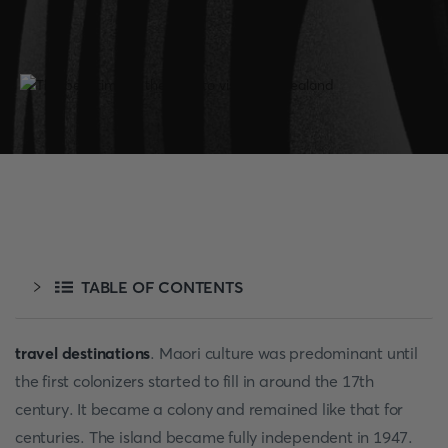
TABLE OF CONTENTS
travel destinations
. Maori culture was predominant until
the first colonizers started to fill in around the 17th
century. It became a colony and remained like that for
centuries. The island became fully independent in 1947.