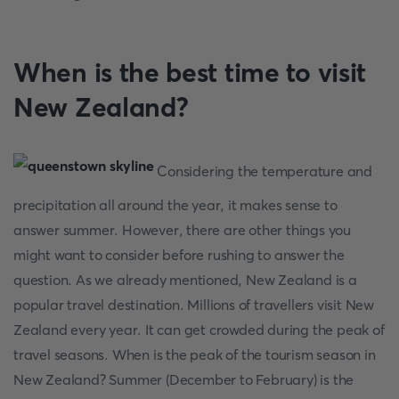
When is the best time to visit
New Zealand?
Considering the temperature and
precipitation all around the year, it makes sense to
answer summer. However, there are other things you
might want to consider before rushing to answer the
question. As we already mentioned, New Zealand is a
popular travel destination. Millions of travellers visit New
Zealand every year. It can get crowded during the peak of
travel seasons. When is the peak of the tourism season in
New Zealand? Summer (December to February) is the