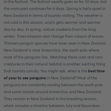
in this festival. The festival usually goes on for 10 days, but
the main part continues for 4 days. Spring is fairly quiet in
New Zealand in terms of tourists visiting. The weather is
not cold in this season, and it gets warmer and warmer
day by day. In spring, nature awakens from the long
winter. Trees blossom and change their colours of leaves.
Thirteen penguin species have been seen in New Zealand.
New Zealand is near Antarctica, the south pole where
most of the penguins live. Watching these cute and rare
creatures in their natural habitat is another exciting thing
that tourists can do. You might ask, when is the
best time
of year to see penguins
in New Zealand? Most of the
penguins are constantly moving between the south pole
and some islands around Antarctica and New Zealand.
They remain in New Zealand in the breeding season,
which includes a timeline between July and November.