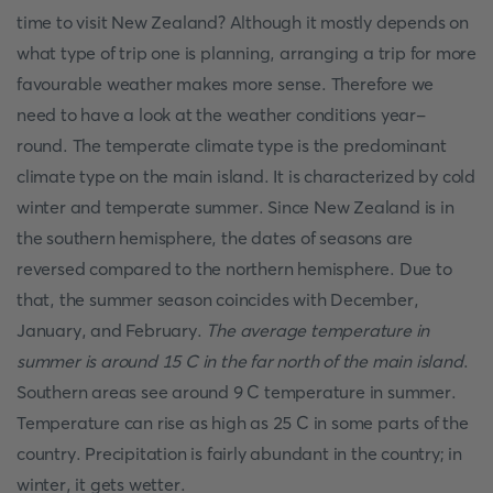
time to visit New Zealand? Although it mostly depends on
what type of trip one is planning, arranging a trip for more
favourable weather makes more sense. Therefore we
need to have a look at the weather conditions year-
round. The temperate climate type is the predominant
climate type on the main island. It is characterized by cold
winter and temperate summer. Since New Zealand is in
the southern hemisphere, the dates of seasons are
reversed compared to the northern hemisphere. Due to
that, the summer season coincides with December,
January, and February.
The average temperature in
summer is around 15 C in the far north of the main island
.
Southern areas see around 9 C temperature in summer.
Temperature can rise as high as 25 C in some parts of the
country. Precipitation is fairly abundant in the country; in
winter, it gets wetter.