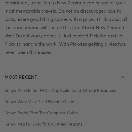
considered, travelling to New Zealand can be one of your
most memorable travels. Do not be discouraged due to
costs, every good thing comes with a price. Think about all
the beauties you will see on this trip. About New Zealand
visa? Do not worry about it. Just contact Pickvisa and let
Pickvisa handle the work. With Pickvisa getting a visa has
never been this easier.
MOST RECENT
Kenya Visa Guide: FAQs, Application and Official Resources
Kenya Work Visa: The Ultimate Guide
Kenya Study Visa: The Complete Guide
Kenya Visa for Specific Countries/Regions