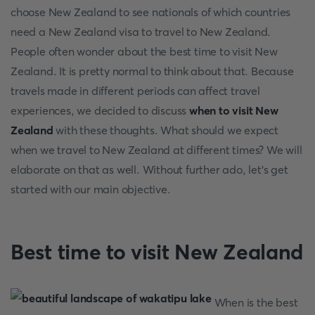
choose New Zealand to see nationals of which countries
need a New Zealand visa to travel to New Zealand.
People often wonder about the best time to visit New
Zealand. It is pretty normal to think about that. Because
travels made in different periods can affect travel
experiences, we decided to discuss
when to visit New
Zealand
with these thoughts. What should we expect
when we travel to New Zealand at different times? We will
elaborate on that as well. Without further ado, let’s get
started with our main objective.
Best time to visit New Zealand
When is the best