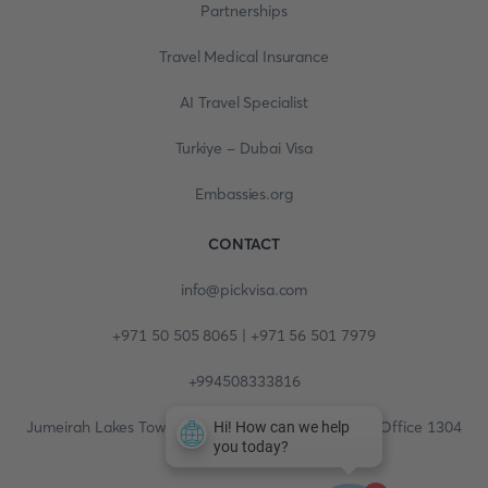
Partnerships
Travel Medical Insurance
AI Travel Specialist
Turkiye - Dubai Visa
Embassies.org
CONTACT
info@pickvisa.com
+971 50 505 8065 | +971 56 501 7979
+994508333816
Jumeirah Lakes Towers, Fortune Tower, 13th floor, Office 1304