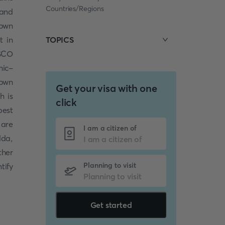
Countries/Regions
 and
nown
t in
TOPICS
ESCO
hic-
nown
Get your visa with one
h is
click
best
 are
I am a citizen of
lda,
ther
Planning to visit
tify
Get started