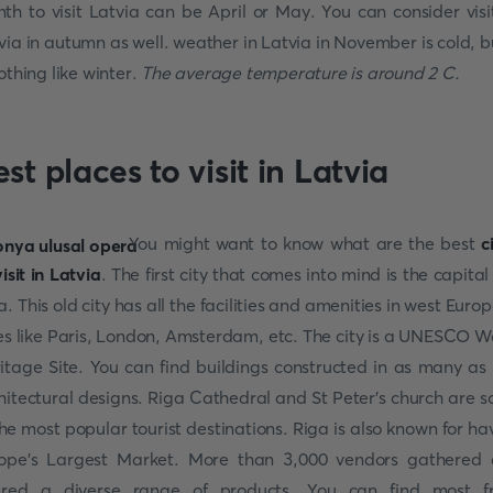
th to visit Latvia can be April or May. You can consider visi
via in autumn as well. weather in Latvia in November is cold, bu
nothing like winter.
The average temperature is around 2 C.
st places to visit in Latvia
You might want to know what are the best
c
visit in Latvia
. The first city that comes into mind is the capital 
a. This old city has all the facilities and amenities in west Euro
ies like Paris, London, Amsterdam, etc. The city is a UNESCO W
itage Site. You can find buildings constructed in as many as
hitectural designs. Riga Cathedral and St Peter’s church are 
the most popular tourist destinations. Riga is also known for ha
ope’s Largest Market. More than 3,000 vendors gathered
ered a diverse range of products. You can find most f