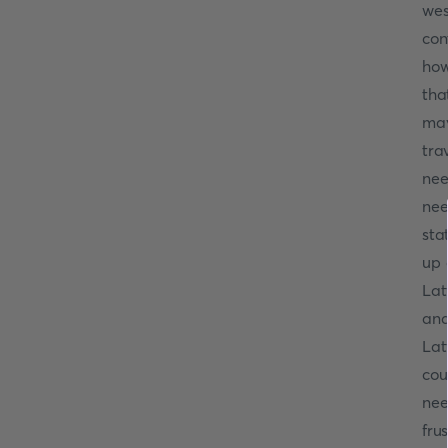
wes
con
how
tha
may
tra
ne
nee
sta
up 
Lat
and
Lat
cou
nee
fru