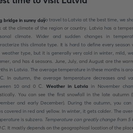
st time to visit Latvia
To travel to Latvia at the best time, we sh
k at the climate of the region or country. Latvia has a tempe
asonal climate. Wider and sudden changes in temperat
racterize this climate type. It is hard to define every season 
 weather type, but it is generally very cold in winter, mild, we
mer, and has 4 seasons. June, July, and August are the war
ths in Latvia. The average temperature in these months is ar
C. In autumn, the average temperature decreases and va
tween 10 and 0 C.
Weather in Latvia
in November chan
stically. You can see the first snowfall in the late autumn (
ember and early December). During the autumn, you can
es covered in red and yellow. In winter, it gets colder. The ave
perature is subzero.
Temperature can greatly change from 5 
 C
. It mostly depends on the geographical location of the place