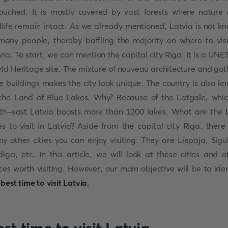
ouched. It is mostly covered by vast forests where nature
dlife remain intact. As we already mentioned, Latvia is not k
many people, thereby baffling the majority on where to visi
via. To start, we can mention the capital city Riga. It is a UN
ld Heritage site. The mixture of nouveau architecture and got
le buildings makes the city look unique. The country is also k
the Land of Blue Lakes. Why? Because of the Latgale, whic
th-east Latvia boasts more than 1200 lakes. What are the 
ies to visit in Latvia? Aside from the capital city Riga, there
y other cities you can enjoy visiting. They are Liepaja, Sigu
diga, etc. In this article, we will look at these cities and o
ces worth visiting. However, our main objective will be to iden
e
best time to visit Latvia
.