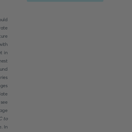
ould
rate
ure
with
t in
mest
ound
ries
ges
late
 see
rage
C to
. In