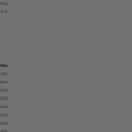
ting
t it
ities
city
pean
orld
 500
some
ving
 and
resh