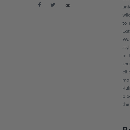
unt
wil
to 
Lat
Wor
sty
as 
sou
cit
man
Kul
pla
th