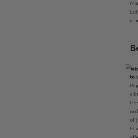
mon
Lat
is 
Be
to 
Rig
cit
Her
arc
of 
Eur
off