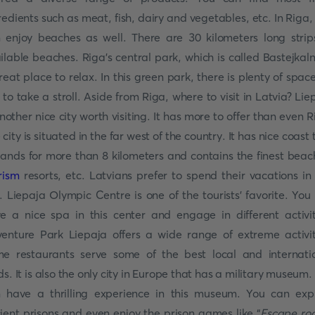
redients such as meat, fish, dairy and vegetables, etc. In Riga,
 enjoy beaches as well. There are 30 kilometers long strip
ilable beaches. Riga’s central park, which is called Bastejkaln
reat place to relax. In this green park, there is plenty of space
 to take a stroll. Aside from Riga, where to visit in Latvia? Lie
another nice city worth visiting. It has more to offer than even R
 city is situated in the far west of the country. It has nice coast 
ands for more than 8 kilometers and contains the finest beac
rism
resorts, etc. Latvians prefer to spend their vacations in 
y. Liepaja Olympic Centre is one of the tourists’ favorite. You
e a nice spa in this center and engage in different activit
enture Park Liepaja offers a wide range of extreme activit
e restaurants serve some of the best local and internati
ds. It is also the only city in Europe that has a military museum.
 have a thrilling experience in this museum. You can exp
ient prisons and even enjoy the prison games like “
Escape ro