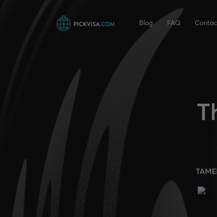
Blog
FAQ
Contac
T
TAME