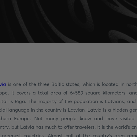
via
is one of the three Baltic states, which is located in nort
ope. It covers a total area of 64589 square kilometers, and
ital is Riga. The majority of the population is Latvians, and
icial language in the country is Latvian. Latvia is a hidden ge
thern Europe. Not many people know and have visited
ntry, but Latvia has much to offer travelers. It is the world’s on
 greenest countries. Almost half of the country’s area rem