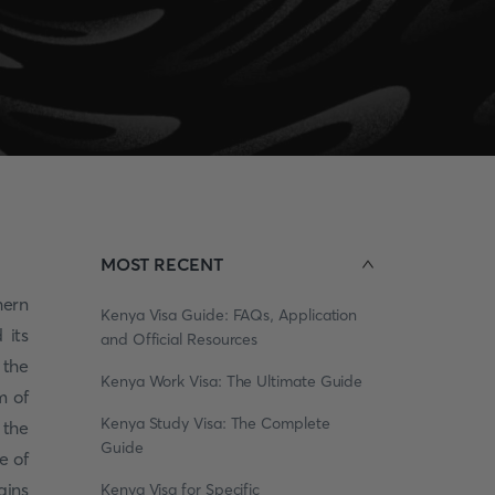
MOST RECENT
hern
Kenya Visa Guide: FAQs, Application
 its
and Official Resources
 the
Kenya Work Visa: The Ultimate Guide
m of
Kenya Study Visa: The Complete
 the
Guide
e of
ains
Kenya Visa for Specific