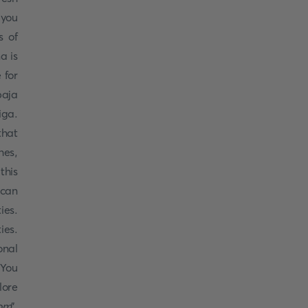
 you
s of
a is
 for
paja
iga.
that
hes,
this
 can
ies.
ies.
onal
 You
lore
om
”.