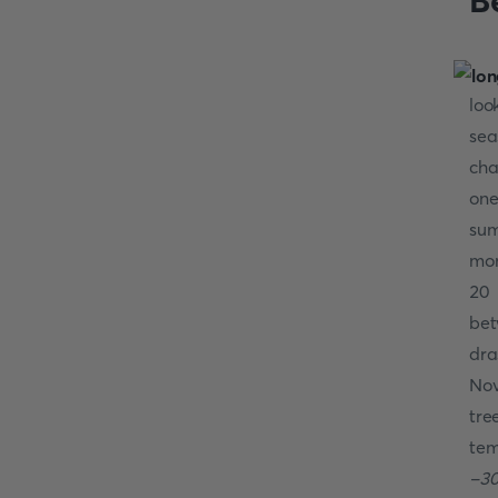
Be
loo
se
cha
one
sum
mon
20 
be
dra
Nov
tre
tem
-30