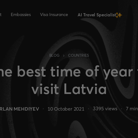
t
Embassies
Visa Insurance
AI Travel Specialist
›
BLOG
COUNTRIES
he best time of year 
visit Latvia
3395
views
7
min
RLAN MEHDIYEV
10 October 2021