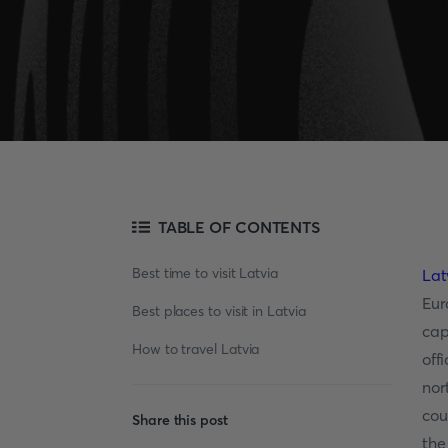
TABLE OF CONTENTS
Best time to visit Latvia
Lat
Eur
Best places to visit in Latvia
cap
How to travel Latvia
off
nor
cou
Share this post
the