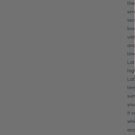
the
ser
sec
kno
vis
and
tim
Lat
hig
Lat
tem
sum
you
it 
whi
acc