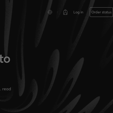
Log in
Order status
to
. read