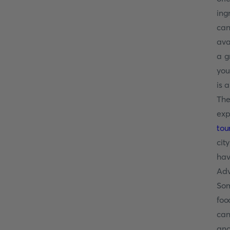
ing
can
ava
a g
you
is 
The
exp
tou
cit
hav
Adv
Som
foo
can
anc