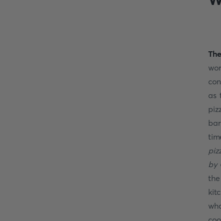
The
wor
con
as 
piz
bar
tim
piz
by 
the
kit
who
coo