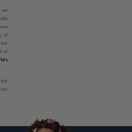
, we
ade
uare
s of
 the
k of
ld's
 the
tate