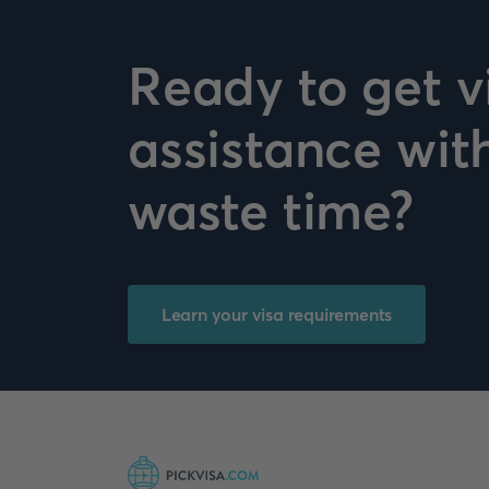
Ready to get v
assistance wit
waste time?
Learn your visa requirements