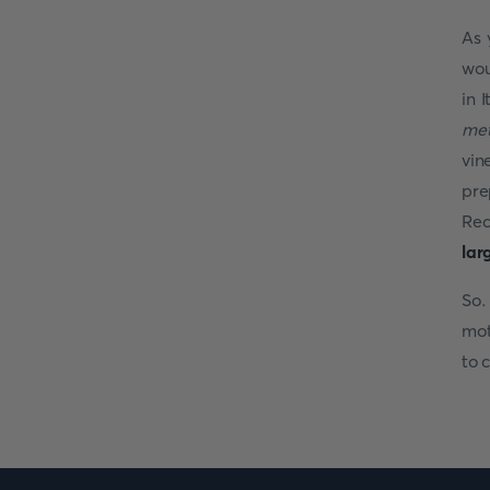
As 
wou
in 
me
vin
pre
Rec
lar
So.
mot
to 