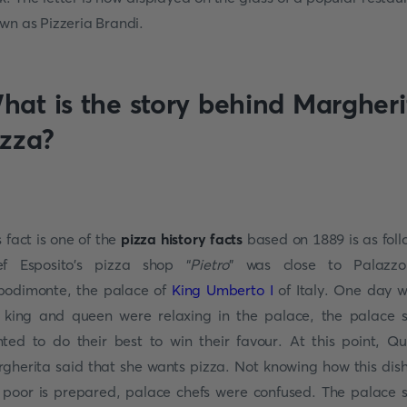
wn as Pizzeria Brandi.
hat is the story behind Margheri
izza?
s fact is one of the
pizza history facts
based on 1889 is as foll
f Esposito's pizza shop “
Pietro
” was close to Palazzo
odimonte, the palace of
King Umberto I
of Italy. One day w
 king and queen were relaxing in the palace, the palace s
ted to do their best to win their favour. At this point, Q
gherita said that she wants pizza. Not knowing how this dish
 poor is prepared, palace chefs were confused. The palace s