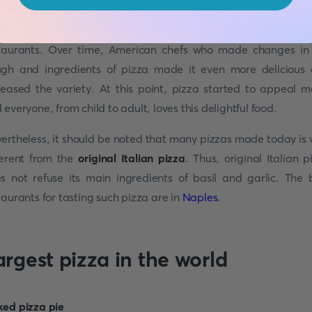
y loved the pizza. The slow popularity of the product around
ld is that pizza was served directly in large American-o
taurants. Over time, American chefs who made changes in
gh and ingredients of pizza made it even more delicious
reased the variety. At this point, pizza started to appeal m
 everyone, from child to adult, loves this delightful food.
ertheless, it should be noted that many pizzas made today is 
ferent from the
original Italian pizza
. Thus, original Italian p
s not refuse its main ingredients of basil and garlic. The 
taurants for tasting such pizza are in
Naples
.
argest pizza in the world