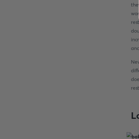
the
wor
res
dou
inc
and
Nev
dif
doe
res
L