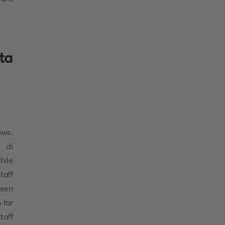
ta
ows:
 di
hile
taff
ueen
 for
taff