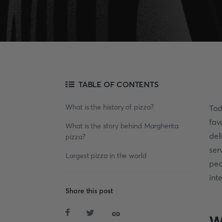
TABLE OF CONTENTS
What is the history of pizza?
Tod
fav
What is the story behind Margherita
del
pizza?
ser
Largest pizza in the world
peo
int
Share this post
W