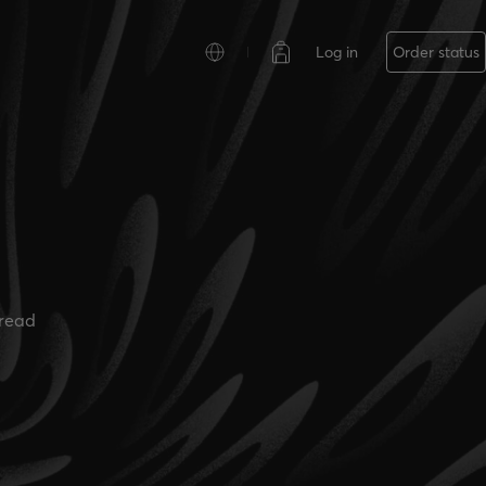
Log in
Order status
read