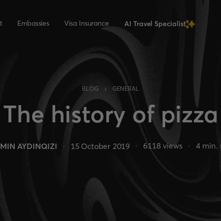
t
Embassies
Visa Insurance
AI Travel Specialist
›
BLOG
GENERAL
The history of pizza
6118
views
4
min. 
MIN AYDINQIZI
15 October 2019