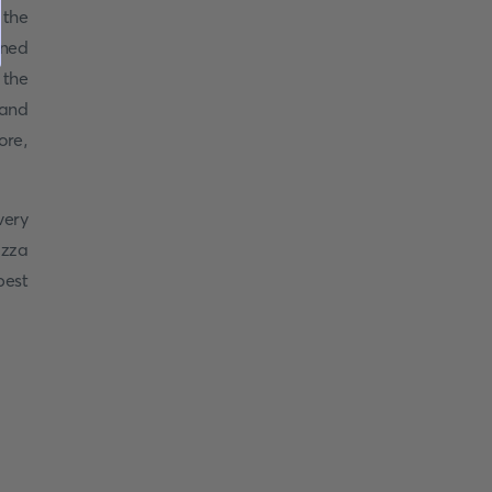
 the
wned
 the
 and
ore,
very
izza
best