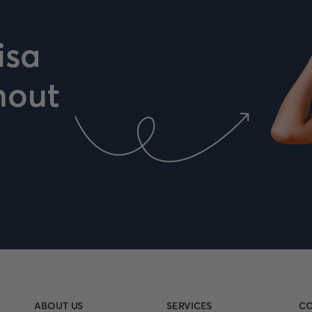
isa
hout
ABOUT US
SERVICES
CO