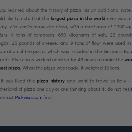
you learned about the history of pizza, as an additional note
ld like to note that the
largest pizza in the world
ever was m
Italy.
Five cooks made the pizza, with a total area of 1208 sq
ters.
4 tons of tomatoes, 680 kilograms of salt, 22 pound
egar, 25 pounds of cheese, and 9
tons of flour were used in
paration of the pizza, which was included in the Guinness Boo
ords. Five cooks worked nonstop for 48 hours to make the
wor
gest pizza
. When the pizza was ready, it weighed 16 tons.
 If you liked this
pizza history
and want to travel to Italy -
herland of pizza one day or are thinking about it, do not hesi
contact
Pickvisa.com
first!