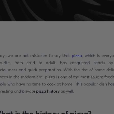
ay, we are not mistaken to say that
pizza
, which is everyo
ourite, from child to adult, has conquered hearts by
iciousness and quick preparation. With the rise of home deli
vices in the modern era, pizza is one of the most sought foods
ple who have no time to cook at home. This popular dish ha
eresting and private
pizza history
as well.
hat is the history of pizza?