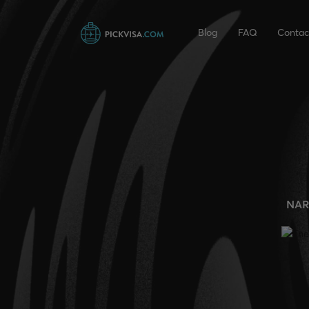
Blog
FAQ
Contac
NAR