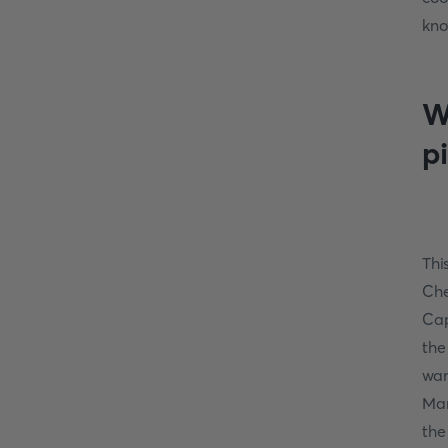
kno
W
p
Thi
Che
Cap
the
wan
Mar
the