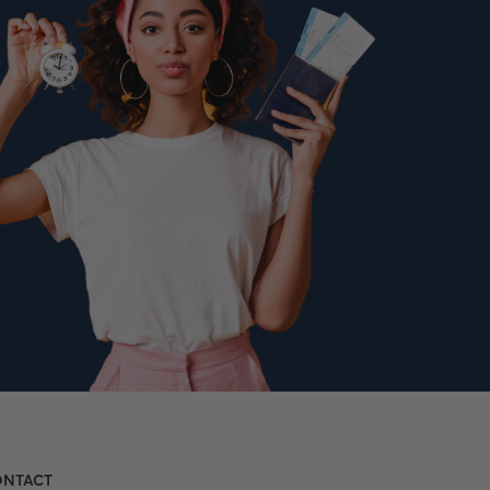
NTACT