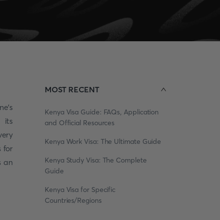
MOST RECENT
ne's
Kenya Visa Guide: FAQs, Application
 its
and Official Resources
very
Kenya Work Visa: The Ultimate Guide
 for
Kenya Study Visa: The Complete
s an
Guide
Kenya Visa for Specific
Countries/Regions