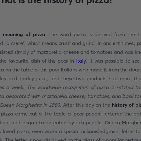
 meaning of pizza
: the word pizza is derived from the L
d “pinsere”, which means crush and grind. In ancient times, p
sisted simply of mozzarella cheese and tomatoes and was k
the favourite dish of the poor in
Italy
. It was possible to see
za on the table of the poor Italians who made it from the doug
ley and barley juice, and these two products had more th
es a week.
The worldwide recognition of pizza is related to
za decorated with mozzarella cheese, tomatoes, and basil ta
Queen Margherita in 1889
. After this day on the
history of pi
 pizza came out of the table of poor people, entered the pa
chen, and began to be eaten by rich people. Queen Margher
 loved pizza, even wrote a special acknowledgment letter to
k. The letter is now displayed on the glass of a popular restau