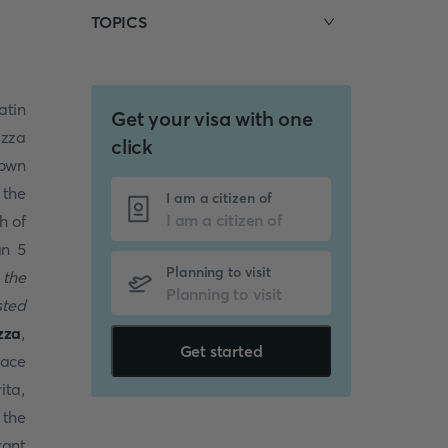
TOPICS
atin
Get your visa with one
izza
click
nown
 the
I am a citizen of
h of
an 5
Planning to visit
 the
sted
zza
,
Get started
lace
ita,
 the
rant