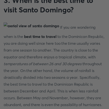
3. When is the best time to
visit Santo Domingo?
If you are wondering
when is the
best time to travel
to the Dominican Republic,
you are doing well since here too the time usually varies
from one season to another. The country is close to the
equator and therefore enjoys a tropical climate, with
temperatures of between 26 and 30 degrees
throughout
the year. On the other hand, the volume of rainfall is
drastically divided into two seasons a year. Specifically,
the best time to travel
to the Dominican Republic is
between December and April. This is when less rainfall
occurs. Between May and November, however, they are
abundant, and there is even the possibility of hurricanes.