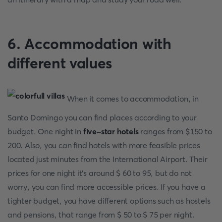
6. Accommodation with
different values
When it comes to accommodation, in
Santo Domingo you can find places according to your
budget. One night in
five-star hotels
ranges from $150 to
200. Also, you can find hotels with more feasible prices
located just minutes from the International Airport. Their
prices for one night it's around $ 60 to 95, but do not
worry, you can find more accessible prices. If you have a
tighter budget, you have different options such as hostels
and pensions, that range from $ 50 to $ 75 per night.