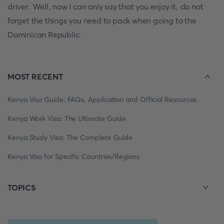
driver. Well, now I can only say that you enjoy it, do not
forget the things you need to pack when going to the
Dominican Republic.
MOST RECENT
Kenya Visa Guide: FAQs, Application and Official Resources
Kenya Work Visa: The Ultimate Guide
Kenya Study Visa: The Complete Guide
Kenya Visa for Specific Countries/Regions
TOPICS