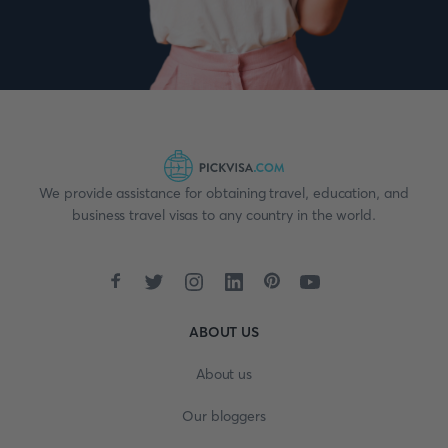
We provide assistance for obtaining travel, education, and
business travel visas to any country in the world.
ABOUT US
About us
Our bloggers