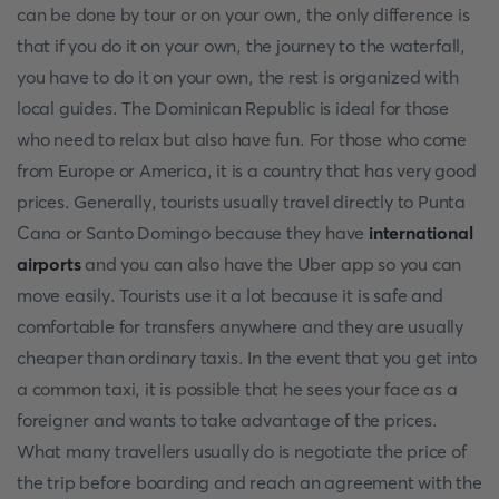
can be done by tour or on your own, the only difference is
that if you do it on your own, the journey to the waterfall,
you have to do it on your own, the rest is organized with
local guides. The Dominican Republic is ideal for those
who need to relax but also have fun. For those who come
from Europe or America, it is a country that has very good
prices. Generally, tourists usually travel directly to Punta
Cana or Santo Domingo because they have
international
airports
and you can also have the Uber app so you can
move easily. Tourists use it a lot because it is safe and
comfortable for transfers anywhere and they are usually
cheaper than ordinary taxis. In the event that you get into
a common taxi, it is possible that he sees your face as a
foreigner and wants to take advantage of the prices.
What many travellers usually do is negotiate the price of
the trip before boarding and reach an agreement with the