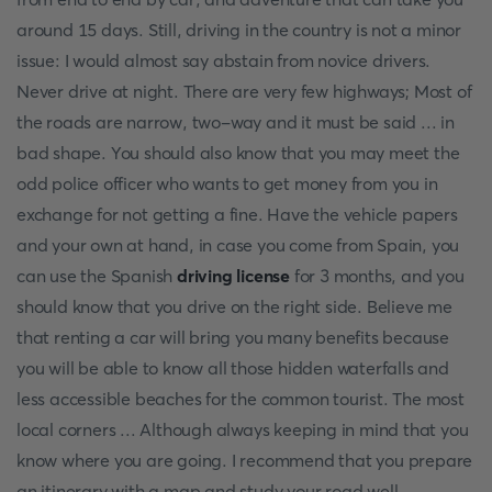
around 15 days. Still, driving in the country is not a minor
issue: I would almost say abstain from novice drivers.
Never drive at night. There are very few highways; Most of
the roads are narrow, two-way and it must be said ... in
bad shape. You should also know that you may meet the
odd police officer who wants to get money from you in
exchange for not getting a fine. Have the vehicle papers
and your own at hand, in case you come from Spain, you
can use the Spanish
driving license
for 3 months, and you
should know that you drive on the right side. Believe me
that renting a car will bring you many benefits because
you will be able to know all those hidden waterfalls and
less accessible beaches for the common tourist. The most
local corners ... Although always keeping in mind that you
know where you are going. I recommend that you prepare
an itinerary with a map and study your road well.