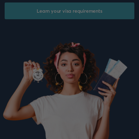
Learn your visa requirements