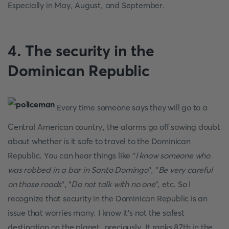
Especially in May, August, and September.
4. The security in the
Dominican Republic
Every time someone says they will go to a
Central American country, the alarms go off sowing doubt
about whether is it safe to travel to the Dominican
Republic. You can hear things like ''
I know someone who
was robbed in a bar in Santo Domingo
'', ''
Be very careful
on those roads
'', "
Do not talk with no one
", etc. So I
recognize that security in the Dominican Republic is an
issue that worries many. I know it's not the safest
destination on the planet, preciously. It ranks 87th in the