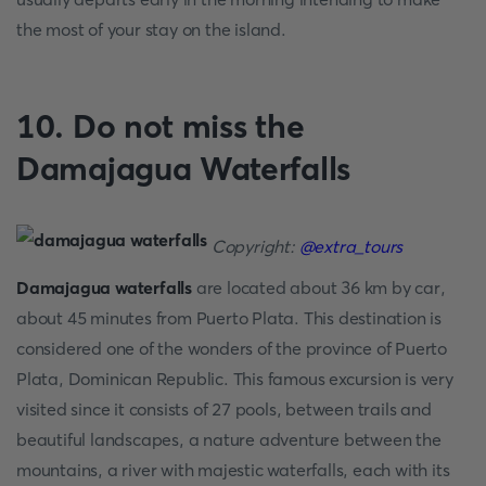
the most of your stay on the island.
10. Do not miss the
Damajagua Waterfalls
Copyright:
@extra_tours
Damajagua waterfalls
are located about 36 km by car,
about 45 minutes from Puerto Plata. This destination is
considered one of the wonders of the province of Puerto
Plata, Dominican Republic. This famous excursion is very
visited since it consists of 27 pools, between trails and
beautiful landscapes, a nature adventure between the
mountains, a river with majestic waterfalls, each with its