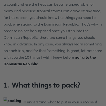
a country where the heat can become unbearable for
many and because tropical storms can arrive at any time,
for this reason, you should know the things you need to
pack when going to the Dominican Republic. That's why in
order to do not be surprised once you step into the
Dominican Republic, there are some things you should
know in advance. In any case, you always learn something
on each trip, and for that 'something' is good, let me share
with you the 10 things I wish I knew before
going to the
Dominican Republic
.
1. What things to pack?
To understand what to put in your suitcase if