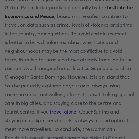
Global Peace Index produced annually by the
Institute for
Economics and Peace
, based on the safest countries to
travel, on data such as crime, levels of violence and crime
in the country, among others. To avoid certain moments, it
is better to be well informed about which cities and
neighbourhoods may be the most conflictive to avoid
them, listening to those who have already travelled to the
country. Avoid marginal areas like Los Guandules and La
Cienaga in Santo Domingo. However, it is an island that
can be perfectly explored on your own, always using
common sense, not walking alone at sunset, taking special
care in big cities, and staying close to the centre and
tourist centre. If you
travel alone
, CouchSurfing and
staying in backpackers hostels is always a good option to
meet more travellers. To conclude, the Dominican
Republic is one of the most chosen countries in Central