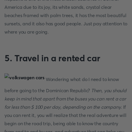
America due to its joy, its white sands, crystal clear
beaches framed with palm trees, it has the most beautiful
sunsets, and it also has good people. Just pay attention to
where you are going.
5. Travel in a rented car
Wondering what do I need to know
before going to the Dominican Republic?
Then, you should
keep in mind that apart from the buses you can rent a car
for less than $ 100 per day, depending on the company.
If
you can rent it, you will realize that the real adventure will
begin on the road trip, being able to know the country
from end to end by car, and adventure that can take you