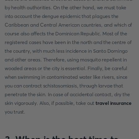
by health authorities. On the other hand, we must take
into account the dengue epidemic that plagues the
Caribbean and Central American countries, and which of
course also affects the Dominican Republic. Most of the
registered cases have been in the north and the centre of
the country, with much less incidence in Santo Domingo
and other areas. Therefore, using mosquito repellent in
wooded areas or the city is essential. Finally, be careful
when swimming in contaminated water like rivers, since
you can contract schistosomiasis, through larvae that
penetrate the skin. In case of accidental contact, dry the
skin vigorously. Also, if possible, take out
travel insurance
you trust.