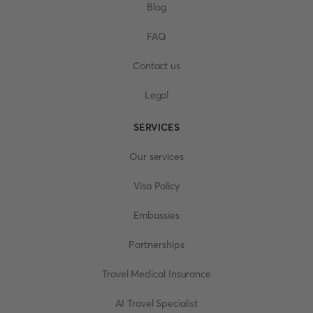
Blog
FAQ
Contact us
Legal
SERVICES
Our services
Visa Policy
Embassies
Partnerships
Travel Medical Insurance
AI Travel Specialist