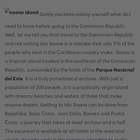
Surely you keep asking yourself what do I
need to know before going to the Dominican Republic.
Well, let me tell you that travel to the Dominican Republic
and not visiting Isla Saona is a mistake that only 5% of the
people who land in the Caribbean country make. Saona is
a tropical island located in the southeast of the Dominican
Republic, surrounded by the limits of the
Parque Nacional
del Este
. It is a truly paradisiacal enclave. With just a
population of 300 people, it is a practically virgin island
with dreamy beaches and waters of those that make
anyone dream. Getting to Isla Saona can be done from
Bayahibe, Boca Chica, Juan Dolio, Bavaro and Punta
Cana, a journey that takes at least an hour and a half.
The excursion is available at all hotels in the area and
usually departs early in the morning intending to make