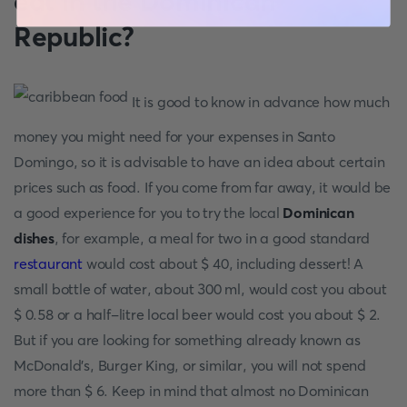
eat in the Dominican
Republic?
It is good to know in advance how much
money you might need for your expenses in
Santo
Domingo, so it is advisable to have an idea about certain
prices such as food. If you come from far away, it would be
a good experience for you to try the local
Dominican
dishes
, for example, a meal for two in a good standard
restaurant
would cost about $ 40, including dessert! A
small bottle of water, about 300 ml, would cost you about
$ 0.58 or a half-litre local beer would cost you about $ 2.
But if you are looking for something already known as
McDonald's, Burger King, or similar, you will not spend
more than $ 6. Keep in mind that almost no Dominican