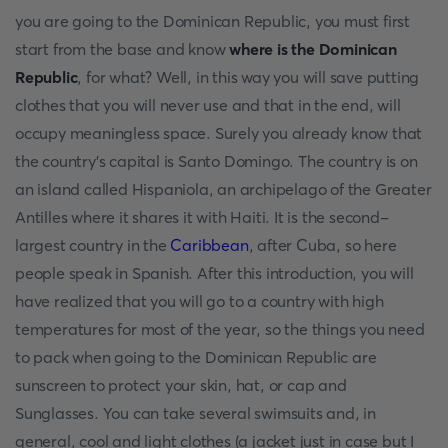
you are going to the Dominican Republic, you must first
start from the base and know
where is the Dominican
Republic
, for what? Well, in this way you will save putting
clothes that you will never use and that in the end, will
occupy meaningless space. Surely you already know that
the country's capital is Santo Domingo. The country is on
an island called Hispaniola, an archipelago of the Greater
Antilles where it shares it with Haiti. It is the second-
largest country in the
Caribbean
, after Cuba, so here
people speak in Spanish. After this introduction, you will
have realized that you will go to a country with high
temperatures for most of the year, so the things you need
to pack when going to the Dominican Republic are
sunscreen to protect your skin, hat, or cap and
Sunglasses. You can take several swimsuits and, in
general, cool and light clothes (a jacket just in case but I