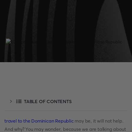
TABLE OF CONTENTS
travel to the Dominican Republic
may be, it will not help.
And why? You may wonder, because we are talking about