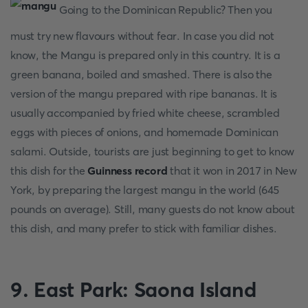
Going to the Dominican Republic? Then you
must try new flavours without fear. In case you did not
know, the Mangu is prepared only in this country. It is a
green banana, boiled and smashed. There is also the
version of the mangu prepared with ripe bananas. It is
usually accompanied by fried white cheese, scrambled
eggs with pieces of onions, and homemade Dominican
salami. Outside, tourists are just beginning to get to know
this dish for the
Guinness record
that it won in 2017 in New
York, by preparing the largest mangu in the world (645
pounds on average). Still, many guests do not know about
this dish, and many prefer to stick with familiar dishes.
9. East Park: Saona Island