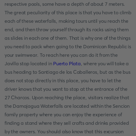
respective pools, some have a depth of about 7 meters.
The great peculiarity of this place is that you have to climb
each of these waterfalls, making tours until you reach the
end, and then throw yourself through its rocks using them
as slides in each one of them. That is why one of the things
you need to pack when going to the Dominican Republic is
your swimwear. To reach here you can do it from the
Javilla stop located in
Puerto Plata
, where you will take a
bus heading to Santiago de los Caballeros, but as the bus
does not stop directly in this place, you have to let the
driver knows that you want to stop at the entrance of the
27 Charcos. Upon reaching the place, visitors realize that
the Damajagua Waterfalls are located within the Sencion
family property where you can enjoy the experience of
finding a stand where they sell crafts and drinks provided
by the owners. You should also know that this excursion