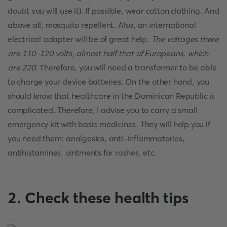
doubt you will use it). If possible, wear cotton clothing. And
above all, mosquito repellent. Also, an international
electrical adapter will be of great help.
The voltages there
are 110-120 volts, almost half that of Europeans, which
are 220
. Therefore, you will need a transformer to be able
to charge your device batteries. On the other hand, you
should know that healthcare in the Dominican Republic is
complicated. Therefore, I advise you to carry a small
emergency kit with basic medicines. They will help you if
you need them: analgesics, anti-inflammatories,
antihistamines, ointments for rashes, etc.
2. Check these health tips