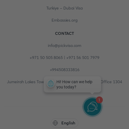
Turkiye - Dubai Visa
Embassies.org
CONTACT
info@pickvisa.com
+971 50 505 8065 | +971 56 501 7979
+994508333816
Jumeirah Lakes Towers, Fortune Tower, 13th floor, Office 1304
1
English