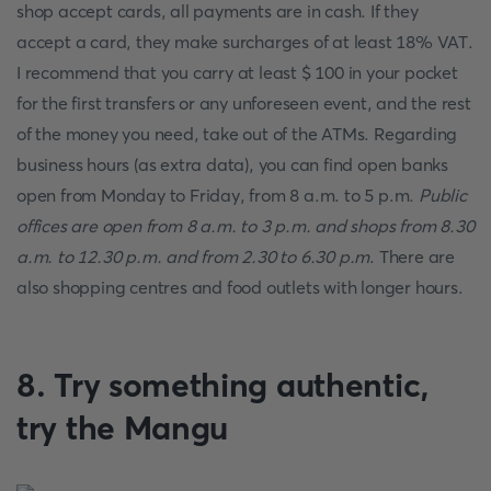
shop accept cards, all payments are in cash. If they
accept a card, they make surcharges of at least 18% VAT.
I recommend that you carry at least $ 100 in your pocket
for the first transfers or any unforeseen event, and the rest
of the money you need, take out of the ATMs. Regarding
business hours (as extra data), you can find open banks
open from Monday to Friday, from 8 a.m. to 5 p.m.
Public
offices are open from 8 a.m. to 3 p.m. and shops from 8.30
a.m. to 12.30 p.m. and from 2.30 to 6.30 p.m
. There are
also shopping centres and food outlets with longer hours.
8. Try something authentic,
try the Mangu