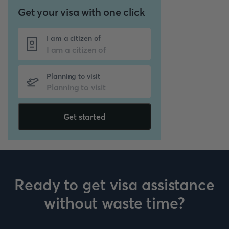
Get your visa with one click
I am a citizen of
Planning to visit
Get started
Ready to get visa assistance
without waste time?