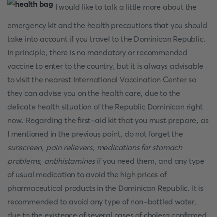
I would like to talk a little more about the
emergency kit and the health precautions that you should
take into account if you travel to the Dominican Republic.
In principle, there is no mandatory or recommended
vaccine to enter to the country, but it is always advisable
to visit the nearest International Vaccination Center so
they can advise you on the health care, due to the
delicate health situation of the Republic Dominican right
now. Regarding the first-aid kit that you must prepare, as
I mentioned in the previous point, do not forget the
sunscreen, pain relievers, medications for stomach
problems, antihistamines
if you need them, and any type
of usual medication to avoid the high prices of
pharmaceutical products in the Dominican Republic. It is
recommended to avoid any type of non-bottled water,
due to the existence of several cases of cholera confirmed