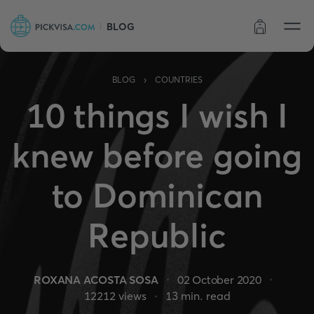
BLOG
Order status
›
BLOG
COUNTRIES
10 things I wish I
knew before going
to Dominican
Republic
ROXANA ACOSTA SOSA
02 October 2020
12212
views
13
min. read