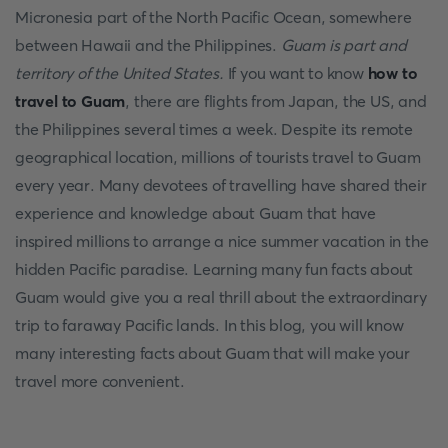
Micronesia part of the North Pacific Ocean, somewhere
between Hawaii and the Philippines.
Guam is part and
territory of the United States.
If you want to know
how to
travel to Guam
, there are flights from Japan, the US, and
the Philippines several times a week. Despite its remote
geographical location, millions of tourists travel to Guam
every year. Many devotees of travelling have shared their
experience and knowledge about Guam that have
inspired millions to arrange a nice summer vacation in the
hidden Pacific paradise. Learning many fun facts about
Guam would give you a real thrill about the extraordinary
trip to faraway Pacific lands. In this blog, you will know
many interesting facts about Guam that will make your
travel more convenient.