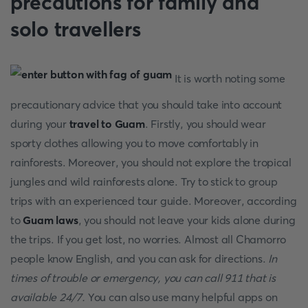
precautions for family and
solo travellers
It is worth noting some
precautionary advice that you should take into account
during your
travel to Guam
. Firstly, you should wear
sporty clothes allowing you to move comfortably in
rainforests. Moreover, you should not explore the tropical
jungles and wild rainforests alone. Try to stick to group
trips with an experienced tour guide. Moreover, according
to
Guam laws
, you should not leave your kids alone during
the trips. If you get lost, no worries. Almost all Chamorro
people know English, and you can ask for directions.
In
times of trouble or emergency, you can call 911 that is
available 24/7.
You can also use many helpful apps on