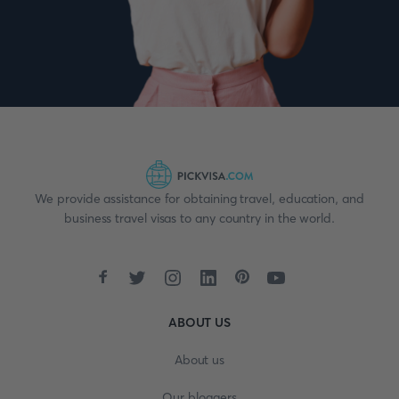
We provide assistance for obtaining travel, education, and
business travel visas to any country in the world.
ABOUT US
About us
Our bloggers