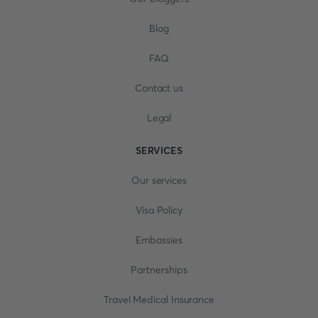
Blog
FAQ
Contact us
Legal
SERVICES
Our services
Visa Policy
Embassies
Partnerships
Travel Medical Insurance