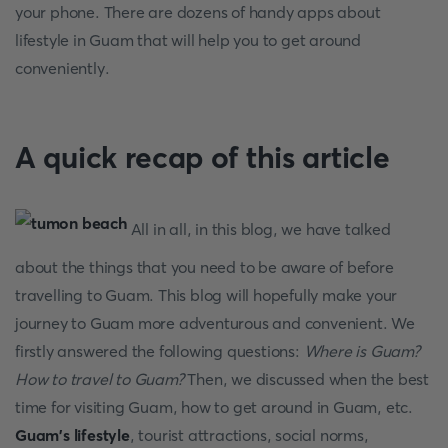
your phone. There are dozens of handy apps about
lifestyle in Guam that will help you to get around
conveniently.
A quick recap of this article
All in all, in this blog, we have talked
about the things that you need to be aware of before
travelling to Guam. This blog will hopefully make your
journey to Guam more adventurous and convenient. We
firstly answered the following questions:
Where is Guam?
How to travel to Guam?
Then, we discussed when the best
time for visiting Guam, how to get around in Guam, etc.
Guam's lifestyle
, tourist attractions, social norms,