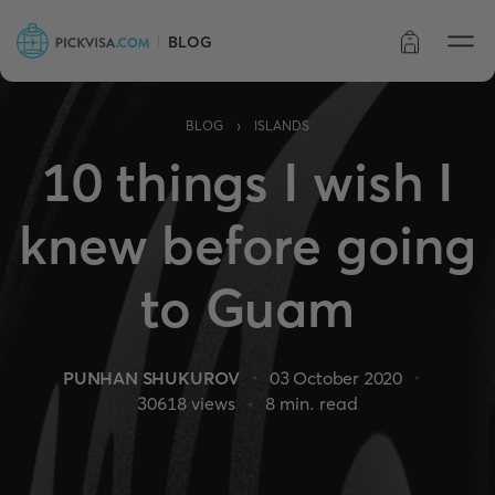
BLOG
Order status
›
BLOG
ISLANDS
10 things I wish I
knew before going
to Guam
PUNHAN SHUKUROV
03 October 2020
30618
views
8
min. read