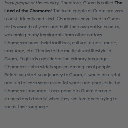
local people of the country.
Therefore, Guam is called
The
Land of the Chamorro
! The local people of Guam are very
tourist-friendly and kind. Chamorros have lived in Guam
for thousands of years and built their own native country,
welcoming many immigrants from other nations.
Chamorros have their traditions, culture, rituals, music,
language, etc. Thanks to the multicultural lifestyle in
Guam, English is considered the primary language.
Chamorro is also widely spoken among local people.
Before you start your journey to Guam, it would be useful
and fun to learn some essential words and phrases in the
Chamorro language. Local people in Guam become
stunned and cheerful when they see foreigners trying to
speak their language.