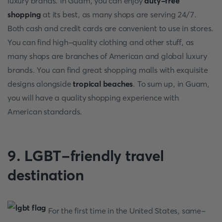
luxury brands. In Guam, you can enjoy
duty-free
shopping
at its best, as many shops are serving 24/7.
Both cash and credit cards are convenient to use in stores.
You can find high-quality clothing and other stuff, as
many shops are branches of American and global luxury
brands. You can find great shopping malls with exquisite
designs alongside
tropical beaches
. To sum up, in Guam,
you will have a quality shopping experience with
American standards.
9. LGBT-friendly travel
destination
For the first time in the United States, same-