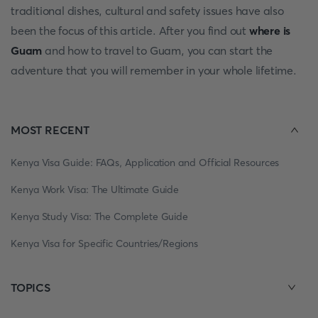
traditional dishes, cultural and safety issues have also
been the focus of this article. After you find out
where is
Guam
and how to travel to Guam, you can start the
adventure that you will remember in your whole lifetime.
MOST RECENT
Kenya Visa Guide: FAQs, Application and Official Resources
Kenya Work Visa: The Ultimate Guide
Kenya Study Visa: The Complete Guide
Kenya Visa for Specific Countries/Regions
TOPICS