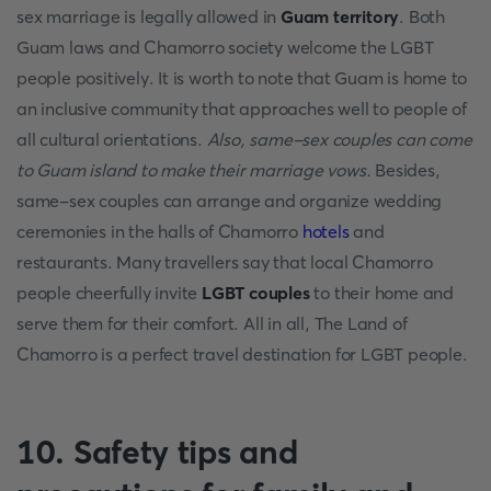
sex marriage is legally allowed in
Guam territory
. Both
Guam laws and Chamorro society welcome the LGBT
people positively. It is worth to note that Guam is home to
an inclusive community that approaches well to people of
all cultural orientations.
Also, same-sex couples can come
to Guam island to make their marriage vows.
Besides,
same-sex couples can arrange and organize wedding
ceremonies in the halls of Chamorro
hotels
and
restaurants. Many travellers say that local Chamorro
people cheerfully invite
LGBT couples
to their home and
serve them for their comfort. All in all, The Land of
Chamorro is a perfect travel destination for LGBT people.
10. Safety tips and