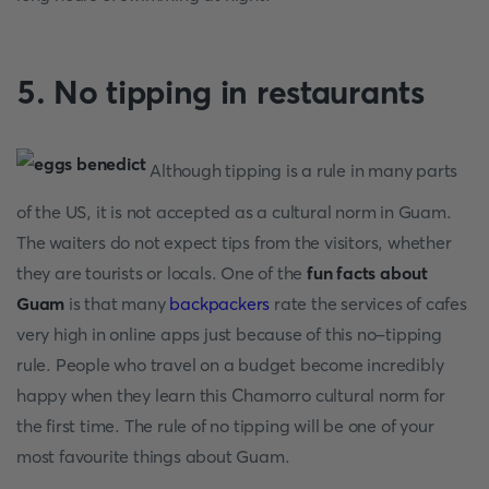
5. No tipping in restaurants
Although tipping is a rule in many parts
of the US, it is not accepted as a cultural norm in Guam.
The waiters do not expect tips from the visitors, whether
they are tourists or locals. One of the
fun facts about
Guam
is that many
backpackers
rate the services of cafes
very high in online apps just because of this no-tipping
rule. People who travel on a budget become incredibly
happy when they learn this Chamorro cultural norm for
the first time. The rule of no tipping will be one of your
most favourite things about Guam.