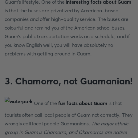
Guam’s lifestyle. One of the
interesting facts about Guam
is that the buses are privatized by American-based
companies and offer high-quality service. The buses are
colourful and remind you of the American school buses.
Guam's public transportation works on a schedule, and if
you know English well, you will have absolutely no
problems with getting around in Guam.
3. Chamorro, not Guamanian!
One of the
fun facts about Guam
is that
tourists often call local people of Guam not correctly. They
wrongly call local people Guamanians.
The major ethnic
group in Guam is Chamorro, and Chamorros are native