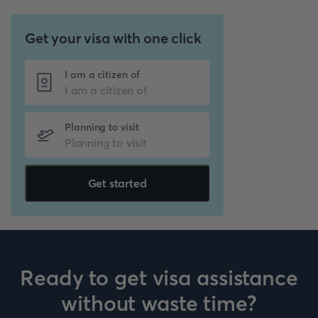
Get your visa with one click
I am a citizen of
Planning to visit
Get started
Ready to get visa assistance
without waste time?