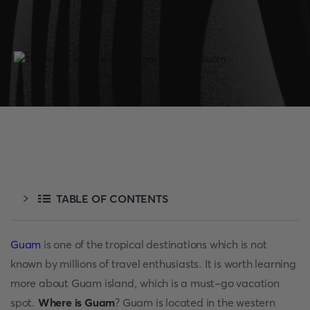
TABLE OF CONTENTS
Guam
is one of the tropical destinations which is not
known by millions of travel enthusiasts. It is worth learning
more about Guam island, which is a must-go vacation
spot.
Where is Guam
? Guam is located in the western