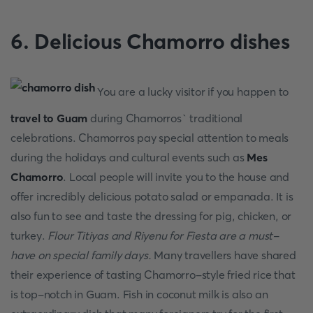
6. Delicious Chamorro dishes
You are a lucky visitor if you happen to
travel to Guam
during Chamorros` traditional
celebrations. Chamorros pay special attention to meals
during the holidays and cultural events such as
Mes
Chamorro
. Local people will invite you to the house and
offer incredibly delicious potato salad or empanada. It is
also fun to see and taste the dressing for pig, chicken, or
turkey.
Flour Titiyas and Riyenu for Fiesta are a must-
have on special family days.
Many travellers have shared
their experience of tasting Chamorro-style fried rice that
is top-notch in Guam. Fish in coconut milk is also an