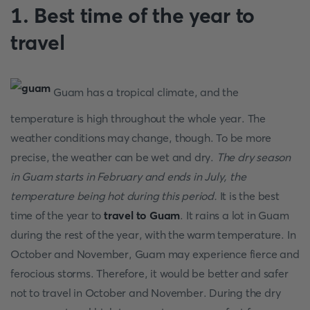
1. Best time of the year to
travel
Guam has a tropical climate, and the
temperature is high throughout the whole year. The
weather conditions may change, though. To be more
precise, the weather can be wet and dry.
The dry season
in Guam starts in February and ends in July, the
temperature being hot during this period.
It is the best
time of the year to
travel to Guam
. It rains a lot in Guam
during the rest of the year, with the warm temperature. In
October and November, Guam may experience fierce and
ferocious storms. Therefore, it would be better and safer
not to travel in October and November. During the dry