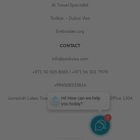
AI Travel Specialist
Turkiye - Dubai Visa
Embassies.org
CONTACT
info@pickvisa.com
+971 50 505 8065 | +971 56 501 7979
+994508333816
Jumeirah Lakes Towers, Fortune Tower, 13th floor, Office 1304
1