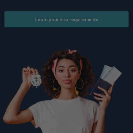
Learn your visa requirements