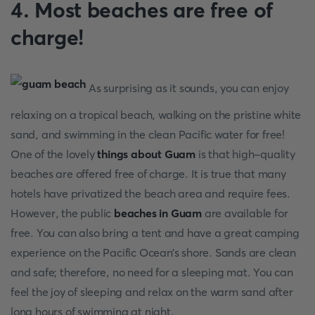
4. Most beaches are free of
charge!
As surprising as it sounds, you can enjoy
relaxing on a tropical beach, walking on the pristine white
sand, and swimming in the clean Pacific water for free!
One of the lovely
things about Guam
is that high-quality
beaches are offered free of charge. It is true that many
hotels have privatized the beach area and require fees.
However, the public
beaches in Guam
are available for
free. You can also bring a tent and have a great camping
experience on the Pacific Ocean’s shore. Sands are clean
and safe; therefore, no need for a sleeping mat. You can
feel the joy of sleeping and relax on the warm sand after
long hours of swimming at night.