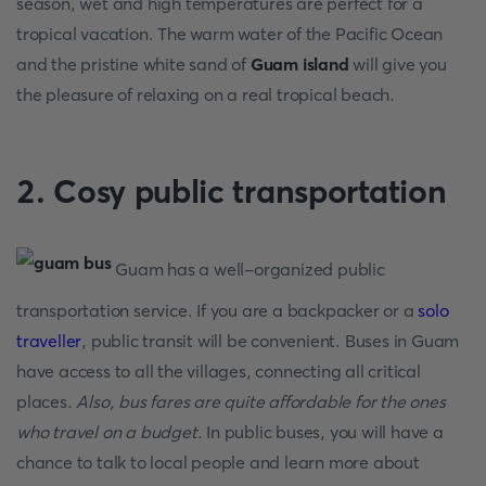
season, wet and high temperatures are perfect for a
tropical vacation. The warm water of the Pacific Ocean
and the pristine white sand of
Guam island
will give you
the pleasure of relaxing on a real tropical beach.
2. Cosy public transportation
Guam has a well-organized public
transportation service. If you are a backpacker or a
solo
traveller
, public transit will be convenient. Buses in Guam
have access to all the villages, connecting all critical
places.
Also, bus fares are quite affordable for the ones
who travel on a budget.
In public buses, you will have a
chance to talk to local people and learn more about