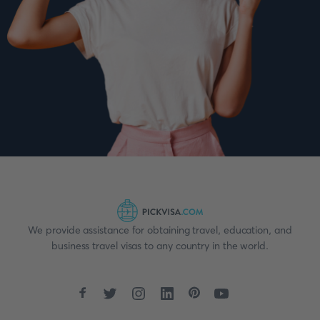
We provide assistance for obtaining travel, education, and
business travel visas to any country in the world.