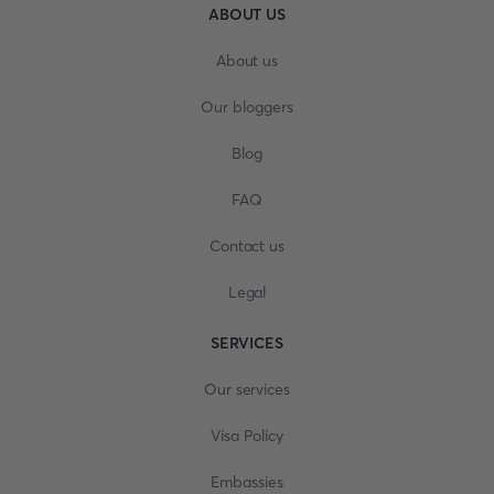
ABOUT US
About us
Our bloggers
Blog
FAQ
Contact us
Legal
SERVICES
Our services
Visa Policy
Embassies