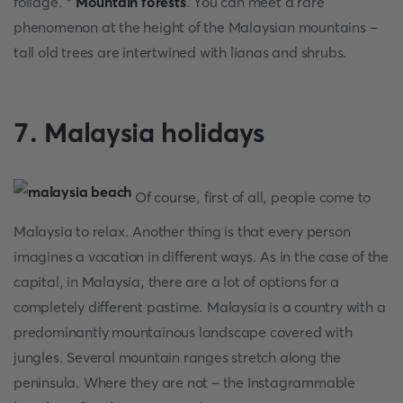
foliage. *
Mountain forests
. You can meet a rare
phenomenon at the height of the Malaysian mountains –
tall old trees are intertwined with lianas and shrubs.
7. Malaysia holidays
Of course, first of all, people come to
Malaysia to relax. Another thing is that every person
imagines a vacation in different ways. As in the case of the
capital, in Malaysia, there are a lot of options for a
completely different pastime. Malaysia is a country with a
predominantly mountainous landscape covered with
jungles. Several mountain ranges stretch along the
peninsula. Where they are not – the Instagrammable