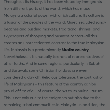
Throughout its history, it has been visited by immigrants
from different parts of the world, which has made
Malaysia a colorful power with a rich culture. Its culture is
a fusion of the peoples of the world. Quiet, secluded sandy
beaches and bustling markets, traditional shrines, and
skyscrapers of shopping and business centers-all this
creates an unprecedented contrast to the true Malaysian
life. Malaysia is a predominantly
Muslim country
.
Nevertheless, it is unusually tolerant of representatives of
other faiths. And in some regions, particularly in Sabah
and Sarawak, some Christian holidays are even
considered a day off. Religious tolerance, the contrast of
life of Malaysians – this feature of the country can be
proud of first of all, of course, thanks to its multiculturism.
This is not only due to the emigrants but also due to the
remaining tribal communities in Malaysia. In addition, the