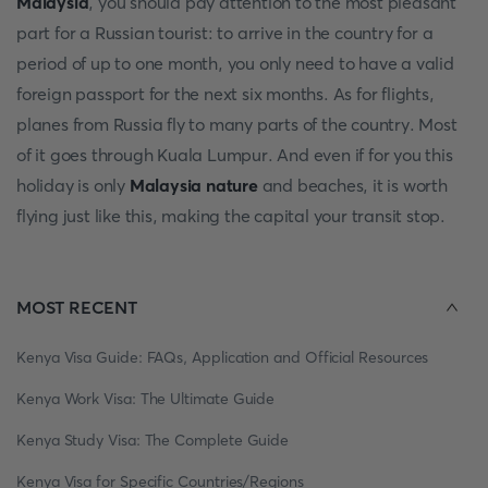
Malaysia
, you should pay attention to the most pleasant
part for a Russian tourist: to arrive in the country for a
period of up to one month, you only need to have a valid
foreign passport for the next six months. As for flights,
planes from Russia fly to many parts of the country. Most
of it goes through Kuala Lumpur. And even if for you this
holiday is only
Malaysia nature
and beaches, it is worth
flying just like this, making the capital your transit stop.
MOST RECENT
Kenya Visa Guide: FAQs, Application and Official Resources
Kenya Work Visa: The Ultimate Guide
Kenya Study Visa: The Complete Guide
Kenya Visa for Specific Countries/Regions