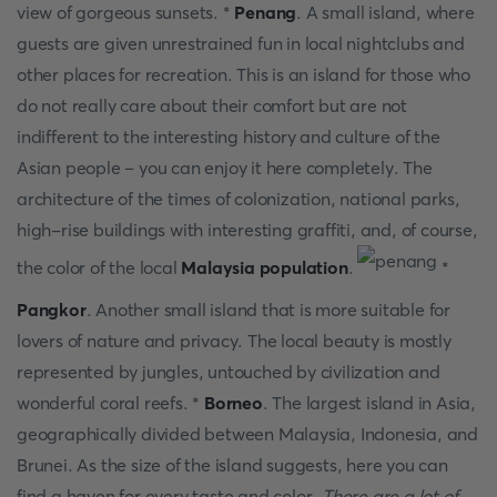
view of gorgeous sunsets. *
Penang
. A small island, where
guests are given unrestrained fun in local nightclubs and
other places for recreation. This is an island for those who
do not really care about their comfort but are not
indifferent to the interesting history and culture of the
Asian people – you can enjoy it here completely. The
architecture of the times of colonization, national parks,
high-rise buildings with interesting graffiti, and, of course,
the color of the local
Malaysia population
.
*
Pangkor
. Another small island that is more suitable for
lovers of nature and privacy. The local beauty is mostly
represented by jungles, untouched by civilization and
wonderful coral reefs. *
Borneo
. The largest island in Asia,
geographically divided between Malaysia, Indonesia, and
Brunei. As the size of the island suggests, here you can
find a haven for every taste and color.
There are a lot of