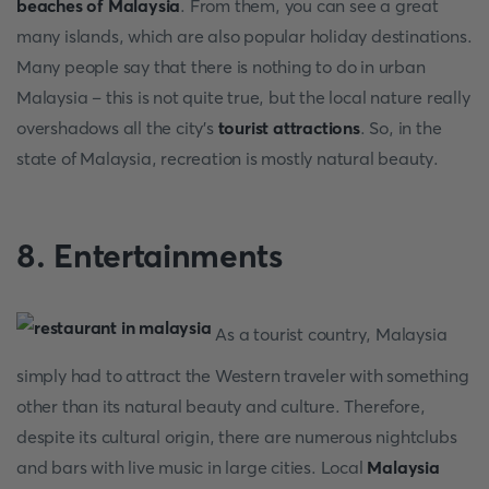
beaches of Malaysia
. From them, you can see a great
many islands, which are also popular holiday destinations.
Many people say that there is nothing to do in urban
Malaysia – this is not quite true, but the local nature really
overshadows all the city's
tourist attractions
. So, in the
state of Malaysia, recreation is mostly natural beauty.
8. Entertainments
As a tourist country, Malaysia
simply had to attract the Western traveler with something
other than its natural beauty and culture. Therefore,
despite its cultural origin, there are numerous nightclubs
and bars with live music in large cities. Local
Malaysia