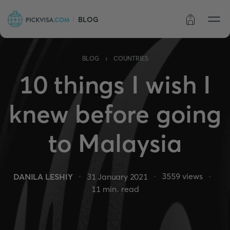
BLOG
Order status
›
BLOG
COUNTRIES
10 things I wish I
knew before going
to Malaysia
3559
views
DANILA LESHIY
31 January 2021
11
min. read