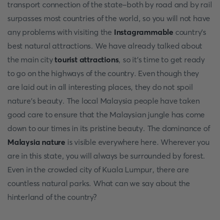
transport connection of the state-both by road and by rail
surpasses most countries of the world, so you will not have
any problems with visiting the
Instagrammable
country's
best natural attractions. We have already talked about
the main city
tourist attractions
, so it's time to get ready
to go on the highways of the country. Even though they
are laid out in all interesting places, they do not spoil
nature's beauty. The local Malaysia people have taken
good care to ensure that the Malaysian jungle has come
down to our times in its pristine beauty. The dominance of
Malaysia nature
is visible everywhere here. Wherever you
are in this state, you will always be surrounded by forest.
Even in the crowded city of Kuala Lumpur, there are
countless natural parks. What can we say about the
hinterland of the country?