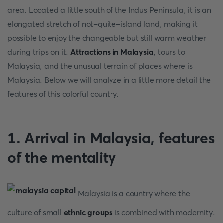
area. Located a little south of the Indus Peninsula, it is an
elongated stretch of not-quite-island land, making it
possible to enjoy the changeable but still warm weather
during trips on it.
Attractions in Malaysia
, tours to
Malaysia, and the unusual terrain of places where is
Malaysia. Below we will analyze in a little more detail the
features of this colorful country.
1. Arrival in Malaysia, features
of the mentality
Malaysia is a country where the
culture of small
ethnic groups
is combined with modernity.