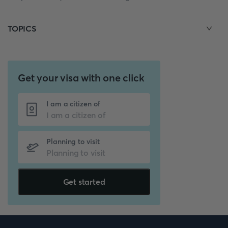
TOPICS
Get your visa with one click
I am a citizen of
Planning to visit
Get started