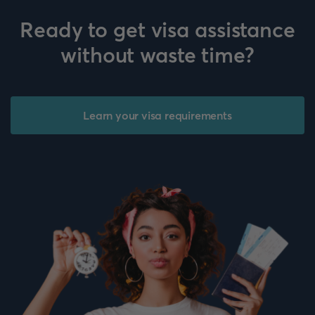
Ready to get visa assistance
without waste time?
Learn your visa requirements