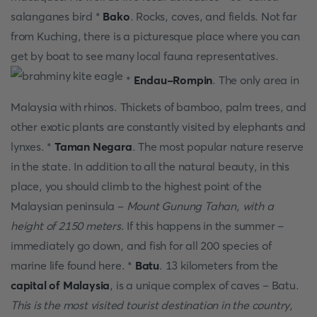
salanganes bird *
Bako
. Rocks, coves, and fields. Not far
from Kuching, there is a picturesque place where you can
get by boat to see many local fauna representatives.
*
Endau-Rompin
. The only area in
Malaysia with rhinos. Thickets of bamboo, palm trees, and
other exotic plants are constantly visited by elephants and
lynxes. *
Taman Negara
. The most popular nature reserve
in the state. In addition to all the natural beauty, in this
place, you should climb to the highest point of the
Malaysian peninsula -
Mount Gunung Tahan, with a
height of 2150 meters
. If this happens in the summer –
immediately go down, and fish for all 200 species of
marine life found here. *
Batu
. 13 kilometers from the
capital of Malaysia
, is a unique complex of caves – Batu.
This is the most visited tourist destination in the country,