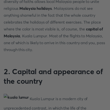
diversity of faiths allows local Malaysia people to unite
religious
Malaysia holidays
. Malaysians do not see
anything shameful in the fact that the whole country
celebrates the holidays of different exercises. The place
where the color is most visible is, of course, the
capital of
Malaysia
, Kuala Lumpur. Most of the flights to Malaysia,
one of which is likely to arrive in this country and you, pass
through this city.
2. Capital and appearance of
the country
Kuala Lumpur is a modern city of
unprecedented contrast, in which the life of the