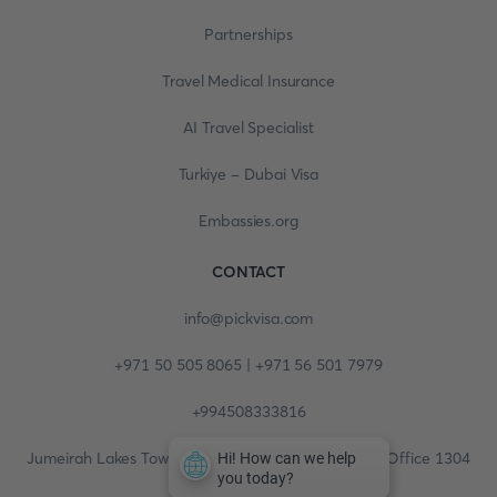
Partnerships
Travel Medical Insurance
AI Travel Specialist
Turkiye - Dubai Visa
Embassies.org
CONTACT
info@pickvisa.com
+971 50 505 8065 | +971 56 501 7979
+994508333816
Jumeirah Lakes Towers, Fortune Tower, 13th floor, Office 1304