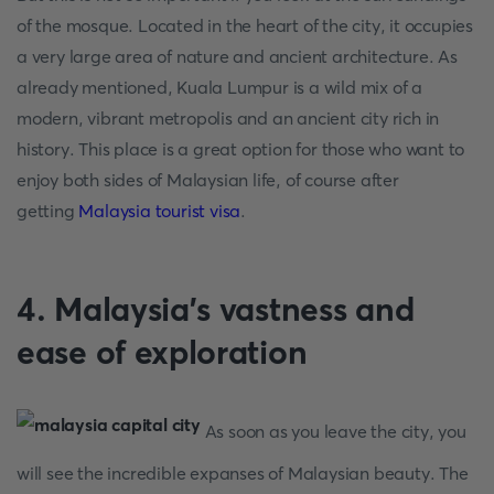
of the mosque. Located in the heart of the city, it occupies
a very large area of nature and ancient architecture. As
already mentioned, Kuala Lumpur is a wild mix of a
modern, vibrant metropolis and an ancient city rich in
history. This place is a great option for those who want to
enjoy both sides of Malaysian life, of course after
getting
Malaysia tourist visa
.
4. Malaysia's vastness and
ease of exploration
As soon as you leave the city, you
will see the incredible expanses of Malaysian beauty. The