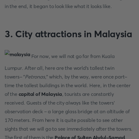
in the end, it began to look like what it looks like.
3. City attractions in Malaysia
For now, we will not go far from Kuala
Lumpur. After all, here are the world's tallest twin
towers- "
Petronas
," which, by the way, were once part-
time the tallest buildings in the world. Here, in the center
of the
capital of Malaysia
, tourists are constantly
received. Guests of the city always like the towers'
observation deck – a large glass bridge at an altitude of
170 meters. From here it is quite possible to see other
sights that we will go to see immediately after the towers.
The first of them is the
Palace of Sultan Abdul-Samad
.