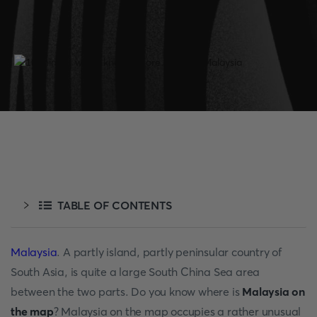
TABLE OF CONTENTS
Malaysia
. A partly island, partly peninsular country of
South Asia, is quite a large South China Sea area
between the two parts. Do you know where is
Malaysia on
the map
? Malaysia on the map occupies a rather unusual