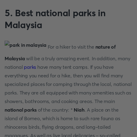
5. Best national parks in
Malaysia
For a hiker to visit the
nature of
Malaysia
will be a truly amazing event. In addition, many
national
parks
have many tent camps. If you have
everything you need for a hike, then you will find many
specialized places for camping through the local, national
parks. They are all equipped with many amenities such as
showers, bathrooms, and cooking areas. The main
national parks
of the country: *
Niah
. A place on the
island of Borneo, which is home to such rare fauna as
rhinoceros birds, flying dragons, and long-tailed
macaques. As well as live local delicacies – so-called