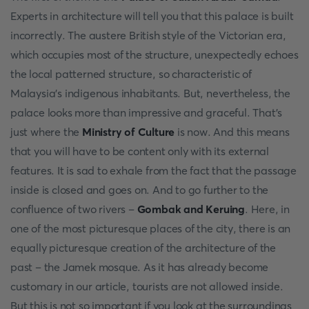
Experts in architecture will tell you that this palace is built
incorrectly. The austere British style of the Victorian era,
which occupies most of the structure, unexpectedly echoes
the local patterned structure, so characteristic of
Malaysia's indigenous inhabitants. But, nevertheless, the
palace looks more than impressive and graceful. That's
just where the
Ministry of Culture
is now. And this means
that you will have to be content only with its external
features. It is sad to exhale from the fact that the passage
inside is closed and goes on. And to go further to the
confluence of two rivers –
Gombak and Keruing
. Here, in
one of the most picturesque places of the city, there is an
equally picturesque creation of the architecture of the
past – the Jamek mosque. As it has already become
customary in our article, tourists are not allowed inside.
But this is not so important if you look at the surroundings