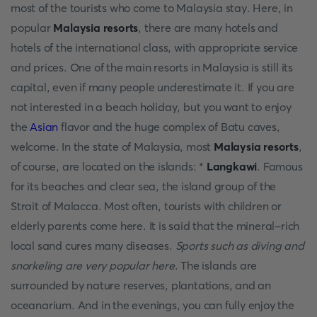
most of the tourists who come to Malaysia stay. Here, in
popular
Malaysia resorts
, there are many hotels and
hotels of the international class, with appropriate service
and prices. One of the main resorts in Malaysia is still its
capital, even if many people underestimate it. If you are
not interested in a beach holiday, but you want to enjoy
the
Asian
flavor and the huge complex of Batu caves,
welcome. In the state of Malaysia, most
Malaysia resorts
,
of course, are located on the islands: *
Langkawi
. Famous
for its beaches and clear sea, the island group of the
Strait of Malacca. Most often, tourists with children or
elderly parents come here. It is said that the mineral-rich
local sand cures many diseases.
Sports such as diving and
snorkeling are very popular here
. The islands are
surrounded by nature reserves, plantations, and an
oceanarium. And in the evenings, you can fully enjoy the