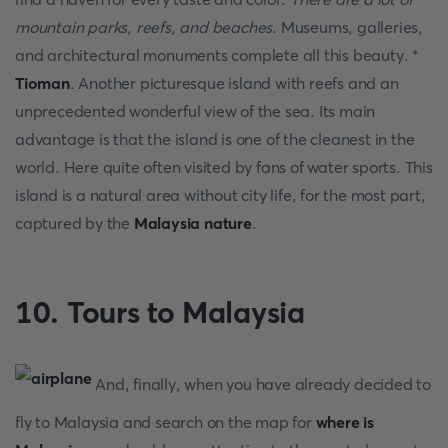
mountain parks, reefs, and beaches
. Museums, galleries,
and architectural monuments complete all this beauty. *
Tioman
. Another picturesque island with reefs and an
unprecedented wonderful view of the sea. Its main
advantage is that the island is one of the cleanest in the
world. Here quite often visited by fans of water sports. This
island is a natural area without city life, for the most part,
captured by the
Malaysia nature
.
10. Tours to Malaysia
And, finally, when you have already decided to
fly to Malaysia and search on the map for
where is