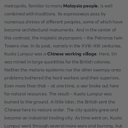
metropolis, familiar to many
Malaysia people
, is well
combined with traditions. Its expressways pass by
numerous shrines of different peoples, some of which have
become architectural monuments. And in the center of
this contrast, the majestic skyscrapers – the Petronas twin
Towers-rise. In its past, namely in the XVIII-XIX centuries,
Kuala Lumpur was a
Chinese working village
. Here, tin
was mined in large quantities for the British colonies.
Neither the malaria epidemic nor the other swampy area
problems bothered the hard workers and their superiors.
Even more than that – at one time, a war broke out here
for natural resources. The result – Kuala Lumpur was
burned to the ground. A little later, the British sent the
Chinese here to restore order. The city quickly grew and
became an industrial trading city. As time went on, Kuala
Lumpur went through several more wars and burning, but