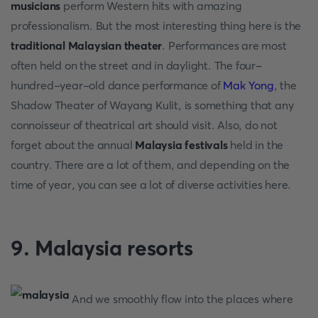
musicians
perform Western hits with amazing
professionalism. But the most interesting thing here is the
traditional Malaysian theater
. Performances are most
often held on the street and in daylight. The four-
hundred-year-old dance performance of
Mak Yong
, the
Shadow Theater of Wayang Kulit, is something that any
connoisseur of theatrical art should visit. Also, do not
forget about the annual
Malaysia
festivals
held in the
country. There are a lot of them, and depending on the
time of year, you can see a lot of diverse activities here.
9. Malaysia resorts
And we smoothly flow into the places where