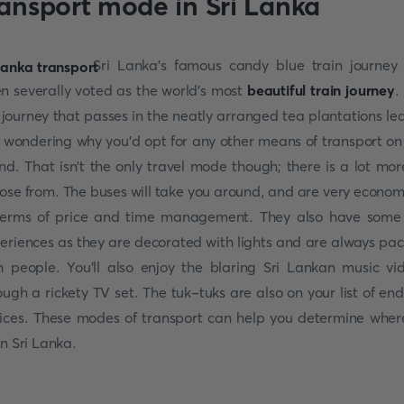
ransport mode in Sri Lanka
Sri Lanka's famous candy blue train journey
n severally voted as the world's most
beautiful train journey
.
l journey that passes in the neatly arranged tea plantations le
 wondering why you'd opt for any other means of transport on
and. That isn't the only travel mode though; there is a lot mor
ose from. The buses will take you around, and are very econom
terms of price and time management. They also have some
eriences as they are decorated with lights and are always pa
h people. You'll also enjoy the blaring Sri Lankan music vi
ough a rickety TV set. The tuk-tuks are also on your list of end
ices. These modes of transport can help you determine wher
in Sri Lanka.