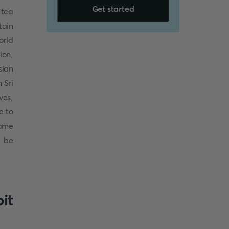
Get started
 tea
tain
orld
ion,
sian
 Sri
ves,
e to
some
, be
it