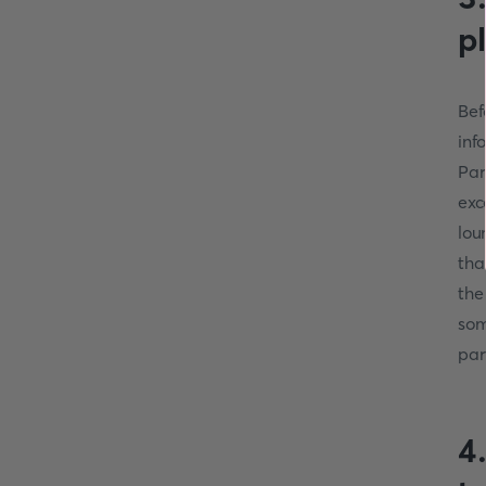
p
Bef
inf
Par
exc
lou
tha
the
som
par
4