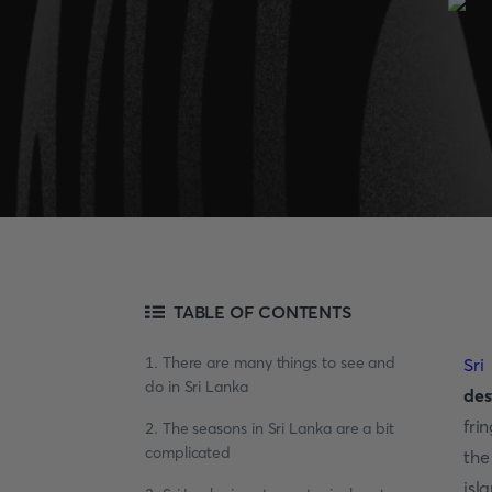
TABLE OF CONTENTS
1. There are many things to see and
Sri
do in Sri Lanka
des
fri
2. The seasons in Sri Lanka are a bit
complicated
the
isl