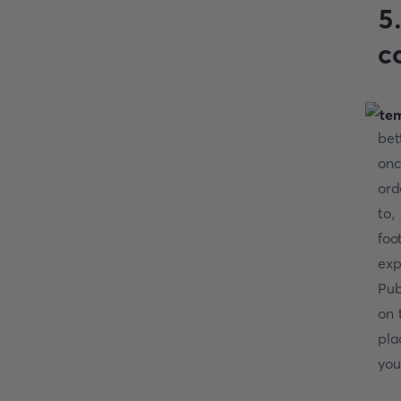
5
c
bet
onc
ord
to,
foo
exp
Pub
on 
pla
you