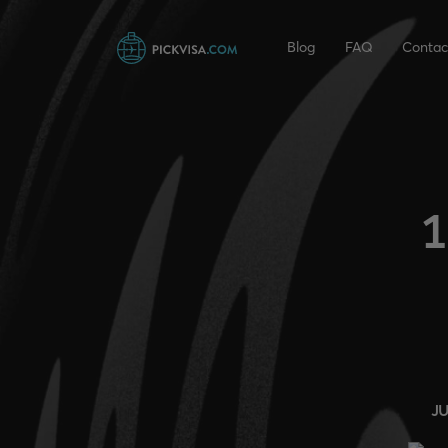
Blog
FAQ
Contac
1
J