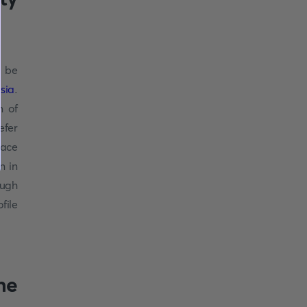
, be
sia
.
m of
efer
lace
n in
ough
file
ne