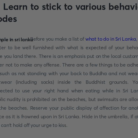
. Learn to stick to various behavi
odes
Before you make a list of
what to do in Sri Lanka
,
ter to be well furnished with what is expected of your beha
e you land there. There is an emphasis put on the local custom
er not to make any offense. There are a few things to be adh
 such as not standing with your back to Buddha and not wea
twear (including socks) inside the Buddhist grounds. Yo
ected to use your right hand when eating while in Sri La
lic nudity is prohibited on the beaches, but swimsuits are all
the beaches. Reserve your public display of affection for ano
ce as it is frowned upon in Sri Lanka. Hide in the umbrella, if at
 can't hold off your urge to kiss.