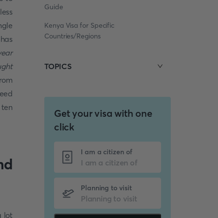
Guide
less
ngle
Kenya Visa for Specific
Countries/Regions
 has
year
ught
TOPICS
from
need
 ten
Get your visa with one
click
I am a citizen of
nd
Planning to visit
 lot