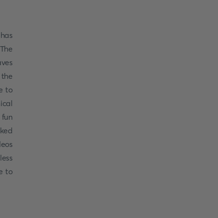
 has
 The
aves
 the
e to
ical
 fun
cked
deos
less
e to