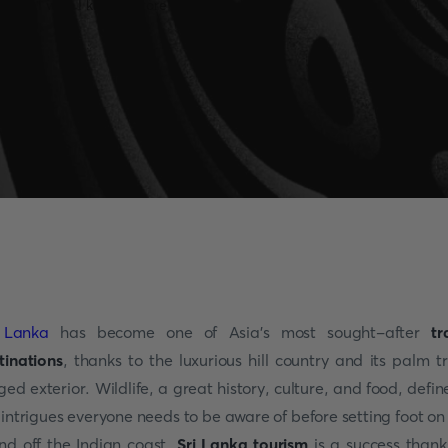
 Lanka
has become one of Asia's most sought-after
tr
tinations
, thanks to the luxurious hill country and its palm t
nged exterior. Wildlife, a great history, culture, and food, define
 intrigues everyone needs to be aware of before setting foot on 
and off the Indian coast.
Sri Lanka tourism
is a success thank