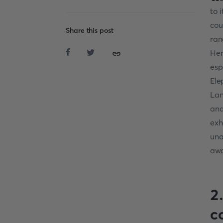
to 
cou
Share this post
ran
Her
esp
Ele
Lan
and
exh
una
awa
2
c