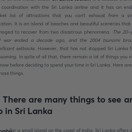
 coordination with the Sri Lanka airline and it has an end
ket list of attractions that you can't exhaust from a si
itation. It is an island of beaches and beautiful sceneries that
aged to recover from two disastrous phenomena.
The 20-
il war ended a decade ago, and the 2004 tsunami bro
nificant setbacks
. However, that has not stopped Sri Lanka 
ssoming. In spite of all that, there remain a lot of things you 
know before deciding to spend your time in Sri Lanka. Here are
those things.
. There are many things to see a
o in Sri Lanka
For a small island on the coast of India, Sri Lanka offers a