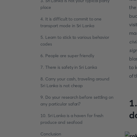
3. Sri Lanka is not your typical party
the
place
buc
4. It is difficult to commit to one
vis
transport mode in Sri Lanka
man
5. Learn to stick to various behavior
civ
codes
sig
6. People are super friendly
blo
to 
7. There is safety in Sri Lanka
of 
8. Carry your cash, traveling around
Sri Lanka is not cheap
9. Do your research before settling on
1
any particular safari?
d
10. Sri Lanka is a haven for fresh
produce and seafood
Conclusion