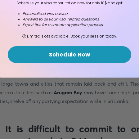
Schedule your visa consultation now for only 10$ and get:
lace
Personalized visa advice
Answers to all your visa-related questions
Expert tips for a smooth application process
ore you set off on your journey to the Island of Sri Lanka
🕒 Limited slots available! Book your session today.
ormed you won't find that nightlife typical in most parts of
A
tying and nightlife are very much restrained, and any for
Schedule Now
essive public drunkenness is highly disapproved of. Locals pr
nging on empty beaches, making it more of a beer & sunset p
n fanfare and endless night thrills. This is pretty common eve
 large towns and cities that remain laid back and chill. Th
e coastal cities such as
Arugam Bay
may have some high-pro
ties, shelve off any partying expectation while in Sri Lanka.
. It is difficult to commit to o