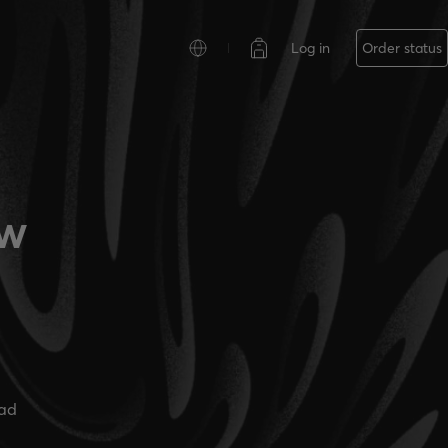
Log in
Order status
ew
ead