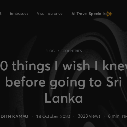
t
Embassies
Visa Insurance
AI Travel Specialist
›
BLOG
COUNTRIES
0 things I wish I kn
before going to Sri
Lanka
3823
views
8
min. r
UDITH KAMAU
18 October 2020