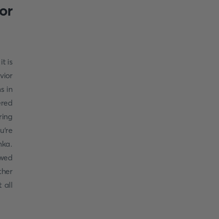
or
 it is
vior
s in
ered
ring
u're
nka.
owed
ther
 all