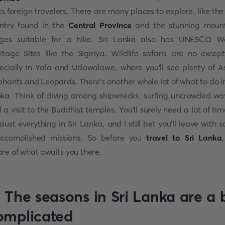
its foreign travelers. There are many places to explore, like the
ntry found in the
Central Province
and the stunning moun
ges suitable for a hike. Sri Lanka also has UNESCO W
itage Sites like the Sigiriya. Wildlife safaris are no except
ecially in Yala and Udawalawe, where you'll see plenty of A
phants and Leopards. There's another whole lot of what to do in
ka. Think of diving among shipwrecks, surfing uncrowded wa
 a visit to the Buddhist temples. You'll surely need a lot of tim
aust everything in Sri Lanka, and I still bet you'll leave with 
ccomplished missions. So before you
travel to Sri Lanka
re of what awaits you there.
. The seasons in Sri Lanka are a b
omplicated