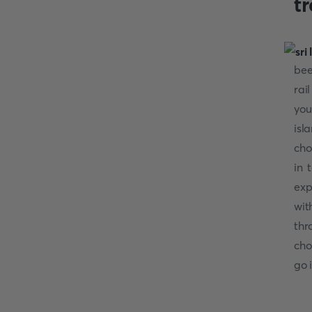
t
bee
rai
you
isl
cho
in 
exp
wit
thr
cho
go 