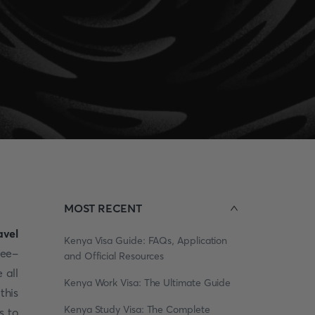
MOST RECENT
avel
Kenya Visa Guide: FAQs, Application
ree-
and Official Resources
 all
Kenya Work Visa: The Ultimate Guide
this
Kenya Study Visa: The Complete
s to