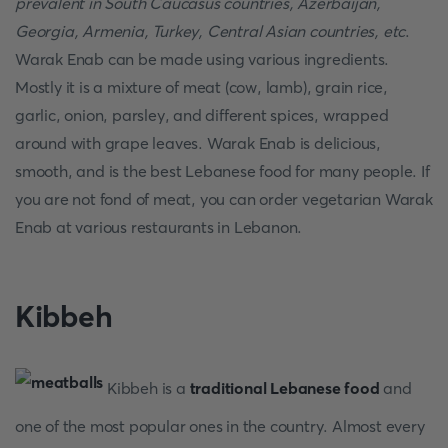
prevalent in South Caucasus countries, Azerbaijan,
Georgia, Armenia, Turkey, Central Asian countries, etc
.
Warak Enab can be made using various ingredients.
Mostly it is a mixture of meat (cow, lamb), grain rice,
garlic, onion, parsley, and different spices, wrapped
around with grape leaves. Warak Enab is delicious,
smooth, and is the best Lebanese food for many people. If
you are not fond of meat, you can order vegetarian Warak
Enab at various restaurants in Lebanon.
Kibbeh
Kibbeh is a
traditional Lebanese food
and
one of the most popular ones in the country. Almost every