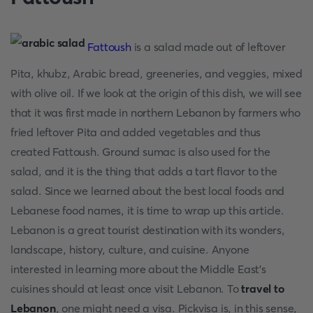
Fattoush
is a salad made out of leftover
Pita, khubz, Arabic bread, greeneries, and veggies, mixed
with olive oil. If we look at the origin of this dish, we will see
that it was first made in northern Lebanon by farmers who
fried leftover Pita and added vegetables and thus
created Fattoush. Ground sumac is also used for the
salad, and it is the thing that adds a tart flavor to the
salad. Since we learned about the best local foods and
Lebanese food names, it is time to wrap up this article.
Lebanon is a great tourist destination with its wonders,
landscape, history, culture, and cuisine. Anyone
interested in learning more about the Middle East's
cuisines should at least once visit Lebanon. To
travel to
Lebanon
, one might need a visa. Pickvisa is, in this sense,