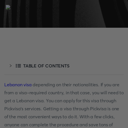
TABLE OF CONTENTS
Lebanon visa
depending on their nationalities. If you are
from a visa-required country, in that case, you will need to
get a Lebanon visa. You can apply for this visa through
Pickvisa's services. Getting a visa through Pickvisa is one
of the most convenient ways to do it. With a few clicks,
anyone can complete the procedure and save tons of