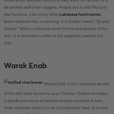
make Baba Ganoush adds a smoky flavor to the dish. It is
decorated with fresh veggies. People eat it with Pita just
like Hummus. Like many other
Lebanese food names
,
Baba Ganoush has a meaning. It in Arabic means "
Spoiled
Daddy
." What a hilarious name for the appellation of the
dish. It is assumed to refer to the eggplant used for the
dish.
Warak Enab
Warak Enab is the Lebanese version
of the dish most known to us as "Dolma." Dolma has been
a significant source of debate among countries in Asia.
Most countries claim it to be its traditional food.
It is most