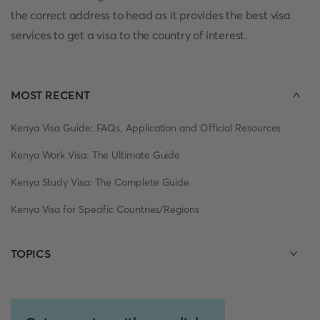
the correct address to head as it provides the best visa
services to get a visa to the country of interest.
MOST RECENT
Kenya Visa Guide: FAQs, Application and Official Resources
Kenya Work Visa: The Ultimate Guide
Kenya Study Visa: The Complete Guide
Kenya Visa for Specific Countries/Regions
TOPICS