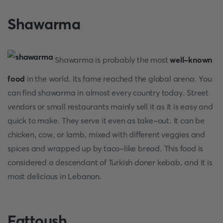
Shawarma
Shawarma is probably the most
well-known
food
in the world. Its fame reached the global arena. You
can find shawarma in almost every country today. Street
vendors or small restaurants mainly sell it as it is easy and
quick to make. They serve it even as take-out. It can be
chicken, cow, or lamb, mixed with different veggies and
spices and wrapped up by taco-like bread. This food is
considered a descendant of Turkish doner kebab, and it is
most delicious in Lebanon.
Fattoush