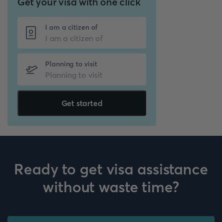
Get your visa with one click
I am a citizen of
Planning to visit
Get started
Ready to get visa assistance
without waste time?