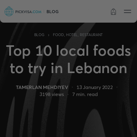
BLOG
Order status
›
BLOG
FOOD, HOTEL, RESTAURANT
Top 10 local foods
to try in Lebanon
TAMERLAN MEHDIYEV
13 January 2022
3198
views
7
min. read