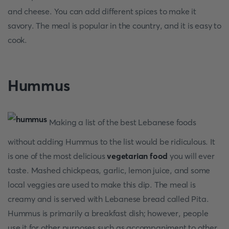
and cheese. You can add different spices to make it
savory. The meal is popular in the country, and it is easy to
cook.
Hummus
Making a list of the best Lebanese foods
without adding Hummus to the list would be ridiculous. It
is one of the most delicious
vegetarian food
you will ever
taste. Mashed chickpeas, garlic, lemon juice, and some
local veggies are used to make this dip. The meal is
creamy and is served with Lebanese bread called Pita.
Hummus is primarily a breakfast dish; however, people
use it for other purposes such as accompaniment to other