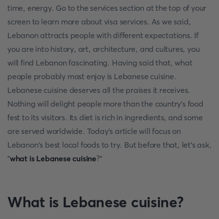
time, energy. Go to the services section at the top of your
screen to learn more about visa services. As we said,
Lebanon attracts people with different expectations. If
you are into history, art, architecture, and cultures, you
will find Lebanon fascinating. Having said that, what
people probably most enjoy is Lebanese cuisine.
Lebanese cuisine deserves all the praises it receives.
Nothing will delight people more than the country's food
fest to its visitors. Its diet is rich in ingredients, and some
are served worldwide. Today's article will focus on
Lebanon's best local foods to try. But before that, let's ask,
"
what is Lebanese cuisine
?"
What is Lebanese cuisine?