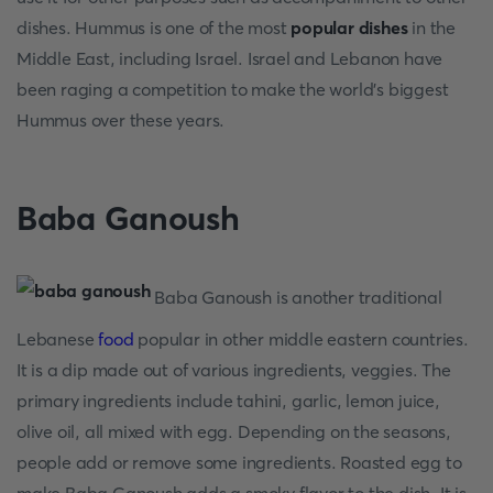
dishes. Hummus is one of the most
popular dishes
in the
Middle East, including Israel. Israel and Lebanon have
been raging a competition to make the world's biggest
Hummus over these years.
Baba Ganoush
Baba Ganoush is another traditional
Lebanese
food
popular in other middle eastern countries.
It is a dip made out of various ingredients, veggies. The
primary ingredients include tahini, garlic, lemon juice,
olive oil, all mixed with egg. Depending on the seasons,
people add or remove some ingredients. Roasted egg to