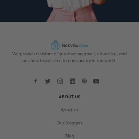
We provide assistance for obtaining travel, education, and
business travel visas to any country in the world.
ABOUT US
About us
Our bloggers
Blog