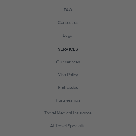
FAQ
Contact us
Legal
SERVICES
Our services
Visa Policy
Embassies
Partnerships
Travel Medical Insurance
AI Travel Specialist