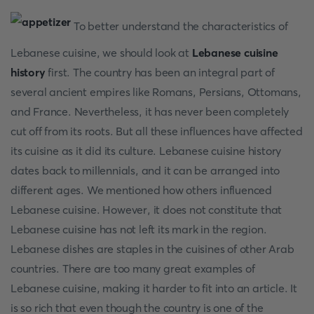
To better understand the characteristics of
Lebanese cuisine, we should look at
Lebanese cuisine
history
first. The country has been an integral part of
several ancient empires like Romans, Persians, Ottomans,
and France. Nevertheless, it has never been completely
cut off from its roots. But all these influences have affected
its cuisine as it did its culture. Lebanese cuisine history
dates back to millennials, and it can be arranged into
different ages. We mentioned how others influenced
Lebanese cuisine. However, it does not constitute that
Lebanese cuisine has not left its mark in the region.
Lebanese dishes are staples in the cuisines of other Arab
countries. There are too many great examples of
Lebanese cuisine, making it harder to fit into an article. It
is so rich that even though the country is one of the