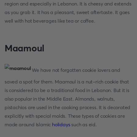
region and especially in Lebanon. It is cheesy and extends
as you grab it. It has a pleasant, sweet aftertaste. It goes
well with hot beverages like tea or coffee.
Maamoul
We have not forgotten cookie lovers and
saved a spot for them. Maamoul is a nut-rich cookie that
is considered to be a traditional food in Lebanon. But it is
also popular in the Middle East. Almonds, walnuts,
pistachios are used in the cooking process. It is decorated
explicitly with special molds. These types of cookies are
made around Islamic
holidays
such as eid.