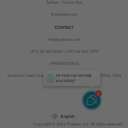
Turkiye - Dubai Visa
Embassies.org
CONTACT
info@pickvisa.com
+971 50 505 8065 | +971 56 501 7979
+994508333816
Jumeirah Lakes Towers, Fortune Tower, 13th floor, Office 1304
1
English
Copyright © 2021 Pickvisa, Inc. All rights reserved.