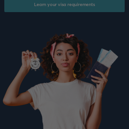
Learn your visa requirements