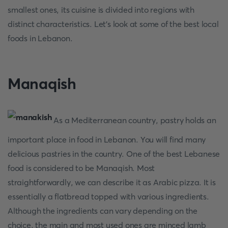
smallest ones, its cuisine is divided into regions with
distinct characteristics. Let's look at some of the best local
foods in Lebanon.
Manaqish
As a Mediterranean country, pastry holds an
important place in food in Lebanon. You will find many
delicious pastries in the country. One of the best Lebanese
food is considered to be Manaqish. Most
straightforwardly, we can describe it as Arabic pizza. It is
essentially a flatbread topped with various ingredients.
Although the ingredients can vary depending on the
choice, the main and most used ones are minced lamb