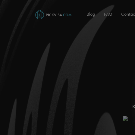
Blog
FAQ
Contac