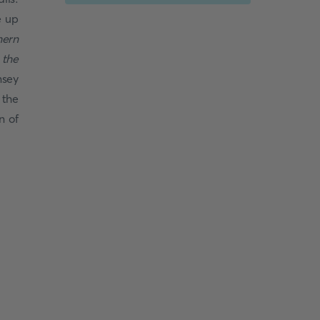
e up
hern
 the
nsey
 the
n of