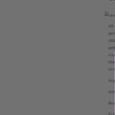
All
gen
cit
get
cou
(th
on t
Arg
Ant
Bru
El 