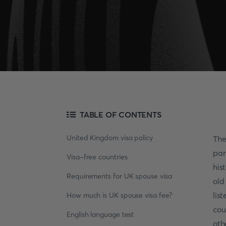
TABLE OF CONTENTS
United Kingdom visa policy
Th
par
Visa-free countries
his
Requirements for UK spouse visa
old
lis
How much is UK spouse visa fee?
cou
English language test
oth