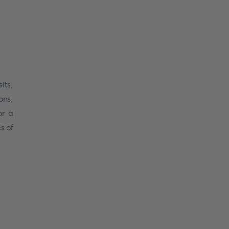
sits,
ons,
or a
s of