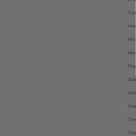
Cze
Ho
Mar
Ne
Pa
Sai
Sol
Sai
Tim
Tri