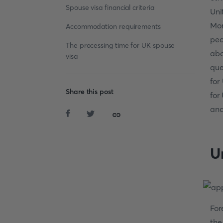
Spouse visa financial criteria
Uni
Mor
Accommodation requirements
peo
The processing time for UK spouse
abo
visa
que
for
Share this post
for
and
U
For
the