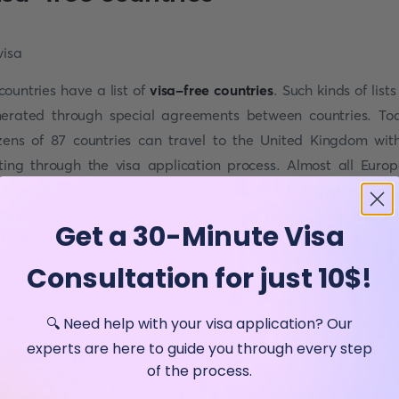
 countries have a list of
visa-free countries
. Such kinds of lists
erated through special agreements between countries. To
izens of 87 countries can travel to the United Kingdom wit
ting through the visa application process. Almost all Euro
ntries have a visa-waiver agreement with the United Kin
ere are some exceptions). Some of those non-European count
Get a 30-Minute Visa
he list are:
Consultation for just 10$!
entina
igua and Barbuda
🔍 Need help with your visa application? Our
experts are here to guide you through every step
nei Darussalam
of the process.
Salvador