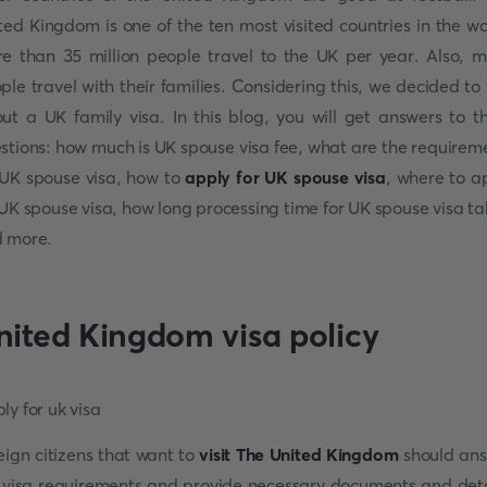
ted Kingdom is one of the ten most visited countries in the wo
e than 35 million people travel to the UK per year. Also, 
ple travel with their families. Considering this, we decided to 
ut a UK family visa. In this blog, you will get answers to t
stions: how much is UK spouse visa fee, what are the requirem
 UK spouse visa, how to
apply for UK spouse visa
, where to a
 UK spouse visa, how long processing time for UK spouse visa ta
 more.
nited Kingdom visa policy
eign citizens that want to
visit The United Kingdom
should an
 visa requirements and provide necessary documents and deta