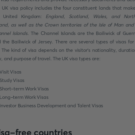
 UK visa policy includes the four constituent lands that mak
e United Kingdom:
England, Scotland, Wales, and Nort
land, as well as the Crown territories of the Isle of Man and
nnel Islands.
The Channel Islands are the Bailiwick of Guer
 the Bailiwick of Jersey. There are several types of visas for
 The kind of visa depends on the visitor's nationality, duratio
y, and purpose of travel. The UK visa types are:
Visit Visas
Study Visas
Short-term Work Visas
Long-term Work Visas
Investor Business Development and Talent Visas
isa-free countries