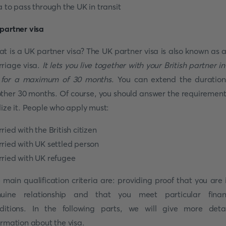
a to pass through the UK in transit
partner visa
t is a UK partner visa? The UK partner visa is also known as 
riage visa.
It lets you live together with your British partner in
for a maximum of 30 months
. You can extend the duration
ther 30 months. Of course, you should answer the requirement
lize it. People who apply must:
ried with the British citizen
ried with UK settled person
ried with UK refugee
 main qualification criteria are: providing proof that you are 
uine relationship and that you meet particular finan
ditions. In the following parts, we will give more deta
ormation about the visa.