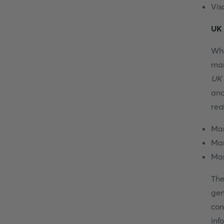
Vis
UK 
Wha
mar
UK 
ano
rea
Mar
Mar
Mar
The
gen
con
inf