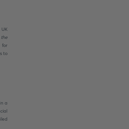
a UK
 the
 for
s to
in a
cial
iled