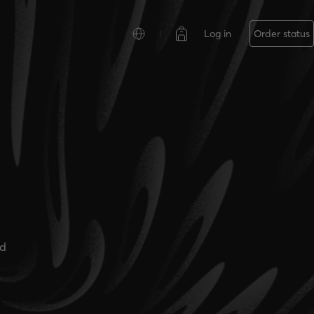
Log in
Order status
ad