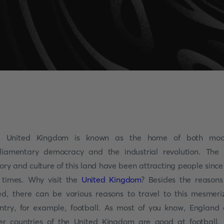
e United Kingdom is known as the home of both mod
liamentary democracy and the industrial revolution. The 
tory and culture of this land have been attracting people since
 times. Why visit the
United Kingdom
? Besides the reason
ted, there can be various reasons to travel to this mesmeri
ntry, for example, football. As most of you know, England
er countries of the United Kingdom are good at football.