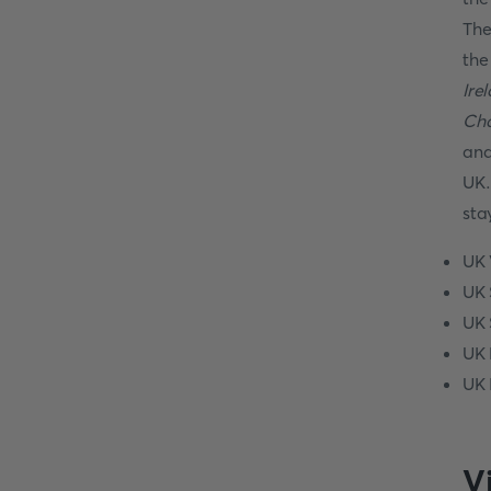
The
th
Ire
Cha
and
UK.
sta
UK 
UK 
UK 
UK 
UK 
V