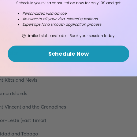
Schedule your visa consultation now for only 10$ and get:
ch Republic
Personalized visa advice
Answers to all your visa-related questions
Expert tips for a smooth application process
ng Kong
🕒 Limited slots available! Book your session today.
shall Islands
w Zealand
Schedule Now
pua New Guinea
nt Kitts and Nevis
omon Islands
nt Vincent and the Grenadines
or-Leste (East Timor)
nidad and Tobago