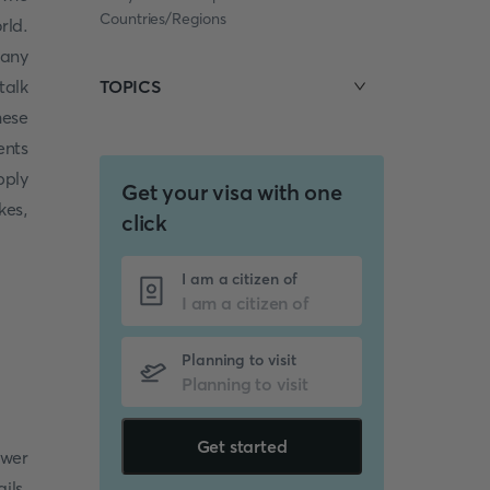
Countries/Regions
rld.
many
talk
TOPICS
hese
ents
pply
Get your visa with one
kes,
click
I am a citizen of
Planning to visit
Get started
swer
ils.