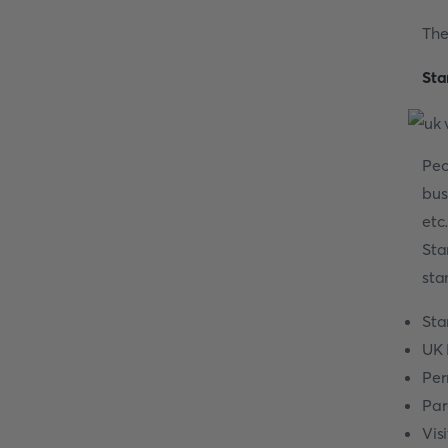
The
Sta
Peo
bus
etc
Sta
sta
Sta
UK 
Per
Par
Vis