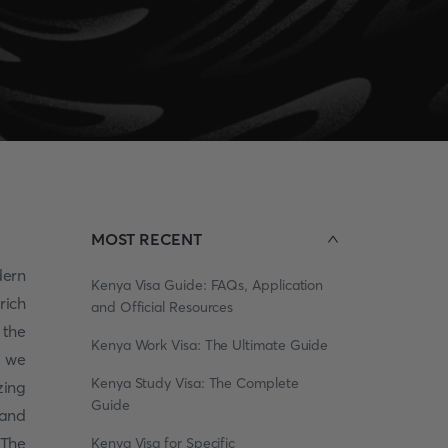
MOST RECENT
ern
Kenya Visa Guide: FAQs, Application
rich
and Official Resources
 the
Kenya Work Visa: The Ultimate Guide
s we
Kenya Study Visa: The Complete
zing
Guide
 and
 The
Kenya Visa for Specific