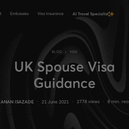
t
Embassies
Visa Insurance
AI Travel Specialist
›
BLOG
VISA
UK Spouse Visa
Guidance
2778
views
8
min. re
KANAN ISAZADE
21 June 2021