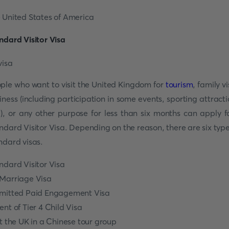
 United States of America
ndard Visitor Visa
ple who want to visit the United Kingdom for
tourism
, family vi
iness (including participation in some events, sporting attracti
.), or any other purpose for less than six months can apply f
ndard Visitor Visa. Depending on the reason, there are six type
ndard visas.
ndard Visitor Visa
Marriage Visa
mitted Paid Engagement Visa
ent of Tier 4 Child Visa
it the UK in a Chinese tour group