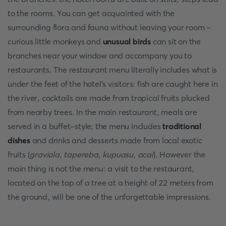
to the rooms. You can get acquainted with the
surrounding flora and fauna without leaving your room –
curious little monkeys and
unusual birds
can sit on the
branches near your window and accompany you to
restaurants. The restaurant menu literally includes what is
under the feet of the hotel's visitors: fish are caught here in
the river, cocktails are made from tropical fruits plucked
from nearby trees. In the main restaurant, meals are
served in a buffet-style; the menu includes
traditional
dishes
and drinks and desserts made from local exotic
fruits (
graviola, tapereba, kupuasu, acai
). However the
main thing is not the menu: a visit to the restaurant,
located on the top of a tree at a height of 22 meters from
the ground, will be one of the unforgettable impressions.