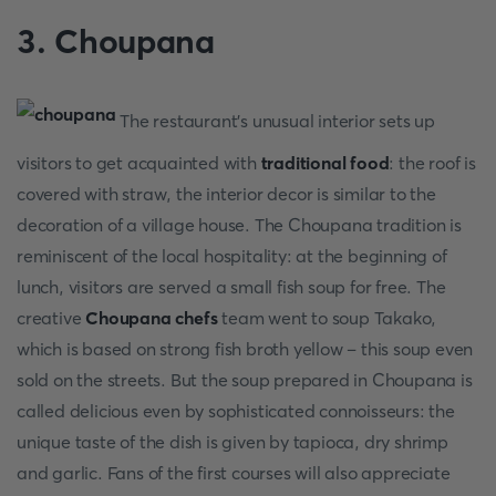
3. Choupana
The restaurant's unusual interior sets up
visitors to get acquainted with
traditional food
: the roof is
covered with straw, the interior decor is similar to the
decoration of a village house. The Choupana tradition is
reminiscent of the local hospitality: at the beginning of
lunch, visitors are served a small fish soup for free. The
creative
Choupana
chefs
team went to soup Takako,
which is based on strong fish broth yellow – this soup even
sold on the streets. But the soup prepared in Choupana is
called delicious even by sophisticated connoisseurs: the
unique taste of the dish is given by tapioca, dry shrimp
and garlic. Fans of the first courses will also appreciate