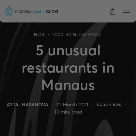
BLOG
Order status
›
BLOG
FOOD, HOTEL, RESTAURANT
5 unusual
restaurants in
Manaus
6055
views
AYTAJ HASANOVA
12 March 2021
10
min. read