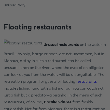
unusual way.
Floating restaurants
Unusual restaurants
on the water in
Brazil – by ship, barge or boat-are not uncommon, but in
Manaus, a stay in such a restaurant can be called
unusual: lunch on the river, where the eyes of an alligator
can look at you from the water, will be unforgettable. The
recreation program for guests of floating
restaurants
includes fishing, and with a fishing rod, you can catch not
just a fish but a predator-a piranha. In the menu of such
restaurants, of course,
Brazilian dishes
from freshly
caught fish. Not far from Manaus, there is a restaurant on