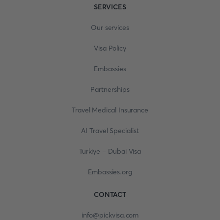
SERVICES
Our services
Visa Policy
Embassies
Partnerships
Travel Medical Insurance
AI Travel Specialist
Turkiye - Dubai Visa
Embassies.org
CONTACT
info@pickvisa.com