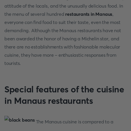
attitude of the locals, and the unusually delicious food. In
the menu of several hundred
restaurants in Manaus
,
everyone can find food to suit their taste, even the most
demanding. Although the Manaus restaurants have not
been awarded the honor of having a Michelin star, and
there are no establishments with fashionable molecular
cuisine, they have more – enthusiastic responses from
tourists.
Special features of the cuisine
in Manaus restaurants
The Manaus cuisine is compared to a