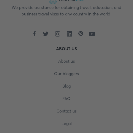
We provide assistance for obtaining travel, education, and
business travel visas to any country in the world.
ABOUT US
About us
Our bloggers
Blog
FAQ
Contact us
Legal