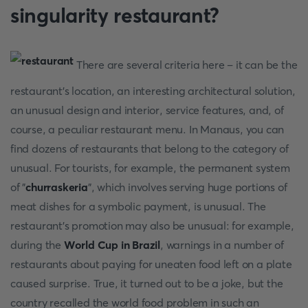
singularity restaurant?
There are several criteria here – it can be the
restaurant's location, an interesting architectural solution,
an unusual design and interior, service features, and, of
course, a peculiar restaurant menu. In Manaus, you can
find dozens of restaurants that belong to the category of
unusual. For tourists, for example, the permanent system
of "
churraskeria
", which involves serving huge portions of
meat dishes for a symbolic payment, is unusual. The
restaurant's promotion may also be unusual: for example,
during the
World Cup in Brazil
, warnings in a number of
restaurants about paying for uneaten food left on a plate
caused surprise. True, it turned out to be a joke, but the
country recalled the world food problem in such an