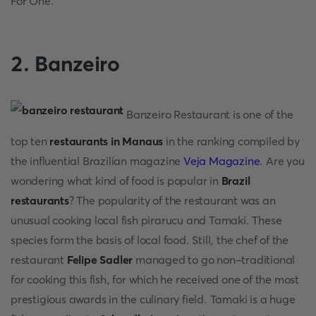
For One.
2. Banzeiro
Banzeiro Restaurant is one of the
top ten
restaurants in Manaus
in the ranking compiled by
the influential Brazilian magazine
Veja Magazine
. Are you
wondering what kind of food is popular in
Brazil
restaurants
? The popularity of the restaurant was an
unusual cooking local fish pirarucu and Tamaki. These
species form the basis of local food. Still, the chef of the
restaurant
Felipe Sadler
managed to go non-traditional
for cooking this fish, for which he received one of the most
prestigious awards in the culinary field. Tamaki is a huge