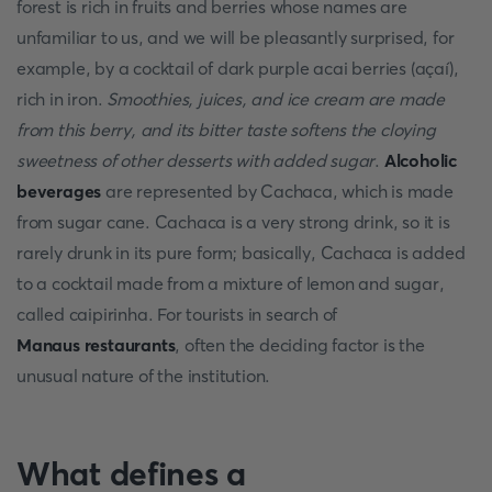
forest is rich in fruits and berries whose names are
unfamiliar to us, and we will be pleasantly surprised, for
example, by a cocktail of dark purple acai berries (açaí),
rich in iron.
Smoothies, juices, and ice cream are made
from this berry, and its bitter taste softens the cloying
sweetness of other desserts with added sugar
.
Alcoholic
beverages
are represented by Cachaca, which is made
from sugar cane. Cachaca is a very strong drink, so it is
rarely drunk in its pure form; basically, Cachaca is added
to a cocktail made from a mixture of lemon and sugar,
called caipirinha. For tourists in search of
Manaus restaurants
, often the deciding factor is the
unusual nature of the institution.
What defines a