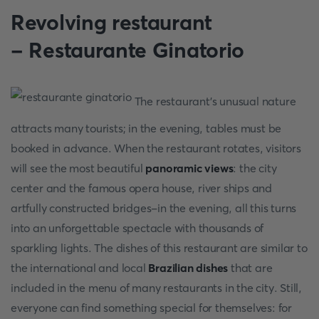
Revolving restaurant
- Restaurante Ginatorio
The restaurant's unusual nature
attracts many tourists; in the evening, tables must be
booked in advance. When the restaurant rotates, visitors
will see the most beautiful
panoramic views
: the city
center and the famous opera house, river ships and
artfully constructed bridges-in the evening, all this turns
into an unforgettable spectacle with thousands of
sparkling lights. The dishes of this restaurant are similar to
the international and local
Brazilian dishes
that are
included in the menu of many restaurants in the city. Still,
everyone can find something special for themselves: for