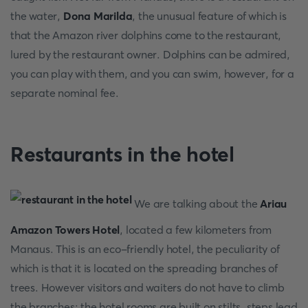
the water,
Dona Marilda
, the unusual feature of which is
that the Amazon river dolphins come to the restaurant,
lured by the restaurant owner. Dolphins can be admired,
you can play with them, and you can swim, however, for a
separate nominal fee.
Restaurants in the hotel
We are talking about the
Ariau
Amazon Towers Hotel
, located a few kilometers from
Manaus. This is an eco-friendly hotel, the peculiarity of
which is that it is located on the spreading branches of
trees. However visitors and waiters do not have to climb
the branches: the hotel rooms are built on stilts, steps lead