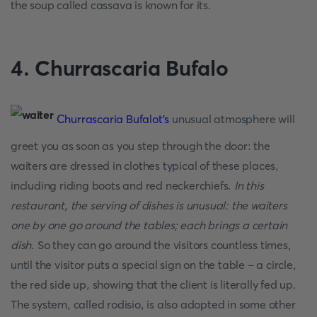
the soup called cassava is known for its.
4. Churrascaria Bufalo
Churrascaria Bufalot's
unusual atmosphere will
greet you as soon as you step through the door: the
waiters are dressed in clothes typical of these places,
including riding boots and red neckerchiefs.
In this
restaurant, the serving of dishes is unusual: the waiters
one by one go around the tables; each brings a certain
dish
. So they can go around the visitors countless times,
until the visitor puts a special sign on the table – a circle,
the red side up, showing that the client is literally fed up.
The system, called rodisio, is also adopted in some other