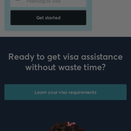
Get started
Ready to get visa assistance
without waste time?
Learn your visa requirements