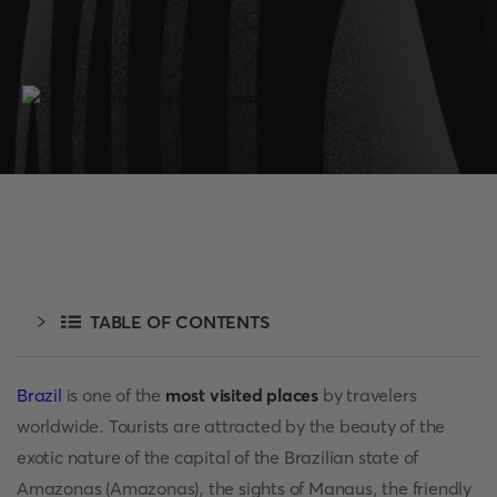
TABLE OF CONTENTS
Brazil
is one of the
most visited places
by travelers
worldwide. Tourists are attracted by the beauty of the
exotic nature of the capital of the Brazilian state of
Amazonas (Amazonas), the sights of Manaus, the friendly