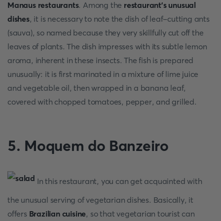
Manaus restaurants
. Among the
restaurant's unusual
dishes
, it is necessary to note the dish of leaf-cutting ants
(sauva), so named because they very skillfully cut off the
leaves of plants. The dish impresses with its subtle lemon
aroma, inherent in these insects. The fish is prepared
unusually: it is first marinated in a mixture of lime juice
and vegetable oil, then wrapped in a banana leaf,
covered with chopped tomatoes, pepper, and grilled.
5. Moquem do Banzeiro
In this restaurant, you can get acquainted with
the unusual serving of vegetarian dishes. Basically, it
offers
Brazilian cuisine
, so that vegetarian tourist can