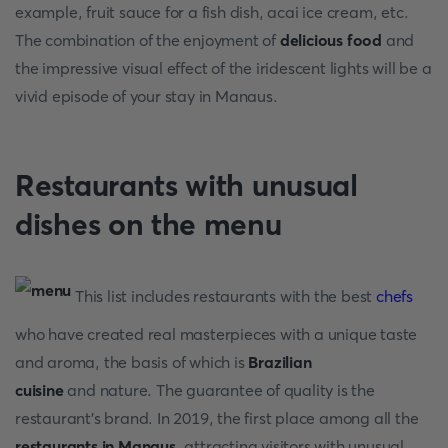
example, fruit sauce for a fish dish, acai ice cream, etc.
The combination of the enjoyment of
delicious food
and
the impressive visual effect of the iridescent lights will be a
vivid episode of your stay in Manaus.
Restaurants with unusual
dishes on the menu
This list includes restaurants with the best
chefs
who have created real masterpieces with a unique taste
and aroma, the basis of which is
Brazilian
cuisine
and nature. The guarantee of quality is the
restaurant's brand. In 2019, the first place among all the
restaurants in Manaus
, attracting visitors with unusual