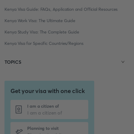
Kenya Visa Guide: FAQs, Application and Official Resources
Kenya Work Visa: The Ultimate Guide
Kenya Study Visa: The Complete Guide
Kenya Visa for Specific Countries/Regions
TOPICS
Get your visa with one click
I am a citizen of
Planning to visit