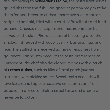
fish; according to
Schaedler's recipe
, the restaurant serves
grilled ribs from this fish – an ignorant person may mistake
them for pork because of their impressive size. Another
recipe is tambaki, fried with a crust of Brazil nuts and fried
banana. Cheese, rice, capers and mushrooms can be
served on the side. Pirarucu unusual is cooking after the
smoked fish served with coconut milk, banana, nuts and
rice. The stuffed fish received admiring responses from
gourmets. Taking into account the taste preferences of
Europeans, the chef also developed recipes with a touch
of
French dishes
, such as fillet of local perch (huarini
tucunare) with pickled sauce. Sweet tooth and kids will
love ice cream, tapioca, cassava cake, or cream from
papaya. In any case, their unusual taste and aroma will
never be forgotten.