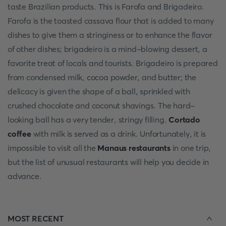
taste Brazilian products. This is Farofa and Brigadeiro.
Farofa is the toasted cassava flour that is added to many
dishes to give them a stringiness or to enhance the flavor
of other dishes; brigadeiro is a mind-blowing dessert, a
favorite treat of locals and tourists. Brigadeiro is prepared
from condensed milk, cocoa powder, and butter; the
delicacy is given the shape of a ball, sprinkled with
crushed chocolate and coconut shavings. The hard-
looking ball has a very tender, stringy filling.
Cortado
coffee
with milk is served as a drink. Unfortunately, it is
impossible to visit all the
Manaus restaurants
in one trip,
but the list of unusual restaurants will help you decide in
advance.
MOST RECENT