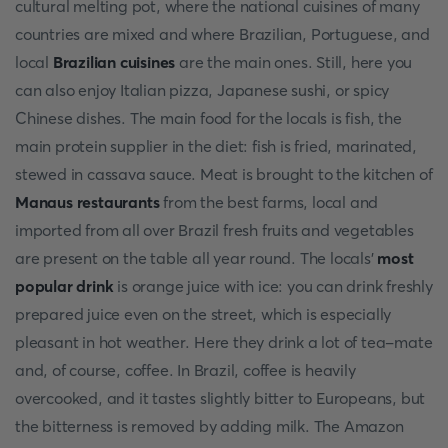
cultural melting pot, where the national cuisines of many
countries are mixed and where Brazilian, Portuguese, and
local
Brazilian cuisines
are the main ones. Still, here you
can also enjoy Italian pizza, Japanese sushi, or spicy
Chinese dishes. The main food for the locals is fish, the
main protein supplier in the diet: fish is fried, marinated,
stewed in cassava sauce. Meat is brought to the kitchen of
Manaus restaurants
from the best farms, local and
imported from all over Brazil fresh fruits and vegetables
are present on the table all year round. The locals'
most
popular drink
is orange juice with ice: you can drink freshly
prepared juice even on the street, which is especially
pleasant in hot weather. Here they drink a lot of tea-mate
and, of course, coffee. In Brazil, coffee is heavily
overcooked, and it tastes slightly bitter to Europeans, but
the bitterness is removed by adding milk. The Amazon