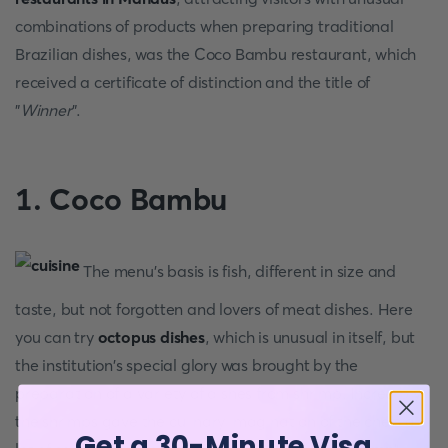
combinations of products when preparing traditional
Brazilian dishes, was the Coco Bambu restaurant, which
received a certificate of distinction and the title of
"
Winner
".
1. Coco Bambu
The menu's basis is fish, different in size and
taste, but not forgotten and lovers of meat dishes. Here
you can try
octopus dishes
, which is unusual in itself, but
the institution's special glory was brought by the
preparation of a variety of dishes from shrimp. Incredibly,
the shrimps gave the culinary imagination of the chefs a
Get a 30-Minute Visa