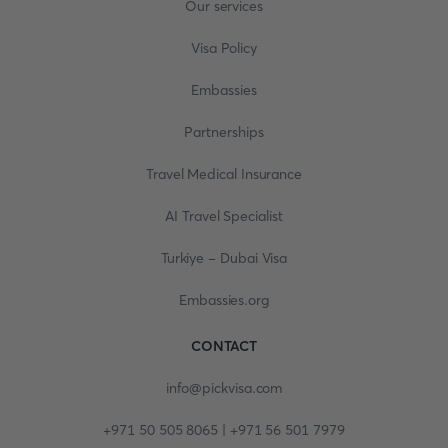
Our services
Visa Policy
Embassies
Partnerships
Travel Medical Insurance
AI Travel Specialist
Turkiye - Dubai Visa
Embassies.org
CONTACT
info@pickvisa.com
+971 50 505 8065 | +971 56 501 7979