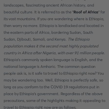
landscapes, fascinating ancient African history, and
beautiful culture. It is referred to as the "
Roof of Africa
" for
its vast mountains. If you are wondering where is Ethiopia,
then worry no more. Ethiopia is landlocked and located in
the eastern parts of Africa, bordering Sudan, South
Sudan, Djibouti, Somali, and Kenya.
The Ethiopia
population makes it the second most highly populated
country in Africa after Nigeria, with over 91 million people
.
Ethiopia's commonly spoken language is English, and the
national language is Amharic. The common question
people ask is, is it safe to travel to Ethiopia right now? You
may be wondering too. Well, Ethiopia is perfectly safe, so
long as you conform to the COVID 19 regulations put in
place by Ethiopia's government. Regardless of the above
precautions, some of the highlights making it appealing to
travel to Ethiopia right now are as follows.