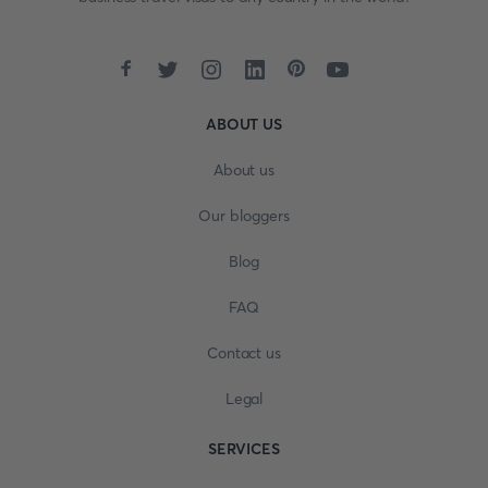
ABOUT US
About us
Our bloggers
Blog
FAQ
Contact us
Legal
SERVICES