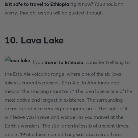
is it safe to travel to Ethiopia
right now? You shouldn't
worry, though, as you will be guided through.
10. Lava Lake
If you
travel to Ethiopia
, consider trekking to
the Erta Ale volcanic range, where one of the six lava
lakes is currently present. Erta Ale, in Afar language,
means "the smoking mountain." The lava lake is one of the
most active and longest in existence. The surrounding
areas experience very high temperatures. The sight of it
will leave you in awe and wonder as you marvel at the
Earth's wonders. The site is rich in fossils of ancient times,
and in 1974 a fossil named Lucy was discovered here.