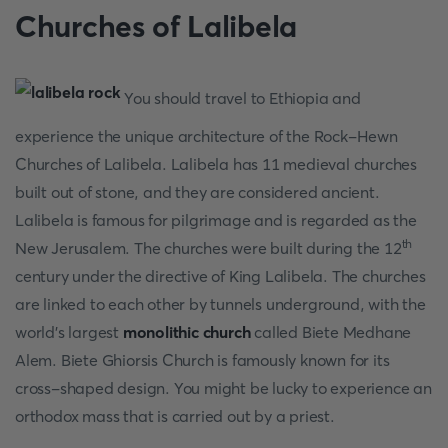
Churches of Lalibela
You should travel to Ethiopia and
experience the unique architecture of the Rock-Hewn
Churches of Lalibela. Lalibela has 11 medieval churches
built out of stone, and they are considered ancient.
Lalibela is famous for pilgrimage and is regarded as the
th
New Jerusalem. The churches were built during the 12
century under the directive of King Lalibela. The churches
are linked to each other by tunnels underground, with the
world's largest
monolithic church
called Biete Medhane
Alem. Biete Ghiorsis Church is famously known for its
cross-shaped design. You might be lucky to experience an
orthodox mass that is carried out by a priest.