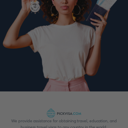
We provide assistance for obtaining travel, education, and
business travel visas to any country in the world.