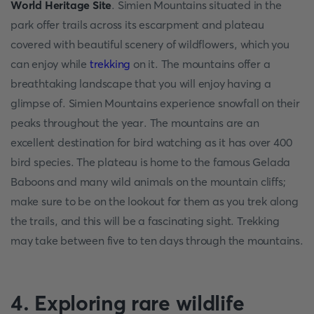
World Heritage Site
. Simien Mountains situated in the
park offer trails across its escarpment and plateau
covered with beautiful scenery of wildflowers, which you
can enjoy while
trekking
on it. The mountains offer a
breathtaking landscape that you will enjoy having a
glimpse of. Simien Mountains experience snowfall on their
peaks throughout the year. The mountains are an
excellent destination for bird watching as it has over 400
bird species. The plateau is home to the famous Gelada
Baboons and many wild animals on the mountain cliffs;
make sure to be on the lookout for them as you trek along
the trails, and this will be a fascinating sight. Trekking
may take between five to ten days through the mountains.
4. Exploring rare wildlife