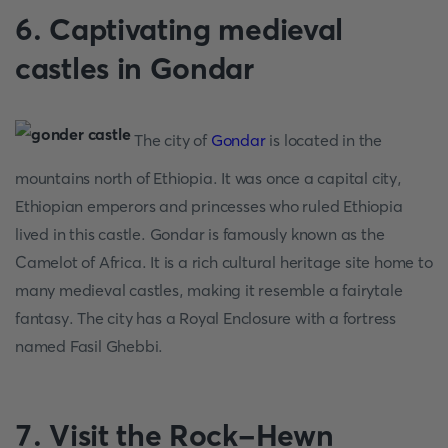
6. Captivating medieval
castles in Gondar
The city of
Gondar
is located in the
mountains north of Ethiopia. It was once a capital city,
Ethiopian emperors and princesses who ruled Ethiopia
lived in this castle. Gondar is famously known as the
Camelot of Africa. It is a rich cultural heritage site home to
many medieval castles, making it resemble a fairytale
fantasy. The city has a Royal Enclosure with a fortress
named Fasil Ghebbi.
7. Visit the Rock-Hewn