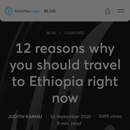
BLOG
Order status
›
BLOG
COUNTRIES
12 reasons why
you should travel
to Ethiopia right
now
5095
views
JUDITH KAMAU
10 September 2020
8
min. read