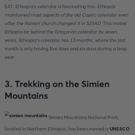
EAT. Ethiopia's calendar is fascinating too.
Ethiopia
maintained most aspects of the old Coptic calendar even
after the Roman church changed it in 525AD
. This makes
Ethiopia be behind the Gregorian calendar by seven
years
.
Ethiopia's calendar has 13 months, where the last
month is only having five days and six days during a leap
year.
3. Trekking on the Simien
Mountains
Simien Mountains National Park,
located in Northern Ethiopia, has been named a
UNESCO