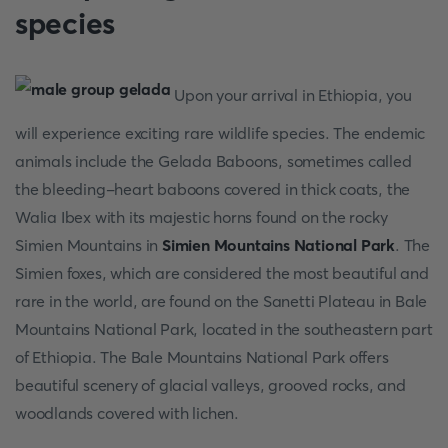
species
Upon your arrival in Ethiopia, you
will experience exciting rare wildlife species. The endemic
animals include the Gelada Baboons, sometimes called
the bleeding-heart baboons covered in thick coats, the
Walia Ibex with its majestic horns found on the rocky
Simien Mountains in
Simien Mountains National Park
. The
Simien foxes, which are considered the most beautiful and
rare in the world, are found on the Sanetti Plateau in Bale
Mountains National Park, located in the southeastern part
of Ethiopia. The Bale Mountains National Park offers
beautiful scenery of glacial valleys, grooved rocks, and
woodlands covered with lichen.