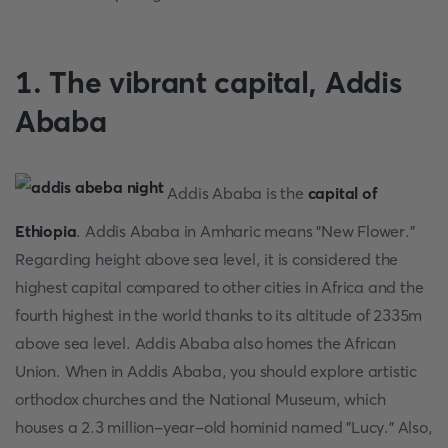
1. The vibrant capital, Addis
Ababa
Addis Ababa is the
capital of
Ethiopia
. Addis Ababa in Amharic means "New Flower."
Regarding height above sea level, it is considered the
highest capital compared to other cities in Africa and the
fourth highest in the world thanks to its altitude of 2335m
above sea level. Addis Ababa also homes the African
Union. When in Addis Ababa, you should explore artistic
orthodox churches and the National Museum, which
houses a 2.3 million-year-old hominid named "Lucy." Also,