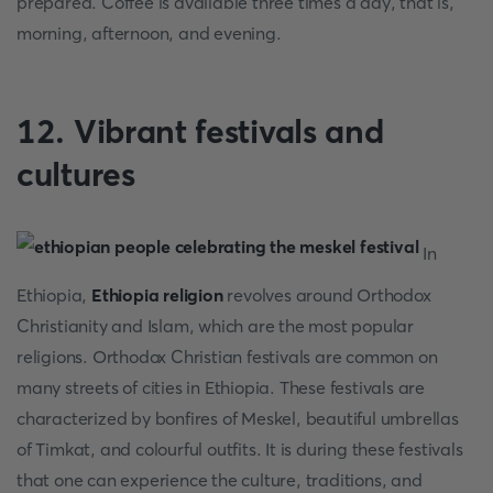
prepared. Coffee is available three times a day, that is,
morning, afternoon, and evening.
12. Vibrant festivals and
cultures
In
Ethiopia,
Ethiopia religion
revolves around Orthodox
Christianity and Islam, which are the most popular
religions. Orthodox Christian festivals are common on
many streets of cities in Ethiopia. These festivals are
characterized by bonfires of Meskel, beautiful umbrellas
of Timkat, and colourful outfits. It is during these festivals
that one can experience the culture, traditions, and