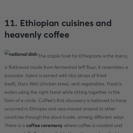
11. Ethiopian cuisines and
heavenly coffee
The staple food for Ethiopians is the Injera,
a flatbread made from fermented teff flour; it resembles a
pancake. Injera is served with tibs (strips of fried
beef), Doro Wat (chicken stew), and vegetables. Food is
eaten using the right hand while sitting together in the
form of a circle. Coffee's first discovery is believed to have
occurred in Ethiopia and was moved around to other
countries through the slave trade, among different ways.
There is a
coffee ceremony
where coffee is roasted and