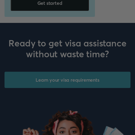
Get started
Ready to get visa assistance
without waste time?
Learn your visa requirements