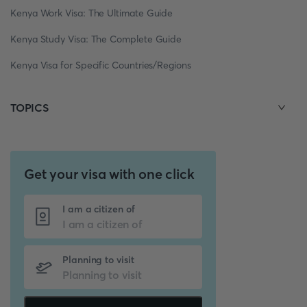
Kenya Work Visa: The Ultimate Guide
Kenya Study Visa: The Complete Guide
Kenya Visa for Specific Countries/Regions
TOPICS
Get your visa with one click
I am a citizen of
Planning to visit