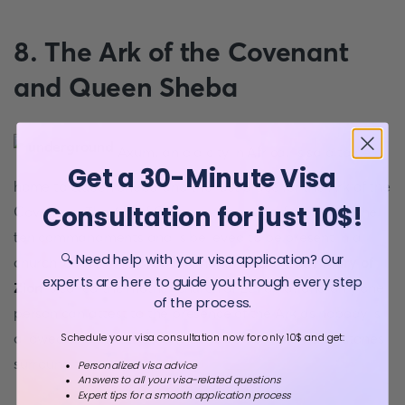
8. The Ark of the Covenant
and Queen Sheba
Axum, an old city in Africa, is said to be
Get a 30-Minute Visa
home to Queen Sheba and the last place for the Ark of the
Consultation for just 10$!
Covenant. The Ark of Covenant was used for holding the
ten commandments and is believed to be present in a
🔍 Need help with your visa application? Our
church located in Ethiopia.
Church of Our Lady Mary of
experts are here to guide you through every step
Zion
is called the mother church of Ethiopia, and only one
of the process.
person can attest to the presence of the Ark as nobody is
allowed to do that. Seventy-five vertical memorial stones
Schedule your visa consultation now for only 10$ and get:
surround the church.
Personalized visa advice
Answers to all your visa-related questions
Expert tips for a smooth application process