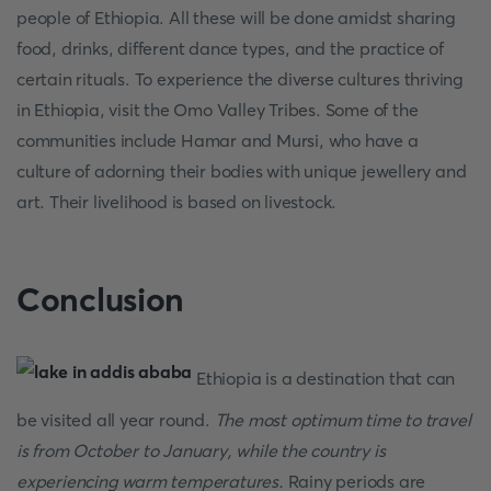
people of Ethiopia. All these will be done amidst sharing
food, drinks, different dance types, and the practice of
certain rituals. To experience the diverse cultures thriving
in Ethiopia, visit the Omo Valley Tribes. Some of the
communities include Hamar and Mursi, who have a
culture of adorning their bodies with unique jewellery and
art. Their livelihood is based on livestock.
Conclusion
Ethiopia is a destination that can
be visited all year round.
The most optimum time to travel
is from October to January, while the country is
experiencing warm temperatures.
Rainy periods are