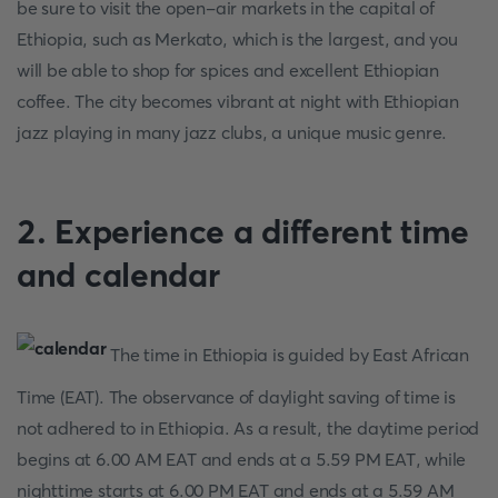
be sure to visit the open-air markets in the capital of
Ethiopia, such as Merkato, which is the largest, and you
will be able to shop for spices and excellent Ethiopian
coffee. The city becomes vibrant at night with Ethiopian
jazz playing in many jazz clubs, a unique music genre.
2. Experience a different time
and calendar
The time in Ethiopia is guided by East African
Time (EAT). The observance of daylight saving of time is
not adhered to in Ethiopia. As a result, the daytime period
begins at 6.00 AM EAT and ends at a 5.59 PM EAT, while
nighttime starts at 6.00 PM EAT and ends at a 5.59 AM