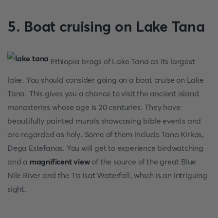
5. Boat cruising on Lake Tana
Ethiopia brags of Lake Tana as its largest
lake. You should consider going on a boat cruise on Lake
Tana. This gives you a chance to visit the ancient island
monasteries whose age is 20 centuries. They have
beautifully painted murals showcasing bible events and
are regarded as holy. Some of them include Tana Kirkos,
Dega Estefanos
.
You will get to experience birdwatching
and a
magnificent view
of the source of the great Blue
Nile River and the Tis Isat Waterfall, which is an intriguing
sight.