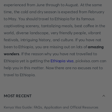
experienced from June through to August. At the same
time, the cold and dry season is expected from February
to May. You should travel to Ethiopia for its famous
captivating scenery, tantalizing meals, best coffee in the
world, diverse landscape, very friendly people, vibrant
festivals, intriguing history, and culture. If you have not
been to Ethiopia, you are missing out on lots of
amazing
wonders
. If the reason why you have not travelled to
Ethiopia yet is getting the
Ethiopia visa
, pickvisa.com can
help you in this matter. Now there are no excuses not to
travel to Ethiopia.
MOST RECENT
Kenya Visa Guide: FAQs, Application and Official Resources