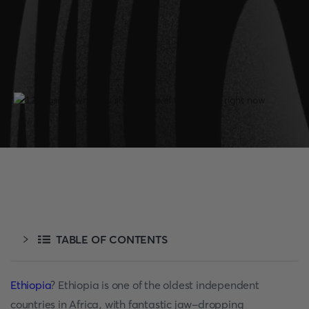
TABLE OF CONTENTS
Ethiopia
? Ethiopia is one of the oldest independent
countries in Africa, with fantastic jaw-dropping