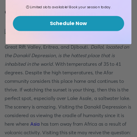
🕒 Limited slots available! Book your session today.
9. Danakil Depression
Schedule Now
Danakil Depression borders the
Great Rift Valley, Eritrea, and Djibouti.
Dallol, located on
the Danakil Depression, is the hottest place that is
inhabited in the world.
With temperatures of 35 to 41
degrees. Despite the high temperatures, the Afar
community considers this place home and continues to
thrive. If watching the sunset is your thing, then this is the
perfect spot, especially over Lake Asale, a saltwater lake.
The scenery is amazing. Visiting the Danakil Depression is
considered as viewing the cradle of humanity since it is
here where
Asia
has torn away from Africa as a result of
volcanic activity. Visiting this site may revive the question: