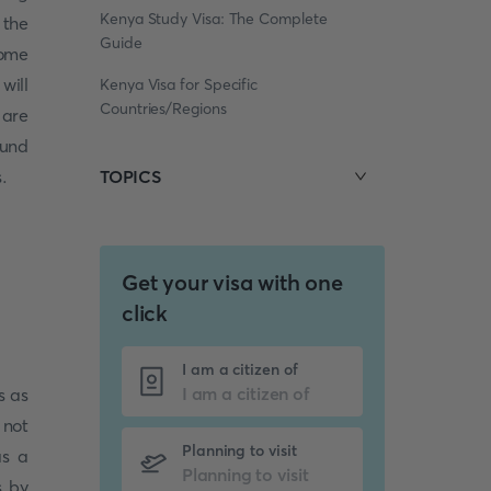
Kenya Study Visa: The Complete
 the
Guide
some
will
Kenya Visa for Specific
Countries/Regions
 are
ound
.
TOPICS
Get your visa with one
click
I am a citizen of
s as
 not
Planning to visit
as a
s by