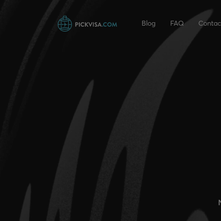
Blog
FAQ
Contac