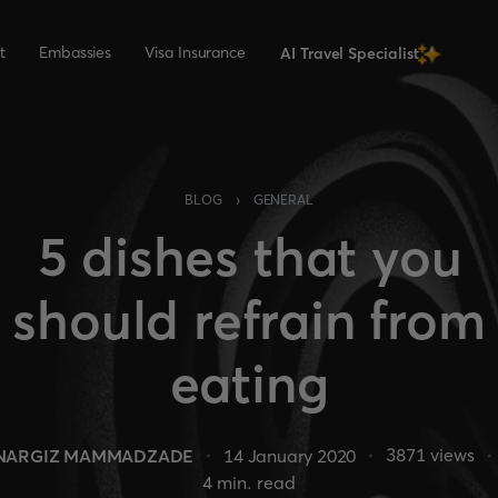
t
Embassies
Visa Insurance
AI Travel Specialist
›
BLOG
GENERAL
5 dishes that you
should refrain from
eating
3871
views
NARGIZ MAMMADZADE
14 January 2020
4
min. read