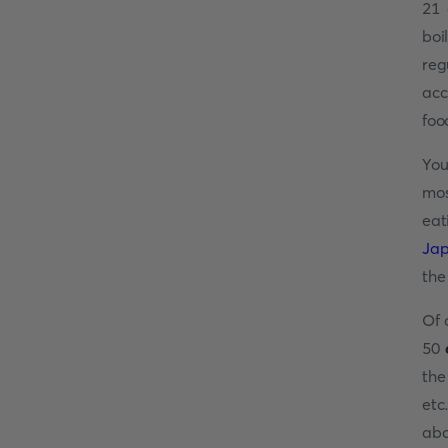
21 
boi
reg
acc
foo
You
mos
eat
Ja
the 
Of 
50
the
etc
abo