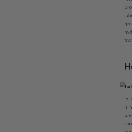
pro
lub
gre
hyd
tra
H
In 
is
pre
sha
mea