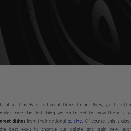
h of us travels at different times in our lives, go to diffe
ntries, and the first thing we do to get to know them is to
ferent dishes
from their national
cuisine
. Of course, this is also
the best ways to change our palate and gain new, exci