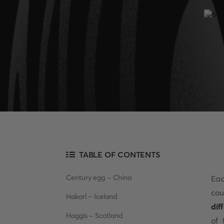
TABLE OF CONTENTS
Century egg - China
Eac
cou
Hakarl – Iceland
dif
Haggis - Scotland
of 