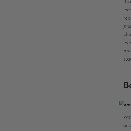
the
inc
rea
pio
che
eve
pro
sta
B
Wow
on 