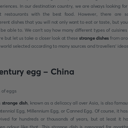
eriences. In our destination country, we are always looking for
t restaurants with the best food. However, there are 
ferent dishes that you will not only want to eat or taste, but you 
 be able to. We can't say how many different types of cuisines
re but let us take a closer look at these
strange dishes
from ar
 world selected according to many sources and travellers' ideas
entury egg - China
s
strange dish
, known as a delicacy all over Asia, is also famou
tennial Egg, Millennium Egg, or Canned Egg. Of course, it has
vived for hundreds or thousands of years, but at least it h
ten odour like that. This strange dish is prepared for month