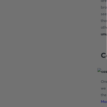
are
bro
see
tha
oth
unu
C
On
we 
the
Ma