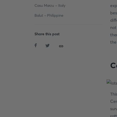
exp
Casu Marzu - Italy
bes
Balut - Philippine
dif
not
Share this post
the
the
C
Thi
Cen
sur
rot