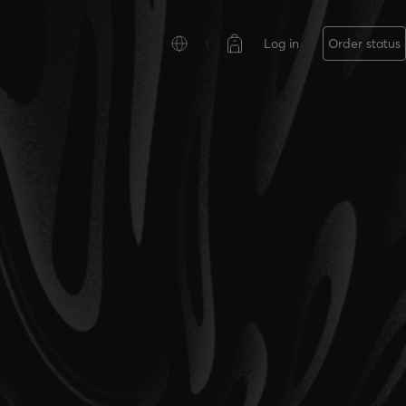
Log in
Order status