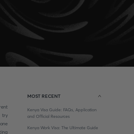
MOST RECENT
rent
Kenya Visa Guide: FAQs, Application
 try
and Official Resources
 one
Kenya Work Visa: The Ultimate Guide
ting