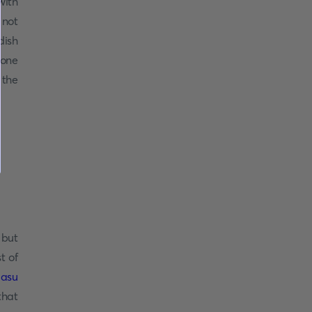
with
 not
dish
yone
 the
, but
t of
asu
that