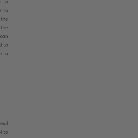
e to
e to
 the
 the
 can
d to
e to
meal
4 to