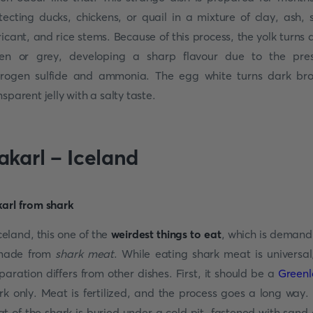
tecting ducks, chickens, or quail in a mixture of clay, ash, s
ricant, and rice stems. Because of this process, the yolk turns 
en or grey, developing a sharp flavour due to the pre
rogen sulfide and ammonia. The egg white turns dark br
nsparent jelly with a salty taste.
akarl – Iceland
Iceland, this one of the
weirdest things to eat
, which is demand
 made from
shark meat
. While eating shark meat is universal,
paration differs from other dishes. First, it should be a
Green
rk only. Meat is fertilized, and the process goes a long way.
t of the shark is buried under a cold pit, fastened with sand