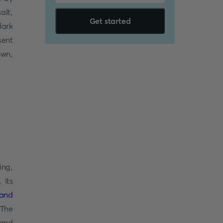
alt,
Get started
dark
sent
own,
ing,
 its
land
 The
 and