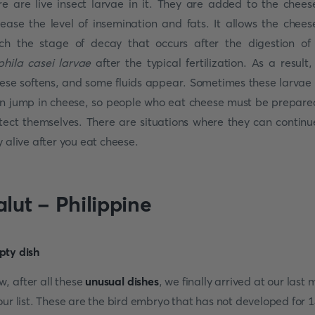
re are live insect larvae in it. They are added to the chees
rease the level of insemination and fats. It allows the chees
ch the stage of decay that occurs after the digestion of
phila casei larvae
after the typical fertilization. As a result,
ese softens, and some fluids appear. Sometimes these larvae
n jump in cheese, so people who eat cheese must be prepare
tect themselves. There are situations where they can continu
y alive after you eat cheese.
alut - Philippine
, after all these
unusual dishes
, we finally arrived at our last 
our list. These are the bird embryo that has not developed for 1