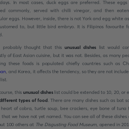
days. In most cases, duck eggs are preferred. These eggs
led commonly, served with chilli vinegar, and then eate
ular eggs. However, inside, there is not York and egg white a
ustomed to, but little bird embryo. It is Filipinos favourite f
d.
 probably thought that this
unusual dishes
list would con
tly of East Asian cuisine, but it was not. Besides, as many pe
ing these foods is populated chiefly countries such as Ch
pan
, and Korea, it affects the tendency, so they are not include
list.
course, this
unusual dishes
list could be extended to 10, 20, or 
different types of food
. There are many dishes such as bat s
 heart of cobra, turtle soup, bee crackers, eye bone of tuna f
. that we have not yet named. You can see all of these dishes
ut 100 others at
The Disgusting Food Museum
, opened in 201