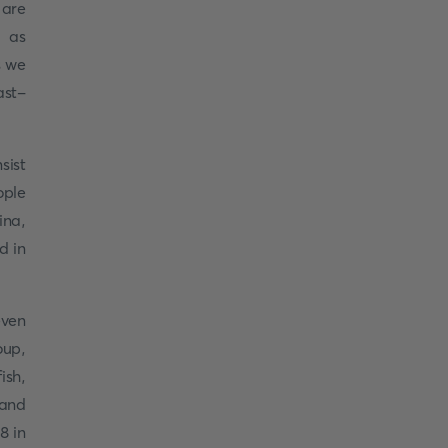
 are
n as
s we
ast-
sist
ople
ina,
d in
even
oup,
ish,
 and
8 in