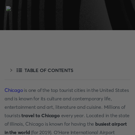
TABLE OF CONTENTS
Chicago
is one of the top tourist cities in the United States
and is known for its culture and contemporary life,
entertainment and art, literature and cuisine. Millions of
tourists
travel to Chicago
every year. Located in the state
of Illinois, Chicago is known for having the
busiest airport
in the world
(for 2019). O'Hare International Airport