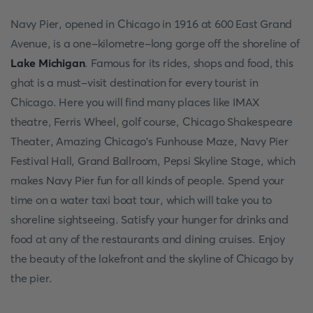
Navy Pier, opened in Chicago in 1916 at 600 East Grand
Avenue, is a one-kilometre-long gorge off the shoreline of
Lake Michigan
. Famous for its rides, shops and food, this
ghat is a must-visit destination for every tourist in
Chicago. Here you will find many places like IMAX
theatre, Ferris Wheel, golf course, Chicago Shakespeare
Theater, Amazing Chicago's Funhouse Maze, Navy Pier
Festival Hall, Grand Ballroom, Pepsi Skyline Stage, which
makes Navy Pier fun for all kinds of people. Spend your
time on a water taxi boat tour, which will take you to
shoreline sightseeing. Satisfy your hunger for drinks and
food at any of the restaurants and dining cruises. Enjoy
the beauty of the lakefront and the skyline of Chicago by
the pier.