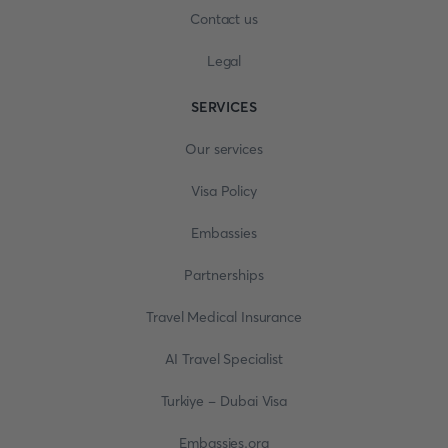
Contact us
Legal
SERVICES
Our services
Visa Policy
Embassies
Partnerships
Travel Medical Insurance
AI Travel Specialist
Turkiye - Dubai Visa
Embassies.org