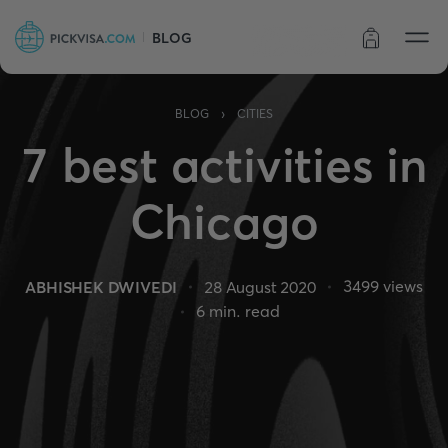
BLOG
Order status
›
BLOG
CITIES
7 best activities in
Chicago
3499
views
ABHISHEK DWIVEDI
28 August 2020
6
min. read