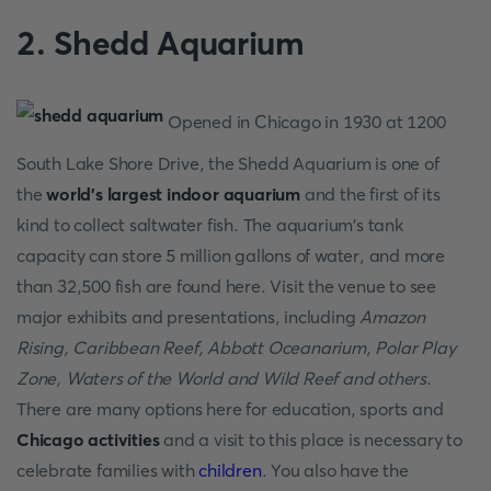
2. Shedd Aquarium
Opened in Chicago in 1930 at 1200
South Lake Shore Drive, the Shedd Aquarium is one of
the
world's largest indoor aquarium
and the first of its
kind to collect saltwater fish. The aquarium's tank
capacity can store 5 million gallons of water, and more
than 32,500 fish are found here. Visit the venue to see
major exhibits and presentations, including
Amazon
Rising, Caribbean Reef, Abbott Oceanarium, Polar Play
Zone, Waters of the World and Wild Reef and others
.
There are many options here for education, sports and
Chicago activities
and a visit to this place is necessary to
celebrate families with
children
. You also have the