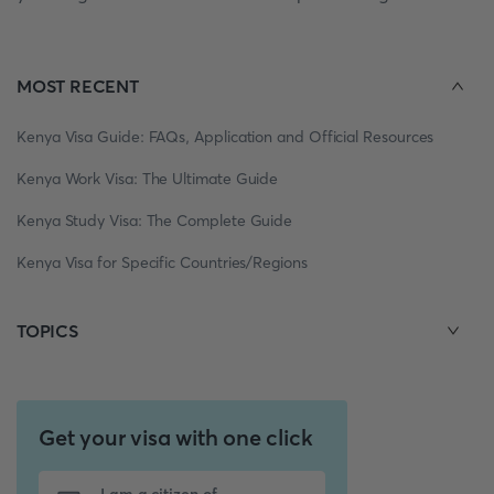
MOST RECENT
Kenya Visa Guide: FAQs, Application and Official Resources
Kenya Work Visa: The Ultimate Guide
Kenya Study Visa: The Complete Guide
Kenya Visa for Specific Countries/Regions
TOPICS
Get your visa with one click