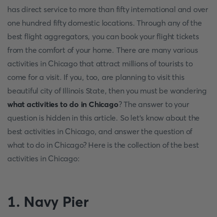
has direct service to more than fifty international and over
one hundred fifty domestic locations. Through any of the
best flight aggregators, you can book your flight tickets
from the comfort of your home. There are many various
activities in Chicago that attract millions of tourists to
come for a visit. If you, too, are planning to visit this
beautiful city of Illinois State, then you must be wondering
what activities to do in Chicago
? The answer to your
question is hidden in this article. So let's know about the
best activities in Chicago, and answer the question of
what to do in Chicago? Here is the collection of the best
activities in Chicago:
1. Navy Pier