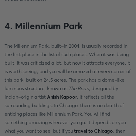
4. Millennium Park
The Millennium Park, built-in 2004, is usually recorded in
the first place in the list of such places. When it was being
built, it was criticized a lot, but now it attracts everyone. It
is worth seeing, and you will be amazed at every corner of
this park, built on 24.5 acres. The park has a dome-like
luminous structure, known as
The Bean
, designed by
Indian-origin artist
Anish Kapoor
. It reflects all the
surrounding buildings. In Chicago, there is no dearth of
enticing places like Millennium Park. You will find
something amazing wherever you go. It depends on you
what you want to see, but if you
travel to Chicago
, then