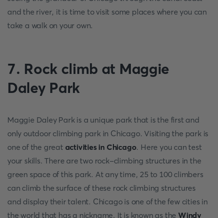
and the river, it is time to visit some places where you can
take a walk on your own.
7. Rock climb at Maggie
Daley Park
Maggie Daley Park is a unique park that is the first and
only outdoor climbing park in Chicago. Visiting the park is
one of the great
activities in Chicago
. Here you can test
your skills. There are two rock-climbing structures in the
green space of this park. At any time, 25 to 100 climbers
can climb the surface of these rock climbing structures
and display their talent. Chicago is one of the few cities in
the world that has a nickname. It is known as the
Windy