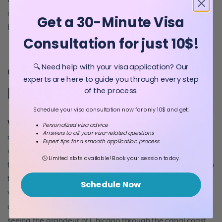
cruise, instead of looking around, look at the buildings on
Get a 30-Minute Visa
both sides.
Consultation for just 10$!
🔍 Need help with your visa application? Our
6. River tours and cruises with
experts are here to guide you through every step
paddle boat
of the process.
Schedule your visa consultation now for only 10$ and get:
What activities to do in Chicago
? If you want to avoid the
Personalized visa advice
Answers to all your visa-related questions
cruise rush, you can hire a paddleboat and go out for a
Expert tips for a smooth application process
walk on the river yourself. Since very few people do this,
🕒 Limited slots available! Book your session today.
they become the centre of attention, and everyone tries to
taunt them, even people passing through bridges. While
Schedule Now
visiting the river, you also see some buildings, where only
cars and cars are seen, up to four-five storeys. After
seeing the grandeur of Chicago through the canal coast