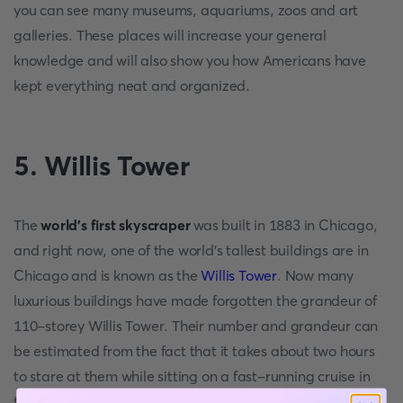
you can see many museums, aquariums, zoos and art
galleries. These places will increase your general
knowledge and will also show you how Americans have
kept everything neat and organized.
5. Willis Tower
The
world's first skyscraper
was built in 1883 in Chicago,
and right now, one of the world's tallest buildings are in
Chicago and is known as the
Willis Tower
. Now many
luxurious buildings have made forgotten the grandeur of
110-storey Willis Tower. Their number and grandeur can
be estimated from the fact that it takes about two hours
to stare at them while sitting on a fast-running cruise in
the
Chicago River
. When you start your river ride on a