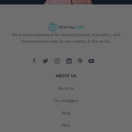
We provide assistance for obtaining travel, education, and
business travel visas to any country in the world.
ABOUT US
About us
Our bloggers
Blog
FAQ