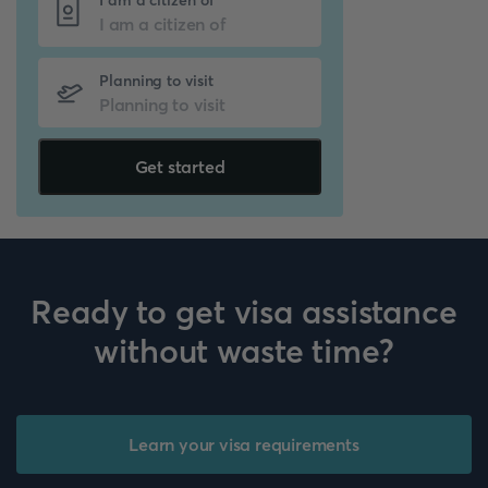
I am a citizen of
Planning to visit
Get started
Ready to get visa assistance
without waste time?
Learn your visa requirements