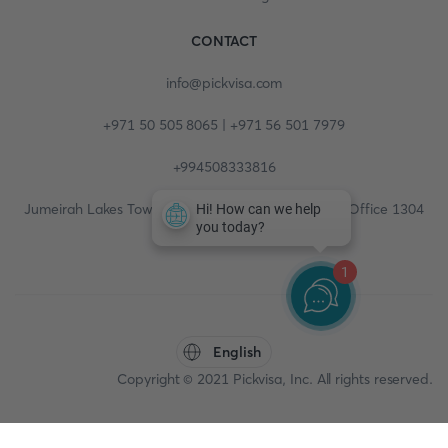
CONTACT
info@pickvisa.com
+971 50 505 8065 | +971 56 501 7979
+994508333816
Jumeirah Lakes Towers, Fortune Tower, 13th floor, Office 1304
1
English
Copyright © 2021 Pickvisa, Inc. All rights reserved.