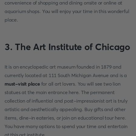
convenience of shopping and dining onsite or online at
aquarium shops. You will enjoy your time in this wonderful
place.
3. The Art Institute of Chicago
It is an encyclopedic art museum founded in 1879 and
currently located at 111 South Michigan Avenue and is a
must-visit place
for all art lovers. You will see two lion
statues at the main entrance here. The permanent
collection of influential and post-impressionist art is truly
artistic and aesthetically appealing. Buy gifts and other
items, dine-in eateries, or join an educational tour here.
You have many options to spend your time and entertain
at this art institute.