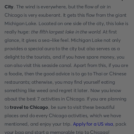
City
. The wind is everywhere, but the flow of air in
Chicago is very exuberant. It gets this flow from the giant
Michigan Lake. Located on one side of the city, this lake is
really huge:
the fifth largest lake in the world
. At first
glance, it gives a sea-like feel. Michigan Lake not only
provides a special aura to the city but also serves as a
delight to the tourists, and if you have spare money, you
can also visit this seaside canal. Apart from this, if you are
a foodie, then the good advice is to go to Thai or Chinese
restaurants; otherwise, you may find yourself eating
something like weed and regret it later. Now you know
about the best 7 activities in Chicago. If you are planning
to
travel to Chicago
, be sure to visit these beautiful
places and do every Chicago activities, which we have
mentioned, and enjoy your trip.
Apply for a US visa
, pack
your bag and start a memorable trip to Chicago!