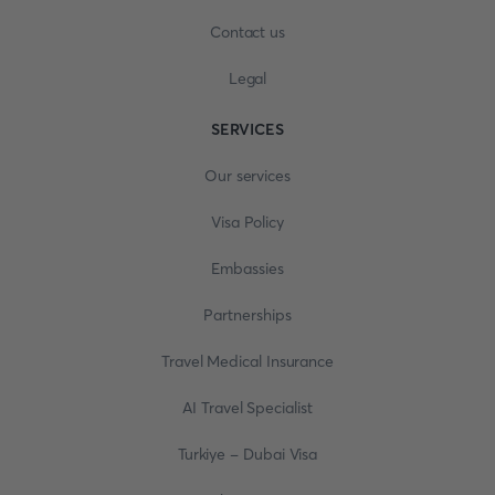
Contact us
Legal
SERVICES
Our services
Visa Policy
Embassies
Partnerships
Travel Medical Insurance
AI Travel Specialist
Turkiye - Dubai Visa