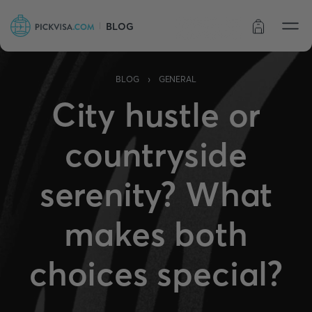
BLOG
Order status
›
BLOG
GENERAL
City hustle or
countryside
serenity? What
makes both
choices special?