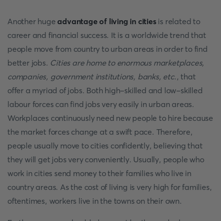
Another huge
advantage of living in cities
is related to
career and financial success. It is a worldwide trend that
people move from country to urban areas in order to find
better jobs.
Cities are home to enormous marketplaces,
companies, government institutions, banks, etc
., that
offer a myriad of jobs. Both high-skilled and low-skilled
labour forces can find jobs very easily in urban areas.
Workplaces continuously need new people to hire because
the market forces change at a swift pace. Therefore,
people usually move to cities confidently, believing that
they will get jobs very conveniently. Usually, people who
work in cities send money to their families who live in
country areas. As the cost of living is very high for families,
oftentimes, workers live in the towns on their own.