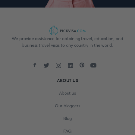
We provide assistance for obtaining travel, education, and
business travel visas to any country in the world.
ABOUT US
About us
Our bloggers
Blog
FAQ