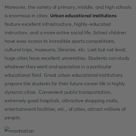
Moreover, the variety of primary, middle, and high schools
is enormous in cities.
Urban educational institutions
feature excellent infrastructure, highly-educated
instructors, and a more active social life. School children
have easy access to incredible sports competitions,
cultural trips, museums, libraries, etc. Last but not least,
huge cities have excellent universities. Students can study
whatever they want and specialize in a particular
educational field. Great urban educational institutions
prepare the students for their future career life in highly
dynamic cities. Convenient public transportation,
extremely good hospitals, attractive shopping malls,
entertainment facilities, etc., of cities, attract millions of
people.