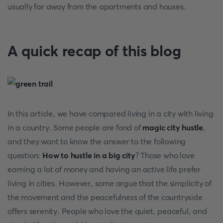
usually far away from the apartments and houses.
A quick recap of this blog
In this article, we have compared living in a city with living
in a country. Some people are fond of
magic city hustle
,
and they want to know the answer to the following
question:
How to hustle in a big city
?
Those who love
earning a lot of money and having an active life prefer
living in cities. However, some argue that the simplicity of
the movement and the peacefulness of the countryside
offers serenity. People who love the quiet, peaceful, and