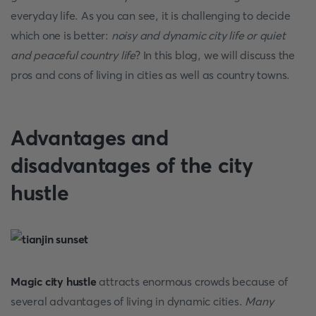
everyday life. As you can see, it is challenging to decide
which one is better:
noisy and dynamic city life or quiet
and peaceful country life
? In this blog, we will discuss the
pros and cons of living in cities as well as country towns.
Advantages and
disadvantages of the city
hustle
Magic city hustle
attracts enormous crowds because of
several advantages of living in dynamic cities.
Many