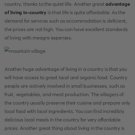
country, thanks to the quiet life. Another great
advantage
of living in-country
is that life is quite affordable. As the
demand for services such as accommodation is deficient,
the prices are not high. You can have excellent standards
of living with meagre expenses.
Another huge advantage of living in a country is that you
will have access to great local and organic food. Country
people are actively involved in small businesses, such as
fruit, vegetables, and meat production. The villagers of
the country usually preserve their cuisine and prepare only
local food with local ingredients. You can find incredibly
delicious local meals in the country for very affordable
prices. Another great thing about living in the country is