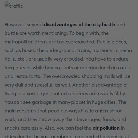
However, several
disadvantages of the city hustle
and
bustle are worth mentioning. To begin with, the
metropolitan areas are too overcrowded. Public places,
such as buses, the underground, trains, museums, cinema
halls, etc., are usually very crowded. You have to endure
long queues while having seats or ordering lunch in cafes
and restaurants. The overcrowded shopping malls will be
very dull and stressful, as well. Another disadvantage of
living in a vast city is that urban areas are usually filthy.
You can see garbage in many places in huge cities. The
main reason is that people always hustle and rush for
work, and they throw away their beverages, foods, and
snacks carelessly. Also, you can feel the
air pollution
in
cities due to the vast number of cars and other vehicles. If