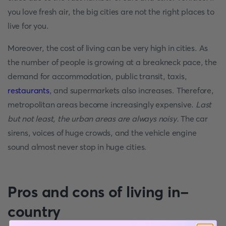
you love fresh air, the big cities are not the right places to
live for you.
Moreover, the cost of living can be very high in cities. As
the number of people is growing at a breakneck pace, the
demand for accommodation, public transit, taxis,
restaurants
, and supermarkets also increases. Therefore,
metropolitan areas become increasingly expensive.
Last
but not least, the urban areas are always noisy.
The car
sirens, voices of huge crowds, and the vehicle engine
sound almost never stop in huge cities.
Pros and cons of living in-
country