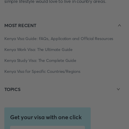
simple lifestyle would love to live in country areas.
MOST RECENT
Kenya Visa Guide: FAQs, Application and Official Resources
Kenya Work Visa: The Ultimate Guide
Kenya Study Visa: The Complete Guide
Kenya Visa for Specific Countries/Regions
TOPICS
Get your visa with one click