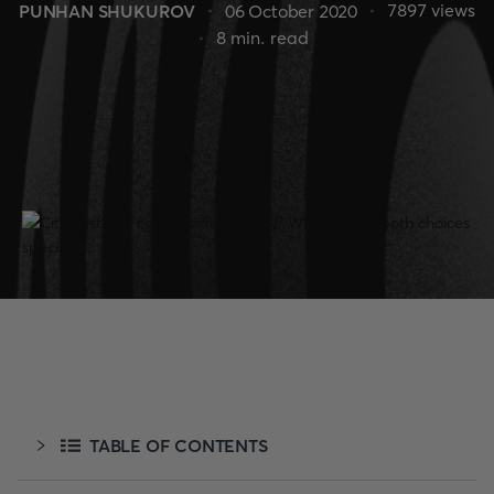
7897
views
PUNHAN SHUKUROV
06 October 2020
8
min. read
TABLE OF CONTENTS