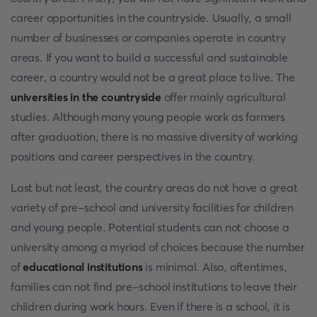
career opportunities in the countryside. Usually, a small
number of businesses or companies operate in country
areas. If you want to build a successful and sustainable
career, a country would not be a great place to live. The
universities in the countryside
offer mainly agricultural
studies. Although many young people work as farmers
after graduation, there is no massive diversity of working
positions and career perspectives in the country.
Last but not least, the country areas do not have a great
variety of pre-school and university facilities for children
and young people. Potential students can not choose a
university among a myriad of choices because the number
of
educational institutions
is minimal. Also, oftentimes,
families can not find pre-school institutions to leave their
children during work hours. Even if there is a school, it is