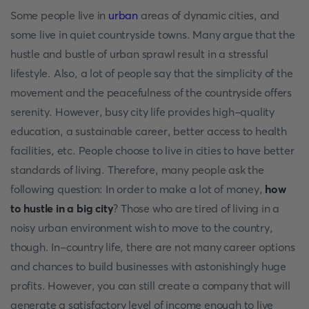
Some people live in
urban
areas of dynamic cities, and
some live in quiet countryside towns. Many argue that the
hustle and bustle of urban sprawl result in a stressful
lifestyle. Also, a lot of people say that the simplicity of the
movement and the peacefulness of the countryside offers
serenity. However, busy city life provides high-quality
education, a sustainable career, better access to health
facilities, etc. People choose to live in cities to have better
standards of living. Therefore, many people ask the
following question: In order to make a lot of money,
how
to hustle in a big city
? Those who are tired of living in a
noisy urban environment wish to move to the country,
though. In-country life, there are not many career options
and chances to build businesses with astonishingly huge
profits. However, you can still create a company that will
generate a satisfactory level of income enough to live