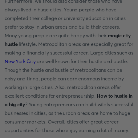
Furthermore, we should also consider those who have
always lived in huge cities. Young people who have
completed their college or university education in cities
prefer to stay in urban areas and build their careers.
Many young people are quite happy with their
magic city
hustle
lifestyle. Metropolitan areas are especially great for
making a financially successful career. Large cities such as
New York City
are well known for their hustle and bustle.
Though the hustle and bustle of metropolitans can be
noisy and tiring, people can earn enormous income by
working in large cities. Also, metropolitan areas offer
excellent conditions for entrepreneurship.
How to hustle in
a big city
?
Young entrepreneurs can build wildly successful
businesses in cities, as the urban areas are home to huge
consumer markets. Overall, cities offer great career
opportunities for those who enjoy earning a lot of money.