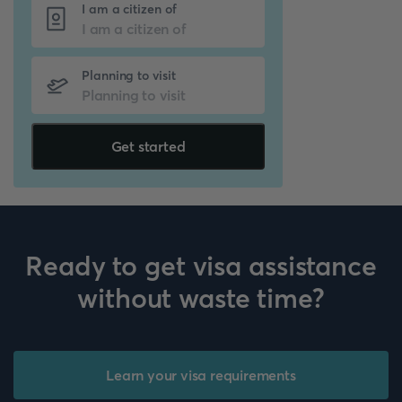
I am a citizen of
Planning to visit
Get started
Ready to get visa assistance
without waste time?
Learn your visa requirements