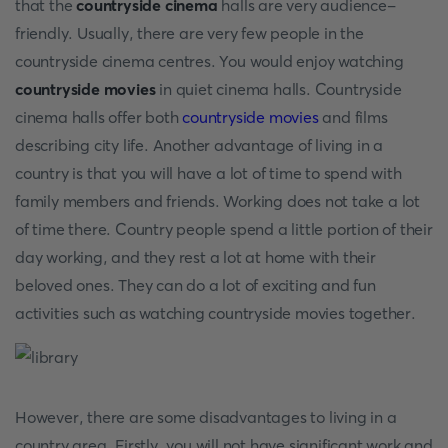
that the
countryside cinema
halls are very audience-
friendly. Usually, there are very few people in the
countryside cinema centres. You would enjoy watching
countryside movies
in quiet cinema halls. Countryside
cinema halls offer both
countryside movies
and films
describing city life. Another advantage of living in a
country is that you will have a lot of time to spend with
family members and friends. Working does not take a lot
of time there. Country people spend a little portion of their
day working, and they rest a lot at home with their
beloved ones. They can do a lot of exciting and fun
activities such as watching countryside movies
together.
However, there are some disadvantages to living in a
country area. Firstly, you will not have significant work and