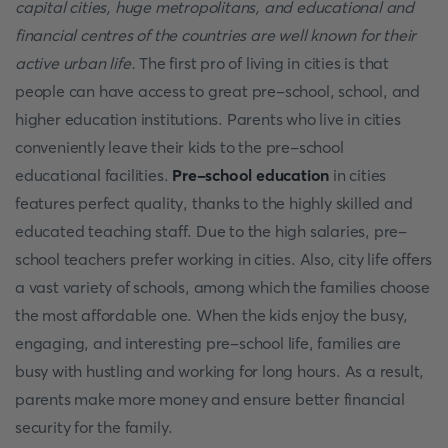
capital cities, huge metropolitans, and educational and
financial centres of the countries are well known for their
active urban life.
The first pro of living in cities is that
people can have access to great pre-school, school, and
higher education institutions. Parents who live in cities
conveniently leave their kids to the pre-school
educational facilities.
Pre-school education
in cities
features perfect quality, thanks to the highly skilled and
educated teaching staff. Due to the high salaries, pre-
school teachers prefer working in cities. Also, city life offers
a vast variety of schools, among which the families choose
the most affordable one. When the kids enjoy the busy,
engaging, and interesting pre-school life, families are
busy with hustling and working for long hours. As a result,
parents make more money and ensure better financial
security for the family.