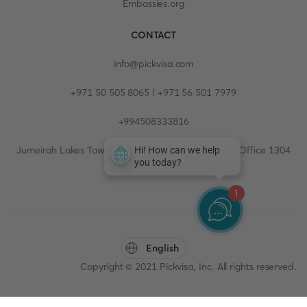
Embassies.org
CONTACT
info@pickvisa.com
+971 50 505 8065 | +971 56 501 7979
+994508333816
Jumeirah Lakes Towers, Fortune Tower, 13th floor, Office 1304
1
English
Copyright © 2021 Pickvisa, Inc. All rights reserved.