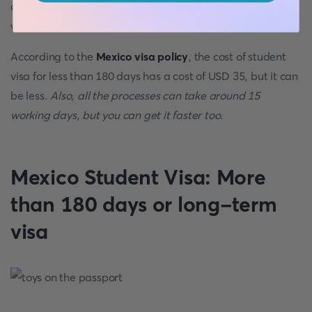
original and copy of investments proof or bank accounts
with a balance
According to the
Mexico visa policy
, the cost of student
visa for less than 180 days has a cost of USD 35, but it can
be less.
Also, all the processes can take around 15
working days, but you can get it faster too.
Mexico Student Visa: More
than 180 days or long-term
visa