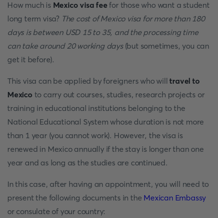
How much is
Mexico visa fee
for those who want a student
long term visa?
The cost of Mexico visa for more than 180
days is between USD 15 to 35, and the processing time
can take around 20 working days
(but sometimes, you can
get it before).
This visa can be applied by foreigners who will
travel to
Mexico
to carry out courses, studies, research projects or
training in educational institutions belonging to the
National Educational System whose duration is not more
than 1 year (you cannot work). However, the visa is
renewed in Mexico annually if the stay is longer than one
year and as long as the studies are continued.
In this case, after having an appointment, you will need to
present the following documents in the
Mexican Embassy
or consulate of your country: