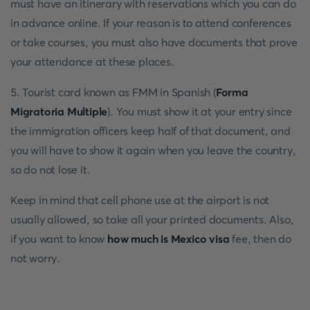
must have an itinerary with reservations which you can do
in advance online. If your reason is to attend conferences
or take courses, you must also have documents that prove
your attendance at these places.
5. Tourist card known as FMM in Spanish (
Forma
Migratoria Multiple
). You must show it at your entry since
the immigration officers keep half of that document, and
you will have to show it again when you leave the country,
so do not lose it.
Keep in mind that cell phone use at the airport is not
usually allowed, so take all your printed documents. Also,
if you want to know
how much is Mexico visa
fee, then do
not worry.