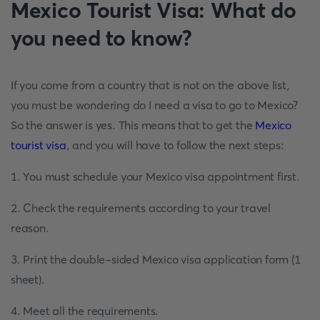
Mexico Tourist Visa: What do
you need to know?
If you come from a country that is not on the above list,
you must be wondering do I need a visa to go to Mexico?
So the answer is yes. This means that to get the
Mexico
tourist visa
, and you will have to follow the next steps:
1. You must schedule your Mexico visa appointment first.
2. Check the requirements according to your travel
reason.
3. Print the double-sided Mexico visa application form (1
sheet).
4. Meet all the requirements.