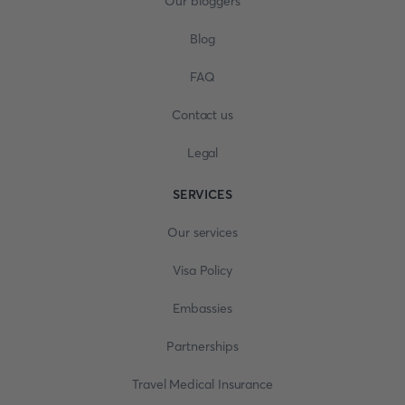
Our bloggers
Blog
FAQ
Contact us
Legal
SERVICES
Our services
Visa Policy
Embassies
Partnerships
Travel Medical Insurance