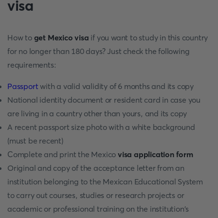
visa
How to
get Mexico visa
if you want to study in this country
for no longer than 180 days? Just check the following
requirements:
Passport
with a valid validity of 6 months and its copy
National identity document or resident card in case you
are living in a country other than yours, and its copy
A recent passport size photo with a white background
(must be recent)
Complete and print the Mexico
visa application form
Original and copy of the acceptance letter from an
institution belonging to the Mexican Educational System
to carry out courses, studies or research projects or
academic or professional training on the institution's