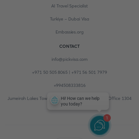
AI Travel Specialist
Turkiye - Dubai Visa
Embassies.org
CONTACT
info@pickvisa.com
+971 50 505 8065 | +971 56 501 7979
+994508333816
Jumeirah Lakes Towers, Fortune Tower, 13th floor, Office 1304
1