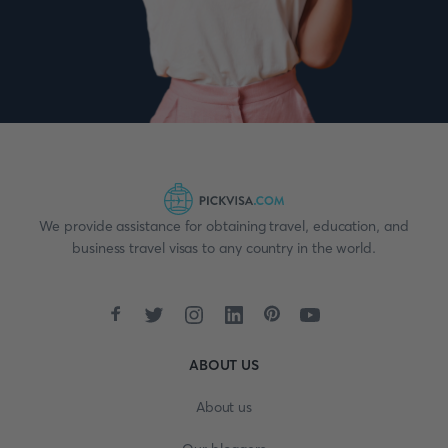
We provide assistance for obtaining travel, education, and
business travel visas to any country in the world.
ABOUT US
About us