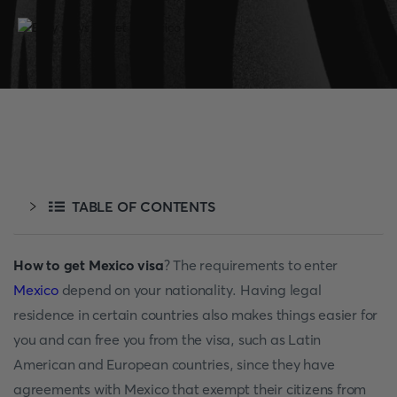
TABLE OF CONTENTS
How to get Mexico visa
? The requirements to enter
Mexico
depend on your nationality. Having legal
residence in certain countries also makes things easier for
you and can free you from the visa, such as Latin
American and European countries, since they have
agreements with Mexico that exempt their citizens from