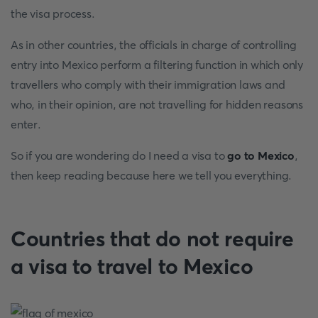
the visa process.
As in other countries, the officials in charge of controlling
entry into Mexico perform a filtering function in which only
travellers who comply with their immigration laws and
who, in their opinion, are not travelling for hidden reasons
enter.
So if you are wondering do I need a visa to
go to Mexico
,
then keep reading because here we tell you everything.
Countries that do not require
a visa to travel to Mexico