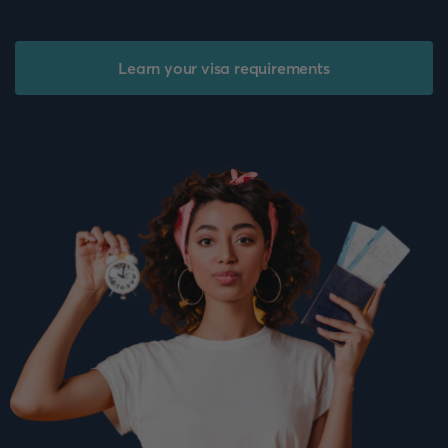
Learn your visa requirements