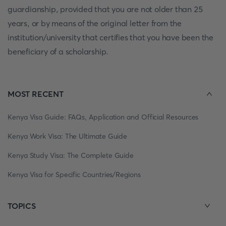
guardianship, provided that you are not older than 25
years, or by means of the original letter from the
institution/university that certifies that you have been the
beneficiary of a scholarship.
MOST RECENT
Kenya Visa Guide: FAQs, Application and Official Resources
Kenya Work Visa: The Ultimate Guide
Kenya Study Visa: The Complete Guide
Kenya Visa for Specific Countries/Regions
TOPICS