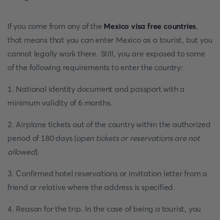
If you come from any of the
Mexico visa free countries
,
that means that you can enter Mexico as a tourist, but you
cannot legally work there. Still, you are exposed to some
of the following requirements to enter the country:
1. National identity document and passport with a
minimum validity of 6 months.
2. Airplane tickets out of the country within the authorized
period of 180 days (
open tickets or reservations are not
allowed
).
3. Confirmed hotel reservations or invitation letter from a
friend or relative where the address is specified.
4. Reason for the trip. In the case of being a tourist, you