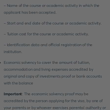
- Name of the course or academic activity in which the
applicant has been accepted.
- Start and end date of the course or academic activity.
- Tuition cost for the course or academic activity.
- Identification data and official registration of the
institution.
Economic solvency to cover the amount of tuition,
accommodation and living expenses accredited by
original and copy of investments proof or bank accounts
with the balance
Important
: The economic solvency proof may be
accredited by the person applying for the visa, by one of
your parents or by whoever exercises parental authority or