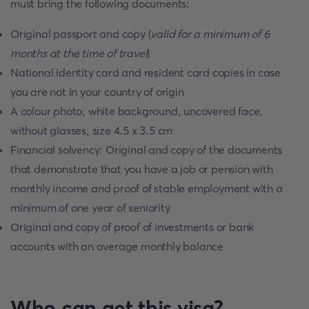
must bring the following documents:
Original passport and copy (
valid for a minimum of 6
months at the time of travel
)
National identity card and resident card copies in case
you are not in your country of origin
A colour photo, white background, uncovered face,
without glasses, size 4.5 x 3.5 cm
Financial solvency: Original and copy of the documents
that demonstrate that you have a job or pension with
monthly income and proof of stable employment with a
minimum of one year of seniority
Original and copy of proof of investments or bank
accounts with an average monthly balance
Who can get this visa?