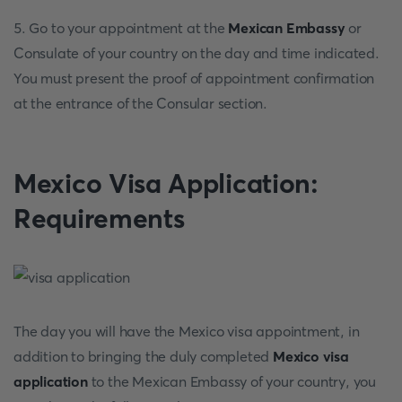
5. Go to your appointment at the
Mexican Embassy
or
Consulate of your country on the day and time indicated.
You must present the proof of appointment confirmation
at the entrance of the Consular section.
Mexico Visa Application:
Requirements
The day you will have the Mexico visa appointment, in
addition to bringing the duly completed
Mexico visa
application
to the Mexican Embassy of your country, you