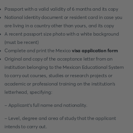
Passport with a valid validity of 6 months and its copy
National identity document or resident card in case you
are living in a country other than yours, and its copy
A recent passport size photo with a white background
(must be recent)
Complete and print the Mexico
visa application form
Original and copy of the acceptance letter from an
institution belonging to the Mexican Educational System
to carry out courses, studies or research projects or
academic or professional training on the institution's
letterhead, specifying:
- Applicant's full name and nationality.
- Level, degree and area of study that the applicant
intends to carry out.