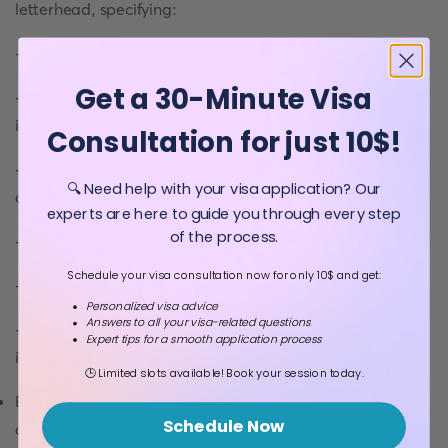
letterhead, specifying:
- Applicant's full name and nationality.
Get a 30-Minute Visa
- Level, degree and area of study that the applicant
intends to carry out.
Consultation for just 10$!
- Name of the course or academic activity in which the
🔍 Need help with your visa application? Our
applicant has been accepted.
experts are here to guide you through every step
of the process.
- Start and end date of the course or academic activity.
Schedule your visa consultation now for only 10$ and get:
- Tuition cost for the course or academic activity.
Personalized visa advice
Answers to all your visa-related questions
- Identification data and official registration of the
Expert tips for a smooth application process
institution.
🕒 Limited slots available! Book your session today.
Economic solvency to cover the amount of tuition,
Schedule Now
accommodation and living expenses accredited by