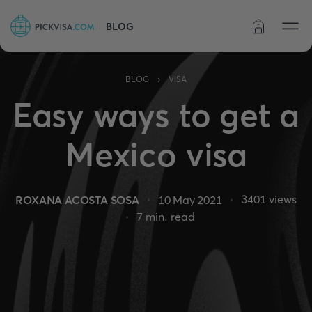
BLOG
Order status
›
BLOG
VISA
Easy ways to get a
Mexico visa
3401
views
ROXANA ACOSTA SOSA
10 May 2021
7
min. read