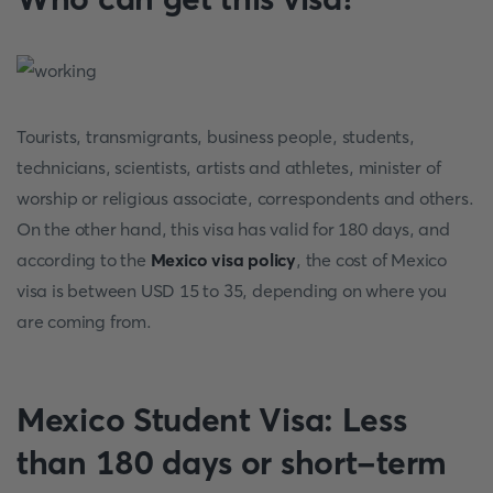
Tourists, transmigrants, business people, students,
technicians, scientists, artists and athletes, minister of
worship or religious associate, correspondents and others.
On the other hand, this visa has valid for 180 days, and
according to the
Mexico visa policy
, the cost of Mexico
visa is between USD 15 to 35, depending on where you
are coming from.
Mexico Student Visa: Less
than 180 days or short-term