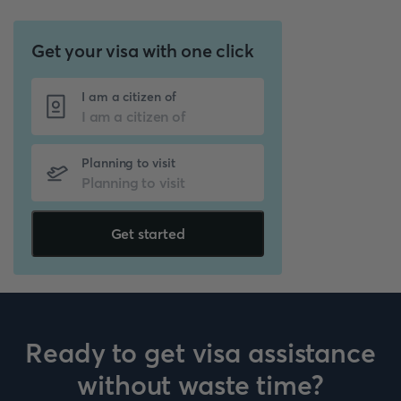
Get your visa with one click
I am a citizen of
Planning to visit
Get started
Ready to get visa assistance
without waste time?