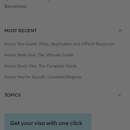
Barcelona!
MOST RECENT
Kenya Visa Guide: FAQs, Application and Official Resources
Kenya Work Visa: The Ultimate Guide
Kenya Study Visa: The Complete Guide
Kenya Visa for Specific Countries/Regions
TOPICS
Get your visa with one click