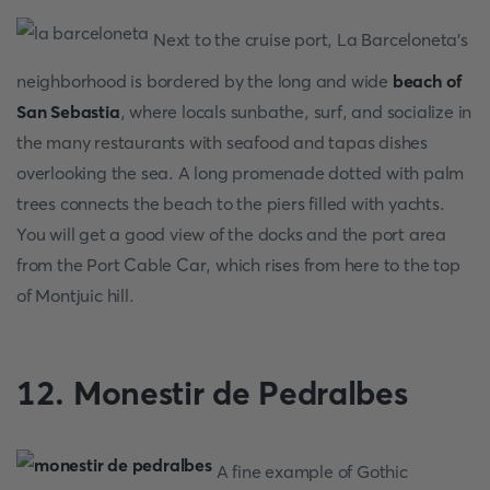
Next to the cruise port, La Barceloneta's
neighborhood is bordered by the long and wide
beach of
San Sebastia
, where locals sunbathe, surf, and socialize in
the many restaurants with seafood and tapas dishes
overlooking the sea. A long promenade dotted with palm
trees connects the beach to the piers filled with yachts.
You will get a good view of the docks and the port area
from the Port Cable Car, which rises from here to the top
of Montjuic hill.
12. Monestir de Pedralbes
A fine example of Gothic