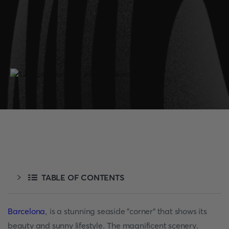
TABLE OF CONTENTS
Barcelona
, is a stunning seaside "corner" that shows its
beauty and sunny lifestyle. The magnificent scenery,