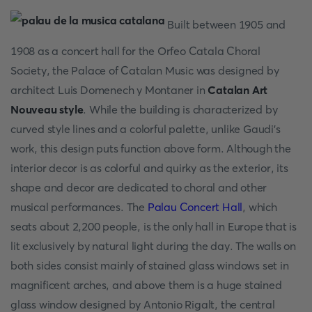
Built between 1905 and
1908 as a concert hall for the Orfeo Catala Choral
Society, the Palace of Catalan Music was designed by
architect Luis Domenech y Montaner in
Catalan Art
Nouveau style
. While the building is characterized by
curved style lines and a colorful palette, unlike Gaudi's
work, this design puts function above form. Although the
interior decor is as colorful and quirky as the exterior, its
shape and decor are dedicated to choral and other
musical performances. The
Palau Concert Hall
, which
seats about 2,200 people, is the only hall in Europe that is
lit exclusively by natural light during the day. The walls on
both sides consist mainly of stained glass windows set in
magnificent arches, and above them is a huge stained
glass window designed by Antonio Rigalt, the central