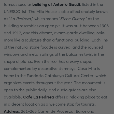
famous secular
building of Antonio Gaudi
, listed in the
UNESCO list. The Mila House is also affectionately known
as "
La Pedrera
," which means "
Stone Quarry
," as the
building resembles an open pit. It was built between 1906
and 1912, and this vibrant, avant-garde dwelling looks
more like a sculpture than a functional building. Each line
of the natural stone facade is curved, and the rounded
windows and metal railings of the balconies twist in the
shape of plants. Even the roof has a wavy shape,
complemented by decorative chimneys. Casa Mila is
home to the Fundacio Catalunya Cultural Center, which
organizes events throughout the year. The monument is
open to the public daily, and audio guides are also
available.
Cafe La Pedrera
offers a relaxing place to eat
in a decent location as a welcome stop for tourists.
Address
: 261-265 Carrer de Provenza, Barcelona.