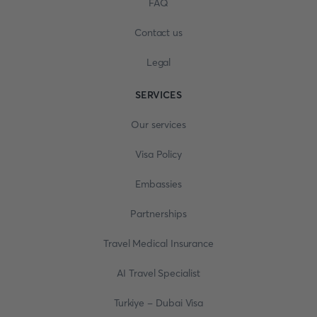
FAQ
Contact us
Legal
SERVICES
Our services
Visa Policy
Embassies
Partnerships
Travel Medical Insurance
AI Travel Specialist
Turkiye - Dubai Visa