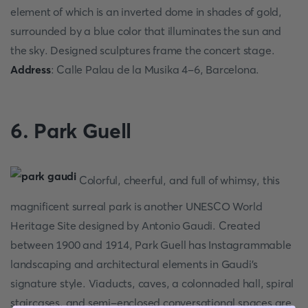
element of which is an inverted dome in shades of gold,
surrounded by a blue color that illuminates the sun and
the sky. Designed sculptures frame the concert stage.
Address
: Calle Palau de la Musika 4-6, Barcelona.
6. Park Guell
Colorful, cheerful, and full of whimsy, this
magnificent surreal park is another UNESCO World
Heritage Site designed by Antonio Gaudi. Created
between 1900 and 1914, Park Guell has Instagrammable
landscaping and architectural elements in Gaudi's
signature style. Viaducts, caves, a colonnaded hall, spiral
staircases, and semi-enclosed conversational spaces are