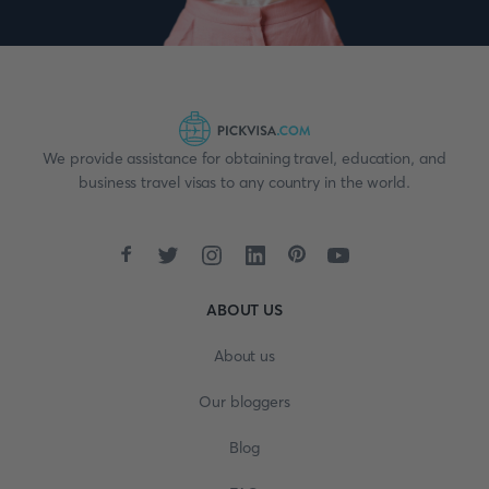
We provide assistance for obtaining travel, education, and
business travel visas to any country in the world.
ABOUT US
About us
Our bloggers
Blog