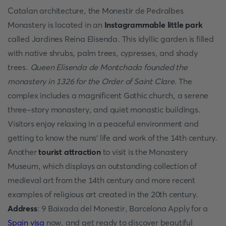
Catalan architecture, the Monestir de Pedralbes
Monastery is located in an
Instagrammable little park
called Jardines Reina Elisenda. This idyllic garden is filled
with native shrubs, palm trees, cypresses, and shady
trees.
Queen Elisenda de Montchada founded the
monastery in 1326 for the Order of Saint Clare
. The
complex includes a magnificent Gothic church, a serene
three-story monastery, and quiet monastic buildings.
Visitors enjoy relaxing in a peaceful environment and
getting to know the nuns' life and work of the 14th century.
Another
tourist attraction
to visit is the Monastery
Museum, which displays an outstanding collection of
medieval art from the 14th century and more recent
examples of religious art created in the 20th century.
Address
: 9 Baixada del Monestir, Barcelona Apply for a
Spain visa
now, and get ready to discover beautiful