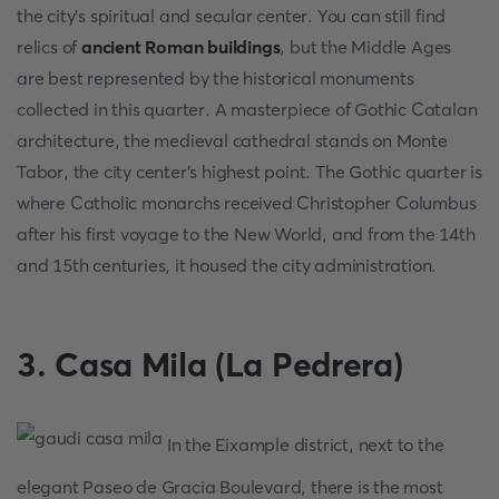
the city's spiritual and secular center. You can still find
relics of
ancient Roman buildings
, but the Middle Ages
are best represented by the historical monuments
collected in this quarter. A masterpiece of Gothic Catalan
architecture, the medieval cathedral stands on Monte
Tabor, the city center's highest point. The Gothic quarter is
where Catholic monarchs received Christopher Columbus
after his first voyage to the New World, and from the 14th
and 15th centuries, it housed the city administration.
3. Casa Mila (La Pedrera)
In the Eixample district, next to the
elegant Paseo de Gracia Boulevard, there is the most