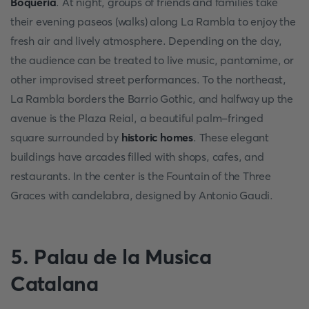
Boqueria
. At night, groups of friends and families take
their evening paseos (walks) along La Rambla to enjoy the
fresh air and lively atmosphere. Depending on the day,
the audience can be treated to live music, pantomime, or
other improvised street performances. To the northeast,
La Rambla borders the Barrio Gothic, and halfway up the
avenue is the Plaza Reial, a beautiful palm-fringed
square surrounded by
historic homes
. These elegant
buildings have arcades filled with shops, cafes, and
restaurants. In the center is the Fountain of the Three
Graces with candelabra, designed by Antonio Gaudi.
5. Palau de la Musica
Catalana