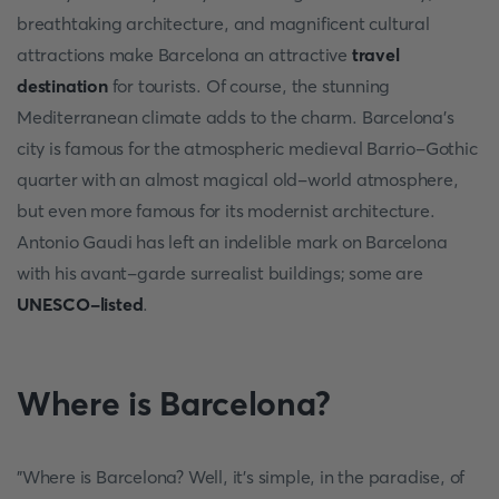
breathtaking architecture, and magnificent cultural
attractions make Barcelona an attractive
travel
destination
for tourists. Of course, the stunning
Mediterranean climate adds to the charm. Barcelona's
city is famous for the atmospheric medieval Barrio-Gothic
quarter with an almost magical old-world atmosphere,
but even more famous for its modernist architecture.
Antonio Gaudi has left an indelible mark on Barcelona
with his avant-garde surrealist buildings; some are
UNESCO-listed
.
Where is Barcelona?
"Where is Barcelona? Well, it's simple, in the paradise, of