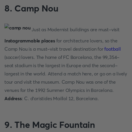
8. Camp Nou
Just as Modernist buildings are must-visit
Instagrammable places
for architecture lovers, so the
Camp Nou is a must-visit travel destination for
football
(soccer) lovers. The home of FC Barcelona, the 99,354-
seat stadium is the largest in Europe and the second-
largest in the world. Attend a match here, or go on a lively
tour and visit the museum. Camp Nou was one of the
venues for the 1992 Summer Olympics in Barcelona.
Address
: C. d'aristides Maillol 12, Barcelona.
9. The Magic Fountain