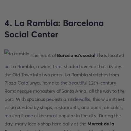
4. La Rambla: Barcelona
Social Center
The heart of
Barcelona's social life
is located
on La Rambla, a wide, tree-shaded avenue that divides
the Old Town into two parts. La Rambla stretches from
Plaza Catalunya, home to the beautiful 12th-century
Romanesque monastery of Santa Anna, all the way to the
port. With spacious pedestrian sidewalks, this wide street
is surrounded by shops, restaurants, and open-air cafes,
making it one of the most popular in the city. During the
day, many locals shop here daily at the
Mercat de la