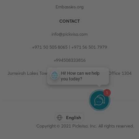
Embassies.org
CONTACT
info@pickvisa.com
+971 50 505 8065 | +971 56 501 7979
+994508333816
Jumeirah Lakes Towers, Fortune Tower, 13th floor, Office 1304
1
English
Copyright © 2021 Pickvisa, Inc. All rights reserved.