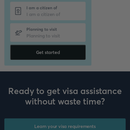
I am a citizen of
Planning to visit
Get started
Ready to get visa assistance
without waste time?
Learn your visa requirements