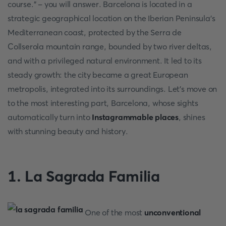
course." - you will answer. Barcelona is located in a
strategic geographical location on the Iberian Peninsula's
Mediterranean coast, protected by the Serra de
Collserola mountain range, bounded by two river deltas,
and with a privileged natural environment. It led to its
steady growth: the city became a great European
metropolis, integrated into its surroundings. Let's move on
to the most interesting part, Barcelona, whose sights
automatically turn into
Instagrammable places
, shines
with stunning beauty and history.
1. La Sagrada Familia
One of the most
unconventional