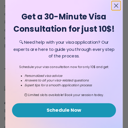
scattered throughout the space. These creative structures
are decorated with colorful ceramic fragments. The
Get a 30-Minute Visa
impressive terrace offers
Instagrammable views
of the
Consultation for just 10$!
city and the sea. Gaudi himself loved this area of the city,
and his home was located here.
Address
: Carrer d'olot,
🔍 Need help with your visa application? Our
Barcelona.
experts are here to guide you through every step
of the process.
Schedule your visa consultation now for only 10$ and get:
7. Casa Batllo
Personalized visa advice
Answers to all your visa-related questions
Expert tips for a smooth application process
Another amazing piece of
Gaudi
🕒 Limited slots available! Book your session today.
architecture
, the UNESCO-listed Casa Batllo is
Schedule Now
Barcelona's most distinctive modernist buildings. The
fantastic mansion was designed as the private residence
of textile manufacturer Josep Baglio and Casanovas.