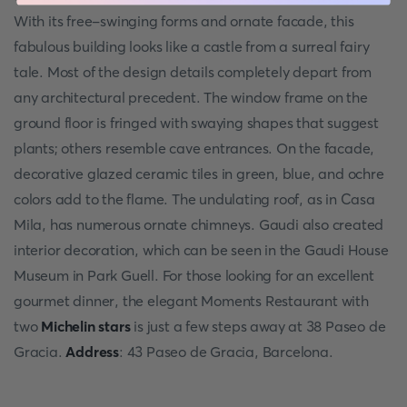
With its free-swinging forms and ornate facade, this
fabulous building looks like a castle from a surreal fairy
tale. Most of the design details completely depart from
any architectural precedent. The window frame on the
ground floor is fringed with swaying shapes that suggest
plants; others resemble cave entrances. On the facade,
decorative glazed ceramic tiles in green, blue, and ochre
colors add to the flame. The undulating roof, as in Casa
Mila, has numerous ornate chimneys. Gaudi also created
interior decoration, which can be seen in the Gaudi House
Museum in Park Guell. For those looking for an excellent
gourmet dinner, the elegant Moments Restaurant with
two
Michelin stars
is just a few steps away at 38 Paseo de
Gracia.
Address
: 43 Paseo de Gracia, Barcelona.