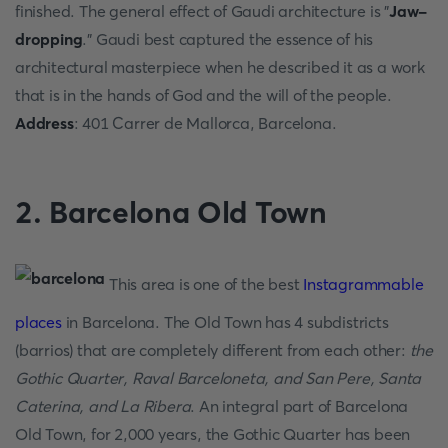
finished. The general effect of Gaudi architecture is "
Jaw-
dropping
." Gaudi best captured the essence of his
architectural masterpiece when he described it as a work
that is in the hands of God and the will of the people.
Address
: 401 Carrer de Mallorca, Barcelona.
2. Barcelona Old Town
This area is one of the best
Instagrammable
places
in Barcelona. The Old Town has 4 subdistricts
(barrios) that are completely different from each other:
the
Gothic Quarter, Raval Barceloneta, and San Pere, Santa
Caterina, and La Ribera
. An integral part of Barcelona
Old Town, for 2,000 years, the Gothic Quarter has been