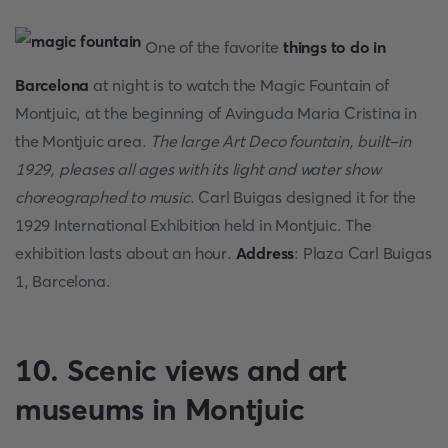
One of the favorite
things to do in
Barcelona
at night is to watch the Magic Fountain of
Montjuic, at the beginning of Avinguda Maria Cristina in
the Montjuic area.
The large Art Deco fountain, built-in
1929, pleases all ages with its light and water show
choreographed to music
. Carl Buigas designed it for the
1929 International Exhibition held in Montjuic. The
exhibition lasts about an hour.
Address
: Plaza Carl Buigas
1, Barcelona.
10. Scenic views and art
museums in Montjuic