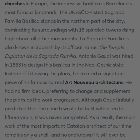
churches
in Europe, the impressive basilica is Barcelona's
most famous landmark. The UNESCO-listed Sagrada
Familia Basilica stands in the northern part of the city,
dominating its surroundings with 18 spindled towers rising
high above all other monuments. La Sagrada Familia is
also known in Spanish by its official name:
the Temple
Expiatori de la Sagrada Família
. Antonio Gaudi was hired
in 1883 to design this basilica in the Neo-Gothic style.
Instead of following the plans, he created a signature
piece of his famous surreal
Art Nouveau architecture
. He
had no firm ideas, preferring to change and supplement
the plans as the work progressed. Although Gaudi initially
predicted that the church would be built within ten to
fifteen years, it was never completed. As a result, the main
work of the most important Catalan architect of our time
remains only a shell, and no one knows if it will ever be