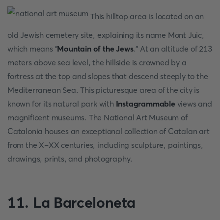
This hilltop area is located on an
old Jewish cemetery site, explaining its name Mont Juic,
which means "
Mountain of the Jews
." At an altitude of 213
meters above sea level, the hillside is crowned by a
fortress at the top and slopes that descend steeply to the
Mediterranean Sea. This picturesque area of the city is
known for its natural park with
Instagrammable
views and
magnificent museums. The National Art Museum of
Catalonia houses an exceptional collection of Catalan art
from the X-XX centuries, including sculpture, paintings,
drawings, prints, and photography.
11. La Barceloneta