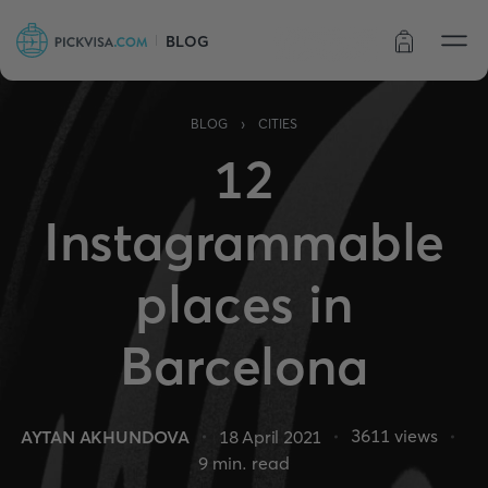
BLOG
Order status
›
BLOG
CITIES
12
Instagrammable
places in
Barcelona
3611
views
AYTAN AKHUNDOVA
18 April 2021
9
min. read