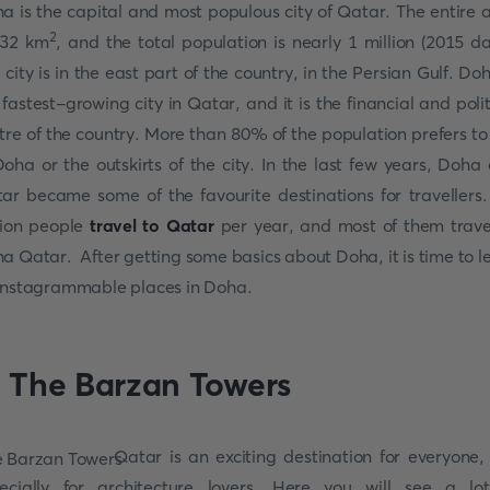
a is the capital and most populous city of Qatar. The entire 
2
132 km
, and the total population is nearly 1 million (2015 da
 city is in the east part of the country, in the Persian Gulf. Doh
 fastest-growing city in Qatar, and it is the financial and polit
tre of the country. More than 80% of the population prefers to 
Doha or the outskirts of the city. In the last few years, Doha
ar became some of the favourite destinations for travellers.
lion people
travel to Qatar
per year, and most of them trave
ha
Qatar. After getting some basics about Doha, it is time to l
Instagrammable places in Doha.
. The Barzan Towers
Qatar is an exciting destination for everyone,
ecially for architecture lovers. Here you will see a lo