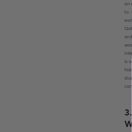
an 
to 
ear
Qat
arc
was
int
is 
his
stu
can
3
W