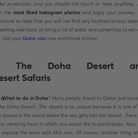
er protection, and you should not touch or take anything.
J
e the
most liked Instagram photos
and enjoy your journey. I
ortant to note that you will not find any facilities to buy wate
ething else here, so bring a lot of water and something to eat 
. Get your
Qatar visa
now and travel in time!
. The Doha Desert a
esert Safaris
What to do in Doha
? Many people travel to Qatar just bec
the Doha Desert. The desert is so unique because it is one of
e places in the world where the sea gets into the desert. There
y camping tours in which you would like to participate. Also,
 explore the area with 4X4 cars. Of course, another thing w