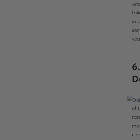
und
tak
imp
som
you
6
D
of 
rar
man
can