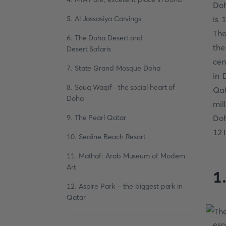
Doh
5. Al Jassasiya Carvings
is 
The
6. The Doha Desert and
the
Desert Safaris
cen
7. State Grand Mosque Doha
in 
8. Souq Waqif- the social heart of
Qat
Doha
mil
9. The Pearl Qatar
Do
12 
10. Sealine Beach Resort
11. Mathaf: Arab Museum of Modern
Art
1
12. Aspire Park - the biggest park in
Qatar
esp