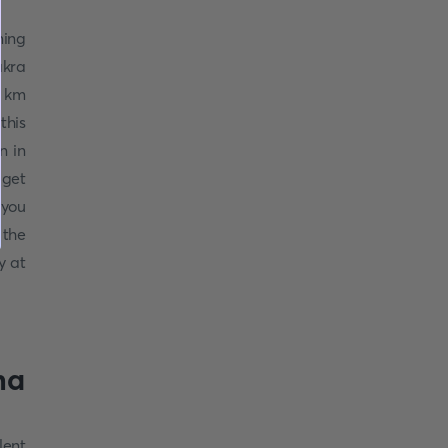
ming
akra
7 km
this
n in
 get
 you
 the
y at
ha
lent