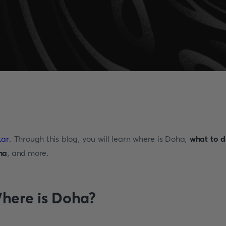
tar
. Through this blog, you will learn where is Doha,
what to d
ha
, and more.
here is Doha?