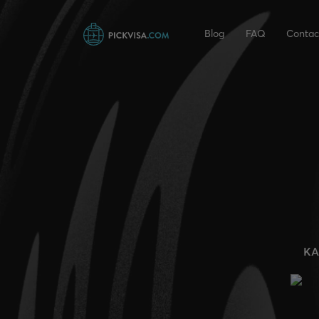
Blog
FAQ
Contac
KA