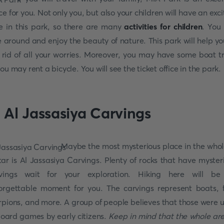
ce for you. Not only you, but also your children will have an exci
e in this park, so there are many
activities for children
. You
e around and enjoy the beauty of nature. This park will help yo
 rid of all your worries. Moreover, you may have some boat tr
you may rent a bicycle. You will see the ticket office in the park.
. Al Jassasiya Carvings
Maybe the most mysterious place in the whol
ar is Al Jassasiya Carvings. Plenty of rocks that have myster
vings wait for your exploration. Hiking here will b
orgettable moment for you. The carvings represent boats, f
rpions, and more. A group of people believes that those were 
board games by early citizens.
Keep in mind that the whole are