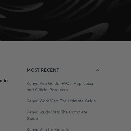
MOST RECENT
o in
Kenya Visa Guide: FAQs, Application
and Official Resources
Kenya Work Visa: The Ultimate Guide
Kenya Study Visa: The Complete
Guide
Kenya Visa for Specific