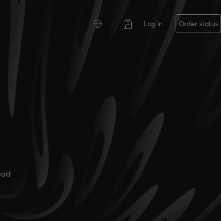
Log in
Order status
ead