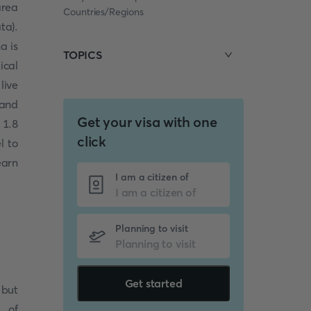
area
Countries/Regions
ta).
a is
TOPICS
ical
live
 and
Get your visa with one
 1.8
click
l to
earn
I am a citizen of
Planning to visit
Get started
 but
t of