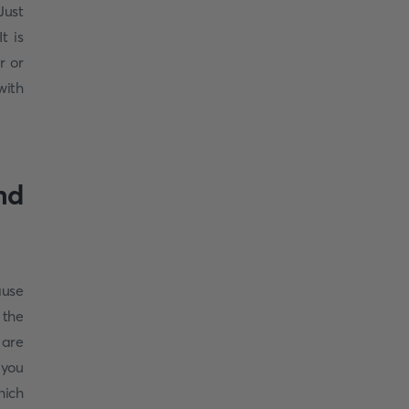
ust
t is
r or
with
nd
ause
 the
 are
 you
hich