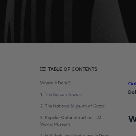
TABLE OF CONTENTS
Where is Doha?
Qa
Do
1. The Barzan Towers
2. The National Museum of Qatar
W
3. Popular Qatar attraction - Al
Wakra Museum
4. MIA Park, excellent place in Doha