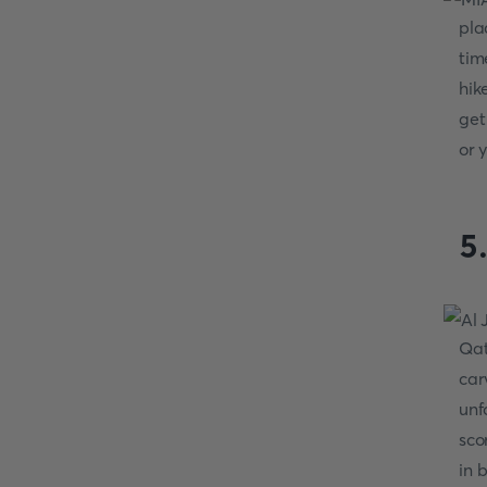
pla
tim
hik
get
or 
5
Qat
car
unf
sco
in 