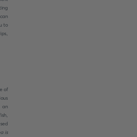
ting
 can
u to
ips,
e of
ious
e an
ish,
used
a is