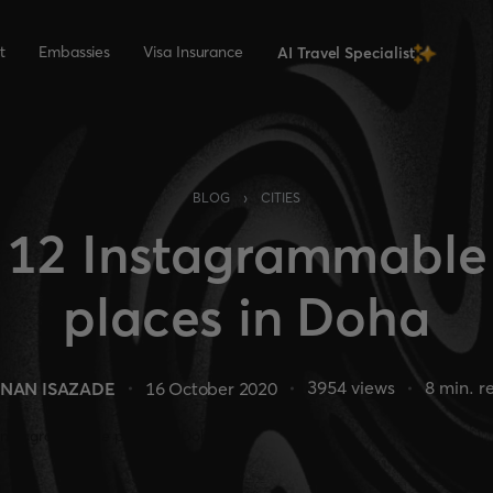
t
Embassies
Visa Insurance
AI Travel Specialist
›
BLOG
CITIES
12 Instagrammable
places in Doha
3954
views
8
min. r
NAN ISAZADE
16 October 2020