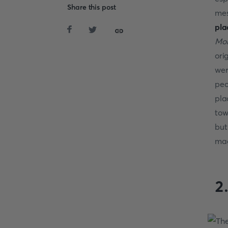
Share this post
mes
pla
Mo
ori
wer
peo
pla
tow
but
mag
2