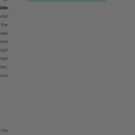
able
lal
 the
sses
some
high
east
ion,
ious
n be