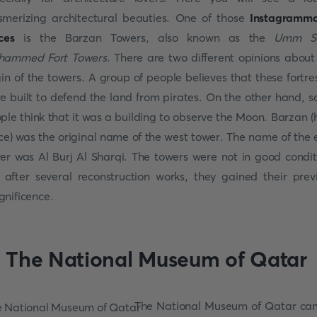
merizing architectural beauties. One of those
Instagramm
ces
is the Barzan Towers, also known as the
Umm Sa
hammed Fort Towers
. There are two different opinions about
gin of the towers. A group of people believes that these fortre
e built to defend the land from pirates. On the other hand, 
ple think that it was a building to observe the Moon. Barzan (
ce) was the original name of the west tower. The name of the 
er was Al Burj Al Sharqi. The towers were not in good condit
 after several reconstruction works, they gained their prev
nificence.
. The National Museum of Qatar
The National Museum of Qatar ca