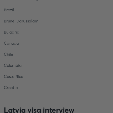
Brazil
Brunei Darussalam
Bulgaria
Canada
Chile
Colombia
Costa Rica
Croatia
Latvia visa interview