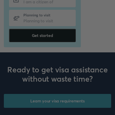
Planning to visit
Get started
Ready to get visa assistance
without waste time?
Learn your visa requirements