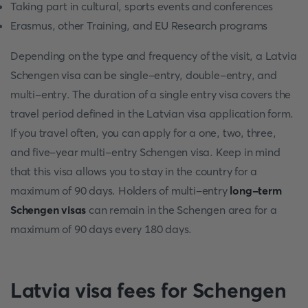
Taking part in cultural, sports events and conferences
Erasmus, other Training, and EU Research programs
Depending on the type and frequency of the visit, a Latvia
Schengen visa can be single-entry, double-entry, and
multi-entry. The duration of a single entry visa covers the
travel period defined in the Latvian visa application form.
If you travel often, you can apply for a one, two, three,
and five-year multi-entry Schengen visa. Keep in mind
that this visa allows you to stay in the country for a
maximum of 90 days. Holders of multi-entry
long-term
Schengen visas
can remain in the Schengen area for a
maximum of 90 days every 180 days.
Latvia visa fees for Schengen