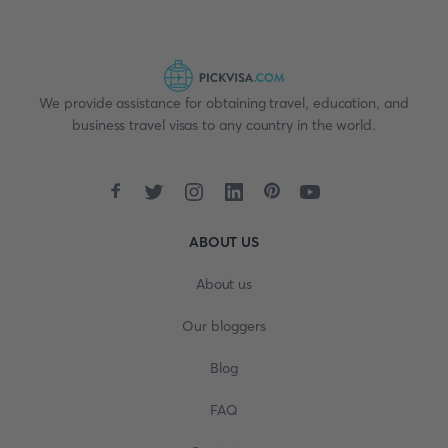
We provide assistance for obtaining travel, education, and
business travel visas to any country in the world.
ABOUT US
About us
Our bloggers
Blog
FAQ