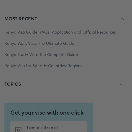
MOST RECENT
Kenya Visa Guide: FAQs, Application and Official Resources
Kenya Work Visa: The Ultimate Guide
Kenya Study Visa: The Complete Guide
Kenya Visa for Specific Countries/Regions
TOPICS
Get your visa with one click
I am a citizen of