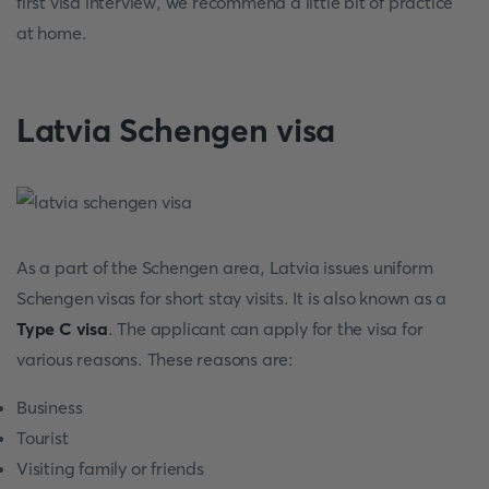
first visa interview, we recommend a little bit of practice
at home.
Latvia Schengen visa
As a part of the Schengen area, Latvia issues uniform
Schengen visas for short stay visits. It is also known as a
Type C visa
. The applicant can apply for the visa for
various reasons. These reasons are:
Business
Tourist
Visiting family or friends