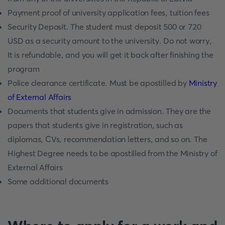
Payment proof of university application fees, tuition fees
Security Deposit. The student must deposit 500 or 720
USD as a security amount to the university. Do not worry,
It is refundable, and you will get it back after finishing the
program
Police clearance certificate. Must be apostilled by
Ministry
of External Affairs
Documents that students give in admission. They are the
papers that students give in registration, such as
diplomas, CVs, recommendation letters, and so on. The
Highest Degree needs to be apostilled from the Ministry of
External Affairs
Some additional documents