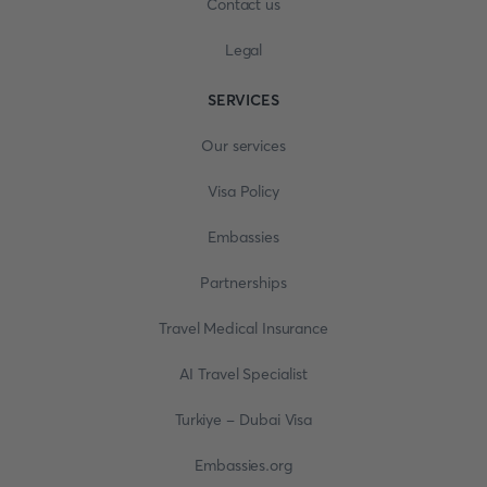
Contact us
Legal
SERVICES
Our services
Visa Policy
Embassies
Partnerships
Travel Medical Insurance
AI Travel Specialist
Turkiye - Dubai Visa
Embassies.org