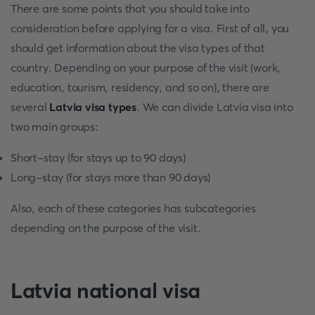
There are some points that you should take into
consideration before applying for a visa. First of all, you
should get information about the visa types of that
country. Depending on your purpose of the visit (work,
education, tourism, residency, and so on), there are
several
Latvia visa types
. We can divide Latvia visa into
two main groups:
Short-stay (for stays up to 90 days)
Long-stay (for stays more than 90 days)
Also, each of these categories has subcategories
depending on the purpose of the visit.
Latvia national visa