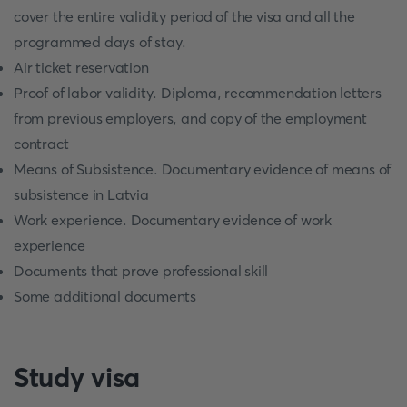
cover the entire validity period of the visa and all the
programmed days of stay.
Air ticket reservation
Proof of labor validity. Diploma, recommendation letters
from previous employers, and copy of the employment
contract
Means of Subsistence. Documentary evidence of means of
subsistence in Latvia
Work experience. Documentary evidence of work
experience
Documents that prove professional skill
Some additional documents
Study visa