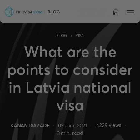
BLOG
Order status
›
BLOG
VISA
What are the
points to consider
in Latvia national
visa
4229
views
KANAN ISAZADE
02 June 2021
9
min. read