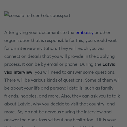
After giving your documents to the
embassy
or other
organization that is responsible for this, you should wait
for an interview invitation. They will reach you via
connection details that you will provide in the applying
process. It can be by email or phone. During the
Latvia
visa interview
, you will need to answer some questions.
There will be various kinds of questions. Some of them will
be about your life and personal details, such as family,
friends, hobbies, and more. Also, they can ask you to talk
about Latvia, why you decide to visit that country, and
more. So, do not be nervous during the interview and
answer the questions without any hesitation. If it is your