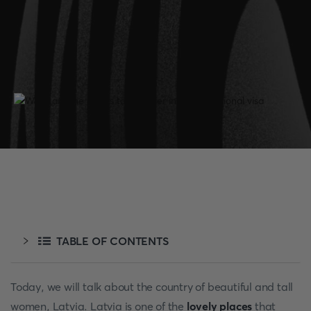
TABLE OF CONTENTS
Today, we will talk about the country of beautiful and tall
women, Latvia. Latvia is one of the
lovely places
that