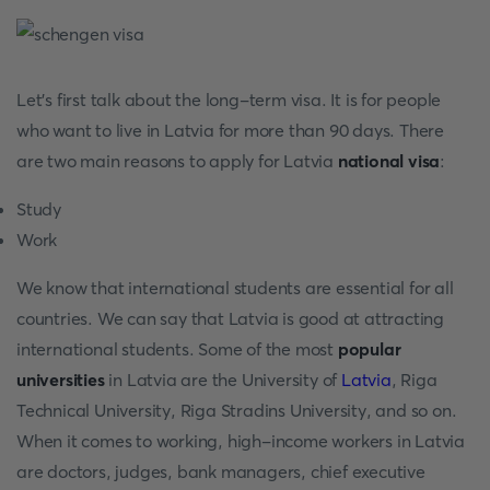
Let's first talk about the long-term visa. It is for people
who want to live in Latvia for more than 90 days. There
are two main reasons to apply for Latvia
national visa
:
Study
Work
We know that international students are essential for all
countries. We can say that Latvia is good at attracting
international students. Some of the most
popular
universities
in Latvia are the University of
Latvia
, Riga
Technical University, Riga Stradins University, and so on.
When it comes to working, high-income workers in Latvia
are doctors, judges, bank managers, chief executive