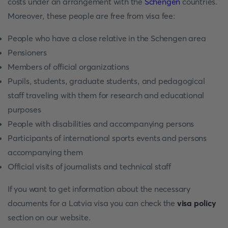
costs under an arrangement with the
Schengen
countries.
Moreover, these people are free from visa fee:
People who have a close relative in the Schengen area
Pensioners
Members of official organizations
Pupils, students, graduate students, and pedagogical
staff traveling with them for research and educational
purposes
People with disabilities and accompanying persons
Participants of international sports events and persons
accompanying them
Official visits of journalists and technical staff
If you want to get information about the necessary
documents for a Latvia visa you can check the
visa policy
section on our website.