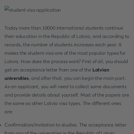
Today more than 10000 international students continue
their education in the Republic of Latvia, and according to
records, the number of students increases each year. It
makes the student visa one of the most popular types for
Latvia. How does the process work? First of all, you should
get an acceptance letter from one of the
Latvian
universities
, and after that, you can begin the main part.
As an applicant, you will need to collect some documents
and provide details about yourself. Most of the papers are
the same as other Latvia visa types. The different ones
are:
Confirmation/invitation to studies. The acceptance letter
from any of the universities in the Republic of Latvia