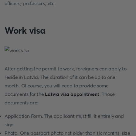
officers, professors, etc.
Work visa
After getting the permit to work, foreigners can apply to
reside in Latvia. The duration of it can be up to one
month. Of course, you will need to provide some
documents for the
Latvia visa appointment
. Those
documents are:
Application Form. The applicant must fill it entirely and
sign
Photo. One passport photo not older than six months, size