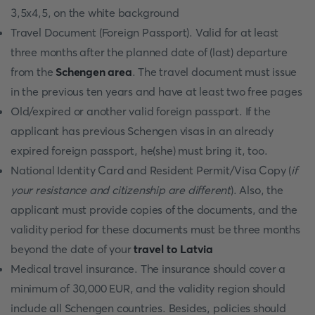
3,5x4,5, on the white background
Travel Document (Foreign Passport). Valid for at least
three months after the planned date of (last) departure
from the
Schengen area
. The travel document must issue
in the previous ten years and have at least two free pages
Old/expired or another valid foreign passport. If the
applicant has previous Schengen visas in an already
expired foreign passport, he(she) must bring it, too.
National Identity Card and Resident Permit/Visa Copy (
if
your resistance and citizenship are different
). Also, the
applicant must provide copies of the documents, and the
validity period for these documents must be three months
beyond the date of your
travel to Latvia
Medical travel insurance. The insurance should cover a
minimum of 30,000 EUR, and the validity region should
include all Schengen countries. Besides, policies should