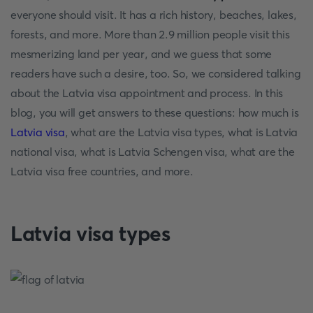
everyone should visit. It has a rich history, beaches, lakes,
forests, and more. More than 2.9 million people visit this
mesmerizing land per year, and we guess that some
readers have such a desire, too. So, we considered talking
about the Latvia visa appointment and process. In this
blog, you will get answers to these questions: how much is
Latvia visa
, what are the Latvia visa types, what is Latvia
national visa, what is Latvia Schengen visa, what are the
Latvia visa free countries, and more.
Latvia visa types