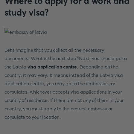
Where to apply for a work and
study visa?
Let's imagine that you collect all the necessary
documents. What is the next step? Next, you should go to
the Latvia
visa application centre
. Depending on the
country, it may vary. It means instead of the Latvia visa
application centre, you may go to the embassies, or
consulates, whichever accepts visa applications in your
country of residence. If there are not any of them in your
country, you must apply to the nearest embassy or
consulate to your location.