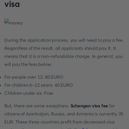
visa
During the application process, you will need to pay a fee.
Regardless of the result, all applicants should pay it. It
means that it is a non-refundable charge. In general, you
will pay the fees below:
For people over 12: 80 EURO
For children 6-12 years: 40 EURO
Children under six: Free
But, there are some exceptions.
Schengen visa fee
for
citizens of Azerbaijan, Russia, and Armenia is currently 35
EUR. These three countries profit from decreased visa