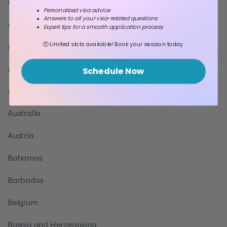
countries on that list, and some of them are:
Personalized visa advice
Answers to all your visa-related questions
Albania
Expert tips for a smooth application process
🕒 Limited slots available! Book your session today.
Andorra
Antigua and Barbuda
Schedule Now
Argentina
Australia
Austria
Bahamas
Barbados
Belgium
Bosnia and Herzegovina