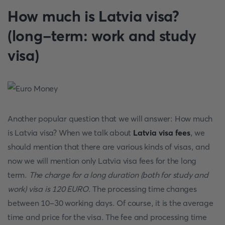
How much is Latvia visa?
(long-term: work and study
visa)
Another popular question that we will answer: How much
is Latvia visa? When we talk about
Latvia visa fees
, we
should mention that there are various kinds of visas, and
now we will mention only Latvia visa fees for the long
term.
The charge for a long duration (both for study and
work) visa is 120 EURO
. The processing time changes
between 10-30 working days. Of course, it is the average
time and price for the visa. The fee and processing time