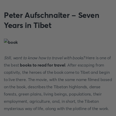
Peter Aufschnaiter - Seven
Years in Tibet
Still, want to know
how to travel with books?
Here is one of
the best
books to read for travel
. After escaping from
captivity, the heroes of the book come to Tibet and begin
to live there. The movie, with the same name filmed based
on the book, describes the Tibetan highlands, dense
forests, green plains, living beings, populations, their
employment, agriculture, and, in short, the Tibetan
mysterious way of life, along with the plotline of the work.