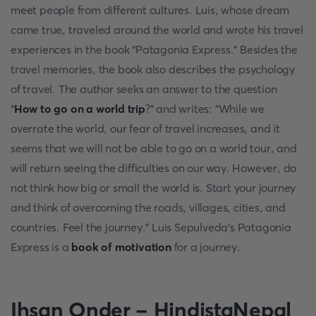
meet people from different cultures. Luis, whose dream
came true, traveled around the world and wrote his travel
experiences in the book “Patagonia Express.” Besides the
travel memories, the book also describes the psychology
of travel. The author seeks an answer to the question
“
How to go on a world trip
?” and writes: “While we
overrate the world, our fear of travel increases, and it
seems that we will not be able to go on a world tour, and
will return seeing the difficulties on our way. However, do
not think how big or small the world is. Start your journey
and think of overcoming the roads, villages, cities, and
countries. Feel the journey.” Luis Sepulveda’s Patagonia
Express is a
book of motivation
for a journey.
Ihsan Onder - HindistaNepal