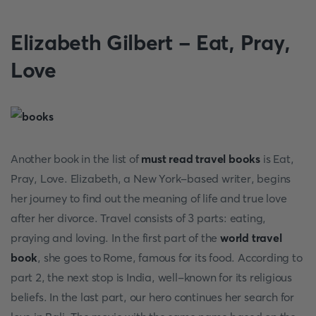
Elizabeth Gilbert - Eat, Pray,
Love
Another book in the list of
must read travel books
is Eat,
Pray, Love. Elizabeth, a New York-based writer, begins
her journey to find out the meaning of life and true love
after her divorce. Travel consists of 3 parts: eating,
praying and loving. In the first part of the
world travel
book
, she goes to Rome, famous for its food. According to
part 2, the next stop is India, well-known for its religious
beliefs. In the last part, our hero continues her search for