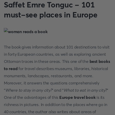
Saffet Emre Tonguc - 101
must-see places in Europe
The book gives information about 101 destinations to visit
in forty European countries, as well as exploring ancient
Ottoman traces in these areas. This one of the
best books
to read
for travel
describes museums, libraries, historical
monuments, landscapes, restaurants, and more.
Moreover, it answers the questions comprehensively
“
Where to stay in any city?
” and “
What to eat in any city
?”
One of the advantages of this
Europe travel book
is its
richness in pictures. In addition to the places where go in
40 countries, the author also writes about areas of