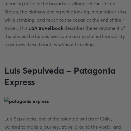
meaning of life in the boundless villages of the United
States, the plains widening while looking, mountains rising
while climbing, and reach to the ocean at the end of their
travel. This
USA travel book
describes the environment of
the places the heroes overcame and explains the inability
to witness these beauties without traveling.
Luis Sepulveda - Patagonia
Express
Luis Sepulveda, one of the talented writers of Chile,
wanted to make a journey, travel around the world, and