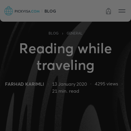
BLOG
Order status
›
BLOG
GENERAL
Reading while
traveling
4295
views
FARHAD KARIMLI
13 January 2020
21
min. read