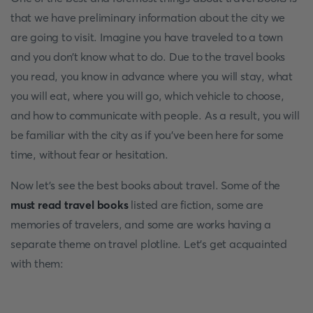
that we have preliminary information about the city we
are going to visit. Imagine you have traveled to a town
and you don’t know what to do. Due to the travel books
you read, you know in advance where you will stay, what
you will eat, where you will go, which vehicle to choose,
and how to communicate with people. As a result, you will
be familiar with the city as if you’ve been here for some
time, without fear or hesitation.
Now let’s see the best books about travel. Some of the
must read travel books
listed are fiction, some are
memories of travelers, and some are works having a
separate theme on travel plotline. Let’s get acquainted
with them: