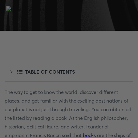
TABLE OF CONTENTS
The way to get to know the world, discover different
places, and get familiar with the exciting destinations of
our planet is not just through traveling. You can obtain all
the listed by reading a book. As the English philosopher,
historian, political figure, and writer, founder of
empiricism Francis Bacon said that
books
are the ships of