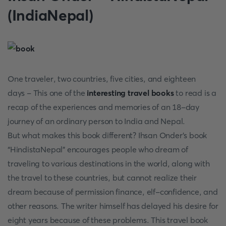
(IndiaNepal)
One traveler, two countries, five cities, and eighteen
days - This one of the
interesting travel books
to read is a
recap of the experiences and memories of an 18-day
journey of an ordinary person to India and Nepal.
But what makes this book different? Ihsan Onder’s book
“HindistaNepal" encourages people who dream of
traveling to various destinations in the world, along with
the travel to these countries, but cannot realize their
dream because of permission finance, elf-confidence, and
other reasons. The writer himself has delayed his desire for
eight years because of these problems. This travel book