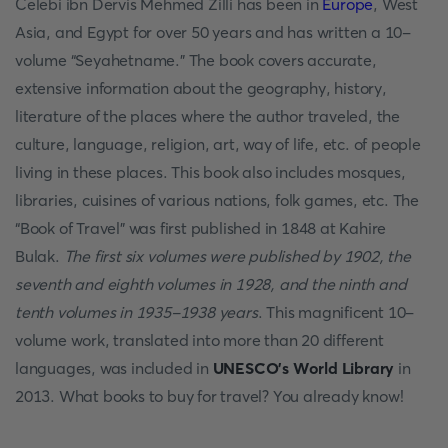
Celebi ibn Dervis Mehmed Zilli has been in
Europe
, West
Asia, and Egypt for over 50 years and has written a 10-
volume “Seyahetname.” The book covers accurate,
extensive information about the geography, history,
literature of the places where the author traveled, the
culture, language, religion, art, way of life, etc. of people
living in these places. This book also includes mosques,
libraries, cuisines of various nations, folk games, etc. The
“Book of Travel” was first published in 1848 at Kahire
Bulak.
The first six volumes were published by 1902, the
seventh and eighth volumes in 1928, and the ninth and
tenth volumes in 1935-1938 years
. This magnificent 10-
volume work, translated into more than 20 different
languages, was included in
UNESCO’s World Library
in
2013. What books to buy for travel?
You already know!