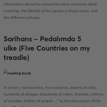
information about the areas they have overcome while
traveling, the lifestyle of the people in those areas, and
the different cultures.
Sarihans - Pedalımda 5
ulke (Five Countries on my
treadle)
“A dream, two teachers, five countries, dozens of cities,
hundreds of villages, thousands of colors, festivals, millions
of treadles, billions of people ...” As the description of the