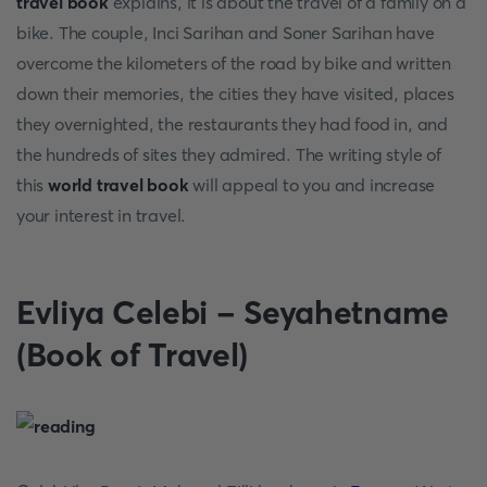
travel book
explains, it is about the travel of a family on a
bike. The couple, Inci Sarihan and Soner Sarihan have
overcome the kilometers of the road by bike and written
down their memories, the cities they have visited, places
they overnighted, the restaurants they had food in, and
the hundreds of sites they admired. The writing style of
this
world travel book
will appeal to you and increase
your interest in travel.
Evliya Celebi - Seyahetname
(Book of Travel)