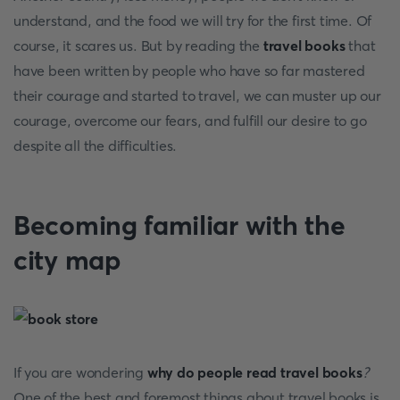
understand, and the food we will try for the first time. Of
course, it scares us. But by reading the
travel books
that
have been written by people who have so far mastered
their courage and started to travel, we can muster up our
courage, overcome our fears, and fulfill our desire to go
despite all the difficulties.
Becoming familiar with the
city map
If you are wondering
why do people read travel books
?
One of the best and foremost things about travel books is