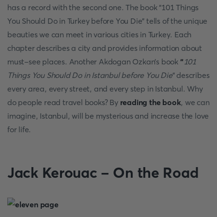
has a record with the second one. The book “101 Things
You Should Do in Turkey before You Die” tells of the unique
beauties we can meet in various cities in Turkey. Each
chapter describes a city and provides information about
must-see places. Another Akdogan Ozkan’s book
“
101
Things You Should Do in Istanbul before You Die
” describes
every area, every street, and every step in Istanbul. Why
do people read travel books? By
reading the book
, we can
imagine, Istanbul, will be mysterious and increase the love
for life.
Jack Kerouac - On the Road