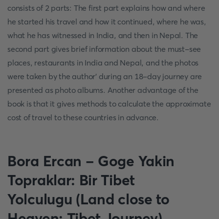
consists of 2 parts: The first part explains how and where
he started his travel and how it continued, where he was,
what he has witnessed in India, and then in Nepal. The
second part gives brief information about the must-see
places, restaurants in India and Nepal, and the photos
were taken by the author' during an 18-day journey are
presented as photo albums. Another advantage of the
book is that it gives methods to calculate the approximate
cost of travel to these countries in advance.
Bora Ercan - Goge Yakin
Topraklar: Bir Tibet
Yolculugu (Land close to
Heaven: Tibet Journey)