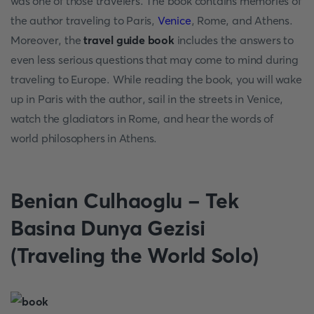
was one of those travelers. The book contains memories of
the author traveling to Paris,
Venice
, Rome, and Athens.
Moreover, the
travel guide book
includes the answers to
even less serious questions that may come to mind during
traveling to Europe. While reading the book, you will wake
up in Paris with the author, sail in the streets in Venice,
watch the gladiators in Rome, and hear the words of
world philosophers in Athens.
Benian Culhaoglu - Tek
Basina Dunya Gezisi
(Traveling the World Solo)