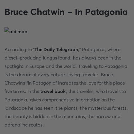
Bruce Chatwin - In Patagonia
According to “
The Daily Telegraph
,” Patagonia, where
diesel-producing fungus found, has always been in the
spotlight in Europe and the world. Traveling to Patagonia
is the dream of every nature-loving traveler. Bruce
Chatwin’s “In Patagonia” increases the love for this place
five times. In the
travel book
, the traveler, who travels to
Patagonia, gives comprehensive information on the
landscape he has seen, the plants, the mysterious forests,
the beauty is hidden in the mountains, the narrow and
adrenaline routes.