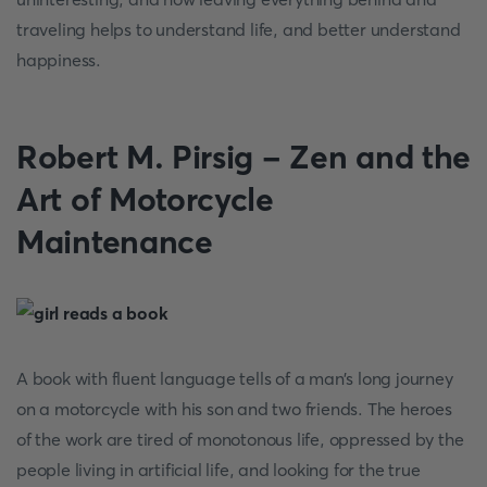
traveling helps to understand life, and better understand
happiness.
Robert M. Pirsig - Zen and the
Art of Motorcycle
Maintenance
A book with fluent language tells of a man’s long journey
on a motorcycle with his son and two friends. The heroes
of the work are tired of monotonous life, oppressed by the
people living in artificial life, and looking for the true