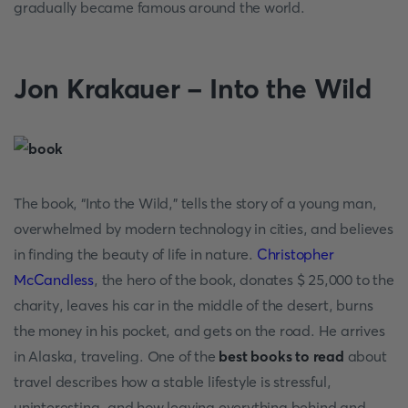
gradually became famous around the world.
Jon Krakauer - Into the Wild
The book, “Into the Wild,” tells the story of a young man,
overwhelmed by modern technology in cities, and believes
in finding the beauty of life in nature.
Christopher
McCandless
, the hero of the book, donates $ 25,000 to the
charity, leaves his car in the middle of the desert, burns
the money in his pocket, and gets on the road. He arrives
in Alaska, traveling. One of the
best books to read
about
travel describes how a stable lifestyle is stressful,
uninteresting, and how leaving everything behind and