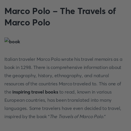
Marco Polo - The Travels of
Marco Polo
Italian traveler Marco Polo wrote his travel memoirs as a
book in 1298. There is comprehensive information about
the geography, history, ethnography, and natural
resources of the countries Marco traveled to. This one of
the
inspiring travel books
to read, known in various
European countries, has been translated into many
languages. Some travelers have even decided to travel,
inspired by the book “
The Travels of Marco Polo
.”