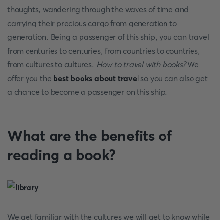
thoughts, wandering through the waves of time and
carrying their precious cargo from generation to
generation. Being a passenger of this ship, you can travel
from centuries to centuries, from countries to countries,
from cultures to cultures.
How to travel with books?
We
offer you the
best books about travel
so you can also get
a chance to become a passenger on this ship.
What are the benefits of
reading a book?
We get familiar with the cultures we will get to know while