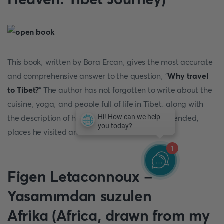
This book, written by Bora Ercan, gives the most accurate
and comprehensive answer to the question, "
Why travel
to Tibet?
" The author has not forgotten to write about the
cuisine, yoga, and people full of life in Tibet, along with
the description of his experience, events he attended,
places he visited and saw.
1
Figen Letaconnoux -
Yasamımdan suzulen
Afrika (Africa, drawn from my