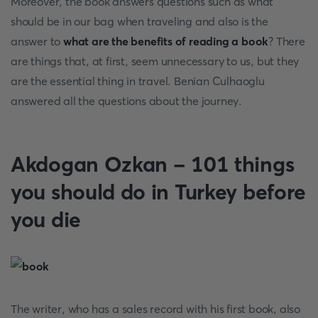
Moreover, the book answers questions such as what
should be in our bag when traveling and also is the
answer to
what are the benefits of reading a book
? There
are things that, at first, seem unnecessary to us, but they
are the essential thing in travel. Benian Culhaoglu
answered all the questions about the journey.
Akdogan Ozkan - 101 things
you should do in Turkey before
you die
The writer, who has a sales record with his first book, also