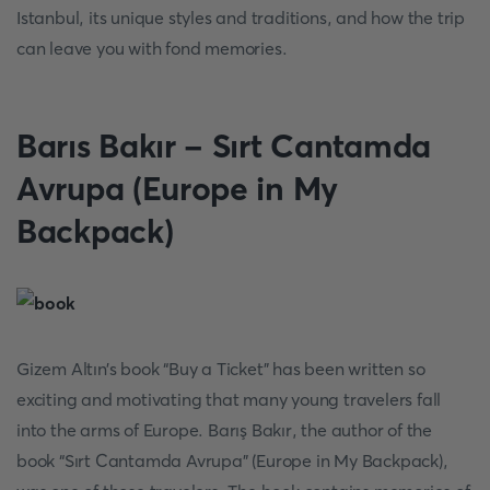
Istanbul, its unique styles and traditions, and how the trip
can leave you with fond memories.
Barıs Bakır - Sırt Cantamda
Avrupa (Europe in My
Backpack)
Gizem Altın’s book “Buy a Ticket” has been written so
exciting and motivating that many young travelers fall
into the arms of Europe. Barış Bakır, the author of the
book “Sırt Cantamda Avrupa” (Europe in My Backpack),