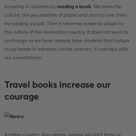
traveling in advance by
reading a book
. We know the
culture, the peculiarities of places and start to love them
by reading a book. Then it becomes easier to adapt to
the culture of the destination country. It does not seem to
us strange as we have already have modeled that culture
in our heads in advance; on the contrary, it overlaps with
our expectations.
Travel books increase our
courage
Another country, less money, people we don't know or