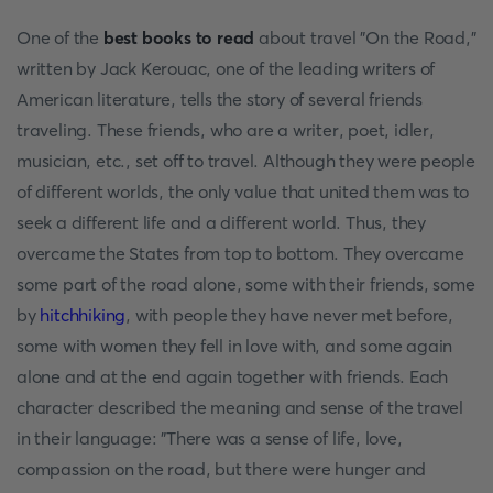
One of the
best books to read
about travel "On the Road,"
written by Jack Kerouac, one of the leading writers of
American literature, tells the story of several friends
traveling. These friends, who are a writer, poet, idler,
musician, etc., set off to travel. Although they were people
of different worlds, the only value that united them was to
seek a different life and a different world. Thus, they
overcame the States from top to bottom. They overcame
some part of the road alone, some with their friends, some
by
hitchhiking
, with people they have never met before,
some with women they fell in love with, and some again
alone and at the end again together with friends. Each
character described the meaning and sense of the travel
in their language: "There was a sense of life, love,
compassion on the road, but there were hunger and