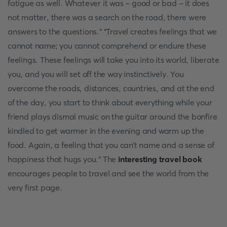
fatigue as well. Whatever it was - good or bad - it does
not matter, there was a search on the road, there were
answers to the questions." "Travel creates feelings that we
cannot name; you cannot comprehend or endure these
feelings. These feelings will take you into its world, liberate
you, and you will set off the way instinctively. You
overcome the roads, distances, countries, and at the end
of the day, you start to think about everything while your
friend plays dismal music on the guitar around the bonfire
kindled to get warmer in the evening and warm up the
food. Again, a feeling that you can’t name and a sense of
happiness that hugs you.” The
interesting travel book
encourages people to travel and see the world from the
very first page.