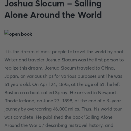
Joshua Slocum - Sailing
Alone Around the World
It is the dream of most people to travel the world by boat.
Writer and traveler Joshua Slocum was the first person to
realize this dream. Joshua Slocum traveled to China,
Japan, on various ships for various purposes until he was
51 years old. On April 24, 1895, at the age of 51, he left
Boston on a boat called Spray. He arrived in Newport,
Rhode Iceland, on June 27, 1898, at the end of a 3-year
journey by overcoming 46,000 miles. Thus, his world tour
was complete. He published the book "Sailing Alone
Around the World,” describing his travel history, and