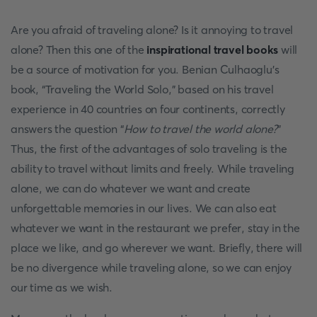
Are you afraid of traveling alone? Is it annoying to travel
alone? Then this one of the
inspirational travel books
will
be a source of motivation for you. Benian Culhaoglu’s
book, “Traveling the World Solo,” based on his travel
experience in 40 countries on four continents, correctly
answers the question “
How to travel the world alone?
”
Thus, the first of the advantages of solo traveling is the
ability to travel without limits and freely. While traveling
alone, we can do whatever we want and create
unforgettable memories in our lives. We can also eat
whatever we want in the restaurant we prefer, stay in the
place we like, and go wherever we want. Briefly, there will
be no divergence while traveling alone, so we can enjoy
our time as we wish.