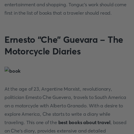
entertainment and shopping. Tonguc’s work should come
first in the list of books that a traveler should read.
Ernesto “Che” Guevara - The
Motorcycle Diaries
At the age of 23, Argentine Marxist, revolutionary,
politician Ernesto Che Guevera, travels to South America
on a motorcycle with Alberto Granado. With a desire to
explore America, Che starts to write a diary while
traveling. This one of the
best books about travel
, based
on Che’s diary, provides extensive and detailed