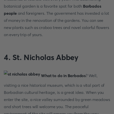
botanical garden is a favorite spot for both
Barbados
people
and foreigners. The government has invested a lot
of money in the renovation of the gardens. You can see
new plants such as craboo trees and novel colorful flowers
on every trip of yours.
4. St. Nicholas Abbey
What to do in Barbados
? Well,
visiting a nice historical museum, which is a vital part of
Barbadian cultural heritage, is a great idea. When you
enter the site, a nice valley surrounded by green meadows
and short trees will welcome you. The peaceful
environment of the site will amaze you from the very