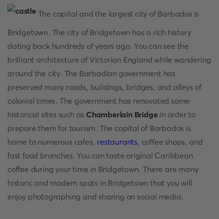
The capital and the largest city of Barbados is
Bridgetown. The city of Bridgetown has a rich history
dating back hundreds of years ago. You can see the
brilliant architecture of Victorian England while wandering
around the city. The Barbadian government has
preserved many roads, buildings, bridges, and alleys of
colonial times. The government has renovated some
historical sites such as
Chamberlain Bridge
in order to
prepare them for tourism. The capital of Barbados is
home to numerous cafes,
restaurants
, coffee shops, and
fast food branches. You can taste original Caribbean
coffee during your time in Bridgetown. There are many
historic and modern spots in Bridgetown that you will
enjoy photographing and sharing on social media.