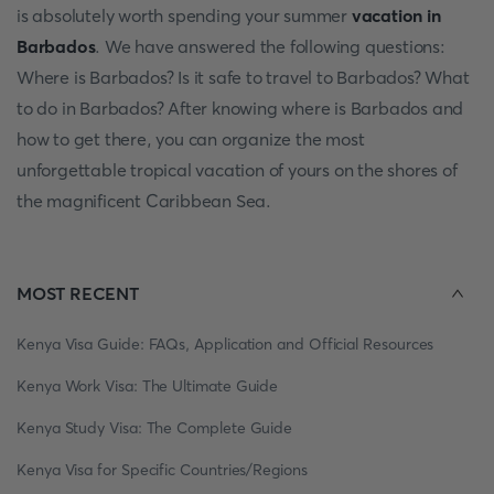
is absolutely worth spending your summer
vacation in
Barbados
. We have answered the following questions:
Where is Barbados? Is it safe to travel to Barbados? What
to do in Barbados? After knowing where is Barbados and
how to get there, you can organize the most
unforgettable tropical vacation of yours on the shores of
the magnificent Caribbean Sea.
MOST RECENT
Kenya Visa Guide: FAQs, Application and Official Resources
Kenya Work Visa: The Ultimate Guide
Kenya Study Visa: The Complete Guide
Kenya Visa for Specific Countries/Regions