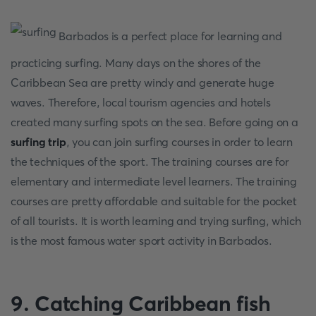
Barbados is a perfect place for learning and
practicing surfing. Many days on the shores of the
Caribbean Sea are pretty windy and generate huge
waves. Therefore, local tourism agencies and hotels
created many surfing spots on the sea. Before going on a
surfing trip
, you can join surfing courses in order to learn
the techniques of the sport. The training courses are for
elementary and intermediate level learners. The training
courses are pretty affordable and suitable for the pocket
of all tourists. It is worth learning and trying surfing, which
is the most famous water sport activity in Barbados.
9. Catching Caribbean fish