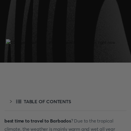
TABLE OF CONTENTS
best time to travel to Barbados
? Due to the tropical
climate, the weather is mainly warm and wet all year