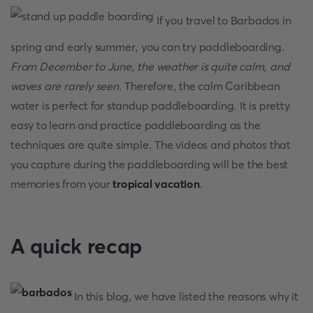
If you travel to Barbados in
spring and early summer, you can try paddleboarding.
From December to June, the weather is quite calm, and
waves are rarely seen
. Therefore, the calm Caribbean
water is perfect for standup paddleboarding. It is pretty
easy to learn and practice paddleboarding as the
techniques are quite simple. The videos and photos that
you capture during the paddleboarding will be the best
memories from your
tropical vacation
.
A quick recap
In this blog, we have listed the reasons why it