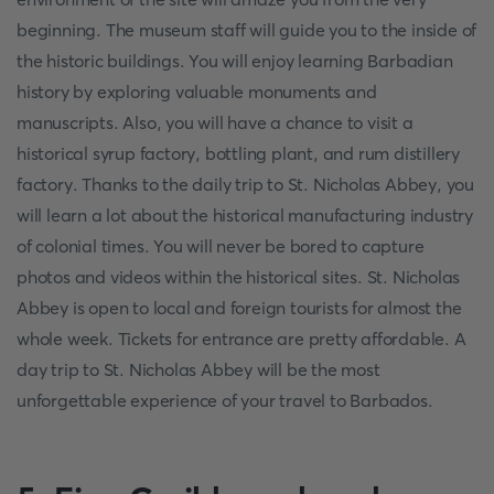
beginning. The museum staff will guide you to the inside of
the historic buildings. You will enjoy learning Barbadian
history by exploring valuable monuments and
manuscripts. Also, you will have a chance to visit a
historical syrup factory, bottling plant, and rum distillery
factory. Thanks to the daily trip to St. Nicholas Abbey, you
will learn a lot about the historical manufacturing industry
of colonial times. You will never be bored to capture
photos and videos within the historical sites. St. Nicholas
Abbey is open to local and foreign tourists for almost the
whole week. Tickets for entrance are pretty affordable. A
day trip to St. Nicholas Abbey will be the most
unforgettable experience of your travel to Barbados.