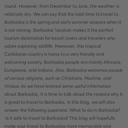
round. However, from December to June, the weather is
relatively dry. We can say that the best time to travel to
Barbados is the spring and early summer seasons when it
is not raining. Barbados' location makes it the perfect
tourism destination for beach lovers and travelers who
adore exploring wildlife. Moreover, this tropical
Caribbean country is home to a very friendly and
welcoming society. Barbados people are mainly Africans,
Europeans, and Indians.
Also, Barbados welcomes people
of various religions, such as Christians, Muslims, and
Hindus
. As we have learned some useful information
about Barbados, it is time to talk about the reasons why it
is great to travel to Barbados. In this blog, we will also
answer the following questions: What to do in Barbados?
Is it safe to travel to Barbados? This blog will hopefully
make your travel to Barbados more memorable and