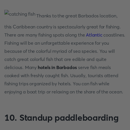
Thanks to the great Barbados location,
this Caribbean country is spectacularly great for fishing.
There are many fishing spots along the
Atlantic
coastlines.
Fishing will be an unforgettable experience for you
because of the colorful myriad of sea species. You will
catch great colorful fish that are edible and quite
delicious. Many
hotels in Barbados
serve fish meals
cooked with freshly caught fish. Usually, tourists attend
fishing trips organized by hotels. You can fish while
enjoying a boat trip or relaxing on the shore of the ocean.
10. Standup paddleboarding