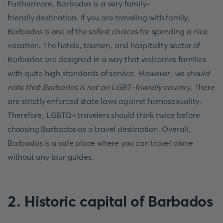
Furthermore, Barbados is a very family-
friendly destination. If you are traveling with family,
Barbados is one of the safest choices for spending a nice
vacation. The hotels, tourism, and hospitality sector of
Barbados are designed in a way that welcomes families
with quite high standards of service.
However, we should
note that Barbados is not an LGBT-friendly country
. There
are strictly enforced state laws against homosexuality.
Therefore, LGBTQ+ travelers should think twice before
choosing Barbados as a travel destination. Overall,
Barbados is a safe place where you can travel alone
without any tour guides.
2. Historic capital of Barbados