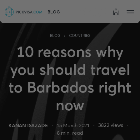
BLOG
Order status
›
BLOG
COUNTRIES
10 reasons why
you should travel
to Barbados right
now
3822
views
KANAN ISAZADE
15 March 2021
8
min. read