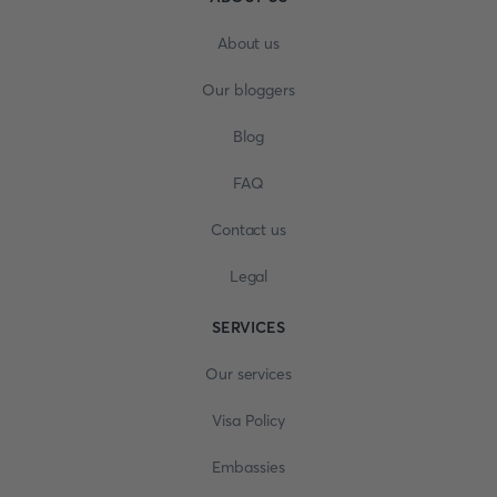
About us
Our bloggers
Blog
FAQ
Contact us
Legal
SERVICES
Our services
Visa Policy
Embassies