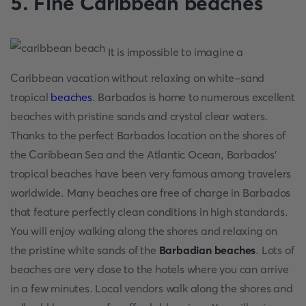
5. Fine Caribbean beaches
It is impossible to imagine a
Caribbean vacation without relaxing on white-sand
tropical
beaches
. Barbados is home to numerous excellent
beaches with pristine sands and crystal clear waters.
Thanks to the perfect Barbados location on the shores of
the Caribbean Sea and the Atlantic Ocean, Barbados'
tropical beaches have been very famous among travelers
worldwide. Many beaches are free of charge in Barbados
that feature perfectly clean conditions in high standards.
You will enjoy walking along the shores and relaxing on
the pristine white sands of the
Barbadian beaches
. Lots of
beaches are very close to the hotels where you can arrive
in a few minutes. Local vendors walk along the shores and