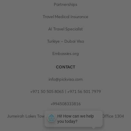
Partnerships
Travel Medical Insurance
AI Travel Specialist
Turkiye - Dubai Visa
Embassies.org
CONTACT
info@pickvisa.com
+971 50 505 8065 | +971 56 501 7979
+994508333816
Jumeirah Lakes Towers, Fortune Tower, 13th floor, Office 1304