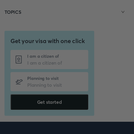
TOPICS
Get your visa with one click
I am a citizen of
Planning to visit
Get started