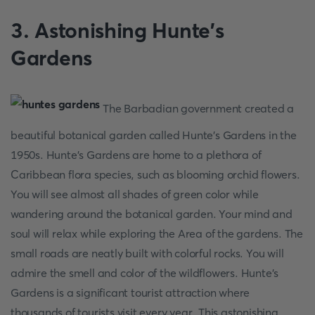
3. Astonishing Hunte's
Gardens
The Barbadian government created a
beautiful botanical garden called Hunte's Gardens in the
1950s. Hunte's Gardens are home to a plethora of
Caribbean flora species, such as blooming orchid flowers.
You will see almost all shades of green color while
wandering around the botanical garden. Your mind and
soul will relax while exploring the Area of the gardens. The
small roads are neatly built with colorful rocks. You will
admire the smell and color of the wildflowers. Hunte's
Gardens is a significant tourist attraction where
thousands of tourists visit every year. This astonishing