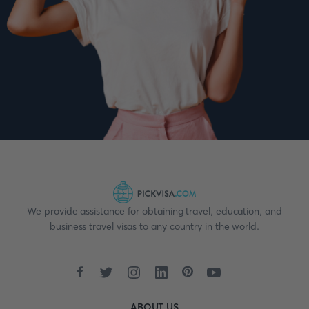
We provide assistance for obtaining travel, education, and
business travel visas to any country in the world.
ABOUT US