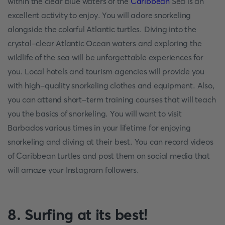
within the clear blue waters of the
Caribbean
Sea is an
excellent activity to enjoy. You will adore snorkeling
alongside the colorful Atlantic turtles. Diving into the
crystal-clear Atlantic Ocean waters and exploring the
wildlife of the sea will be unforgettable experiences for
you. Local hotels and tourism agencies will provide you
with high-quality snorkeling clothes and equipment. Also,
you can attend short-term training courses that will teach
you the basics of snorkeling. You will want to visit
Barbados various times in your lifetime for enjoying
snorkeling and diving at their best. You can record videos
of Caribbean turtles and post them on social media that
will amaze your Instagram followers.
8. Surfing at its best!