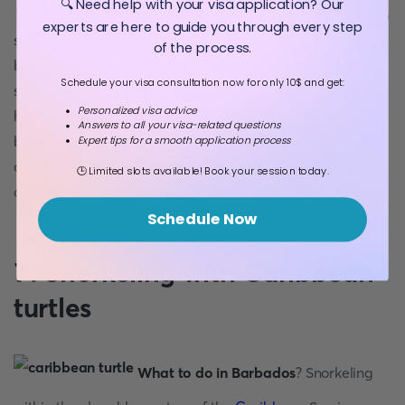
🔍 Need help with your visa application? Our
Washington House, built in the 18th century
. Also, you can
experts are here to guide you through every step
see British fort buildings and destroyed barracks
of the process.
belonging to colonial times. In the peaceful and calm
Schedule your visa consultation now for only 10$ and get:
surroundings of the Garrison Savannah Area, you can see
Personalized visa advice
horses. You can approach and spend some time with the
Answers to all your visa-related questions
beautiful horses of the site. You will have dozens of
Expert tips for a smooth application process
chances to take photos of scenic views while wandering
🕒 Limited slots available! Book your session today.
around and exploring the Savannah Area.
Schedule Now
7. Snorkeling with Caribbean
turtles
What to do in Barbados
? Snorkeling