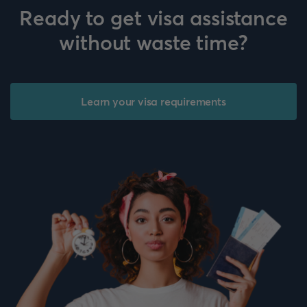
Ready to get visa assistance
without waste time?
Learn your visa requirements