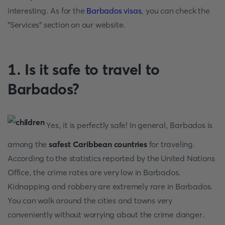
interesting. As for the
Barbados visas
, you can check the
"Services" section on our website.
1. Is it safe to travel to
Barbados?
Yes, it is perfectly safe! In general, Barbados is
among the
safest Caribbean countries
for traveling.
According to the statistics reported by the United Nations
Office, the crime rates are very low in Barbados.
Kidnapping and robbery are extremely rare in Barbados.
You can walk around the cities and towns very
conveniently without worrying about the crime danger.