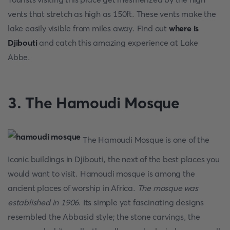
vents that stretch as high as 150ft. These vents make the
lake easily visible from miles away. Find out
where is
Djibouti
and catch this amazing experience at Lake
Abbe.
3. The Hamoudi Mosque
The Hamoudi Mosque is one of the
Iconic buildings in Djibouti, the next of the best places you
would want to visit. Hamoudi mosque is among the
ancient places of worship in Africa.
The mosque was
established in 1906
. Its simple yet fascinating designs
resembled the Abbasid style; the stone carvings, the