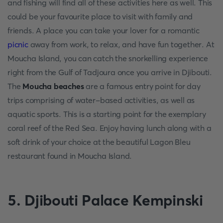
and fishing will find all of these activities here as well. This
could be your favourite place to visit with family and
friends. A place you can take your lover for a romantic
picnic
away from work, to relax, and have fun together. At
Moucha Island, you can catch the snorkelling experience
right from the Gulf of Tadjoura once you arrive in Djibouti.
The
Moucha beaches
are a famous entry point for day
trips comprising of water-based activities, as well as
aquatic sports. This is a starting point for the exemplary
coral reef of the Red Sea. Enjoy having lunch along with a
soft drink of your choice at the beautiful Lagon Bleu
restaurant found in Moucha Island.
5. Djibouti Palace Kempinski