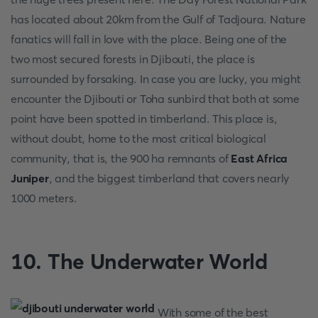
has located about 20km from the Gulf of Tadjoura. Nature
fanatics will fall in love with the place. Being one of the
two most secured forests in Djibouti, the place is
surrounded by forsaking. In case you are lucky, you might
encounter the Djibouti or Toha sunbird that both at some
point have been spotted in timberland. This place is,
without doubt, home to the most critical biological
community, that is, the 900 ha remnants of
East Africa
Juniper
, and the biggest timberland that covers nearly
1000 meters.
10. The Underwater World
With some of the best