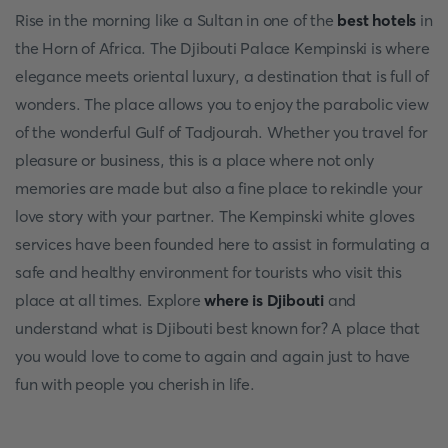
Rise in the morning like a Sultan in one of the
best hotels
in
the Horn of Africa. The Djibouti Palace Kempinski is where
elegance meets oriental luxury, a destination that is full of
wonders. The place allows you to enjoy the parabolic view
of the wonderful Gulf of Tadjourah. Whether you travel for
pleasure or business, this is a place where not only
memories are made but also a fine place to rekindle your
love story with your partner. The Kempinski white gloves
services have been founded here to assist in formulating a
safe and healthy environment for tourists who visit this
place at all times. Explore
where is Djibouti
and
understand what is Djibouti best known for? A place that
you would love to come to again and again just to have
fun with people you cherish in life.