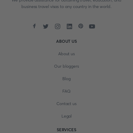
We provide assistance for obtaining travel, education, and
business travel visas to any country in the world.
ABOUT US
About us
Our bloggers
Blog
FAQ
Contact us
Legal
SERVICES