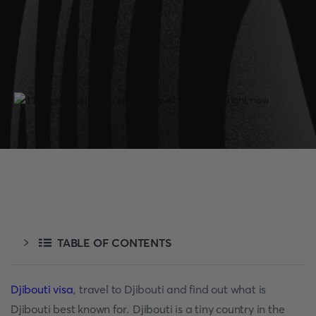
TABLE OF CONTENTS
Djibouti visa
, travel to Djibouti and find out what is
Djibouti best known for. Djibouti is a tiny country in the