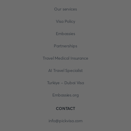
Our services
Visa Policy
Embassies
Partnerships
Travel Medical Insurance
AI Travel Specialist
Turkiye - Dubai Visa
Embassies.org
CONTACT
info@pickvisa.com