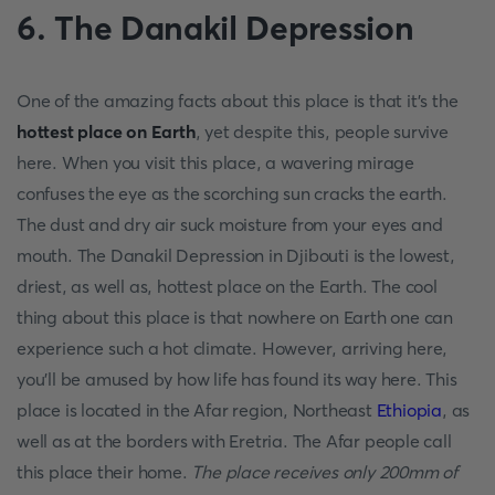
6. The Danakil Depression
One of the amazing facts about this place is that it’s the
hottest place on Earth
, yet despite this, people survive
here. When you visit this place, a wavering mirage
confuses the eye as the scorching sun cracks the earth.
The dust and dry air suck moisture from your eyes and
mouth. The Danakil Depression in Djibouti is the lowest,
driest, as well as, hottest place on the Earth. The cool
thing about this place is that nowhere on Earth one can
experience such a hot climate. However, arriving here,
you’ll be amused by how life has found its way here. This
place is located in the Afar region, Northeast
Ethiopia
, as
well as at the borders with Eretria. The Afar people call
this place their home.
The place receives only 200mm of