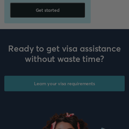
Get started
Ready to get visa assistance
without waste time?
Learn your visa requirements