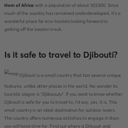
Horn of Africa
with a population of about 922300. Since
much of the country has remained underdeveloped, it’s a
wonderful place for eco-tourists looking forward to
getting off the beaten track.
Is it safe to travel to Djibouti?
Djibouti is a small country that has several unique
features, unlike other places in the world. No wonder its
touristic slogan is “
Djibeauty
”. If you want to know whether
Djibouti is safe for you to travel to, I'd say, yes, it is. This
small country is an ideal destination for outdoor lovers.
The country offers numerous activities to engage in than
you will have time for. Find out where is Djibouti and