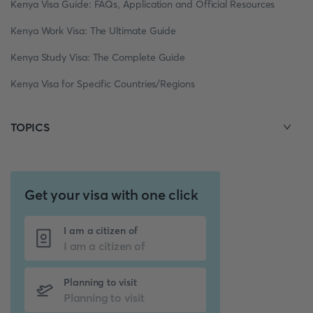
Kenya Visa Guide: FAQs, Application and Official Resources
Kenya Work Visa: The Ultimate Guide
Kenya Study Visa: The Complete Guide
Kenya Visa for Specific Countries/Regions
TOPICS
Get your visa with one click
I am a citizen of
Planning to visit