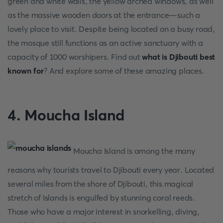
green and white walls, the yellow arched windows, as well
as the massive wooden doors at the entrance—such a
lovely place to visit. Despite being located on a busy road,
the mosque still functions as an active sanctuary with a
capacity of 1000 worshipers. Find out
what is Djibouti best
known for
? And explore some of these amazing places.
4. Moucha Island
Moucha Island is among the many
reasons why tourists travel to Djibouti every year. Located
several miles from the shore of Djibouti, this magical
stretch of Islands is engulfed by stunning coral reeds.
Those who have a major interest in snorkelling, diving,