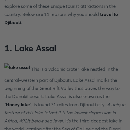
explore some of these unique tourist attractions in the
country. Below are 11 reasons why you should
travel to
Djibouti
.
1. Lake Assal
This is a volcanic crater lake nestled in the
central-western part of Djibouti. Lake Assal marks the
beginning of the Great Rift Valley that paves the way to
the Danakil desert. Lake Assal is also known as the
“
Honey lake
”, is found 71 miles from Djibouti city.
A unique
feature of this lake is that it is the lowest depression in
Africa, 492ft below sea level
. It’s the third deepest lake in
the world, coming after the Sea of Galilee and the Dead