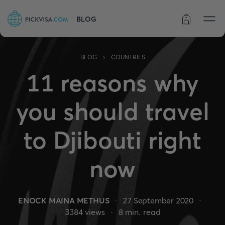
BLOG
Order status
›
BLOG
COUNTRIES
11 reasons why
you should travel
to Djibouti right
now
ENOCK MAINA METHUS
27 September 2020
3384
views
8
min. read