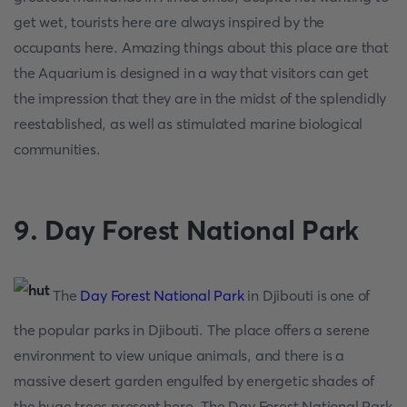
get wet, tourists here are always inspired by the
occupants here. Amazing things about this place are that
the Aquarium is designed in a way that visitors can get
the impression that they are in the midst of the splendidly
reestablished, as well as stimulated marine biological
communities.
9. Day Forest National Park
The
Day Forest National Park
in Djibouti is one of
the popular parks in Djibouti. The place offers a serene
environment to view unique animals, and there is a
massive desert garden engulfed by energetic shades of
the huge trees present here. The Day Forest National Park