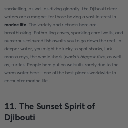
snorkelling, as well as diving globally, the Djibouti clear
waters are a magnet for those having a vast interest in
marine life
. The variety and richness here are
breathtaking. Enthralling caves, sparkling coral walls, and
numerous coloured fish awaits you to go down the reef. In
deeper water, you might be lucky to spot sharks, lurk
manta rays, the whale shark (
world’s biggest fish
), as well
as, turtles. People here put on wetsuits rarely due to the
warm water here—one of the best places worldwide to
encounter marine life.
11. The Sunset Spirit of
Djibouti