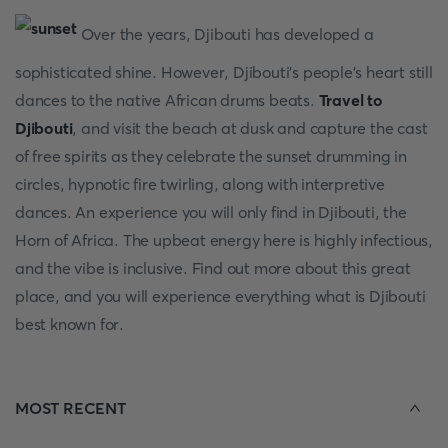
Over the years, Djibouti has developed a
sophisticated shine. However, Djibouti’s people’s heart still
dances to the native African drums beats.
Travel to
Djibouti
, and visit the beach at dusk and capture the cast
of free spirits as they celebrate the sunset drumming in
circles, hypnotic fire twirling, along with interpretive
dances. An experience you will only find in Djibouti, the
Horn of Africa. The upbeat energy here is highly infectious,
and the vibe is inclusive. Find out more about this great
place, and you will experience everything what is Djibouti
best known for.
MOST RECENT