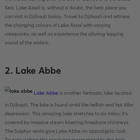
Sea. Lake Assal is, without a doubt, the best place you
can visit in Djibouti today. Travel to Djibouti and witness
the changing colours of Lake Assal with varying
viewpoints, as well as experience the alluring lapping
sound of the waters.
2. Lake Abbe
Lake Abbe
is another fantastic lake located
in Djibouti. The lake is found amid the hellish and hot Afar
depression. This amazing lake stretches to six miles; it’s
covered by massive steam blasting limestone chimneys.
The Sulphur vents give Lake Abbe an apocalyptic look.
Tourists visiting this place get mesmerized by the high