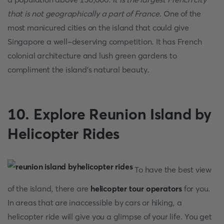
that is not geographically a part of France.
One of the
most manicured cities on the island that could give
Singapore a well-deserving competition. It has French
colonial architecture and lush green gardens to
compliment the island’s natural beauty.
10. Explore Reunion Island by
Helicopter Rides
To have the best view
of the island, there are
helicopter tour operators
for you.
In areas that are inaccessible by cars or hiking, a
helicopter ride will give you a glimpse of your life. You get