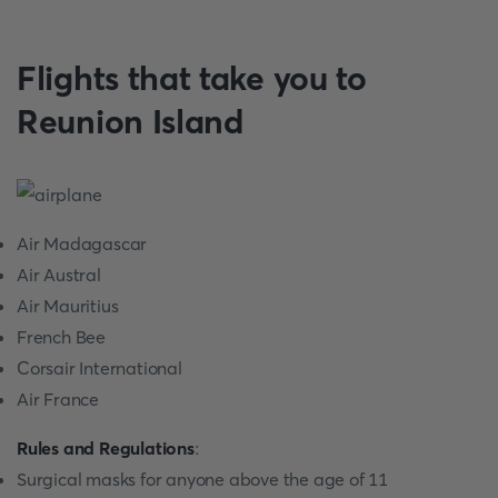
Flights that take you to
Reunion Island
Air Madagascar
Air Austral
Air Mauritius
French Bee
Corsair International
Air France
Rules and Regulations
:
Surgical masks for anyone above the age of 11