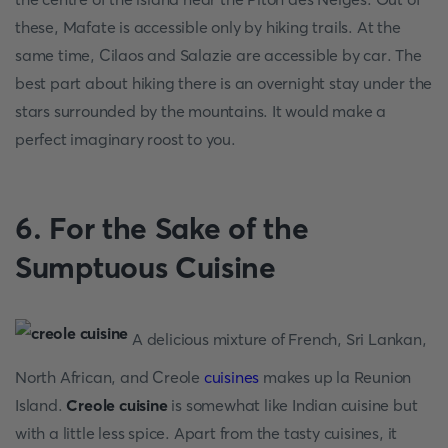
these, Mafate is accessible only by hiking trails. At the
same time, Cilaos and Salazie are accessible by car. The
best part about hiking there is an overnight stay under the
stars surrounded by the mountains. It would make a
perfect imaginary roost to you.
6. For the Sake of the
Sumptuous Cuisine
A delicious mixture of French, Sri Lankan,
North African, and Creole
cuisines
makes up la Reunion
Island.
Creole cuisine
is somewhat like Indian cuisine but
with a little less spice. Apart from the tasty cuisines, it