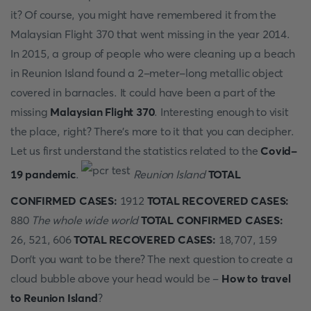
it? Of course, you might have remembered it from the
Malaysian Flight 370 that went missing in the year 2014.
In 2015, a group of people who were cleaning up a beach
in Reunion Island found a 2-meter-long metallic object
covered in barnacles. It could have been a part of the
missing
Malaysian Flight 370
. Interesting enough to visit
the place, right? There’s more to it that you can decipher.
Let us first understand the statistics related to the
Covid-
19 pandemic
.
Reunion Island
TOTAL
CONFIRMED CASES:
1912
TOTAL RECOVERED CASES:
880
The whole wide world
TOTAL CONFIRMED CASES:
26, 521, 606
TOTAL RECOVERED CASES:
18,707, 159
Don’t you want to be there? The next question to create a
cloud bubble above your head would be -
How to travel
to Reunion Island
?