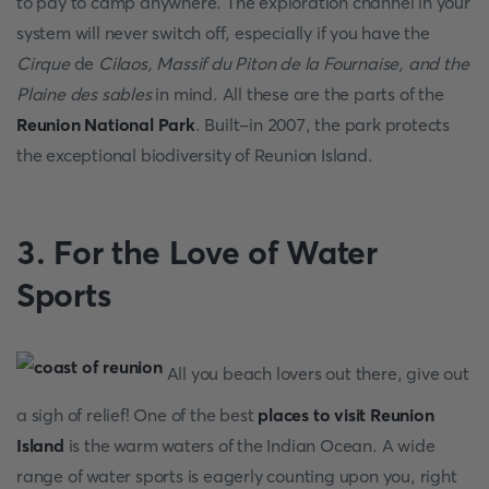
to pay to camp anywhere. The exploration channel in your
system will never switch off, especially if you have the
Cirque
de
Cilaos, Massif du Piton de la Fournaise, and the
Plaine des sables
in mind. All these are the parts of the
Reunion National Park
. Built-in 2007, the park protects
the exceptional biodiversity of Reunion Island.
3. For the Love of Water
Sports
All you beach lovers out there, give out
a sigh of relief! One of the best
places to visit Reunion
Island
is the warm waters of the Indian Ocean. A wide
range of water sports is eagerly counting upon you, right