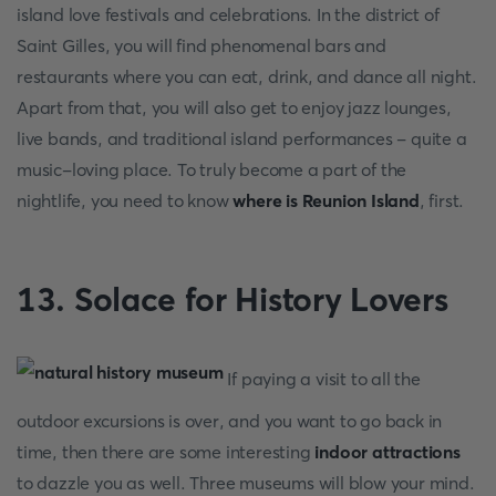
island love festivals and celebrations. In the district of
Saint Gilles, you will find phenomenal bars and
restaurants where you can eat, drink, and dance all night.
Apart from that, you will also get to enjoy jazz lounges,
live bands, and traditional island performances - quite a
music-loving place. To truly become a part of the
nightlife, you need to know
where is Reunion Island
, first.
13. Solace for History Lovers
If paying a visit to all the
outdoor excursions is over, and you want to go back in
time, then there are some interesting
indoor attractions
to dazzle you as well. Three museums will blow your mind.