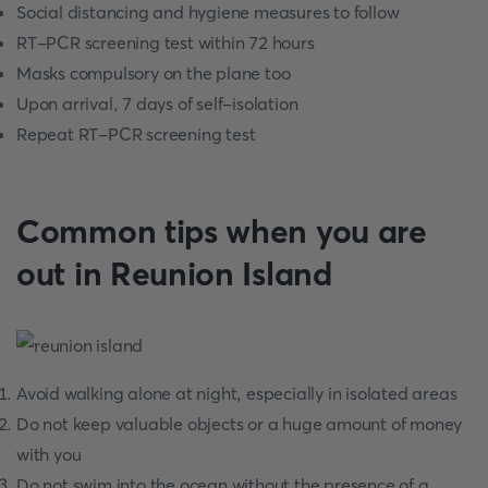
Social distancing and hygiene measures to follow
RT-PCR screening test within 72 hours
Masks compulsory on the plane too
Upon arrival, 7 days of self-isolation
Repeat RT-PCR screening test
Common tips when you are
out in Reunion Island
Avoid walking alone at night, especially in isolated areas
Do not keep valuable objects or a huge amount of money
with you
Do not swim into the ocean without the presence of a