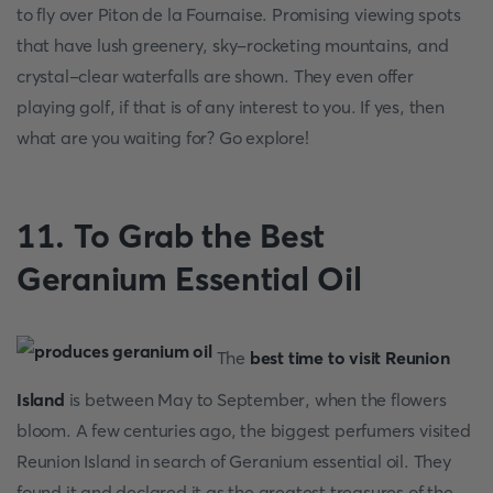
to fly over Piton de la Fournaise. Promising viewing spots
that have lush greenery, sky-rocketing mountains, and
crystal-clear waterfalls are shown. They even offer
playing golf, if that is of any interest to you. If yes, then
what are you waiting for? Go explore!
11. To Grab the Best
Geranium Essential Oil
The
best time to visit Reunion
Island
is between May to September, when the flowers
bloom. A few centuries ago, the biggest perfumers visited
Reunion Island in search of Geranium essential oil. They
found it and declared it as the greatest treasures of the