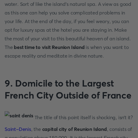
water. Sort of like the island’s natural spa. A view as good
as this one can help you solve complicated problems in
your life. At the end of the day, if you feel weary, you can
opt for luxury spas at the hotel you are staying in. Make
the most of your visit to this beautiful heaven of an island.
The
best time to visit Reunion Island
is when you want to
escape reality and meditate in divine nature.
9. Domicile to the Largest
French City Outside of France
The title of this point itself is shocking, isn’t it?
Saint-Denis
, the
capital city of Reunion Island
, consists of
a population above 150,000.
It is the largest French city