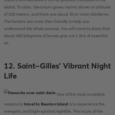
island. To date, Geranium grows mainly above an altitude
of 100 meters, and there are about 30 or more distilleries.
The farmers are more than friendly to help you
understand the whole process. You will come to know that
about 400 kilograms of leaves give out 1 litre of essential
oil.
12. Saint-Gilles’ Vibrant Night
Life
One of the most incredible
reasons to
travel to Reunion Island
is to experience the
energetic and high-spirited nightlife. The locals of the