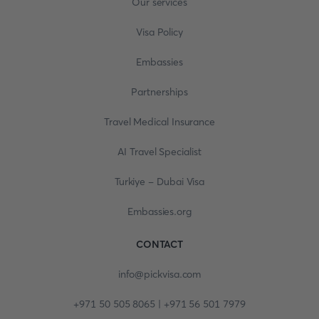
Our services
Visa Policy
Embassies
Partnerships
Travel Medical Insurance
AI Travel Specialist
Turkiye - Dubai Visa
Embassies.org
CONTACT
info@pickvisa.com
+971 50 505 8065 | +971 56 501 7979