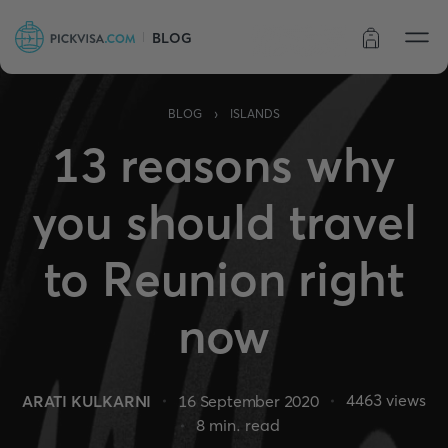
BLOG
Order status
›
BLOG
ISLANDS
13 reasons why
you should travel
to Reunion right
now
4463
views
ARATI KULKARNI
16 September 2020
8
min. read