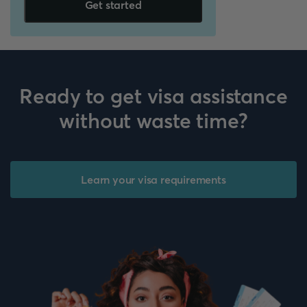
Get started
Ready to get visa assistance
without waste time?
Learn your visa requirements