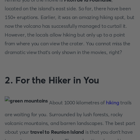
located on the island's east side. So far, there have been
150+ eruptions. Earlier, it was an amazing hiking spot, but
now the volcano has successfully managed to curtail it.
However, the locals allow hiking but only up to a point
from where you can view the crater. You cannot miss the
dramatic view that’s only shown in the movies, right?
2. For the Hiker in You
About 1000 kilometres of
hiking
trails
are waiting for you. Surrounded by lush forests, rocky
volcanic mountains, and barren landscapes. The best part
about your
travel to Reunion Island
is that you don’t have