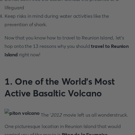
lifeguard
Keep risks in mind during water activities like the
prevention of shark.
Now that you know how to travel to Reunion Island, let’s
hop onto the 13 reasons why you should
travel to Reunion
Island
right now!
1. One of the World's Most
Active Basaltic Volcano
The ‘
2012
’ movie left us all wonderstruck.
One picturesque location in Reunion Island that would
remind you of the movie is
Piton de la Fournaise
,