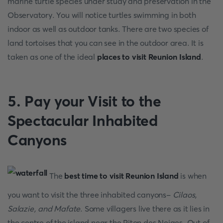
marine turtle species under study and preservation in the
Observatory. You will notice turtles swimming in both
indoor as well as outdoor tanks. There are two species of
land tortoises that you can see in the outdoor area. It is
taken as one of the ideal
places to visit Reunion Island
.
5. Pay your Visit to the
Spectacular Inhabited
Canyons
The
best time to visit Reunion Island
is when
you want to visit the three inhabited canyons-
Cilaos,
Salazie, and Mafate
. Some villagers live there as it lies in
the centre of the island near the Piton des Neiges. Out of