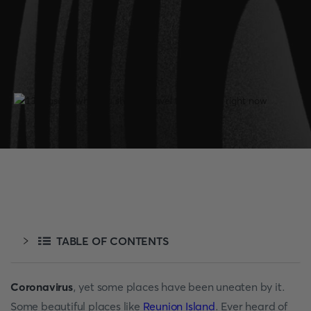
TABLE OF CONTENTS
Coronavirus
, yet some places have been uneaten by it.
Some beautiful places like
Reunion Island
. Ever heard of