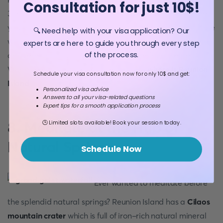
Consultation for just 10$!
3069 meters. A long day of hiking awaits you. Make sure
you know who to build a mountain hut. Especially for those
🔍 Need help with your visa application? Our
who want to hike at a slower and peaceful pace. Plan for
experts are here to guide you through every step
of the process.
an overnight stay to witness the sunrise from the peak.
Worth seeing, isn’t it? First, get to know
where is Reunion
Schedule your visa consultation now for only 10$ and get:
Island
!
Personalized visa advice
Answers to all your visa-related questions
Expert tips for a smooth application process
🕒 Limited slots available! Book your session today.
8. Meditate at the Hub of
Natural Springs
Schedule Now
Ever wanted to meditate before
the splendid natural springs? Reunion Island has a
Cilaos
mountain crater
which is full of iron-rich natural mineral