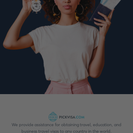
We provide assistance for obtaining travel, education, and
business travel visas to any country in the world.