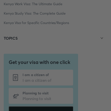
Kenya Work Visa: The Ultimate Guide
Kenya Study Visa: The Complete Guide
Kenya Visa for Specific Countries/Regions
TOPICS
Get your visa with one click
I am a citizen of
Planning to visit