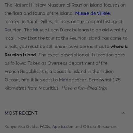
The Natural History Museum of Reunion Island focuses on
the flora and fauna of the island.
Musee de Villele
,
located in Saint-Gilles, focuses on the colonial history of
Reunion. The Musee Leon Dierx belongs to an old wealthy
local. Now that the tour to the Reunion Island has come to
a halt, you must be still under bewilderment as to
where is
Reunion Island
. The exact description of its location goes
as follows: Taken as Overseas department of the
French Republic, it is a beautiful island in the Indian
Ocean, and it lies east to Madagascar. Somewhat 175
kilometres from Mauritius.
Have a fun-filled trip!
MOST RECENT
Kenya Visa Guide: FAQs, Application and Official Resources