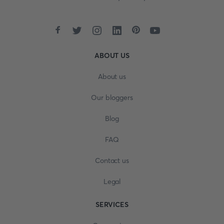
ABOUT US
About us
Our bloggers
Blog
FAQ
Contact us
Legal
SERVICES