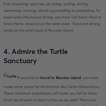
from
kayaking, sea trips, jet skiing, surfing, sailing,
swimming, tanning, stand-up paddling to snorkelling
. To
experience the easiest diving, you must visit Saint-Paul or
Saint Pierre, situated on the west coast. There are strong
winds on the east coast of Reunion Island.
4. Admire the Turtle
Sanctuary
If you plan to
travel to Reunion Island
, you must
make some space for the Kelonia Sea Turtle Observatory.
These miniature amphibians will make you fall for them.
Don’t we all want to have turtles as our pets? There are