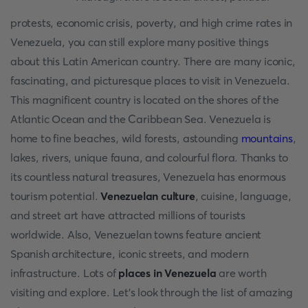
protests, economic crisis, poverty, and high crime rates in
Venezuela, you can still explore many positive things
about this Latin American country. There are many iconic,
fascinating, and picturesque places to visit in Venezuela.
This magnificent country is located on the shores of the
Atlantic Ocean and the Caribbean Sea. Venezuela is
home to fine beaches, wild forests, astounding
mountains
,
lakes, rivers, unique fauna, and colourful flora. Thanks to
its countless natural treasures, Venezuela has enormous
tourism potential.
Venezuelan culture
, cuisine, language,
and street art have attracted millions of tourists
worldwide. Also, Venezuelan towns feature ancient
Spanish architecture, iconic streets, and modern
infrastructure. Lots of
places in Venezuela
are worth
visiting and explore. Let's look through the list of amazing