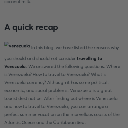
coconut milk.
A quick recap
In this blog, we have listed the reasons why
you should and should not consider
travelling to
Venezuela
. We answered the following questions: Where
is Venezuela? How to travel to Venezuela? What is
Venezuela currency? Although it has some political,
economic, and social problems, Venezuela is a great
tourist destination. After finding out where is Venezuela
and how to travel to Venezuela, you can arrange a
perfect summer vacation on the marvellous coasts of the
Atlantic Ocean and the Caribbean Sea.