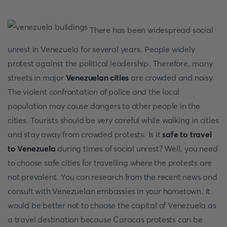
There has been widespread social
unrest in Venezuela for several years. People widely
protest against the political leadership. Therefore, many
streets in major
Venezuelan cities
are crowded and noisy.
The violent confrontation of police and the local
population may cause dangers to other people in the
cities. Tourists should be very careful while walking in cities
and stay away from crowded protests. Is it
safe to travel
to Venezuela
during times of social unrest? Well, you need
to choose safe cities for travelling where the protests are
not prevalent. You can research from the recent news and
consult with Venezuelan embassies in your hometown. It
would be better not to choose the capital of Venezuela as
a travel destination because Caracas protests can be