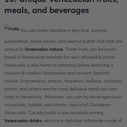
meals, and beverages
You can taste blackberry jam fruit, banana
passionfruit, tonka beans, and peanut butter fruit that are
unique to
Venezuelan nature
. These fruits can be easily
found in Venezuelan markets for very affordable prices.
Venezuela is also home to amazing dishes featuring a
mixture of modern Venezuelan and ancient Spanish
cuisine. Empanadas, arepas, tequenos, hallaca, cachapa,
perico, and others are the most delicious meals you can
taste in Venezuela.
Moreover, you can try beverages such
as cocada, batido, and chicha, typical of Caribbean
Venezuela
. Cocada holds a special place among
Venezuelan drinks
, which is a delicious milkshake made of