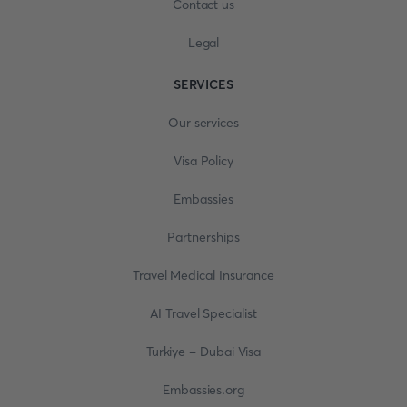
Contact us
Legal
SERVICES
Our services
Visa Policy
Embassies
Partnerships
Travel Medical Insurance
AI Travel Specialist
Turkiye - Dubai Visa
Embassies.org