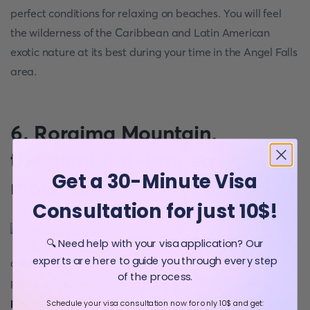
perfect conditions for relaxing on beaches. You will feel
the wilderness of the Caribbean and Latin American
exotic nature at its best during your time in the Angel Falls
area.
6. Roraima Mountain,
the giant flat-topped
Get a 30-Minute Visa
mountain
Consultation for just 10$!
Adventure lovers enjoy visiting wild
🔍 Need help with your visa application? Our
experts are here to guide you through every step
and picturesque Roraima Mountain. This fascinating
of the process.
place is the favourite destination for the
Venezuela
population
, especially for those who love wild nature
Schedule your visa consultation now for only 10$ and get: