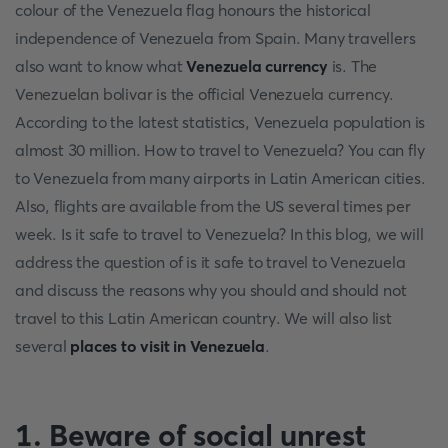
colour of the Venezuela flag honours the historical
independence of Venezuela from Spain. Many travellers
also want to know what
Venezuela currency
is. The
Venezuelan bolivar is the official Venezuela currency.
According to the latest statistics, Venezuela population is
almost 30 million. How to travel to Venezuela? You can fly
to Venezuela from many airports in Latin American cities.
Also, flights are available from the US several times per
week. Is it safe to travel to Venezuela? In this blog, we will
address the question of is it safe to travel to Venezuela
and discuss the reasons why you should and should not
travel to this Latin American country. We will also list
several
places to visit in Venezuela
.
1. Beware of social unrest