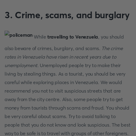
3. Crime, scams, and burglary
While
travelling to Venezuela
, you should
also beware of crimes, burglary, and scams.
The crime
rates in Venezuela have risen in recent years due to
unemployment
. Unemployed people try to make their
living by stealing things. As a tourist, you should be very
careful while exploring places in Venezuela. We would
recommend you not to visit suspicious streets that are
away from the city centre. Also, some people try to get
money from tourists through scams and fraud. You should
be very careful about scams. Try to avoid talking to
people that you do not know and look suspicious. The best
way to be safe is to travel with groups of other foreigners.