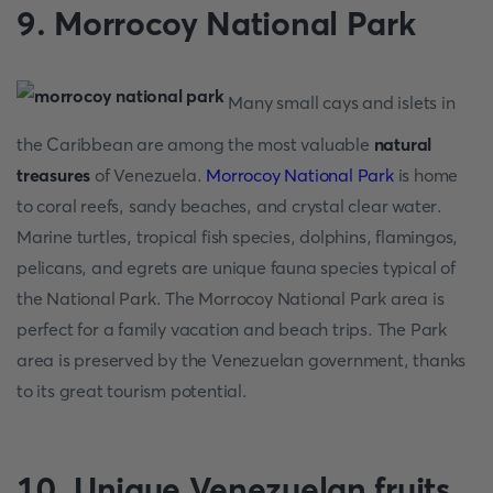
9. Morrocoy National Park
Many small cays and islets in
the Caribbean are among the most valuable
natural
treasures
of Venezuela.
Morrocoy National Park
is home
to coral reefs, sandy beaches, and crystal clear water.
Marine turtles, tropical fish species, dolphins, flamingos,
pelicans, and egrets are unique fauna species typical of
the National Park. The Morrocoy National Park area is
perfect for a family vacation and beach trips. The Park
area is preserved by the Venezuelan government, thanks
to its great tourism potential.
10. Unique Venezuelan fruits,