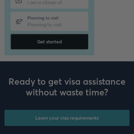
Planning to visit
Get started
Ready to get visa assistance
without waste time?
Learn your visa requirements