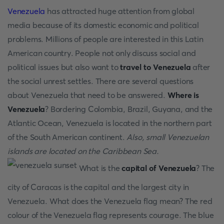
Venezuela
has attracted huge attention from global
media because of its domestic economic and political
problems. Millions of people are interested in this Latin
American country. People not only discuss social and
political issues but also want to
travel to Venezuela
after
the social unrest settles. There are several questions
about Venezuela that need to be answered.
Where is
Venezuela
? Bordering Colombia, Brazil, Guyana, and the
Atlantic Ocean, Venezuela is located in the northern part
of the South American continent.
Also, small Venezuelan
islands are located on the Caribbean Sea.
What is the
capital of Venezuela
? The
city of Caracas is the capital and the largest city in
Venezuela. What does the Venezuela flag mean? The red
colour of the Venezuela flag represents courage. The blue