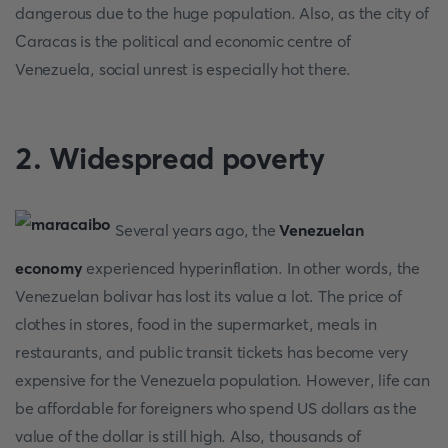
dangerous due to the huge population. Also, as the city of
Caracas is the political and economic centre of
Venezuela, social unrest is especially hot there.
2. Widespread poverty
Several years ago, the
Venezuelan
economy
experienced hyperinflation. In other words, the
Venezuelan bolivar has lost its value a lot. The price of
clothes in stores, food in the supermarket, meals in
restaurants, and public transit tickets has become very
expensive for the Venezuela population. However, life can
be affordable for foreigners who spend US dollars as the
value of the dollar is still high. Also, thousands of