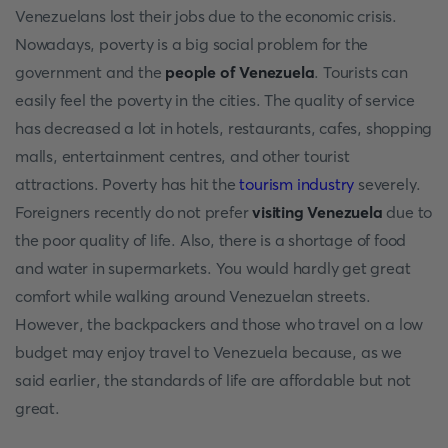
Venezuelans lost their jobs due to the economic crisis.
Nowadays, poverty is a big social problem for the
government and the
people of Venezuela
. Tourists can
easily feel the poverty in the cities. The quality of service
has decreased a lot in hotels, restaurants, cafes, shopping
malls, entertainment centres, and other tourist
attractions. Poverty has hit the
tourism industry
severely.
Foreigners recently do not prefer
visiting Venezuela
due to
the poor quality of life. Also, there is a shortage of food
and water in supermarkets. You would hardly get great
comfort while walking around Venezuelan streets.
However, the backpackers and those who travel on a low
budget may enjoy travel to Venezuela because, as we
said earlier, the standards of life are affordable but not
great.