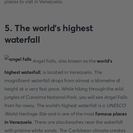
places to visit in Venezuela.
5. The world's highest
waterfall
Angel Falls, also known as the
world's
highest waterfall
, is located in Venezuela. The
magnificent waterfall drops from almost a kilometre of
height at a very fast pace. While hiking through the wild
jungles of Canaima National Park, you will see Angel Falls
from far away. The world's highest waterfall is a
UNESCO
World Heritage Site
and is one of the most
famous places
in Venezuela
. There are also beaches near the waterfall
with pristine white sands. The Caribbean climate creates