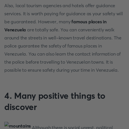
Also, local tourism agencies and hotels offer guidance
services. It is worth paying for guidance as your safety will
be guaranteed. However, many
famous places in
Venezuela
are totally safe. You can conveniently walk
around the streets in well-known travel destinations. The
police guarantee the safety of famous places in
Venezuela. You can also learn the contact information of
the police before travelling to Venezuelan towns. It is
possible to ensure safety during your time in Venezuela.
4. Many positive things to
discover
Although there is social unrest, political