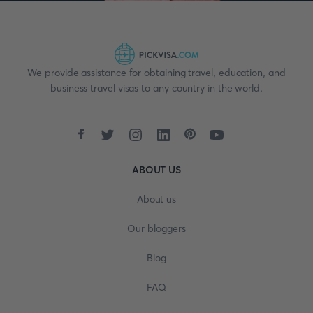
We provide assistance for obtaining travel, education, and
business travel visas to any country in the world.
ABOUT US
About us
Our bloggers
Blog
FAQ