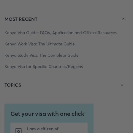
MOST RECENT
Kenya Visa Guide: FAQs, Application and Official Resources
Kenya Work Visa: The Ultimate Guide
Kenya Study Visa: The Complete Guide
Kenya Visa for Specific Countries/Regions
TOPICS
Get your visa with one click
I am a citizen of