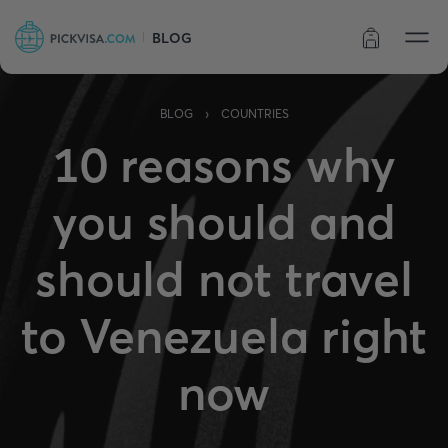
BLOG
Order status
›
BLOG
COUNTRIES
10 reasons why
you should and
should not travel
to Venezuela right
now