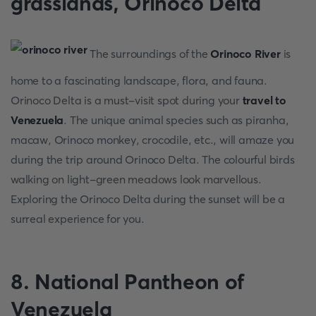
grasslands, Orinoco Delta
The surroundings of the
Orinoco River
is
home to a fascinating landscape, flora, and fauna.
Orinoco Delta is a must-visit spot during your
travel to
Venezuela
. The unique animal species such as piranha,
macaw, Orinoco monkey, crocodile, etc., will amaze you
during the trip around Orinoco Delta. The colourful birds
walking on light-green meadows look marvellous.
Exploring the Orinoco Delta during the sunset will be a
surreal experience for you.
8. National Pantheon of
Venezuela