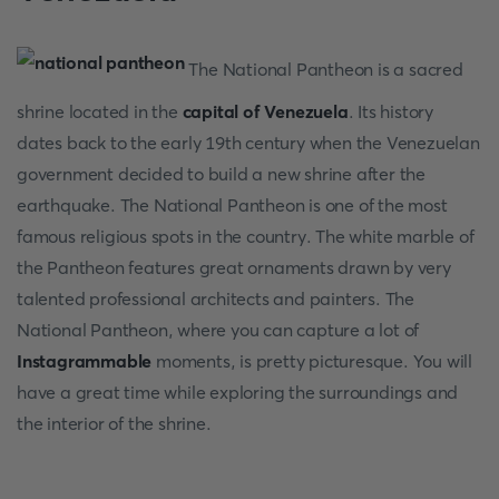
The National Pantheon is a sacred
shrine located in the
capital of Venezuela
. Its history
dates back to the early 19th century when the Venezuelan
government decided to build a new shrine after the
earthquake. The National Pantheon is one of the most
famous religious spots in the country. The white marble of
the Pantheon features great ornaments drawn by very
talented professional architects and painters. The
National Pantheon, where you can capture a lot of
Instagrammable
moments, is pretty picturesque. You will
have a great time while exploring the surroundings and
the interior of the shrine.