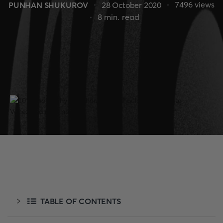
7496
views
PUNHAN SHUKUROV
28 October 2020
8
min. read
TABLE OF CONTENTS