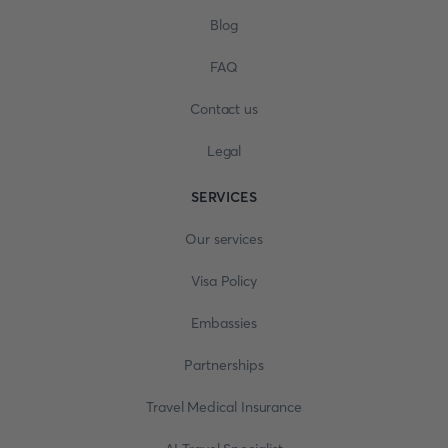
Blog
FAQ
Contact us
Legal
SERVICES
Our services
Visa Policy
Embassies
Partnerships
Travel Medical Insurance