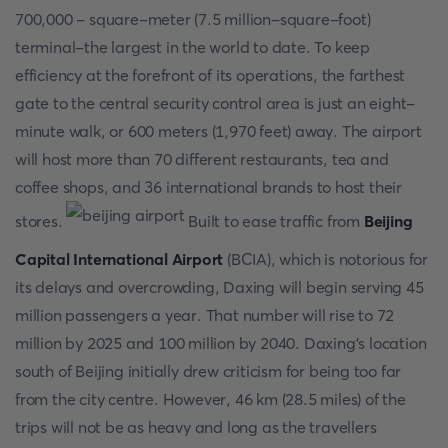
700,000 - square-meter (7.5 million-square-foot)
terminal-the largest in the world to date. To keep
efficiency at the forefront of its operations, the farthest
gate to the central security control area is just an eight-
minute walk, or 600 meters (1,970 feet) away. The airport
will host more than 70 different restaurants, tea and
coffee shops, and 36 international brands to host their
stores.
Built to ease traffic from
Beijing
Capital International Airport
(BCIA), which is notorious for
its delays and overcrowding, Daxing will begin serving 45
million passengers a year. That number will rise to 72
million by 2025 and 100 million by 2040. Daxing's location
south of Beijing initially drew criticism for being too far
from the city centre. However, 46 km (28.5 miles) of the
trips will not be as heavy and long as the travellers