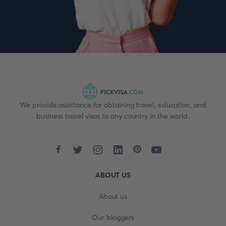
We provide assistance for obtaining travel, education, and
business travel visas to any country in the world.
ABOUT US
About us
Our bloggers