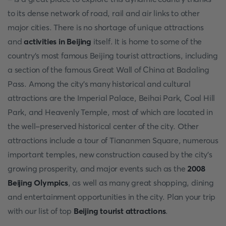
to its dense network of road, rail and air links to other
major cities. There is no shortage of unique attractions
and
activities in Beijing
itself. It is home to some of the
country's most famous Beijing tourist attractions, including
a section of the famous Great Wall of China at Badaling
Pass. Among the city's many historical and cultural
attractions are the Imperial Palace, Beihai Park, Coal Hill
Park, and Heavenly Temple, most of which are located in
the well-preserved historical center of the city. Other
attractions include a tour of Tiananmen Square, numerous
important temples, new construction caused by the city's
growing prosperity, and major events such as the
2008
Beijing Olympics
, as well as many great shopping, dining
and entertainment opportunities in the city. Plan your trip
with our list of top
Beijing tourist attractions
.