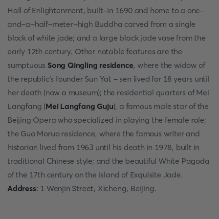
Hall of Enlightenment, built-in 1690 and home to a one-
and-a-half-meter-high Buddha carved from a single
block of white jade; and a large black jade vase from the
early 12th century. Other notable features are the
sumptuous
Song Qingling residence
, where the widow of
the republic's founder Sun Yat - sen lived for 18 years until
her death (now a museum); the residential quarters of Mei
Langfang (
Mei Langfang Guju
), a famous male star of the
Beijing Opera who specialized in playing the female role;
the Guo Moruo residence, where the famous writer and
historian lived from 1963 until his death in 1978, built in
traditional Chinese style; and the beautiful White Pagoda
of the 17th century on the island of Exquisite Jade.
Address
: 1 Wenjin Street, Xicheng, Beijing.