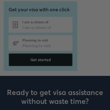
Get your visa with one click
I am a citizen of
Planning to visit
Get started
Ready to get visa assistance
without waste time?