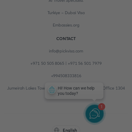
AI Travel Specialist
Turkiye - Dubai Visa
Embassies.org
CONTACT
info@pickvisa.com
+971 50 505 8065 | +971 56 501 7979
+994508333816
Jumeirah Lakes Towers, Fortune Tower, 13th floor, Office 1304
1
English