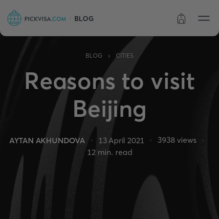
BLOG
Order status
›
BLOG
CITIES
Reasons to visit
Beijing
3938
views
AYTAN AKHUNDOVA
13 April 2021
12
min. read