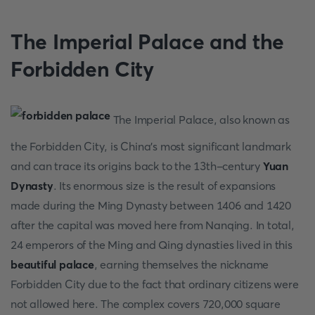
The Imperial Palace and the
Forbidden City
The Imperial Palace, also known as
the Forbidden City, is China's most significant landmark
and can trace its origins back to the 13th-century
Yuan
Dynasty
. Its enormous size is the result of expansions
made during the Ming Dynasty between 1406 and 1420
after the capital was moved here from Nanqing. In total,
24 emperors of the Ming and Qing dynasties lived in this
beautiful palace
, earning themselves the nickname
Forbidden City due to the fact that ordinary citizens were
not allowed here. The complex covers 720,000 square