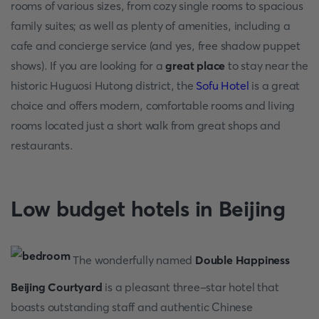
rooms of various sizes, from cozy single rooms to spacious
family suites; as well as plenty of amenities, including a
cafe and concierge service (and yes, free shadow puppet
shows). If you are looking for a
great place
to stay near the
historic Huguosi Hutong district, the
Sofu Hotel
is a great
choice and offers modern, comfortable rooms and living
rooms located just a short walk from great shops and
restaurants.
Low budget hotels in Beijing
The wonderfully named
Double Happiness
Beijing Courtyard
is a pleasant three-star hotel that
boasts outstanding staff and authentic Chinese