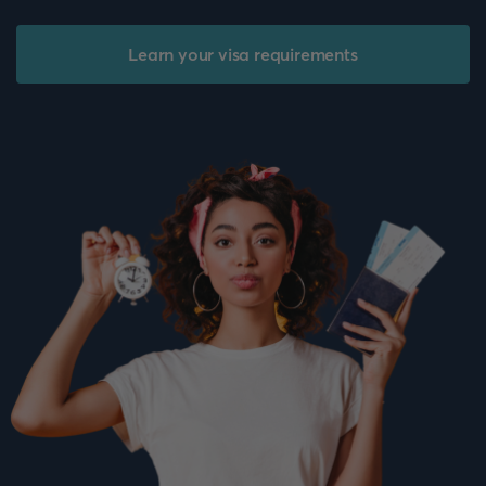
Learn your visa requirements