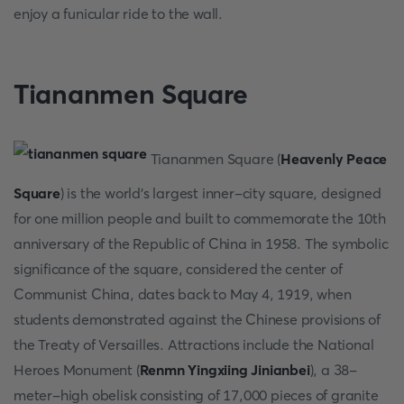
enjoy a funicular ride to the wall.
Tiananmen Square
Tiananmen Square (
Heavenly Peace
Square
) is the world's largest inner-city square, designed
for one million people and built to commemorate the 10th
anniversary of the Republic of China in 1958. The symbolic
significance of the square, considered the center of
Communist China, dates back to May 4, 1919, when
students demonstrated against the Chinese provisions of
the Treaty of Versailles. Attractions include the National
Heroes Monument (
Renmn Yingxiing Jinianbei
), a 38-
meter-high obelisk consisting of 17,000 pieces of granite