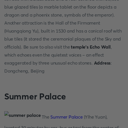
blue glazed tiles (a marble tablet on the floor depicts a
dragon and a phoenix stone, symbols of the emperor).
Another attraction is the Hall of the Firmament
(Huangqiong Yu), built in 1530 and has a conical roof with
blue tiles (it stored the ceremonial plaques of the Sky and
officials). Be sure to also visit the
temple's Echo Wall
,
which echoes even the quietest voices - an effect
exaggerated by three unusual echo stones.
Address
:
Dongcheng, Beijing
Summer Palace
The
Summer Palace
(Ylhe Yuan),
located 30 minutes by car, bus or taxi from the center of