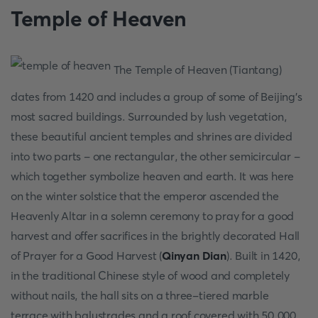
Temple of Heaven
The Temple of Heaven (Tiantang)
dates from 1420 and includes a group of some of Beijing's
most sacred buildings. Surrounded by lush vegetation,
these beautiful ancient temples and shrines are divided
into two parts - one rectangular, the other semicircular -
which together symbolize heaven and earth. It was here
on the winter solstice that the emperor ascended the
Heavenly Altar in a solemn ceremony to pray for a good
harvest and offer sacrifices in the brightly decorated Hall
of Prayer for a Good Harvest (
Qinyan Dian
). Built in 1420,
in the traditional Chinese style of wood and completely
without nails, the hall sits on a three-tiered marble
terrace with balustrades and a roof covered with 50,000