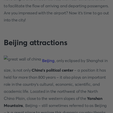
to facilitate the flow of arriving and departing passengers.
Are you impressed with the airport? Now it's time to go out
into the city!
Beijing attractions
Beijing
, only eclipsed by Shanghai in
size, is not only
China's political center
- a position it has
held for more than 800 years - it also plays an important
role in the country's cultural, economic, scientific, and
academic life. Located in the northwest of the North
China Plain, close to the western slopes of the
Yanshan
Mountains
, Beijing - still sometimes referred to as Beijing
- is a great place to explore this dynamic country thanks