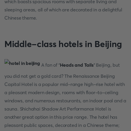
which boasts spacious rooms with separate living and
sleeping areas, all of which are decorated in a delightful
Chinese theme.
Middle-class hotels in Beijing
A fan of "
Heads and Tails
" Beijing, but
you did not get a gold card? The Renaissance Beijing
Capital Hotel is a popular mid-range high-rise hotel with
a pleasant modern design, rooms with floor-to-ceiling
windows, and numerous restaurants, an indoor pool and a
sauna. Shichahai Shadow Art Performance Hotel is
another great option in this price range. The hotel has
pleasant public spaces, decorated in a Chinese theme;