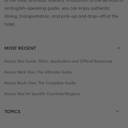
of the most dramatic scenery. In addition to the services of
an English-speaking guide, you can enjoy authentic
dining, transportation, and pick-up and drop-off at the
hotel.
MOST RECENT
Kenya Visa Guide: FAQs, Application and Official Resources
Kenya Work Visa: The Ultimate Guide
Kenya Study Visa: The Complete Guide
Kenya Visa for Specific Countries/Regions
TOPICS