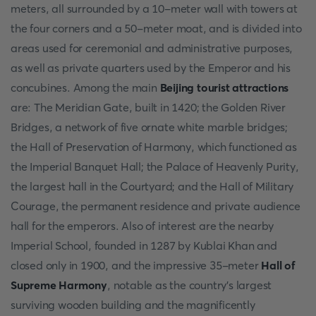
meters, all surrounded by a 10-meter wall with towers at
the four corners and a 50-meter moat, and is divided into
areas used for ceremonial and administrative purposes,
as well as private quarters used by the Emperor and his
concubines. Among the main
Beijing tourist attractions
are: The Meridian Gate, built in 1420; the Golden River
Bridges, a network of five ornate white marble bridges;
the Hall of Preservation of Harmony, which functioned as
the Imperial Banquet Hall; the Palace of Heavenly Purity,
the largest hall in the Courtyard; and the Hall of Military
Courage, the permanent residence and private audience
hall for the emperors. Also of interest are the nearby
Imperial School, founded in 1287 by Kublai Khan and
closed only in 1900, and the impressive 35-meter
Hall of
Supreme Harmony
, notable as the country's largest
surviving wooden building and the magnificently