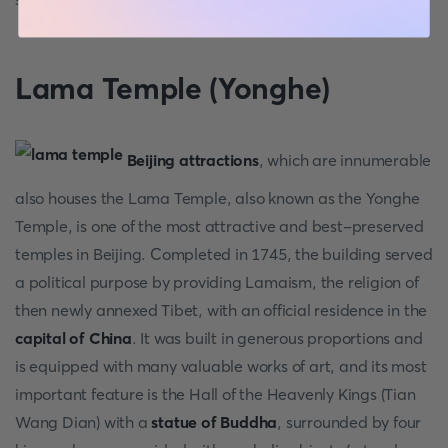
Lama Temple (Yonghe)
Beijing attractions
, which are innumerable
also houses the Lama Temple, also known as the Yonghe
Temple, is one of the most attractive and best-preserved
temples in Beijing. Completed in 1745, the building served
a political purpose by providing Lamaism, the religion of
then newly annexed Tibet, with an official residence in the
capital of China
. It was built in generous proportions and
is equipped with many valuable works of art, and its most
important feature is the Hall of the Heavenly Kings (Tian
Wang Dian) with a
statue of Buddha
, surrounded by four