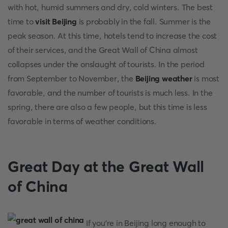
with hot, humid summers and dry, cold winters. The best
time to
visit Beijing
is probably in the fall. Summer is the
peak season. At this time, hotels tend to increase the cost
of their services, and the Great Wall of China almost
collapses under the onslaught of tourists. In the period
from September to November, the
Beijing weather
is most
favorable, and the number of tourists is much less. In the
spring, there are also a few people, but this time is less
favorable in terms of weather conditions.
Great Day at the Great Wall
of China
If you're in Beijing long enough to