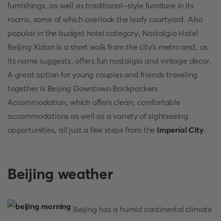
furnishings, as well as traditional-style furniture in its
rooms, some of which overlook the leafy courtyard. Also
popular in the budget hotel category, Nostalgia Hotel
Beijing Xidan is a short walk from the city's metro and, as
its name suggests, offers fun nostalgia and vintage decor.
A great option for young couples and friends traveling
together is Beijing Downtown Backpackers
Accommodation, which offers clean, comfortable
accommodations as well as a variety of sightseeing
opportunities, all just a few steps from the
Imperial City
.
Beijing weather
Beijing has a humid continental climate