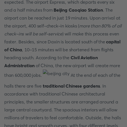
expected. The airport Express, which departs every six
and a half minutes from
Beijing Caoqiao Station
. The
airport can be reached in just 19 minutes. Upon arrival at
the airport, 400 self-check-in kiosks (
more than 80% of all
check-ins will be self-service
) will make this process even
faster. Besides, since Daxin is located south of the
capital
of China
, 10-15 minutes will be shortened from flights
heading south. According to the
Civil Aviation
Administration
of China, the new airport will create more
than 600,000 jobs.
At the end of each of the
halls there are five
traditional Chinese gardens
. In
accordance with traditional Chinese architectural
principles, the smaller structures are arranged around a
large central courtyard. The spacious interiors will allow
millions of travelers to feel comfortable. Outside, the halls
have bright and smooth curves, with four different levels