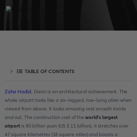
TABLE OF CONTENTS
Zaha Hadid
, Dasin is an architectural achievement. The
whole airport looks like a six-legged, low-lying alien when
viewed from above. It looks amazing and smooth inside
and out. The construction cost of the
world's largest
airport
is 80 billion yuan (US $ 11 billion), it stretches over
47 square kilometres (18 square miles) and boasts a