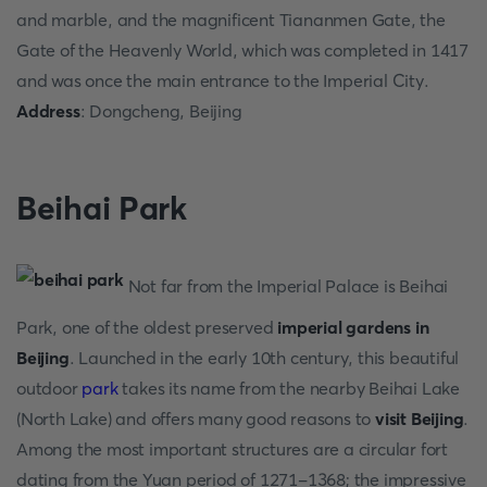
and marble, and the magnificent Tiananmen Gate, the
Gate of the Heavenly World, which was completed in 1417
and was once the main entrance to the Imperial City.
Address
: Dongcheng, Beijing
Beihai Park
Not far from the Imperial Palace is Beihai
Park, one of the oldest preserved
imperial gardens in
Beijing
. Launched in the early 10th century, this beautiful
outdoor
park
takes its name from the nearby Beihai Lake
(North Lake) and offers many good reasons to
visit Beijing
.
Among the most important structures are a circular fort
dating from the Yuan period of 1271-1368; the impressive