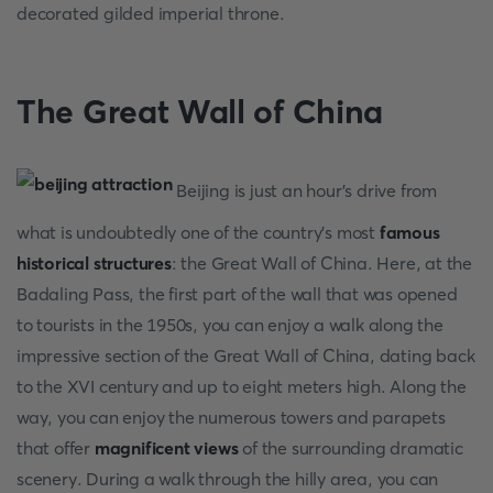
decorated gilded imperial throne.
The Great Wall of China
Beijing is just an hour's drive from
what is undoubtedly one of the country's most
famous
historical structures
: the Great Wall of China. Here, at the
Badaling Pass, the first part of the wall that was opened
to tourists in the 1950s, you can enjoy a walk along the
impressive section of the Great Wall of China, dating back
to the XVI century and up to eight meters high. Along the
way, you can enjoy the numerous towers and parapets
that offer
magnificent views
of the surrounding dramatic
scenery. During a walk through the hilly area, you can