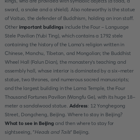
kings, who are provided with symbolic objects (a toad, a
sword, a snake and a shield). Also noteworthy is the statue
of Vaituo, the defender of Buddhism, holding an iron staff.
Other
important buildings
include the Four - Language
Stele Pavilion (Yubi Ting), which contains a 1792 stele
containing the history of the Lama's religion written in
Chinese, Manchu, Tibetan, and Mongolian; the Buddhist
Wheel Hall (Falun Dian), the monastery's teaching and
assembly hall, whose interior is dominated by a six-meter
statue, two thrones, and numerous sacred manuscripts;
and the largest building in the Lama Temple, the Four
Thousand Fortunes Pavilion (Wangfu Ge), with its huge 18-
meter a sandalwood statue.
Address
: 12 Yonghegong
Street, Dongcheng, Beijing. Where to stay in Beijing?
What to see in Beijing
and then where to stay for
sightseeing, "
Heads and Tails
" Beijing.