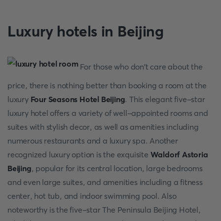
Luxury hotels in Beijing
For those who don't care about the
price, there is nothing better than booking a room at the
luxury
Four Seasons Hotel Beijing
. This elegant five-star
luxury hotel offers a variety of well-appointed rooms and
suites with stylish decor, as well as amenities including
numerous restaurants and a luxury spa. Another
recognized luxury option is the exquisite
Waldorf Astoria
Beijing
, popular for its central location, large bedrooms
and even large suites, and amenities including a fitness
center, hot tub, and indoor swimming pool. Also
noteworthy is the five-star The Peninsula Beijing Hotel,