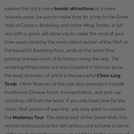
explore the city's many
tourist attractions
at a more
leisurely pace, be sure to make time for a trip to the Great
Wall of China in Badaling and to the Ming Tombs. A full
day with a guide will allow you to make the most of your
time spent climbing the most visited section of the Wall at
the beautiful Badaling Pass, while at the same time
getting to know much of its history along the way. The
amazing Ming tombs are also included in the tour price,
the most dramatic of which is the beautiful
Chan-Ling
Tomb
. Other features of this one-day adventure include
traditional Chinese lunch, transportation, and pick-up
and drop-off from the hotel. If you only have time for the
Great Wall portion of your trip, you may want to consider
the
Mutianyu Tour
. The oldest part of the Great Wall, this
section dates back to the 6th century and is home to some