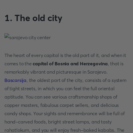
1. The old city
The heart of every capital is the old part of it, and when it
comes to the
capital of Bosnia and Herzegovina
, that is
remarkably vibrant and picturesque in Sarajevo.
Bascarsija
, the oldest part of the city, consists of a system
of tight streets, in which you can feel the full oriental
aptitude. You can see various craftsmanship shops of
copper masters, fabulous carpet sellers, and delicious
candy shops. Your sights and remembrance will be full of
hand-carved foods, bright street lamps, and tasty
rahatlokum, and you will enjoy fresh-baked kababs. The