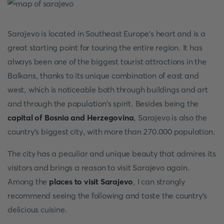
Sarajevo is located in Southeast Europe's heart and is a
great starting point for touring the entire region. It has
always been one of the biggest tourist attractions in the
Balkans, thanks to its unique combination of east and
west, which is noticeable both through buildings and art
and through the population's spirit. Besides being the
capital of Bosnia and Herzegovina
, Sarajevo is also the
country's biggest city, with more than 270.000 population.
The city has a peculiar and unique beauty that admires its
visitors and brings a reason to visit Sarajevo again.
Among the
places to visit Sarajevo
, I can strongly
recommend seeing the following and taste the country's
delicious cuisine.