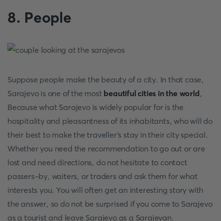
8. People
Suppose people make the beauty of a city. In that case,
Sarajevo is one of the most
beautiful cities in the world
,
Because what Sarajevo is widely popular for is the
hospitality and pleasantness of its inhabitants, who will do
their best to make the traveller's stay in their city special.
Whether you need the recommendation to go out or are
lost and need directions, do not hesitate to contact
passers-by, waiters, or traders and ask them for what
interests you. You will often get an interesting story with
the answer, so do not be surprised if you come to Sarajevo
as a tourist and leave Sarajevo as a Sarajevan.