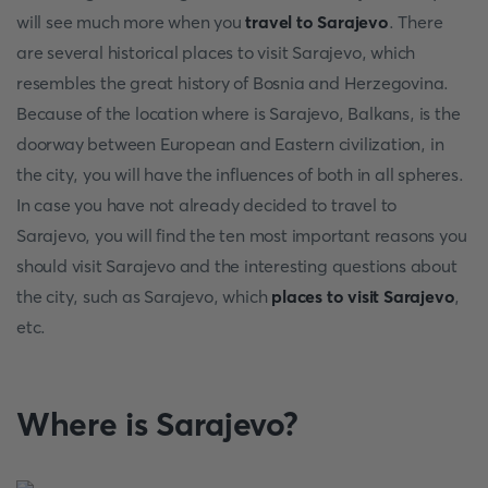
will see much more when you
travel to Sarajevo
. There
are several historical places to visit Sarajevo, which
resembles the great history of Bosnia and Herzegovina.
Because of the location where is Sarajevo, Balkans, is the
doorway between European and Eastern civilization, in
the city, you will have the influences of both in all spheres.
In case you have not already decided to travel to
Sarajevo, you will find the ten most important reasons you
should visit Sarajevo and the interesting questions about
the city, such as Sarajevo, which
places to visit Sarajevo
,
etc.
Where is Sarajevo?