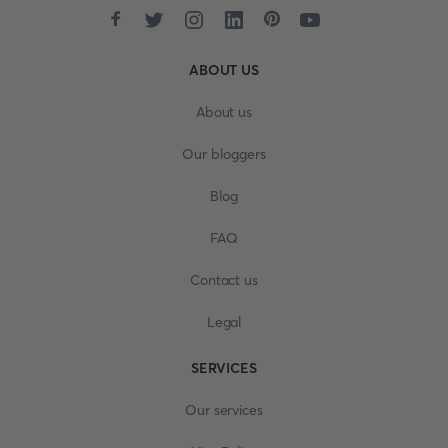
ABOUT US
About us
Our bloggers
Blog
FAQ
Contact us
Legal
SERVICES
Our services