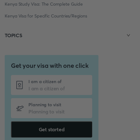
Kenya Study Visa: The Complete Guide
Kenya Visa for Specific Countries/Regions
TOPICS
Get your visa with one click
I am a citizen of
Planning to visit
Get started