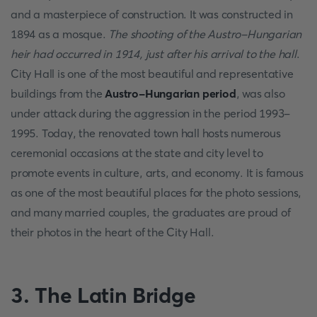
and a masterpiece of construction. It was constructed in
1894 as a mosque.
The shooting of the Austro-Hungarian
heir had occurred in 1914, just after his arrival to the hall
.
City Hall is one of the most beautiful and representative
buildings from the
Austro-Hungarian period
, was also
under attack during the aggression in the period 1993-
1995. Today, the renovated town hall hosts numerous
ceremonial occasions at the state and city level to
promote events in culture, arts, and economy. It is famous
as one of the most beautiful places for the photo sessions,
and many married couples, the graduates are proud of
their photos in the heart of the City Hall.
3. The Latin Bridge