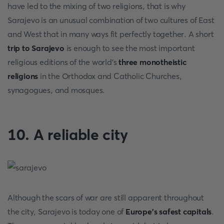
have led to the mixing of two religions, that is why
Sarajevo is an unusual combination of two cultures of East
and West that in many ways fit perfectly together. A short
trip to Sarajevo
is enough to see the most important
religious editions of the world's
three monotheistic
religions
in the Orthodox and Catholic Churches,
synagogues, and mosques.
10. A reliable city
Although the scars of war are still apparent throughout
the city, Sarajevo is today one of
Europe's safest capitals
.