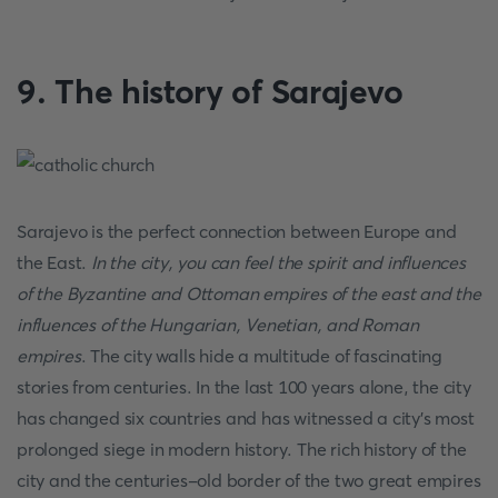
9. The history of Sarajevo
Sarajevo is the perfect connection between Europe and
the East.
In the city, you can feel the spirit and influences
of the Byzantine and Ottoman empires of the east and the
influences of the Hungarian, Venetian, and Roman
empires
. The city walls hide a multitude of fascinating
stories from centuries. In the last 100 years alone, the city
has changed six countries and has witnessed a city's most
prolonged siege in modern history. The rich history of the
city and the centuries-old border of the two great empires