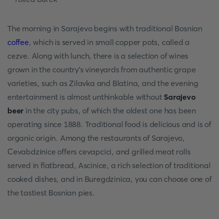
The morning in Sarajevo begins with traditional Bosnian
coffee
, which is served in small copper pots, called a
cezve. Along with lunch, there is a selection of wines
grown in the country's vineyards from authentic grape
varieties, such as Zilavka and Blatina, and the evening
entertainment is almost unthinkable without
Sarajevo
beer
in the city pubs, of which the oldest one has been
operating since 1888. Traditional food is delicious and is of
organic origin. Among the restaurants of Sarajevo,
Cevabdzinice offers cevapcici, and grilled meat rolls
served in flatbread, Ascinice, a rich selection of traditional
cooked dishes, and in Buregdzinica, you can choose one of
the tastiest Bosnian pies.