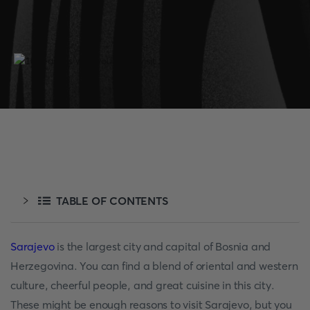
TABLE OF CONTENTS
Sarajevo
is the largest city and capital of Bosnia and
Herzegovina. You can find a blend of oriental and western
culture, cheerful people, and great cuisine in this city.
These might be enough reasons to visit Sarajevo, but you