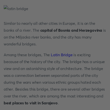
Similar to nearly all other cities in Europe, it is on the
banks of a river. The
capital of Bosnia and Herzegovina
is
on the Miljacka river banks, and the city has many
wonderful bridges.
Among these bridges, The
Latin Bridge
is exciting
because of the history of the city. The bridge has a unique
view and an astonishing style of architecture. The bridge
was a connection between separated parts of the city
during the wars when various ethnic groups hated each
other. Besides this bridge, there are several other bridges
over the river, which are among the most interesting and
best places to visit in Sarajevo
.