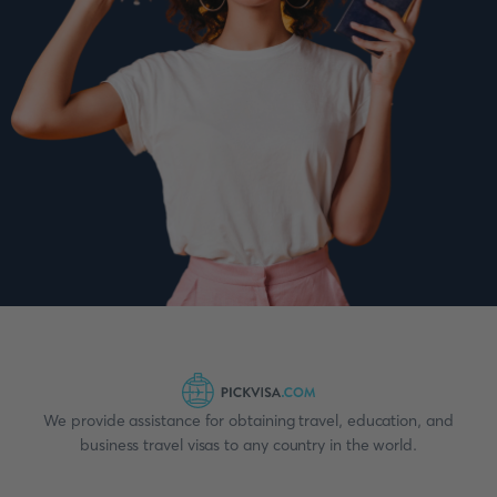
We provide assistance for obtaining travel, education, and
business travel visas to any country in the world.