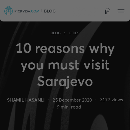
BLOG
Order status
›
BLOG
CITIES
10 reasons why
you must visit
Sarajevo
3177
views
SHAMIL HASANLI
25 December 2020
9
min. read