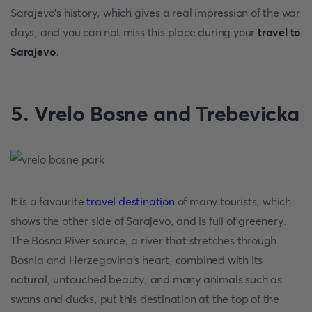
Sarajevo's history, which gives a real impression of the war
days, and you can not miss this place during your
travel to
Sarajevo
.
5. Vrelo Bosne and Trebevicka
It is a favourite
travel destination
of many tourists, which
shows the other side of Sarajevo, and is full of greenery.
The Bosna River source, a river that stretches through
Bosnia and Herzegovina's heart, combined with its
natural, untouched beauty, and many animals such as
swans and ducks, put this destination at the top of the