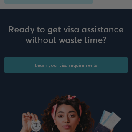
Ready to get visa assistance
without waste time?
Learn your visa requirements