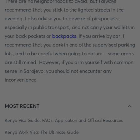
There are no neighborhoods to avoid, but I always
recommend that you stick to the lighted streets in the
evening. I also advise you to beware of pickpockets,
especially in public transport, and not carry your wallets in
your back pockets or
backpacks
. If you arrive by car, I
recommend that you park in one of the supervised parking
lots, and to be careful when going to nature - some areas
are still mined. However, if you arm yourself with common
sense in Sarajevo, you should not encounter any
inconvenience.
MOST RECENT
Kenya Visa Guide: FAQs, Application and Official Resources
Kenya Work Visa: The Ultimate Guide