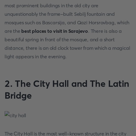
most prominent buildings in the old city are
unquestionably the frame-built Sebilj fountain and
mosques such as Bascarsija, and Qazi Horsrovbag, which
are the
best places to visit in Sarajevo
. There is also a
beautiful spring in front of the mosque, and a short
distance, there is an old clock tower from which a magical
light appears in the evening.
2. The City Hall and The Latin
Bridge
The City Hall is the most well-known structure in the city