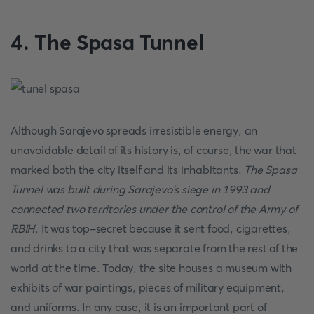
4. The Spasa Tunnel
Although Sarajevo spreads irresistible energy, an
unavoidable detail of its history is, of course, the war that
marked both the city itself and its inhabitants.
The Spasa
Tunnel was built during Sarajevo's siege in 1993 and
connected two territories under the control of the Army of
RBIH
. It was top-secret because it sent food, cigarettes,
and drinks to a city that was separate from the rest of the
world at the time. Today, the site houses a museum with
exhibits of war paintings, pieces of military equipment,
and uniforms. In any case, it is an important part of