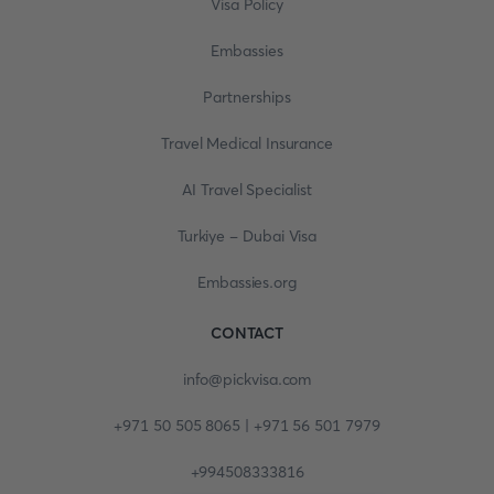
Visa Policy
Embassies
Partnerships
Travel Medical Insurance
AI Travel Specialist
Turkiye - Dubai Visa
Embassies.org
CONTACT
info@pickvisa.com
+971 50 505 8065 | +971 56 501 7979
+994508333816