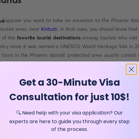
Suppose you want to take an excursion to the Phoenix Isla
tected area, near
Kiribati
. In that case, you should know that i
 of the
favorite tourist destinations
among tourists who visit 
ntry since it was named a UNESCO World Heritage Site in 2
 tours in the Phoenix Islands' protected area usually consist 
ded and narrated in which disclose the history of the place
a of interest for attendees, as it is a protected area by the 
Get a 30-Minute Visa
ce it is composed of one of the largest coral ecosystems. Likew
also houses some extinct volcanoes and more than 800 specie
Consultation for just 10$!
ine fauna among its underwater habitats.
🔍 Need help with your visa application? Our
experts are here to guide you through every step
almyra Atoll
of the process.