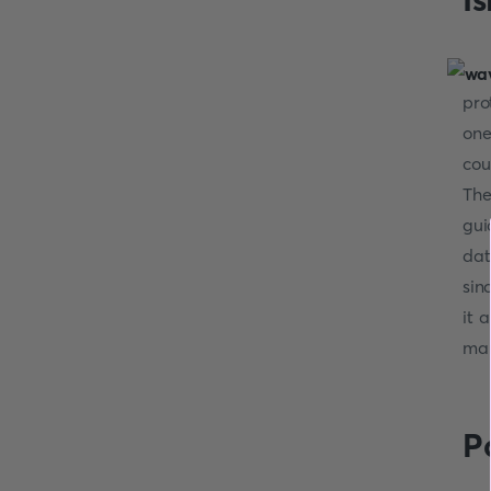
pro
one
cou
The
gui
dat
sin
it 
mar
P