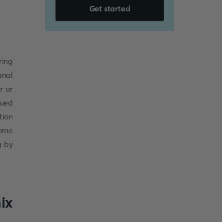
Get started
ring
anal
r or
sued
tion
some
g by
ix