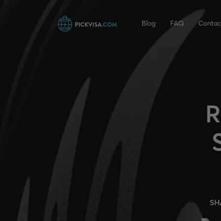
Blog
FAQ
Contac
R
SH