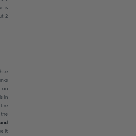
e is
ut 2
.
hite
anks
o an
s in
 the
 the
land
e it