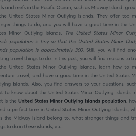
lls and reefs in the Pacific Ocean, such as Midway Island, gro
the United States Minor Outlying Islands. They offer too 
anger things to do, and you will have a great time in the Un
tes Minor Outlying Islands.
The United States Minor Outl
ands population is tiny so that the United States Minor Outl
ands population is approximately 300
. Still, you will find en
iting travel things to do. In this post, you will find reasons to tr
the United States Minor Outlying Islands, learn how to 
enture travel, and have a good time in the United States M
lying Islands. Also, you find answers to your questions, suc
t to know about the United States Minor Outlying Islands 
t is the
United States Minor Outlying Islands population
, ho
nd a perfect time in United States Minor Outlying Islands, w
s the Midway Island belong to, what stranger things and tr
ngs to do in these islands, etc.