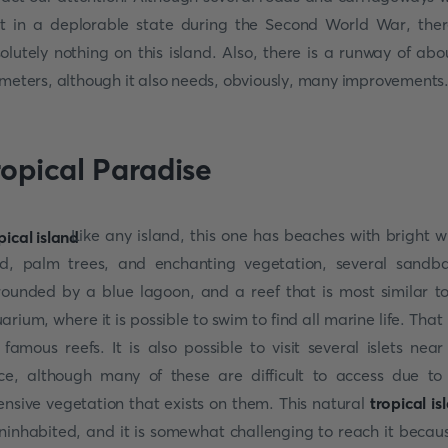
lt in a deplorable state during the Second World War, ther
olutely nothing on this island. Also, there is a runway of abo
ometers, although it also needs, obviously, many improvements
ropical Paradise
Like any island, this one has beaches with bright w
d, palm trees, and enchanting vegetation, several sandb
rounded by a blue lagoon, and a reef that is most similar t
arium, where it is possible to swim to find all marine life. That i
 famous reefs. It is also possible to visit several islets near
ce, although many of these are difficult to access due to
ensive vegetation that exists on them. This natural
tropical is
uninhabited, and it is somewhat challenging to reach it becaus