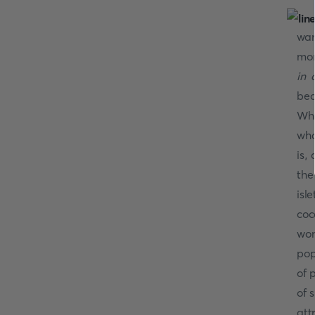
wan
mor
in 
bec
Whe
wha
is,
the
isl
coc
won
pop
of 
of 
att