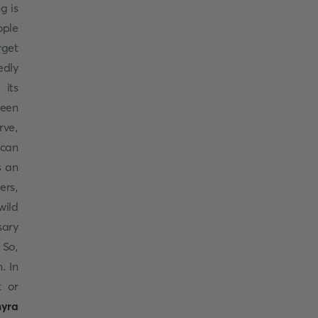
g is
ople
rget
edly
 its
een
rve,
 can
s an
ers,
wild
sary
 So,
. In
t or
myra