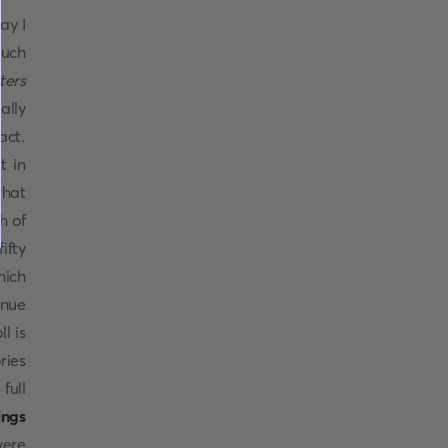
ay I
much
ters
ally
act.
t in
that
h of
ifty
hich
inue
l is
ries
full
ings
were