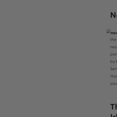
N
the
nea
por
by 
Ser
Hai
you
T
I