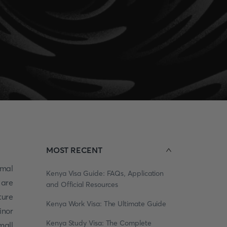
MOST RECENT
rmal
Kenya Visa Guide: FAQs, Application
 are
and Official Resources
ture
Kenya Work Visa: The Ultimate Guide
inor
Kenya Study Visa: The Complete
mall