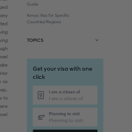
Guide
uped
many
Kenya Visa for Specific
Countries/Regions
ited
ying
ying
TOPICS
ough
avel
make
Get your visa with one
inor
click
h as
map,
I am a citizen of
w to
here
Planning to visit
avel