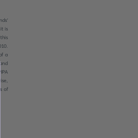
nds'
t is
this
010.
of a
 and
PIPA
ise,
s of