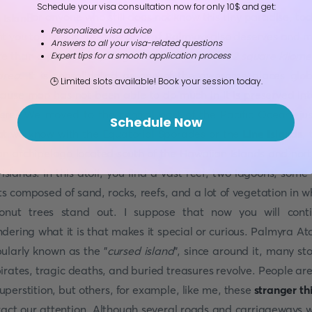
Schedule your visa consultation now for only 10$ and get:
For anyone who still does not know this tiny paradise, tod
Personalized visa advice
t you to know it. The tiny
atoll of Palmyra
also deserves and 
Answers to all your visa-related questions
e than a place in my blog.
This atoll is about 12 square kilome
Expert tips for a smooth application process
area
. It is consolidated as one of the awesome places glob
🕒 Limited slots available! Book your session today.
ause man has not been able to do much in it is preserved int
re? We moved to the central part of the Pacific Ocean, jus
Schedule Now
t we know with the Equatorial Sporades or the
Line Islands
, 
 an archipelago located south of the Hawaiian Islands and nort
 islands. In this atoll, you find a vast reef, two lagoons, some f
ets composed of sand, rocks, reefs, and a lot of vegetation in w
onut trees stand out. I suppose that now you will cont
dering what it is that makes it special or curious. Palmyra Atol
ularly known as the "
cursed island
", since around it, many sto
pirates, tragic deaths, and buried treasures revolve. People are 
superstition, but others, for example, like me, these
stranger th
ract our attention. Although several roads and carriageways 