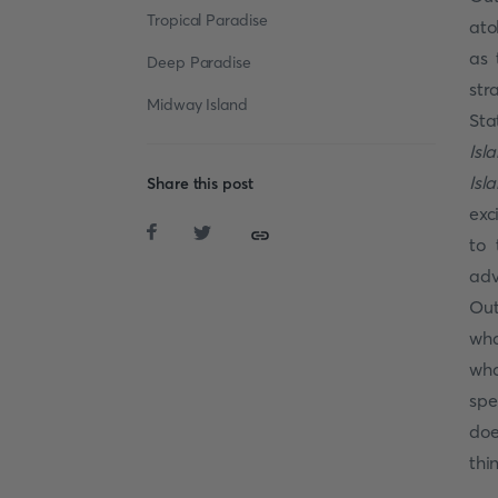
Tropical Paradise
ato
as 
Deep Paradise
str
Midway Island
Sta
Isl
Isl
Share this post
exc
to 
adv
Out
wha
wha
spe
doe
thi