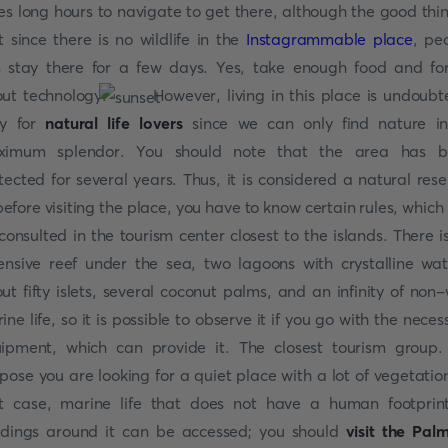
es long hours to navigate to get there, although the good thin
t since there is no wildlife in the
Instagrammable place
, pe
 stay there for a few days. Yes, take enough food and fo
ut technology.
However, living in this place is undoubt
sy for
natural life lovers
since we can only find nature in
ximum splendor. You should note that the area has b
tected for several years. Thus, it is considered a natural rese
before visiting the place, you have to know certain rules, which
consulted in the tourism center closest to the islands. There i
ensive reef under the sea, two lagoons with crystalline wat
ut fifty islets, several coconut palms, and an infinity of non-
ine life, so it is possible to observe it if you go with the neces
ipment, which can provide it. The closest tourism group.
pose you are looking for a quiet place with a lot of vegetation
t case, marine life that does not have a human footprin
ldings around it can be accessed; you should
visit the Pal