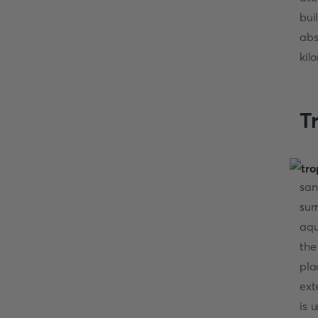
bui
abs
kil
T
san
sur
aqu
the
pla
ext
is 