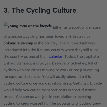
3.
The Cycling Culture
Either as a sport or a means
of transport, cycling has been loved in Eritrea since
colonial rulership
in the country. The culture itself was
introduced into the Italians' country when they still ruled
the country as one of their
colonies
. Today, the capital of
Eritrea, Asmara, is always a beehive of activities, full of
cyclists who are either moving to work or are just cycling
for sport and exercise. You will easily blend into this
cycling culture once you get into Eritrea. Getting a bicycle
would help you cut on transport costs in short distance
areas. You can as well join in completion or evening
cycling to keep yourself fit. The popularity of cycling grew