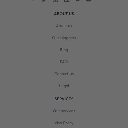
ABOUT US
About us
Our bloggers
Blog
FAQ
Contact us
Legal
SERVICES
Our services
Visa Policy