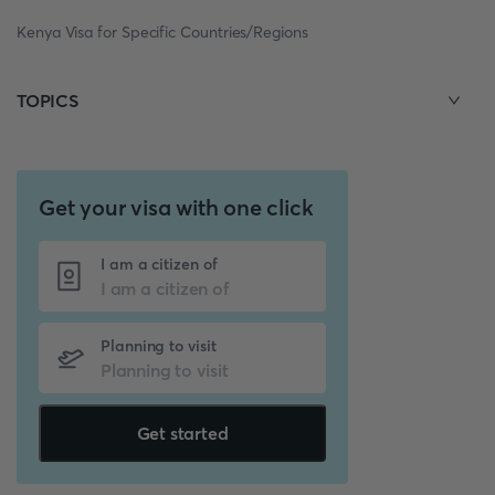
Kenya Visa for Specific Countries/Regions
TOPICS
Get your visa with one click
I am a citizen of
Planning to visit
Get started