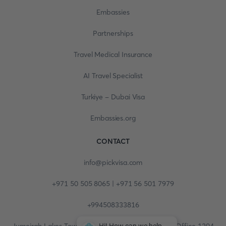
Embassies
Partnerships
Travel Medical Insurance
AI Travel Specialist
Turkiye - Dubai Visa
Embassies.org
CONTACT
info@pickvisa.com
+971 50 505 8065 | +971 56 501 7979
+994508333816