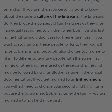
term stay? If you are, then you certainly want to know
about the naming
culture of the Eritreans
. The Eritreans
don't embrace the concept of family names as they give
individual first names to children when born. It is this first
name that an individual uses for their entire lives. If you
want to stay among these people for long, then you will
have to blend in and probably also change your name to
fit in. To differentiate many people with the same first
name, a father's name is used as the second name and
may be followed by a grandfather's name in the official
documentation. If you get married to an
Eritrean man
,
you will not need to change your second and third name
but use the patronymic (
father’s name
) the family you are
married into has held since birth.