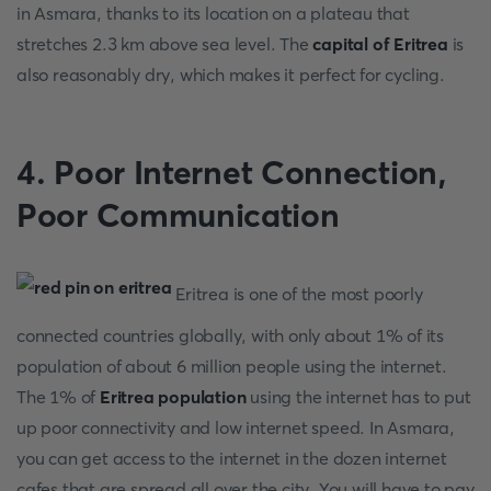
in Asmara, thanks to its location on a plateau that
stretches 2.3 km above sea level. The
capital of Eritrea
is
also reasonably dry, which makes it perfect for cycling.
4.
Poor Internet Connection,
Poor Communication
Eritrea is one of the most poorly
connected countries globally, with only about 1% of its
population of about 6 million people using the internet.
The 1% of
Eritrea population
using the internet has to put
up poor connectivity and low internet speed. In Asmara,
you can get access to the internet in the dozen internet
cafes that are spread all over the city. You will have to pay