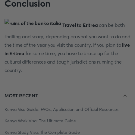
Conclusion
Travel to Eritrea
can be both
thrilling and scary, depending on what you want to do and
the time of the year you visit the country. If you plan to
live
in Eritrea
for some time, you have to brace up for the
cultural differences and tough jurisdictions running the
country.
MOST RECENT
Kenya Visa Guide: FAQs, Application and Official Resources
Kenya Work Visa: The Ultimate Guide
Kenya Study Visa: The Complete Guide