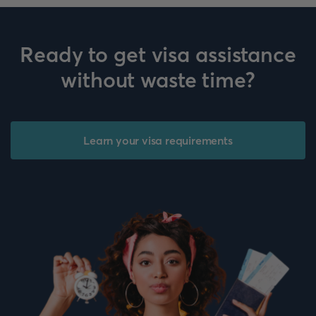
Ready to get visa assistance
without waste time?
Learn your visa requirements