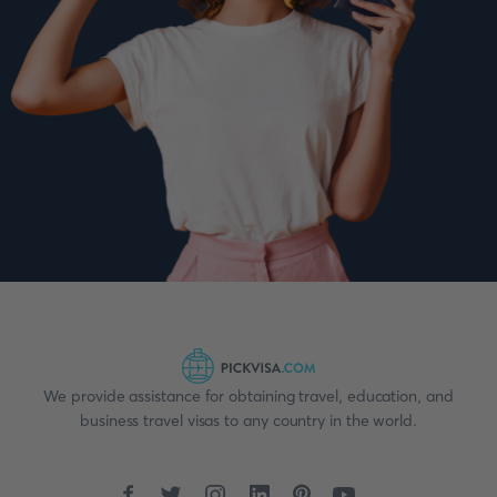
We provide assistance for obtaining travel, education, and
business travel visas to any country in the world.