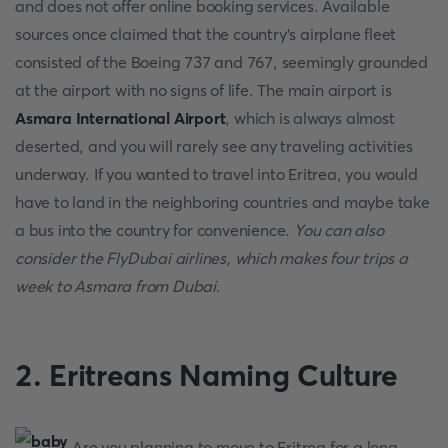
and does not offer online booking services. Available
sources once claimed that the country's airplane fleet
consisted of the Boeing 737 and 767, seemingly grounded
at the airport with no signs of life. The main airport is
Asmara International Airport
, which is always almost
deserted, and you will rarely see any traveling activities
underway. If you wanted to travel into Eritrea, you would
have to land in the neighboring countries and maybe take
a bus into the country for convenience.
You can also
consider the FlyDubai airlines, which makes four trips a
week to Asmara from Dubai
.
2.
Eritreans Naming Culture
Are you planning to move to Eritrea for a long-