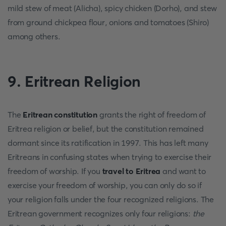
mild stew of meat (Alicha), spicy chicken (Dorho), and stew
from ground chickpea flour, onions and tomatoes (Shiro)
among others.
9.
Eritrean Religion
The
Eritrean constitution
grants the right of freedom of
Eritrea religion or belief, but the constitution remained
dormant since its ratification in 1997. This has left many
Eritreans in confusing states when trying to exercise their
freedom of worship. If you
travel to Eritrea
and want to
exercise your freedom of worship, you can only do so if
your religion falls under the four recognized religions. The
Eritrean government recognizes only four religions:
the