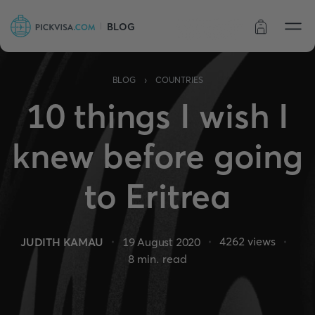
BLOG
Order status
›
BLOG
COUNTRIES
10 things I wish I
knew before going
to Eritrea
4262
views
JUDITH KAMAU
19 August 2020
8
min. read