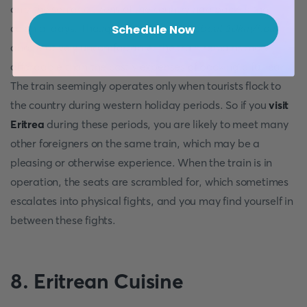
only the senior citizens of the country had back in the
colonial days. Though slow (
traveling about 10km/hour
)
Schedule Now
and relatively uncomfortable, the train remains more
affordable than the costly expenses of booking a full car.
The train seemingly operates only when tourists flock to
the country during western holiday periods. So if you
visit
Eritrea
during these periods, you are likely to meet many
other foreigners on the same train, which may be a
pleasing or otherwise experience. When the train is in
operation, the seats are scrambled for, which sometimes
escalates into physical fights, and you may find yourself in
between these fights.
8.
Eritrean Cuisine