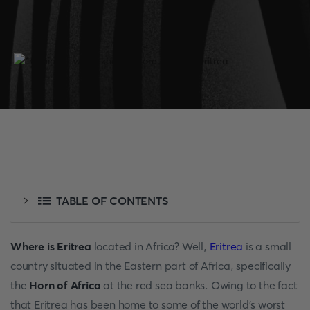
TABLE OF CONTENTS
Where is Eritrea
located in Africa? Well,
Eritrea
is a small
country situated in the Eastern part of Africa, specifically
the
Horn of Africa
at the red sea banks. Owing to the fact
that Eritrea has been home to some of the world's worst