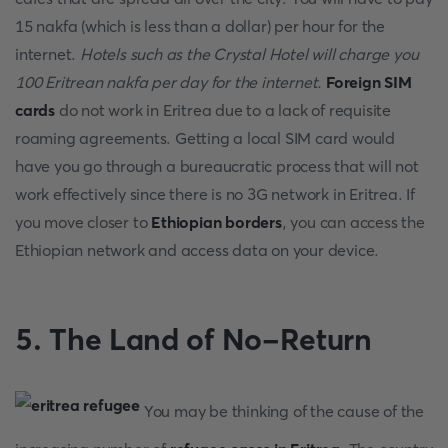
15 nakfa (which is less than a dollar) per hour for the
internet.
Hotels such as the Crystal Hotel will charge you
100 Eritrean nakfa per day for the internet.
Foreign SIM
cards
do not work in Eritrea due to a lack of requisite
roaming agreements. Getting a local SIM card would
have you go through a bureaucratic process that will not
work effectively since there is no 3G network in Eritrea. If
you move closer to
Ethiopian borders
, you can access the
Ethiopian network and access data on your device.
5.
The Land of No-Return
You may be thinking of the cause of the