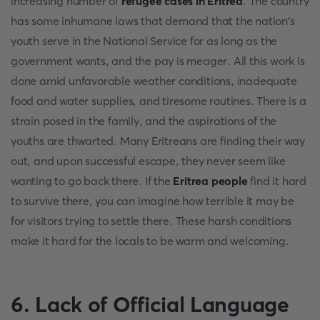
increasing number of
refugee cases in Eritrea
. The country
has some inhumane laws that demand that the nation's
youth serve in the National Service for as long as the
government wants, and the pay is meager. All this work is
done amid unfavorable weather conditions, inadequate
food and water supplies, and tiresome routines. There is a
strain posed in the family, and the aspirations of the
youths are thwarted. Many Eritreans are finding their way
out, and upon successful escape, they never seem like
wanting to go back there. If the
Eritrea people
find it hard
to survive there, you can imagine how terrible it may be
for visitors trying to settle there. These harsh conditions
make it hard for the locals to be warm and welcoming.
6.
Lack of Official Language