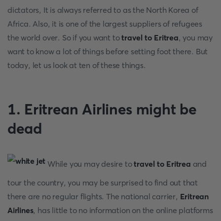
dictators, It is always referred to as the North Korea of
Africa. Also, it is one of the largest suppliers of refugees
the world over. So if you want to
travel to Eritrea
, you may
want to know a lot of things before setting foot there. But
today, let us look at ten of these things.
1.
Eritrean Airlines might be
dead
While you may desire to
travel to Eritrea
and
tour the country, you may be surprised to find out that
there are no regular flights. The national carrier,
Eritrean
Airlines
, has little to no information on the online platforms