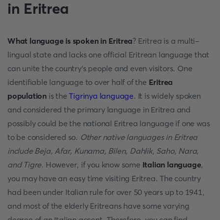
in Eritrea
What language is spoken in Eritrea
? Eritrea is a multi-
lingual state and lacks one official Eritrean language that
can unite the country's people and even visitors. One
identifiable language to over half of the
Eritrea
population
is the
Tigrinya language
. It is widely spoken
and considered the primary language in Eritrea and
possibly could be the national Eritrea language if one was
to be considered so.
Other native languages in Eritrea
include
Beja, Afar, Kunama, Bilen, Dahlik, Saho, Nara,
and Tigre
. However, if you know some
Italian language
,
you may have an easy time visiting Eritrea. The country
had been under Italian rule for over 50 years up to 1941,
and most of the elderly Eritreans have some varying
degree of an Italian accent. Therefore, you can find