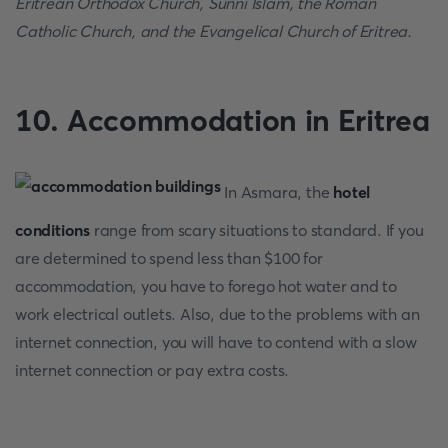
Eritrean Orthodox Church, Sunni Islam, the Roman
Catholic Church, and the Evangelical Church of Eritrea.
10.
Accommodation in Eritrea
In Asmara, the
hotel
conditions
range from scary situations to standard. If you
are determined to spend less than $100 for
accommodation, you have to forego hot water and to
work electrical outlets. Also, due to the problems with an
internet connection, you will have to contend with a slow
internet connection or pay extra costs.