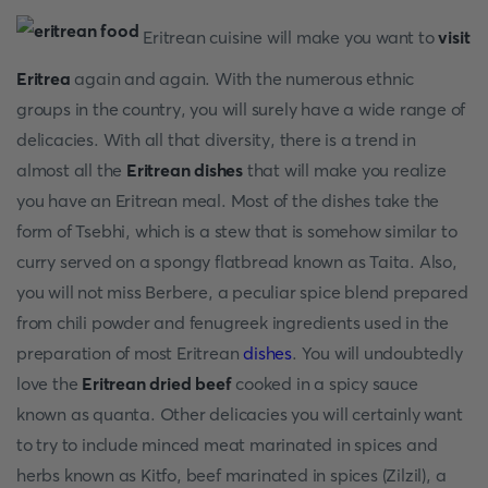
Eritrean cuisine will make you want to
visit
Eritrea
again and again. With the numerous ethnic
groups in the country, you will surely have a wide range of
delicacies. With all that diversity, there is a trend in
almost all the
Eritrean dishes
that will make you realize
you have an Eritrean meal. Most of the dishes take the
form of Tsebhi, which is a stew that is somehow similar to
curry served on a spongy flatbread known as Taita. Also,
you will not miss Berbere, a peculiar spice blend prepared
from chili powder and fenugreek ingredients used in the
preparation of most Eritrean
dishes
. You will undoubtedly
love the
Eritrean dried beef
cooked in a spicy sauce
known as quanta. Other delicacies you will certainly want
to try to include minced meat marinated in spices and
herbs known as Kitfo, beef marinated in spices (Zilzil), a