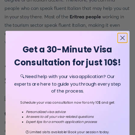
people who can speak fluent Italian that may help you out
in your stay there. Most of the
Eritrea people
working in
the tourism sector speak fluent Italian, making it even
easier for visitors to speak Italian to get easy services
when they arrive in the country.
Get a 30-Minute Visa
Consultation for just 10$!
7. Time Travel in the Italian
🔍 Need help with your visa application? Our
Steam Locomotive
experts are here to guide you through every step
of the process.
One of the
primary means of
Schedule your visa consultation now for only 10$ and get:
Personalized visa advice
transport
for tourists within Eritrea is the old steam
Answers to all your visa-related questions
railway. When you get into the country, you get the rare
Expert tips for a smooth application process
chance to share this ride, which gives you an experience
🕒 Limited slots available! Book your session today.