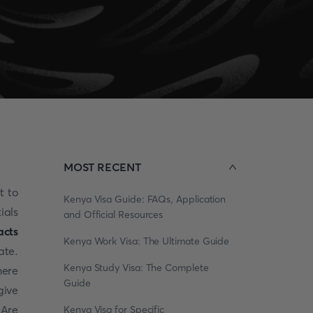
MOST RECENT
t to
Kenya Visa Guide: FAQs, Application
ials
and Official Resources
acts
Kenya Work Visa: The Ultimate Guide
te.
Kenya Study Visa: The Complete
here
Guide
give
 Are
Kenya Visa for Specific