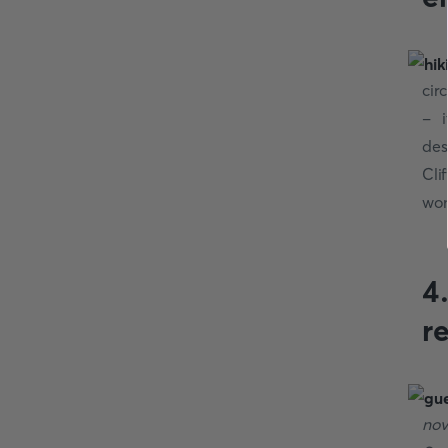
cir
- i
des
Cli
won
4
r
nov