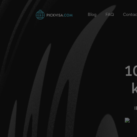
Blog
FAQ
Contac
1
I