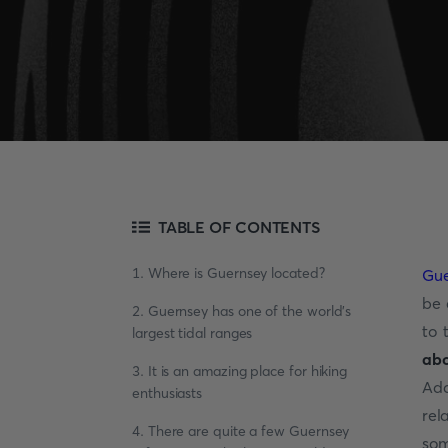
TABLE OF CONTENTS
1. Where is Guernsey located?
Gue
be 
2. Guernsey has one of the world's
to 
largest tidal ranges
ab
3. It is an amazing place for hiking
Add
enthusiasts
rel
4. There are quite a few Guernsey
som