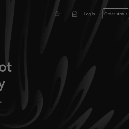
Log in
Order status
ot
y
ad