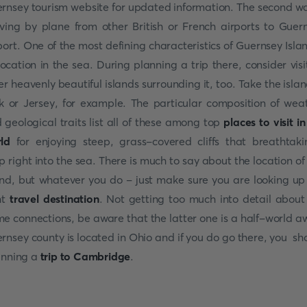
rnsey tourism website for updated information. The second wa
iving by plane from other British or French airports to Guer
port. One of the most defining characteristics of Guernsey Islan
 location in the sea. During planning a trip there, consider visi
er heavenly beautiful islands surrounding it, too. Take the islan
k or Jersey, for example. The particular composition of wea
 geological traits list all of these among top
places to visit in
ld
for enjoying steep, grass-covered cliffs that breathtaki
p right into the sea. There is much to say about the location of 
and, but whatever you do - just make sure you are looking up
ht
travel destination
. Not getting too much into detail about
e connections, be aware that the latter one is a half-world a
rnsey county is located in Ohio and if you do go there, you sh
nning a
trip to Cambridge
.