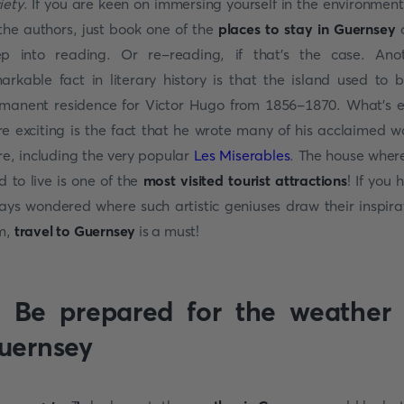
iety
. If you are keen on immersing yourself in the environment
the authors, just book one of the
places to stay in Guernsey
d
p into reading. Or re-reading, if that’s the case. Ano
arkable fact in literary history is that the island used to 
manent residence for Victor Hugo from 1856-1870. What’s 
e exciting is the fact that he wrote many of his acclaimed w
re, including the very popular
Les Miserables
. The house wher
d to live is one of the
most visited tourist attractions
! If you 
ays wondered where such artistic geniuses draw their inspira
m,
travel to Guernsey
is a must!
. Be prepared for the weather 
uernsey