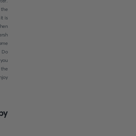
ter.
 the
t is
when
arsh
some
! Do
 you
 the
njoy
by