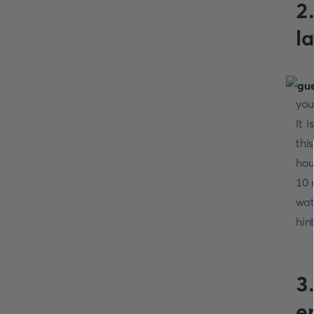
2
l
you
It 
thi
hou
10 
wat
hin
3
e