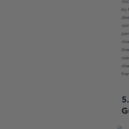
Soc
by 
dee
rem
per
mor
the
use
alw
fro
5
G