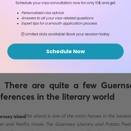
Schedule your visa consultation now for only 10$ and get:
Personalized visa advice
The island is small. So small that you can walk through
Answers to all your visa-related questions
Expert tips for a smooth application process
cumference of Guernsey island in a day. To give you an impres
t is just 10km across! If you like hiking and exploring
🕒 Limited slots available! Book your session today.
tinations on foot, this might just be one of the best places to do
Schedule Now
ffs on the coastline are literally breathtaking. Additionally,
’t need cash for local
Guernsey transportation
.
. There are quite a few Guerns
eferences in the literary world
This island is one of the main heroes in the bestsel
el and Netflix movie The Guernsey Literary and Potato Peel