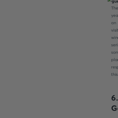
The
yea
an 
vis
win
ser
som
pla
res
thi
6
G