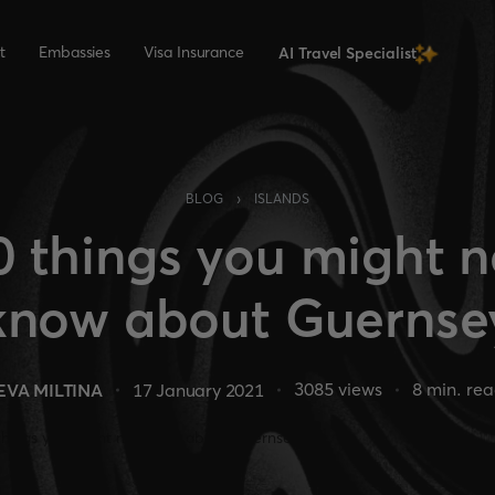
t
Embassies
Visa Insurance
AI Travel Specialist
›
BLOG
ISLANDS
0 things you might n
know about Guernse
3085
views
8
min. re
EVA MILTINA
17 January 2021