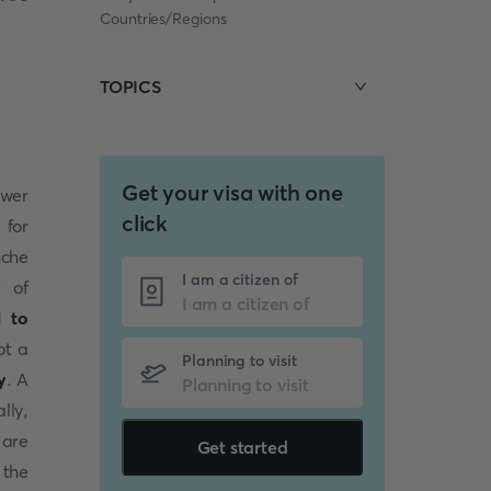
Countries/Regions
TOPICS
Get your visa with one
swer
click
 for
nche
I am a citizen of
t of
l to
ot a
Planning to visit
y
. A
lly,
 are
Get started
 the