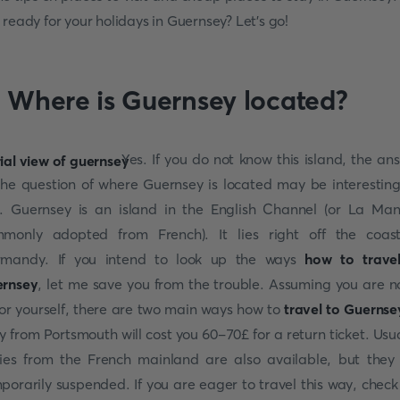
 ready for your holidays in Guernsey? Let’s go!
. Where is Guernsey located?
Yes. If you do not know this island, the an
the question of where Guernsey is located may be interesting
. Guernsey is an island in the English Channel (or La Ma
monly adopted from French). It lies right off the coas
mandy. If you intend to look up the ways
how to trave
rnsey
, let me save you from the trouble. Assuming you are n
lor yourself, there are two main ways how to
travel to Guernse
ry from Portsmouth will cost you 60-70£ for a return ticket. Usua
ries from the French mainland are also available, but they
porarily suspended. If you are eager to travel this way, check