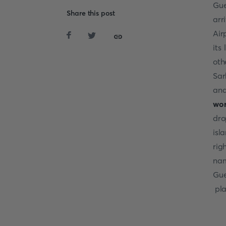
Gue
Share this post
arr
Air
its
oth
Sar
and
wor
dro
isl
rig
nam
Gue
pla