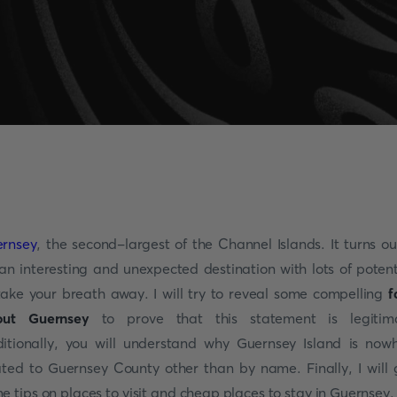
rnsey
, the second-largest of the Channel Islands. It turns ou
an interesting and unexpected destination with lots of potent
take your breath away. I will try to reveal some compelling
f
out Guernsey
to prove that this statement is legitima
itionally, you will understand why Guernsey Island is now
ated to Guernsey County other than by name. Finally, I will 
e tips on places to visit and cheap places to stay in Guernsey.