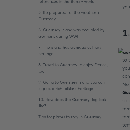
references in the literary world
you
5. Be prepared for the weather in
Guernsey
6. Guernsey Island was occupied by
1
Germans during WWII
7. The island has a unique culinary
heritage
to 
8. Travel to Guernsey to enjoy France,
you
too
com
9. Going to Guernsey Island you can
Nor
expect a rich folklore heritage
Gue
10. How does the Guernsey flag look
sai
like?
fer
fer
Tips for places to stay in Guernsey
tem