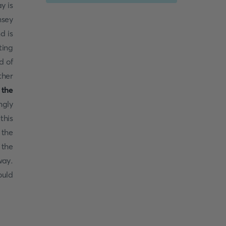
y is
nsey
d is
ting
d of
ther
 the
ngly
this
 the
 the
way.
ould