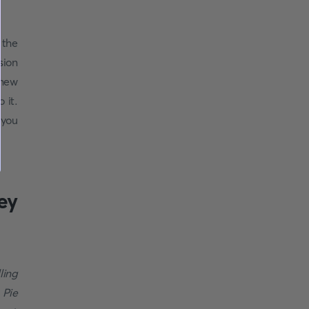
 the
sion
 new
 it.
 you
ey
ling
 Pie