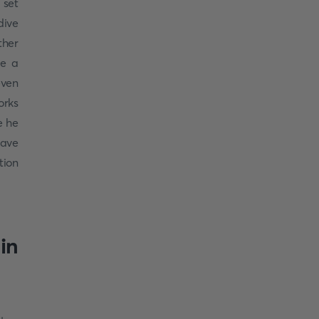
 set
ive
ther
be a
even
orks
e he
have
tion
in