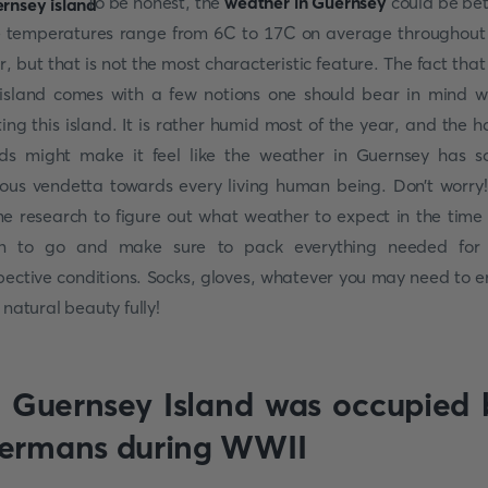
To be honest, the
weather in Guernsey
could be bet
 temperatures range from 6C to 17C on average throughout
r, but that is not the most characteristic feature. The fact that i
island comes with a few notions one should bear in mind 
iting this island. It is rather humid most of the year, and the h
ds might make it feel like the weather in Guernsey has 
ious vendetta towards every living human being. Don’t worry
e research to figure out what weather to expect in the time
n to go and make sure to pack everything needed for
pective conditions. Socks, gloves, whatever you may need to e
s natural beauty fully!
. Guernsey Island was occupied 
ermans during WWII