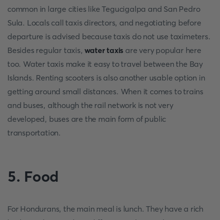
common in large cities like Tegucigalpa and San Pedro
Sula. Locals call taxis directors, and negotiating before
departure is advised because taxis do not use taximeters.
Besides regular taxis,
water taxis
are very popular here
too. Water taxis make it easy to travel between the Bay
Islands. Renting scooters is also another usable option in
getting around small distances. When it comes to trains
and buses, although the rail network is not very
developed, buses are the main form of public
transportation.
5. Food
For Hondurans, the main meal is lunch. They have a rich