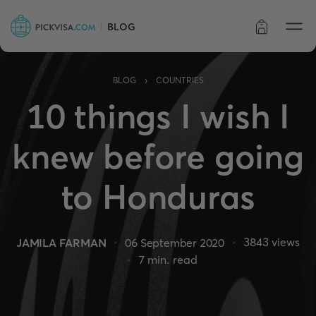
BLOG
Order status
›
BLOG
COUNTRIES
10 things I wish I
knew before going
to Honduras
3843
views
JAMILA FARMAN
06 September 2020
7
min. read