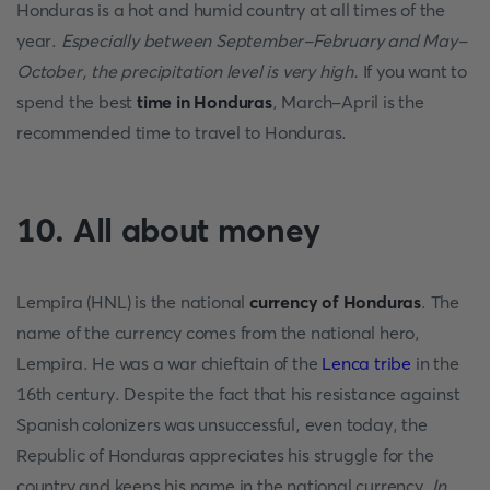
Honduras is a hot and humid country at all times of the
year.
Especially between September-February and May-
October, the precipitation level is very high.
If you want to
spend the best
time in Honduras
, March-April is the
recommended time to travel to Honduras.
10. All about money
Lempira (HNL) is the national
currency of Honduras
. The
name of the currency comes from the national hero,
Lempira. He was a war chieftain of the
Lenca tribe
in the
16th century. Despite the fact that his resistance against
Spanish colonizers was unsuccessful, even today, the
Republic of Honduras appreciates his struggle for the
country and keeps his name in the national currency.
In