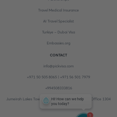
Travel Medical Insurance
AI Travel Specialist
Turkiye - Dubai Visa
Embassies.org
CONTACT
info@pickvisa.com
+971 50 505 8065 | +971 56 501 7979
+994508333816
Jumeirah Lakes Towers, Fortune Tower, 13th floor, Office 1304
1