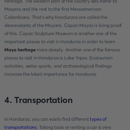
heritage. The western part of the country was home to
Mayans and the rest to the first Mesoamerican
Colombians. That's why Hondurans are called the
descendants of the Mayans. Copan Mayas is living proof
of this. Copan Sculpture Museum is another one of the
important places to visit in Honduras in order to learn
Maya heritage
more deeply. Another one of the famous
places to visit in Honduras is Lake Yojoa. Ecotourism
activities, water sports, and archaeological findings
increase the lake's importance for Honduras.
4. Transportation
In Honduras, you can easily find different
types of
transportations
. Taking taxis or renting a car is very