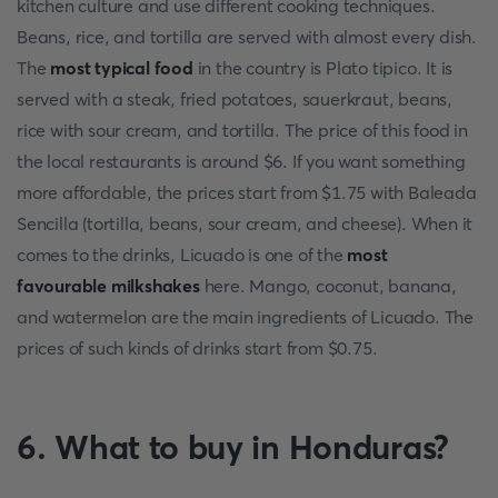
kitchen culture and use different cooking techniques.
Beans, rice, and tortilla are served with almost every dish.
The
most typical food
in the country is Plato tipico. It is
served with a steak, fried potatoes, sauerkraut, beans,
rice with sour cream, and tortilla. The price of this food in
the local restaurants is around $6. If you want something
more affordable, the prices start from $1.75 with Baleada
Sencilla (tortilla, beans, sour cream, and cheese). When it
comes to the drinks, Licuado is one of the
most
favourable milkshakes
here. Mango, coconut, banana,
and watermelon are the main ingredients of Licuado. The
prices of such kinds of drinks start from $0.75.
6. What to buy in Honduras?