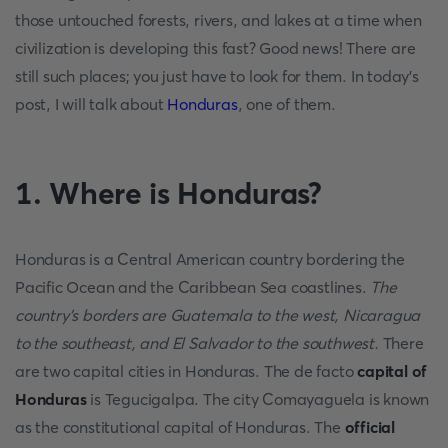
those untouched forests, rivers, and lakes at a time when
civilization is developing this fast? Good news! There are
still such places; you just have to look for them. In today's
post, I will talk about
Honduras
, one of them.
1. Where is Honduras?
Honduras is a Central American country bordering the
Pacific Ocean and the Caribbean Sea coastlines.
The
country's borders are Guatemala to the west, Nicaragua
to the southeast, and El Salvador to the southwest.
There
are two capital cities in Honduras. The de facto
capital of
Honduras
is Tegucigalpa. The city Comayaguela is known
as the constitutional capital of Honduras. The
official