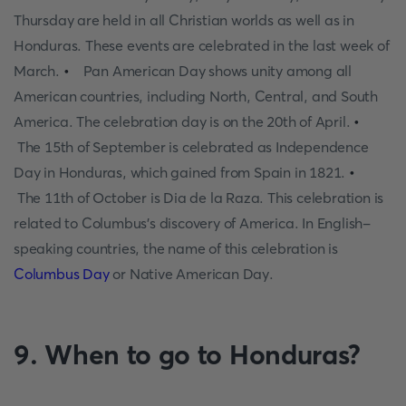
Thursday are held in all Christian worlds as well as in
Honduras. These events are celebrated in the last week of
March.
•
Pan American Day shows unity among all
American countries, including North, Central, and South
America. The celebration day is on the 20th of April.
•
The 15th of September is celebrated as Independence
Day in Honduras, which gained from Spain in 1821.
•
The 11th of October is Dia de la Raza. This celebration is
related to Columbus's discovery of America. In English-
speaking countries, the name of this celebration is
Columbus Day
or Native American Day.
9. When to go to Honduras?