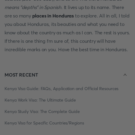
means "depths" in Spanish.
It lives up to its name. There
are so many
places in Honduras
to explore. All in all, I told
you about Honduras, its beauties and what you need to
know about the country as much as I can. The rest is yours.
If there is one thing I'm sure of, this country will have
incredible marks on you. Have the best time in Honduras.
MOST RECENT
Kenya Visa Guide: FAQs, Application and Official Resources
Kenya Work Visa: The Ultimate Guide
Kenya Study Visa: The Complete Guide
Kenya Visa for Specific Countries/Regions