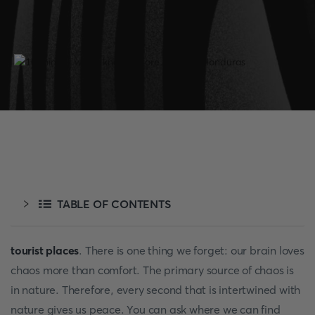
TABLE OF CONTENTS
tourist places
. There is one thing we forget: our brain loves
chaos more than comfort. The primary source of chaos is
in nature. Therefore, every second that is intertwined with
nature gives us peace. You can ask where we can find