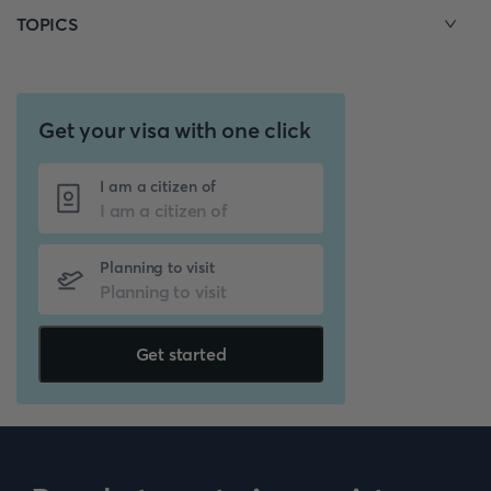
TOPICS
Get your visa with one click
I am a citizen of
Planning to visit
Get started