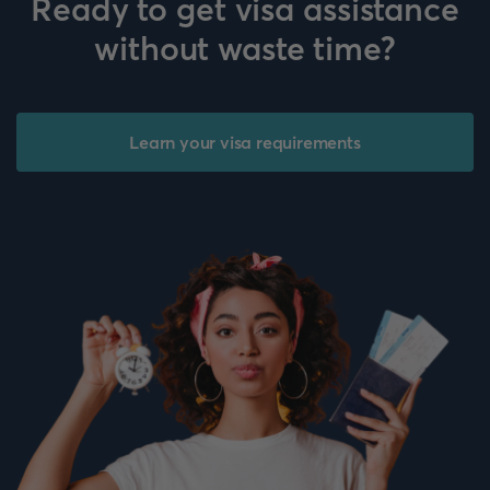
Ready to get visa assistance
without waste time?
Learn your visa requirements