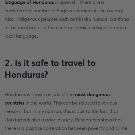
language of Honduras
is Spanish. There are a
considerable number of English speakers in the country.
Also, indigenous peoples such as Miskitu, Lenca, Garifuna
in the rural areas of the country speak a unique common
local language.
2. Is it safe to travel to
Honduras?
Honduras is known as one of the
most dangerous
countries
in the world. This can be related to various
reasons, but in my opinion, this is due to the fact that
Honduras is also a poor country. Researches show that
there is a positive correlation between poverty and crime.