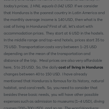
today's prices, 1 HNL equals 0.042 USD.
If we consider
that Honduras is the poorest country in Latin America and
the monthly average income is 140 USD, then what is the
cost of living in Honduras? First of all, let's start with
accommodation prices. They start at 6 USD in the hostels.
In the middle range and top-end hotels, prices start 35 to
75 USD. Transportation costs vary between 1-25 USD
depending on the mean of the transportation and
distance of the trip. Meal prices are also very affordable
here, 5 to 25 USD. So, the daily
cost of living in Honduras
changes between 40 to 150 USD. I have already
mentioned that Honduras is famous for its history, natural
habitat, and coral reefs. So, you need to consider that
besides these basic needs, you will have other possible
expenses such as admission to museums (1-4 USD), diving
courses (200-300 USD), and so on.
The word Honduras