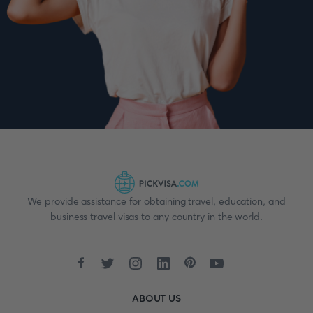
We provide assistance for obtaining travel, education, and
business travel visas to any country in the world.
ABOUT US