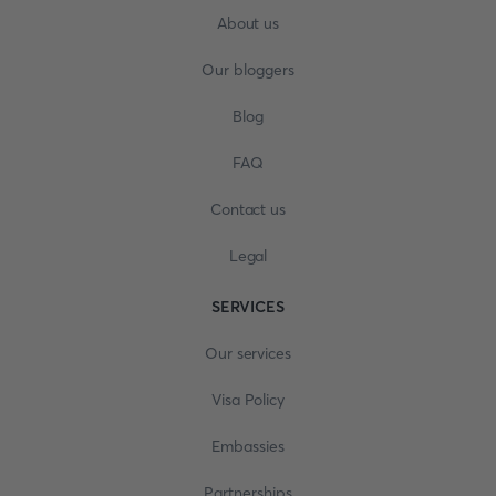
About us
Our bloggers
Blog
FAQ
Contact us
Legal
SERVICES
Our services
Visa Policy
Embassies
Partnerships