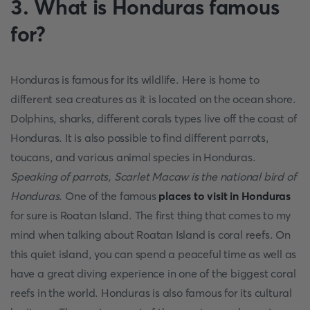
3. What is Honduras famous
for?
Honduras is famous for its wildlife. Here is home to
different sea creatures as it is located on the ocean shore.
Dolphins, sharks, different corals types live off the coast of
Honduras. It is also possible to find different parrots,
toucans, and various animal species in Honduras.
Speaking of parrots, Scarlet Macaw is the national bird of
Honduras.
One of the famous
places to visit in Honduras
for sure is Roatan Island. The first thing that comes to my
mind when talking about Roatan Island is coral reefs. On
this quiet island, you can spend a peaceful time as well as
have a great diving experience in one of the biggest coral
reefs in the world. Honduras is also famous for its cultural