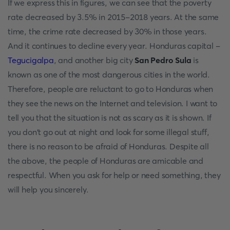
If we express this in figures, we can see that the poverty
rate decreased by 3.5% in 2015-2018 years. At the same
time, the crime rate decreased by 30% in those years.
And it continues to decline every year. Honduras capital -
Tegucigalpa
, and another big city
San Pedro Sula
is
known as one of the most dangerous cities in the world.
Therefore, people are reluctant to go to Honduras when
they see the news on the Internet and television. I want to
tell you that the situation is not as scary as it is shown. If
you don't go out at night and look for some illegal stuff,
there is no reason to be afraid of Honduras. Despite all
the above, the people of Honduras are amicable and
respectful. When you ask for help or need something, they
will help you sincerely.