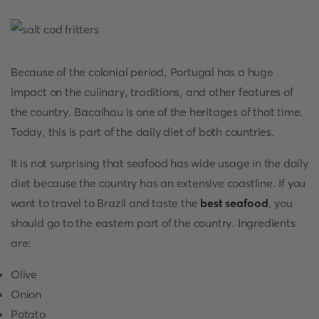
Because of the colonial period, Portugal has a huge
impact on the culinary, traditions, and other features of
the country. Bacalhau is one of the heritages of that time.
Today, this is part of the daily diet of both countries.
It is not surprising that seafood has wide usage in the daily
diet because the country has an extensive coastline. If you
want to travel to Brazil and taste the
best seafood
, you
should go to the eastern part of the country. Ingredients
are:
Olive
Onion
Potato