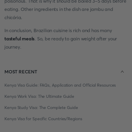
poisonous. That is why it should be boiled 3-5 days before
eating. Other ingredients in the dish are jambu and
chicória.
In conclusion, Brazilian cuisine is rich and has many
tasteful meals
. So, be ready to gain weight after your
journey.
MOST RECENT
Kenya Visa Guide: FAQs, Application and Official Resources
Kenya Work Visa: The Ultimate Guide
Kenya Study Visa: The Complete Guide
Kenya Visa for Specific Countries/Regions