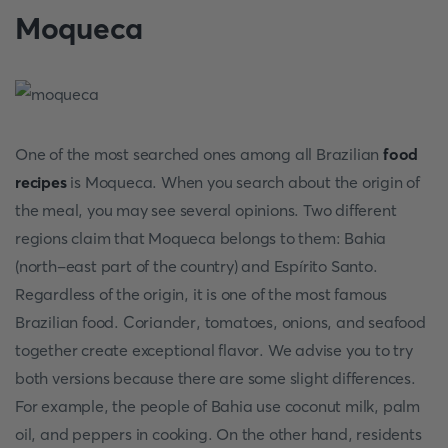
Moqueca
One of the most searched ones among all Brazilian
food
recipes
is Moqueca. When you search about the origin of
the meal, you may see several opinions. Two different
regions claim that Moqueca belongs to them: Bahia
(north-east part of the country) and Espírito Santo.
Regardless of the origin, it is one of the most famous
Brazilian food. Coriander, tomatoes, onions, and seafood
together create exceptional flavor. We advise you to try
both versions because there are some slight differences.
For example, the people of Bahia use coconut milk, palm
oil, and peppers in cooking. On the other hand, residents