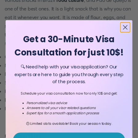
various snacks in Brazil
food culture
, and Pão de queijo is
one of the best ones. It is a light snack that is why you can
eat it whenever you want. It is made of flour, eggs, and
special cheese from the state of Minas Gerais. Although
the outside of Pão de queijo is crispy, the inside of the
Get a 30-Minute Visa
snack is soft.
Consultation for just 10$!
Oil
Milk-250ml
🔍 Need help with your visa application? Our
Butter (unsalted): 125g
experts are here to guide you through every step
of the process.
Salt: a tablespoon
Flour: 300g
Schedule your visa consultation now for only 10$ and get:
Eggs: two
Personalized visa advice
Parmesan: 100g
Answers to all your visa-related questions
Expert tips for a smooth application process
🕒 Limited slots available! Book your session today.
Quindim