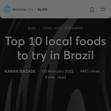
BLOG
Order status
›
BLOG
FOOD, HOTEL, RESTAURANT
Top 10 local foods
to try in Brazil
4441
views
KANAN ISAZADE
03 February 2022
9
min. read