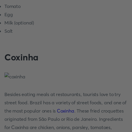
Tomato
Egg
Milk (optional)
Salt
Coxinha
Besides eating meals at restaurants, tourists love to try
street food. Brazil has a variety of street foods, and one of
the most popular ones is
Coxinha
. These fried croquettes
originated from São Paulo or Rio de Janeiro. Ingredients
for Coxinha are chicken, onions, parsley, tomatoes,