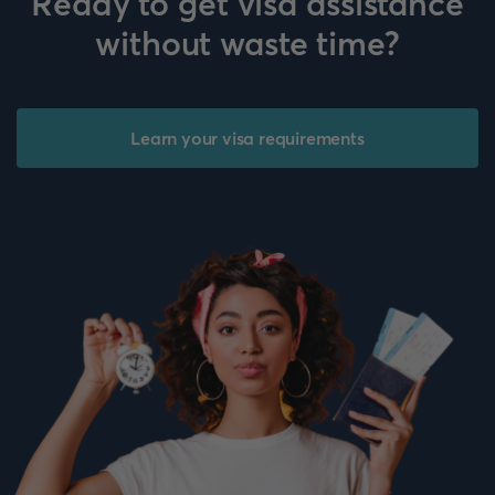
Ready to get visa assistance
without waste time?
Learn your visa requirements