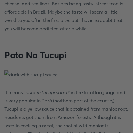
cheese, and scallions. Besides being tasty, street food is
affordable in Brazil. Maybe the taste will seem a little
weird to you after the first bite, but I have no doubt that
you will become addicted after a while.
Pato No Tucupi
It means "
duck in tucupi sauce
" in the local language and
is very popular in Pará (northern part of the country).
Tucupi is a yellow sauce that is obtained from manioc root.
Residents got them from Amazon forests. Although it is
used in cooking a meal, the root of wild manioc is