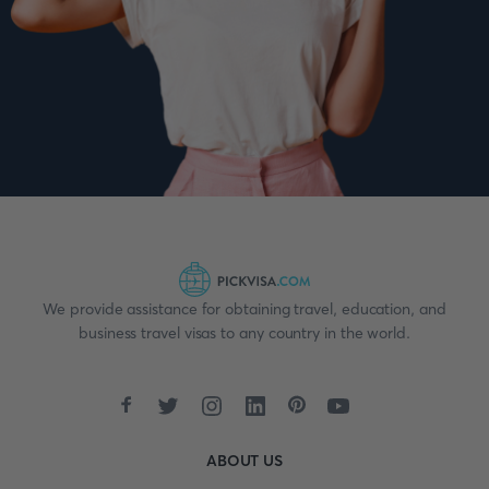
We provide assistance for obtaining travel, education, and
business travel visas to any country in the world.
ABOUT US