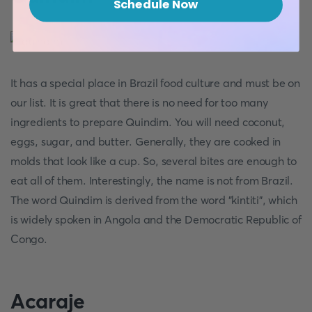
Schedule Now
It has a special place in Brazil food culture and must be on
our list. It is great that there is no need for too many
ingredients to prepare Quindim. You will need coconut,
eggs, sugar, and butter. Generally, they are cooked in
molds that look like a cup. So, several bites are enough to
eat all of them. Interestingly, the name is not from Brazil.
The word Quindim is derived from the word "kintiti", which
is widely spoken in Angola and the Democratic Republic of
Congo.
Acaraje