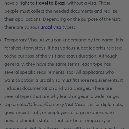
have a right to
travel to Brazil
without a visa. Those
people must collect the needed documents and realize
their applications. Depending on the purpose of the visit,
there are various
Brazil visa
types:
Temporary Visa. As you can understand by the name, it is
for short-term stays. It has various subcategories related
to the purpose of the visit and stays duration. Although
generally, they have the same terms, each type has
several specific requirements, too. All applicants who
want to obtain a Brazil visa must fit those requirements. It
includes documentation and visa charges. There are
several types that are why fee changes in a wide range.
Diplomatic/Official/Courtesy Visit Visa. It is for diplomats,
government staff, or employees of organizations who
have diplomatic status. That can be a temporary or
permanent visit. In all cases, you will have three months to