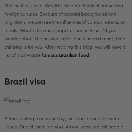
The local cuisine of Brazil is the perfect mix of native and
foreign cultures. Because of colonial background and
migration, we can see the influences of various nations on
meals. What is the most popular food in Brazil? If you
wonder about the answer to this question and more, then
this blog is for you. After reading this blog, you will have a
list of must-taste
famous Brazilian food
.
Brazil visa
Before visiting a new country, we should handle several
issues. One of them is a visa. As you know, not all people