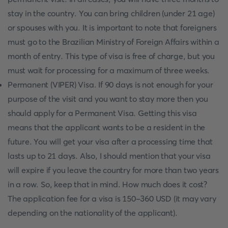
stay in the country. You can bring children (under 21 age)
or spouses with you. It is important to note that foreigners
must go to the Brazilian Ministry of Foreign Affairs within a
month of entry. This type of visa is free of charge, but you
must wait for processing for a maximum of three weeks.
Permanent (VIPER) Visa. If 90 days is not enough for your
purpose of the visit and you want to stay more then you
should apply for a Permanent Visa. Getting this visa
means that the applicant wants to be a resident in the
future. You will get your visa after a processing time that
lasts up to 21 days. Also, I should mention that your visa
will expire if you leave the country for more than two years
in a row. So, keep that in mind. How much does it cost?
The application fee for a visa is 150-360 USD (it may vary
depending on the nationality of the applicant).