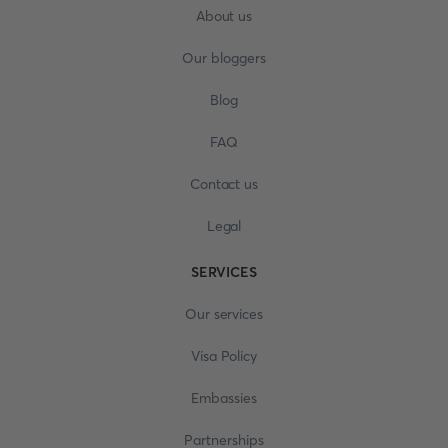
About us
Our bloggers
Blog
FAQ
Contact us
Legal
SERVICES
Our services
Visa Policy
Embassies
Partnerships