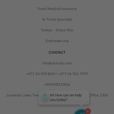
Travel Medical Insurance
AI Travel Specialist
Turkiye - Dubai Visa
Embassies.org
CONTACT
info@pickvisa.com
+971 50 505 8065 | +971 56 501 7979
+994508333816
Jumeirah Lakes Towers, Fortune Tower, 13th floor, Office 1304
1