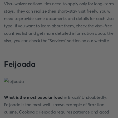
Visa-waiver nationalities need to apply only for long-term
stays. They can realize their short-stay visit freely. You will
need to provide some documents and details for each visa
type. If you want to learn about them, check the visa-free
countries list and get more detailed information about the
visa, you can check the "Services" section on our website.
Feijoada
What is the most popular food
in Brazil? Undoubtedly,
Feijoada is the most well-known example of Brazilian
cuisine. Cooking a Feijoada requires patience and good