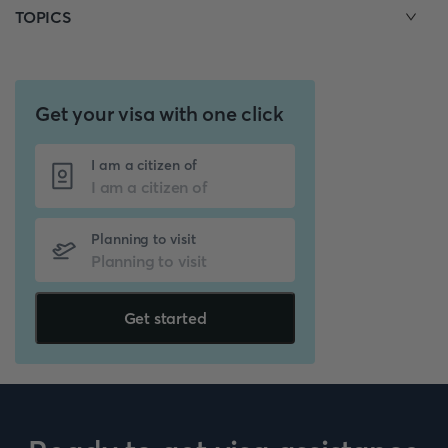
TOPICS
Get your visa with one click
I am a citizen of
Planning to visit
Get started