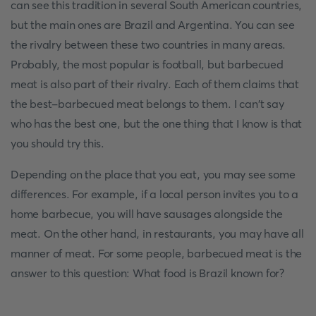
can see this tradition in several South American countries,
but the main ones are Brazil and Argentina. You can see
the rivalry between these two countries in many areas.
Probably, the most popular is football, but barbecued
meat is also part of their rivalry. Each of them claims that
the best-barbecued meat belongs to them. I can't say
who has the best one, but the one thing that I know is that
you should try this.
Depending on the place that you eat, you may see some
differences. For example, if a local person invites you to a
home barbecue, you will have sausages alongside the
meat. On the other hand, in restaurants, you may have all
manner of meat. For some people, barbecued meat is the
answer to this question: What food is Brazil known for?