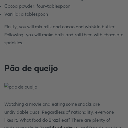
Cocoa powder: four-tablespoon
Vanilla: a tablespoon
Firstly, you will mix milk and cacao and whisk in butter.
Following, you will make balls and roll them with chocolate
sprinkles.
Pão de queijo
Watching a movie and eating some snacks are
undividable duos. Regardless of nationality, everyone
likes it. What food do Brazil eat? There are plenty of