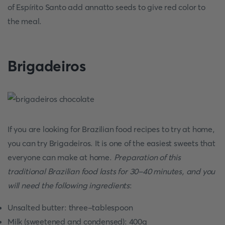
of Espírito Santo add annatto seeds to give red color to
the meal.
Brigadeiros
If you are looking for Brazilian food recipes to try at home,
you can try Brigadeiros. It is one of the easiest sweets that
everyone can make at home.
Preparation of this
traditional Brazilian food lasts for 30-40 minutes, and you
will need the following ingredients
:
Unsalted butter: three-tablespoon
Milk (sweetened and condensed): 400g