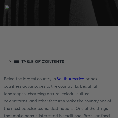
TABLE OF CONTENTS
Being the largest country in
South America
brings
countless advantages to the country. Its beautiful
landscapes, charming nature, colorful culture,
celebrations, and other features make the country one of
the most popular tourist destinations. One of the things
that make people interested is traditional Brazilian food.