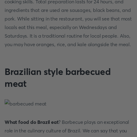
cooking skills. Total preparation lasts for 24 hours, and
ingredients that are used are sausages, black beans, and
pork. While sitting in the restaurant, you will see that most
locals eat this meal, especially on Wednesdays and
Saturdays. It is a traditional routine for local people. Also,
you may have oranges, rice, and kale alongside the meal.
Brazilian style barbecued
meat
What food do Brazil eat
? Barbecue plays an exceptional
role in the culinary culture of Brazil. We can say that you