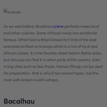
As we said before, Brazilian
cuisine
perfectly mixes local
and other cuisines. Some of those meals are worldwide
famous. What food is Brazil known for? One of the best
examples to them is Acaraja which is a mix of local and
African cuisine. It is the favorite street food in Bahia state,
but also you can find it in other parts of the country. Even
in big cities such as Sao Paulo. Various fillings can be used
for preparation, that is why it has several types, but the
most well-known is with vatapa.
Bacalhau