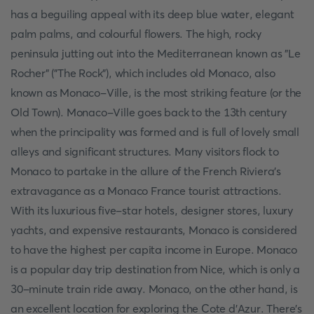
has a beguiling appeal with its deep blue water, elegant
palm palms, and colourful flowers. The high, rocky
peninsula jutting out into the Mediterranean known as "Le
Rocher" ("The Rock"), which includes old Monaco, also
known as Monaco-Ville, is the most striking feature (or the
Old Town). Monaco-Ville goes back to the 13th century
when the principality was formed and is full of lovely small
alleys and significant structures. Many visitors flock to
Monaco to partake in the allure of the French Riviera's
extravagance as a Monaco France tourist attractions.
With its luxurious five-star hotels, designer stores, luxury
yachts, and expensive restaurants, Monaco is considered
to have the highest per capita income in Europe. Monaco
is a popular day trip destination from Nice, which is only a
30-minute train ride away. Monaco, on the other hand, is
an excellent location for exploring the Cote d'Azur. There's