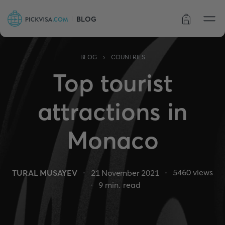
BLOG
Order status
›
BLOG
COUNTRIES
Top tourist
attractions in
Monaco
5460
views
TURAL MUSAYEV
21 November 2021
9
min. read