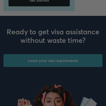
Get started
Ready to get visa assistance
without waste time?
Learn your visa requirements