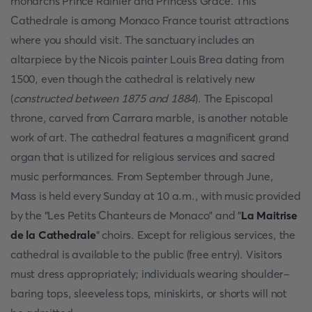
monarchs Prince Rainier and Princess Grace. This
Cathedrale is among Monaco France tourist attractions
where you should visit. The sanctuary includes an
altarpiece by the Nicois painter Louis Brea dating from
1500, even though the cathedral is relatively new
(
constructed between 1875 and 1884
). The Episcopal
throne, carved from Carrara marble, is another notable
work of art. The cathedral features a magnificent grand
organ that is utilized for religious services and sacred
music performances. From September through June,
Mass is held every Sunday at 10 a.m., with music provided
by the "Les Petits Chanteurs de Monaco" and "
La Maitrise
de la Cathedrale
" choirs. Except for religious services, the
cathedral is available to the public (free entry). Visitors
must dress appropriately; individuals wearing shoulder-
baring tops, sleeveless tops, miniskirts, or shorts will not