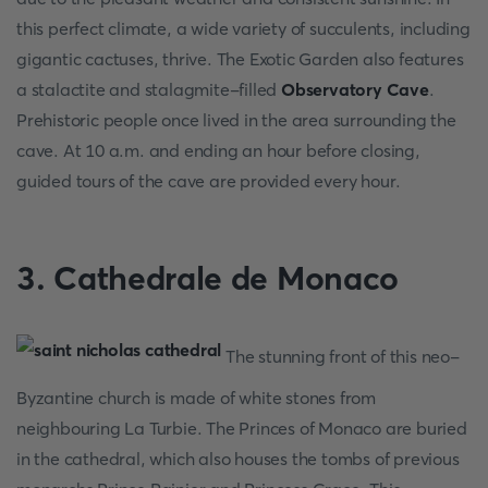
this perfect climate, a wide variety of succulents, including
gigantic cactuses, thrive. The Exotic Garden also features
a stalactite and stalagmite-filled
Observatory Cave
.
Prehistoric people once lived in the area surrounding the
cave. At 10 a.m. and ending an hour before closing,
guided tours of the cave are provided every hour.
3. Cathedrale de Monaco
The stunning front of this neo-
Byzantine church is made of white stones from
neighbouring La Turbie. The Princes of Monaco are buried
in the cathedral, which also houses the tombs of previous