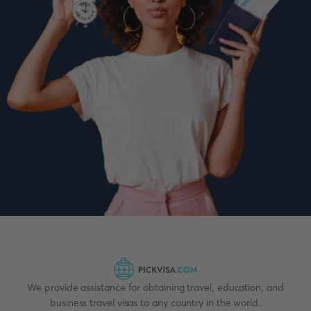
We provide assistance for obtaining travel, education, and
business travel visas to any country in the world.