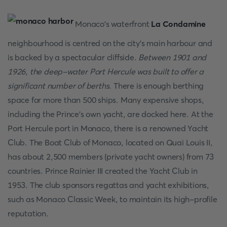
Monaco's waterfront
La Condamine
neighbourhood is centred on the city's main harbour and
is backed by a spectacular cliffside.
Between 1901 and
1926, the deep-water Port Hercule was built to offer a
significant number of berths
. There is enough berthing
space for more than 500 ships. Many expensive shops,
including the Prince's own yacht, are docked here. At the
Port Hercule port in Monaco, there is a renowned Yacht
Club. The Boat Club of Monaco, located on Quai Louis II,
has about 2,500 members (private yacht owners) from 73
countries. Prince Rainier III created the Yacht Club in
1953. The club sponsors regattas and yacht exhibitions,
such as Monaco Classic Week, to maintain its high-profile
reputation.