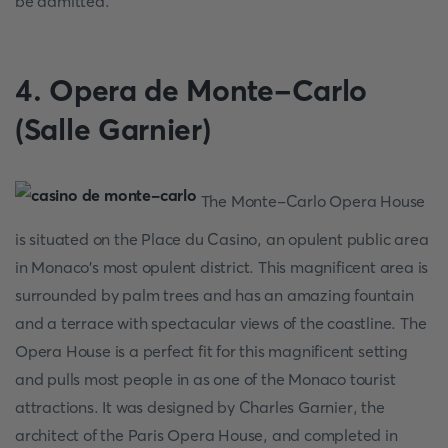
be admitted.
4. Opera de Monte-Carlo
(Salle Garnier)
The Monte-Carlo Opera House
is situated on the Place du Casino, an opulent public area
in Monaco's most opulent district. This magnificent area is
surrounded by palm trees and has an amazing fountain
and a terrace with spectacular views of the coastline. The
Opera House is a perfect fit for this magnificent setting
and pulls most people in as one of the Monaco tourist
attractions. It was designed by Charles Garnier, the
architect of the Paris Opera House, and completed in