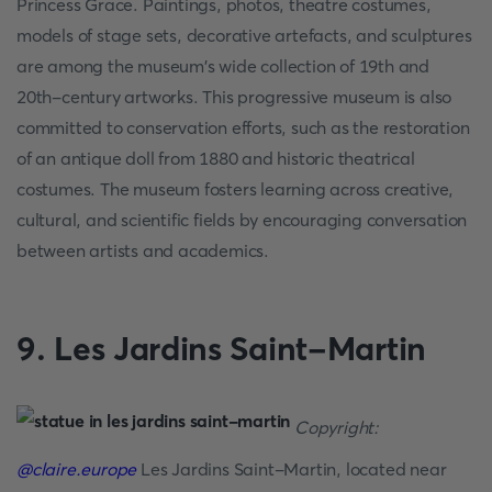
Princess Grace. Paintings, photos, theatre costumes,
models of stage sets, decorative artefacts, and sculptures
are among the museum's wide collection of 19th and
20th-century artworks. This progressive museum is also
committed to conservation efforts, such as the restoration
of an antique doll from 1880 and historic theatrical
costumes. The museum fosters learning across creative,
cultural, and scientific fields by encouraging conversation
between artists and academics.
9. Les Jardins Saint-Martin
Copyright:
@claire.europe
Les Jardins Saint-Martin, located near