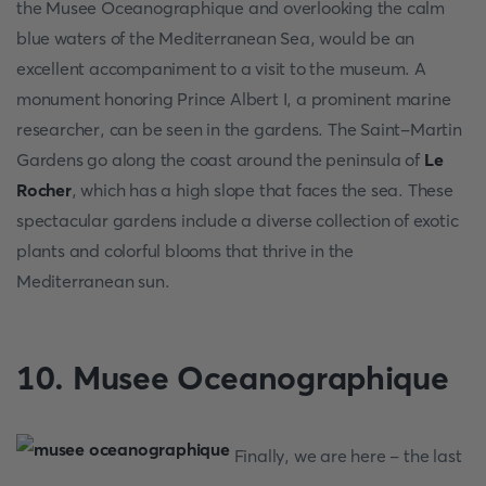
the Musee Oceanographique and overlooking the calm
blue waters of the Mediterranean Sea, would be an
excellent accompaniment to a visit to the museum. A
monument honoring Prince Albert I, a prominent marine
researcher, can be seen in the gardens. The Saint-Martin
Gardens go along the coast around the peninsula of
Le
Rocher
, which has a high slope that faces the sea. These
spectacular gardens include a diverse collection of exotic
plants and colorful blooms that thrive in the
Mediterranean sun.
10. Musee Oceanographique
Finally, we are here - the last