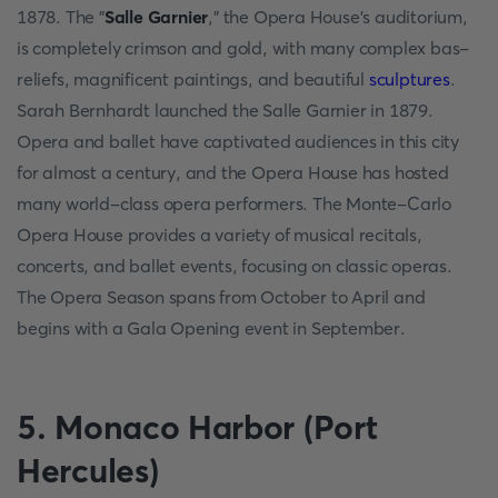
1878. The "
Salle Garnier
," the Opera House's auditorium,
is completely crimson and gold, with many complex bas-
reliefs, magnificent paintings, and beautiful
sculptures
.
Sarah Bernhardt launched the Salle Garnier in 1879.
Opera and ballet have captivated audiences in this city
for almost a century, and the Opera House has hosted
many world-class opera performers. The Monte-Carlo
Opera House provides a variety of musical recitals,
concerts, and ballet events, focusing on classic operas.
The Opera Season spans from October to April and
begins with a Gala Opening event in September.
5. Monaco Harbor (Port
Hercules)