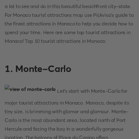
a lot to see and do in this beautiful beachfront city-state.
For Monaco tourist attractions map use Pickvisa's guide to
the finest attractions in Monaco to help you decide how to
spend your time. Here are some top tourist attractions in
Monaco! Top 10 tourist attractions in Monaco:
1. Monte-Carlo
Let's start with Monte-Carlo for
major tourist attractions in Monaco. Monaco, despite its
tiny size, is brimming with glamor and glamour. Monte-
Carlo is the most abundant area, located north of Port
Hercule and facing the bay in a wonderfully gorgeous
location. The balcony of Place du Casino offers