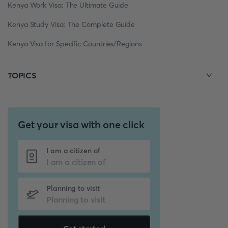
Kenya Work Visa: The Ultimate Guide
Kenya Study Visa: The Complete Guide
Kenya Visa for Specific Countries/Regions
TOPICS
Get your visa with one click
I am a citizen of
Planning to visit