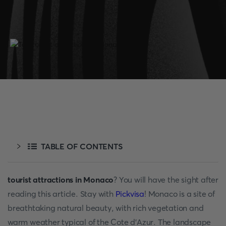
TABLE OF CONTENTS
tourist attractions in Monaco
? You will have the sight after
reading this article. Stay with
Pickvisa
! Monaco is a site of
breathtaking natural beauty, with rich vegetation and
warm weather typical of the Cote d'Azur. The landscape