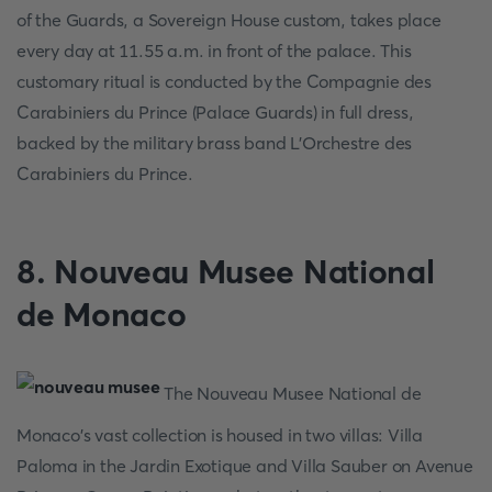
of the Guards, a Sovereign House custom, takes place
every day at 11.55 a.m. in front of the palace. This
customary ritual is conducted by the Compagnie des
Carabiniers du Prince (Palace Guards) in full dress,
backed by the military brass band L'Orchestre des
Carabiniers du Prince.
8. Nouveau Musee National
de Monaco
The Nouveau Musee National de
Monaco's vast collection is housed in two villas: Villa
Paloma in the Jardin Exotique and Villa Sauber on Avenue