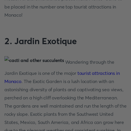
be placed in the number one top tourist attractions in
Monaco!
2. Jardin Exotique
Wandering through the
Jardin Exotique is one of the major
tourist attractions in
Monaco
. The Exotic Garden is a lush location with an
astonishing diversity of plants and captivating sea views,
perched on a high cliff overlooking the Mediterranean.
The gardens are well maintained and run the length of the
rocky slope. Exotic plants from the Southwest United
States, Mexico, South America, and Africa can grow here
due to the pleasant weather and consistent sunshine. In