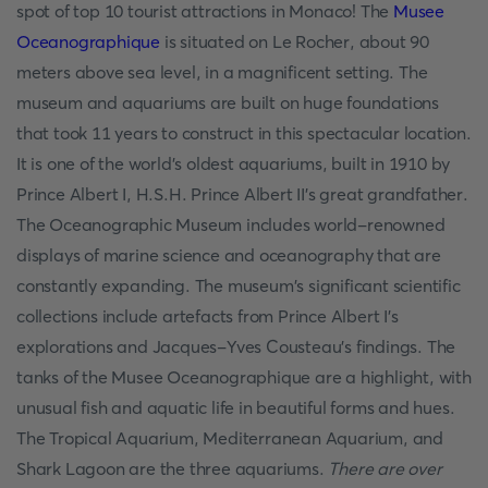
spot of top 10 tourist attractions in Monaco! The
Musee
Oceanographique
is situated on Le Rocher, about 90
meters above sea level, in a magnificent setting. The
museum and aquariums are built on huge foundations
that took 11 years to construct in this spectacular location.
It is one of the world's oldest aquariums, built in 1910 by
Prince Albert I, H.S.H. Prince Albert II's great grandfather.
The Oceanographic Museum includes world-renowned
displays of marine science and oceanography that are
constantly expanding. The museum's significant scientific
collections include artefacts from Prince Albert I's
explorations and Jacques-Yves Cousteau's findings. The
tanks of the Musee Oceanographique are a highlight, with
unusual fish and aquatic life in beautiful forms and hues.
The Tropical Aquarium, Mediterranean Aquarium, and
Shark Lagoon are the three aquariums.
There are over