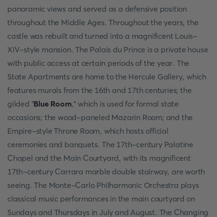
panoramic views and served as a defensive position
throughout the Middle Ages. Throughout the years, the
castle was rebuilt and turned into a magnificent Louis-
XIV-style mansion. The Palais du Prince is a private house
with public access at certain periods of the year. The
State Apartments are home to the Hercule Gallery, which
features murals from the 16th and 17th centuries; the
gilded "
Blue Room
," which is used for formal state
occasions; the wood-paneled Mazarin Room; and the
Empire-style Throne Room, which hosts official
ceremonies and banquets. The 17th-century Palatine
Chapel and the Main Courtyard, with its magnificent
17th-century Carrara marble double stairway, are worth
seeing. The Monte-Carlo Philharmonic Orchestra plays
classical music performances in the main courtyard on
Sundays and Thursdays in July and August. The Changing