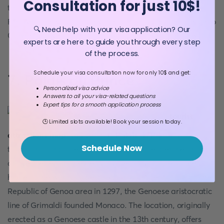
Consultation for just 10$!
this place, aside from witnessing a performance. From
Fort Antoine, you can view the French Riviera's shoreline to
🔍 Need help with your visa application? Our
Cannes, as well as Menton and Italy in the other direction.
experts are here to guide you through every step
of the process.
Schedule your visa consultation now for only 10$ and get:
7. Palais du Prince
Personalized visa advice
Answers to all your visa-related questions
Expert tips for a smooth application process
When you look at Monaco
tourist
🕒 Limited slots available! Book your session today.
attractions map
, you can find
Palais du Prince
, which
Schedule Now
takes a major place. The Palais du Prince, perched high
above the sea on the beautiful peninsula of Le Rocher, is
home to the world's oldest monarchy. After capturing the
Republic of Genoa area in 1297, the Genoese aristocratic
line of Grimaldi founded Monaco. The location, originally
erected as a Genoese castle in the 13th century, offers