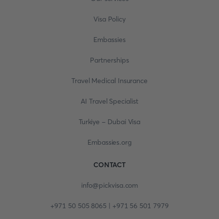
Visa Policy
Embassies
Partnerships
Travel Medical Insurance
AI Travel Specialist
Turkiye - Dubai Visa
Embassies.org
CONTACT
info@pickvisa.com
+971 50 505 8065 | +971 56 501 7979