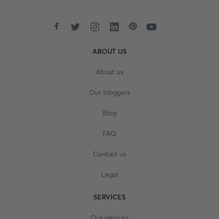
ABOUT US
About us
Our bloggers
Blog
FAQ
Contact us
Legal
SERVICES
Our services