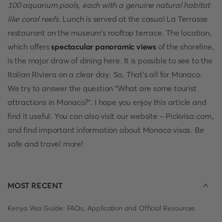
100 aquarium pools, each with a genuine natural habitat
like coral reefs
. Lunch is served at the casual La Terrasse
restaurant on the museum's rooftop terrace. The location,
which offers
spectacular panoramic views
of the shoreline,
is the major draw of dining here. It is possible to see to the
Italian Riviera on a clear day. So, That's all for Monaco.
We try to answer the question "What are some tourist
attractions in Monaco?". I hope you enjoy this article and
find it useful. You can also visit our website - Pickvisa.com,
and find important information about Monaco visas. Be
safe and travel more!
MOST RECENT
Kenya Visa Guide: FAQs, Application and Official Resources