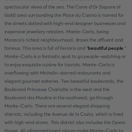
spectacular views of the sea. The Carre d'Or (Square of
Gold) area surrounding the Place du Casino is named for
the streets dotted with high-end designer businesses and
expensive jewellery retailers. Monte-Carlo, being
Monaco's richest neighbourhood, draws the affluent and
famous. This area is full of Ferraris and "
beautiful people
."
Monte-Carlo is a fantastic spot to go people-watching or
to enjoy exquisite cuisine for tourists. Monte-Carlo is
overflowing with Michelin-starred restaurants and
elegant gourmet eateries. Two beautiful boulevards, the
Boulevard Princesse Charlotte in the west and the
Boulevard des Moulins in the southwest, go through
Monte-Carlo. There are several elegant shopping
districts, including the Avenue de la Costa, which is lined
with high-end stores. This district also includes the Opera
House. All aforementioned places make Monte-Carlo to