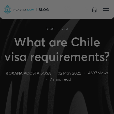
BLOG
Order status
›
BLOG
VISA
What are Chile
visa requirements?
4697
views
ROXANA ACOSTA SOSA
02 May 2021
7
min. read