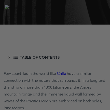
TABLE OF CONTENTS
Few countries in the world like
Chile
have a similar
connection with the nature that surrounds it. In a long and
thin strip of more than 4300 kilometers, the Andes
mountain range and the immense liquid wall formed by
waves of the Pacific Ocean are embraced on both sides,
landscapes.