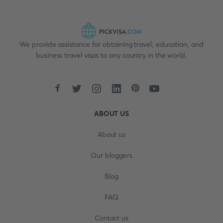
We provide assistance for obtaining travel, education, and
business travel visas to any country in the world.
ABOUT US
About us
Our bloggers
Blog
FAQ
Contact us