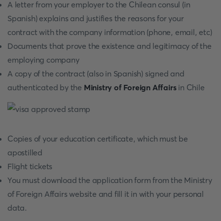
A letter from your employer to the Chilean consul (in
Spanish) explains and justifies the reasons for your
contract with the company information (phone, email, etc)
Documents that prove the existence and legitimacy of the
employing company
A copy of the contract (also in Spanish) signed and
authenticated by the
Ministry of Foreign Affairs
in Chile
Copies of your education certificate, which must be
apostilled
Flight tickets
You must download the application form from the Ministry
of Foreign Affairs website and fill it in with your personal
data.