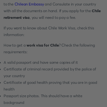
to the
Chilean Embassy
and Consulate in your country
with all the documents on hand. If you apply for the
Chile
retirement visa
, you will need to pay a fee.
If you want to know about Chile Work Visa, check this
information:
How to get a
work visa for Chile
? Check the following
requirements:
A valid passport and have some copies of it
Certificate of criminal record provided by the police of
your country
Certificate of good health proving that you are in good
health
Passport size photos. This should have a white
background