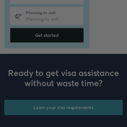
Planning to visit
Get started
Ready to get visa assistance
without waste time?
Learn your visa requirements