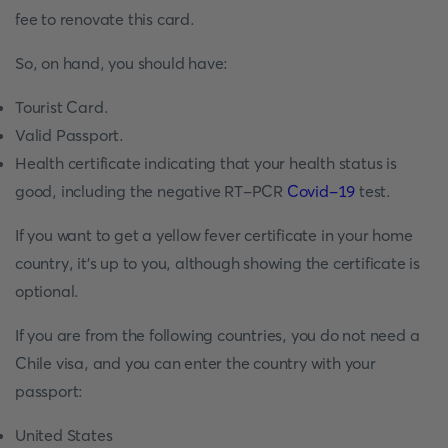
fee to renovate this card.
So, on hand, you should have:
Tourist Card.
Valid Passport.
Health certificate indicating that your health status is
good, including the negative RT-PCR
Covid-19
test.
If you want to get a yellow fever certificate in your home
country, it's up to you, although showing the certificate is
optional.
If you are from the following countries, you do not need a
Chile visa, and you can enter the country with your
passport:
United States