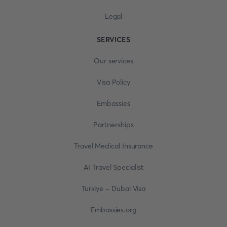
Legal
SERVICES
Our services
Visa Policy
Embassies
Partnerships
Travel Medical Insurance
AI Travel Specialist
Turkiye - Dubai Visa
Embassies.org