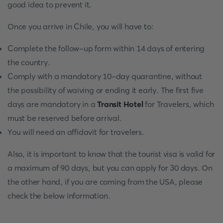
good idea to prevent it.
Once you arrive in Chile, you will have to:
Complete the follow-up form within 14 days of entering
the country.
Comply with a mandatory 10-day quarantine, without
the possibility of waiving or ending it early. The first five
days are mandatory in a
Transit Hotel
for Travelers, which
must be reserved before arrival.
You will need an affidavit for travelers.
Also, it is important to know that the tourist visa is valid for
a maximum of 90 days, but you can apply for 30 days. On
the other hand, if you are coming from the USA, please
check the below information.