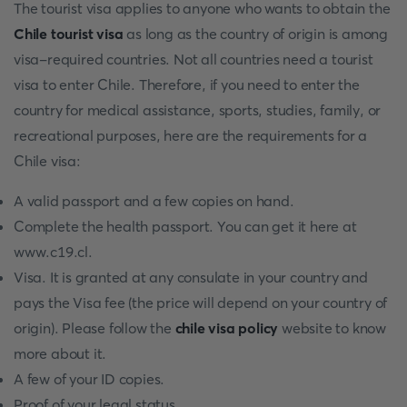
The tourist visa applies to anyone who wants to obtain the
Chile tourist visa
as long as the country of origin is among
visa-required countries. Not all countries need a tourist
visa to enter Chile. Therefore, if you need to enter the
country for medical assistance, sports, studies, family, or
recreational purposes, here are the requirements for a
Chile visa:
A valid passport and a few copies on hand.
Complete the health passport. You can get it here at
www.c19.cl.
Visa. It is granted at any consulate in your country and
pays the Visa fee (the price will depend on your country of
origin). Please follow the
chile visa policy
website to know
more about it.
A few of your ID copies.
Proof of your legal status.