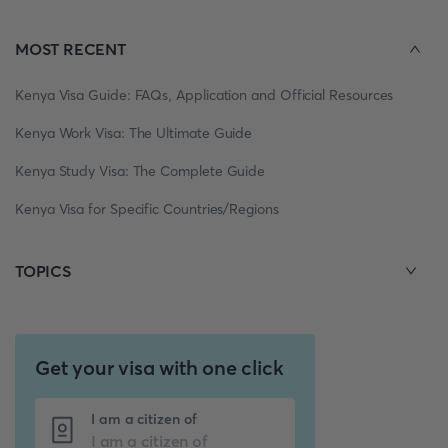
MOST RECENT
Kenya Visa Guide: FAQs, Application and Official Resources
Kenya Work Visa: The Ultimate Guide
Kenya Study Visa: The Complete Guide
Kenya Visa for Specific Countries/Regions
TOPICS
Get your visa with one click
I am a citizen of