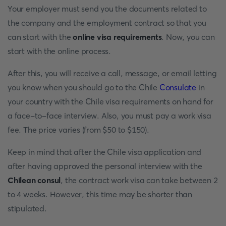
Your employer must send you the documents related to
the company and the employment contract so that you
can start with the
online visa requirements
. Now, you can
start with the online process.
After this, you will receive a call, message, or email letting
you know when you should go to the Chile
Consulate
in
your country with the Chile visa requirements on hand for
a face-to-face interview. Also, you must pay a work visa
fee. The price varies (from $50 to $150).
Keep in mind that after the Chile visa application and
after having approved the personal interview with the
Chilean consul
, the contract work visa can take between 2
to 4 weeks. However, this time may be shorter than
stipulated.