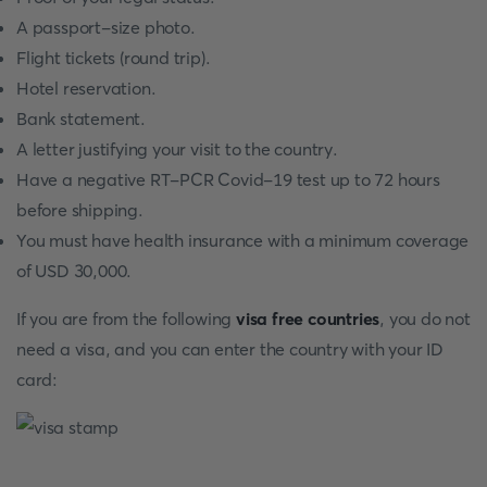
A passport-size photo.
Flight tickets (round trip).
Hotel reservation.
Bank statement.
A letter justifying your visit to the country.
Have a negative RT-PCR Covid-19 test up to 72 hours
before shipping.
You must have health insurance with a minimum coverage
of USD 30,000.
If you are from the following
visa free countries
, you do not
need a visa, and you can enter the country with your ID
card: