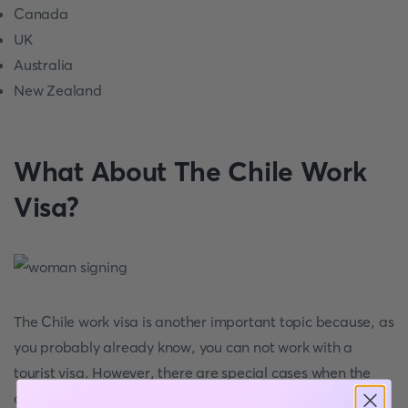
Canada
UK
Australia
New Zealand
What About The Chile Work
Visa?
The Chile work visa is another important topic because, as
you probably already know, you can not work with a
tourist visa. However, there are special cases when the
country's
Ministry of the Interior and Public Security