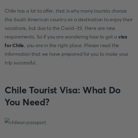
Chile has a lot to offer, that is why many tourists choose
this South American country as a destination to enjoy their
vacations, but due to the Covid-19, there are new
requirements. So if you are wondering how to get a
visa
for Chile
, you are in the right place. Please read the
information that we have prepared for you to make your
trip successful.
Chile Tourist Visa: What Do
You Need?