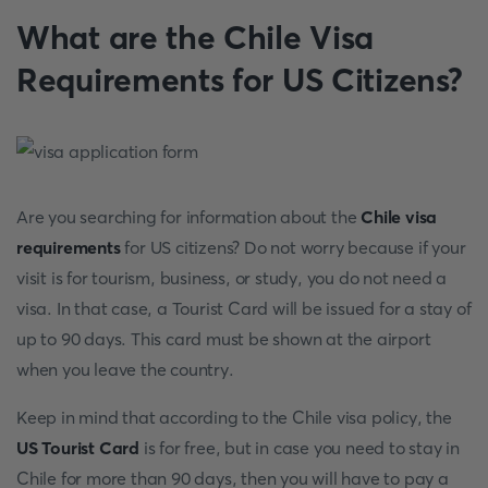
What are the Chile Visa
Requirements for US Citizens?
Are you searching for information about the
Chile visa
requirements
for US citizens? Do not worry because if your
visit is for tourism, business, or study, you do not need a
visa. In that case, a Tourist Card will be issued for a stay of
up to 90 days. This card must be shown at the airport
when you leave the country.
Keep in mind that according to the Chile visa policy, the
US Tourist Card
is for free, but in case you need to stay in
Chile for more than 90 days, then you will have to pay a