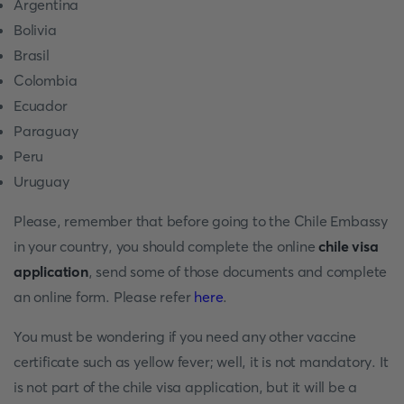
Argentina
Bolivia
Brasil
Colombia
Ecuador
Paraguay
Peru
Uruguay
Please, remember that before going to the Chile Embassy
in your country, you should complete the online
chile visa
application
, send some of those documents and complete
an online form. Please refer
here
.
You must be wondering if you need any other vaccine
certificate such as yellow fever; well, it is not mandatory. It
is not part of the chile visa application, but it will be a