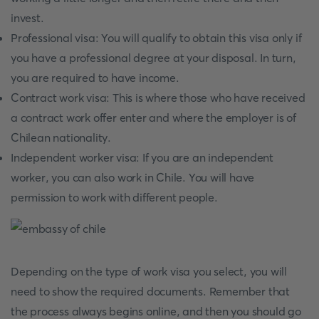
invest.
Professional visa: You will qualify to obtain this visa only if
you have a professional degree at your disposal. In turn,
you are required to have income.
Contract work visa: This is where those who have received
a contract work offer enter and where the employer is of
Chilean nationality.
Independent worker visa: If you are an independent
worker, you can also work in Chile. You will have
permission to work with different people.
Depending on the type of work visa you select, you will
need to show the required documents. Remember that
the process always begins online, and then you should go