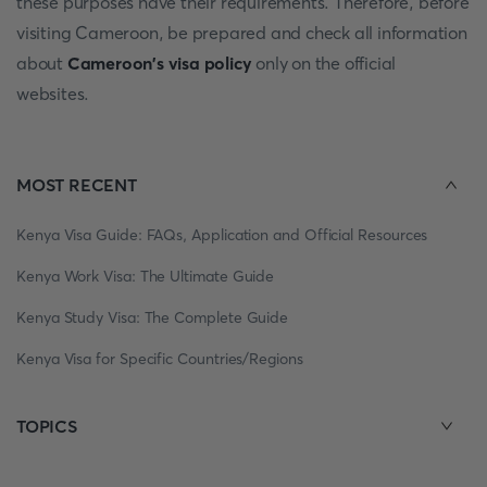
these purposes have their requirements. Therefore, before
visiting Cameroon, be prepared and check all information
about
Cameroon's visa policy
only on the official
websites.
MOST RECENT
Kenya Visa Guide: FAQs, Application and Official Resources
Kenya Work Visa: The Ultimate Guide
Kenya Study Visa: The Complete Guide
Kenya Visa for Specific Countries/Regions
TOPICS