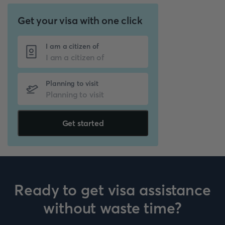
Get your visa with one click
I am a citizen of
Planning to visit
Get started
Ready to get visa assistance
without waste time?