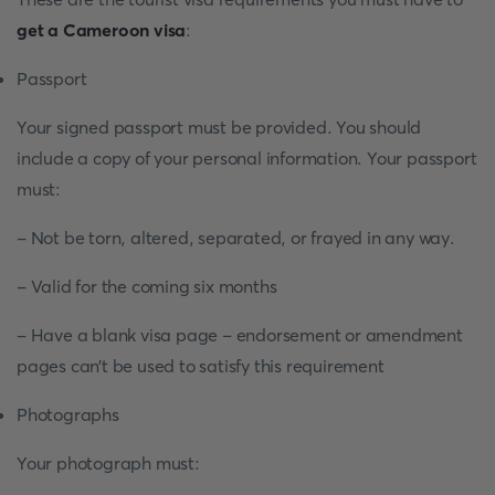
get a Cameroon visa
:
Passport
Your signed passport must be provided. You should
include a copy of your personal information. Your passport
must:
- Not be torn, altered, separated, or frayed in any way.
- Valid for the coming six months
- Have a blank visa page – endorsement or amendment
pages can’t be used to satisfy this requirement
Photographs
Your photograph must: