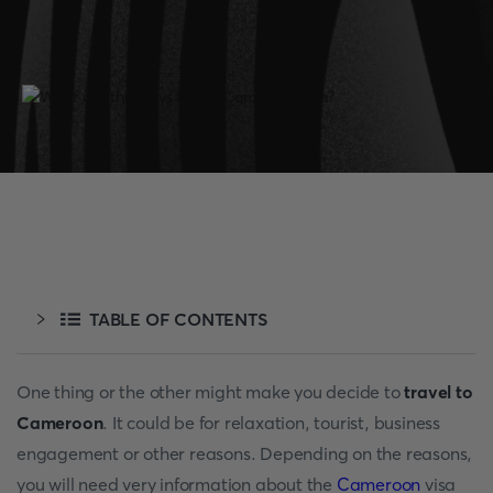
TABLE OF CONTENTS
One thing or the other might make you decide to
travel to
Cameroon
. It could be for relaxation, tourist, business
engagement or other reasons. Depending on the reasons,
you will need very information about the
Cameroon
visa