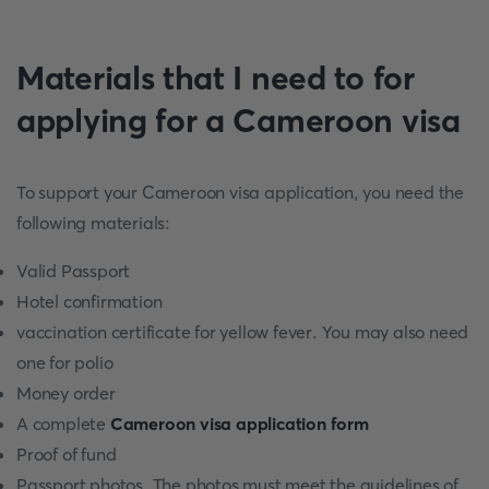
Materials that I need to for
applying for a Cameroon visa
To support your Cameroon visa application, you need the
following materials:
Valid Passport
Hotel confirmation
vaccination certificate for yellow fever. You may also need
one for polio
Money order
A complete
Cameroon visa application form
Proof of fund
Passport photos. The photos must meet the guidelines of