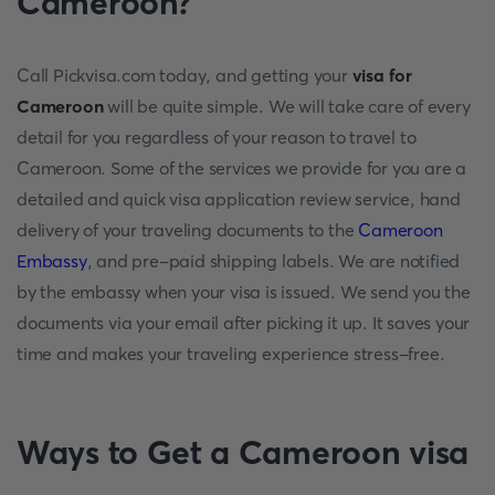
Cameroon?
Call Pickvisa.com today, and getting your
visa for
Cameroon
will be quite simple. We will take care of every
detail for you regardless of your reason to travel to
Cameroon. Some of the services we provide for you are a
detailed and quick visa application review service, hand
delivery of your traveling documents to the
Cameroon
Embassy
, and pre-paid shipping labels. We are notified
by the embassy when your visa is issued. We send you the
documents via your email after picking it up. It saves your
time and makes your traveling experience stress-free.
Ways to Get a Cameroon visa