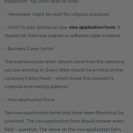
expression. You don’t need to smile
- Headwear might be used for religious purposes
- Don’t fix your photos on your
visa application form
. It
should not have any staples or adhesive tape in nature
• Business Cover Letter
The business cover letter should come from the company
you are working in. Every letter should be printed on the
company’s letterhead – which shows the company’s
contacts and mailing address.
• Visa Application Form
Two visa application forms that have been filled must be
provided. The visa application form should answer every
field – question. The name on the visa application form