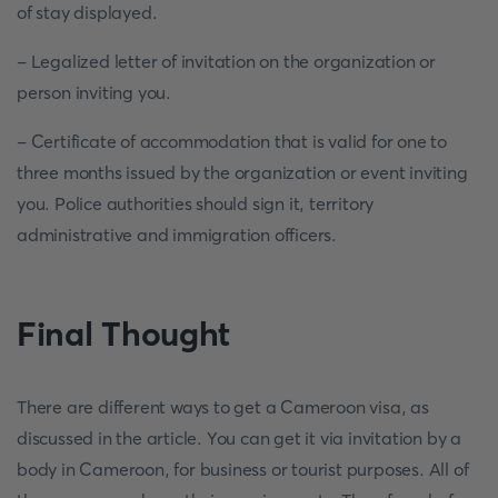
of stay displayed.
- Legalized letter of invitation on the organization or
person inviting you.
- Certificate of accommodation that is valid for one to
three months issued by the organization or event inviting
you. Police authorities should sign it, territory
administrative and immigration officers.
Final Thought
There are different ways to get a Cameroon visa, as
discussed in the article. You can get it via invitation by a
body in Cameroon, for business or tourist purposes. All of