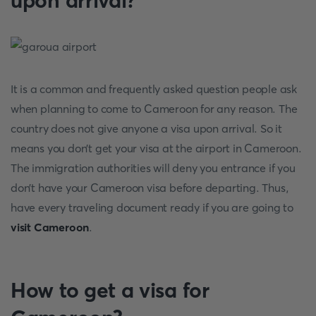
upon arrival?
It is a common and frequently asked question people ask
when planning to come to Cameroon for any reason. The
country does not give anyone a visa upon arrival. So it
means you don’t get your visa at the airport in Cameroon.
The immigration authorities will deny you entrance if you
don’t have your Cameroon visa before departing. Thus,
have every traveling document ready if you are going to
visit Cameroon
.
How to get a visa for