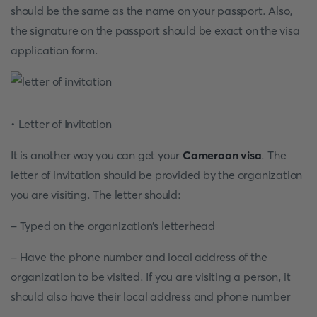
should be the same as the name on your passport. Also,
the signature on the passport should be exact on the visa
application form.
• Letter of Invitation
It is another way you can get your
Cameroon visa
. The
letter of invitation should be provided by the organization
you are visiting. The letter should:
- Typed on the organization’s letterhead
- Have the phone number and local address of the
organization to be visited. If you are visiting a person, it
should also have their local address and phone number