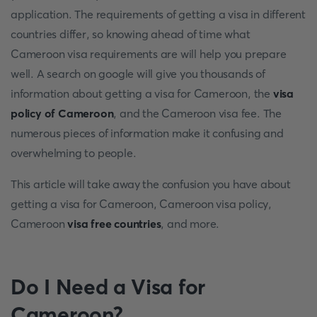
application. The requirements of getting a visa in different
countries differ, so knowing ahead of time what
Cameroon visa requirements are will help you prepare
well. A search on google will give you thousands of
information about getting a visa for Cameroon, the
visa
policy of Cameroon
, and the Cameroon visa fee. The
numerous pieces of information make it confusing and
overwhelming to people.
This article will take away the confusion you have about
getting a visa for Cameroon, Cameroon visa policy,
Cameroon
visa free countries
, and more.
Do I Need a Visa for
Cameroon?