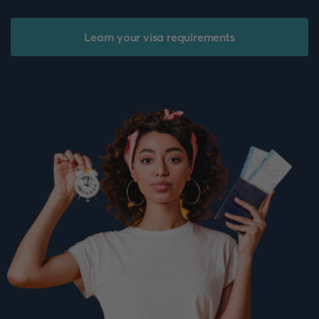
Learn your visa requirements