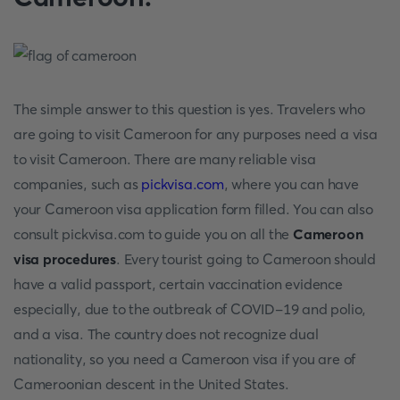
The simple answer to this question is yes. Travelers who
are going to visit Cameroon for any purposes need a visa
to visit Cameroon. There are many reliable visa
companies, such as
pickvisa.com
, where you can have
your Cameroon visa application form filled. You can also
consult pickvisa.com to guide you on all the
Cameroon
visa procedures
. Every tourist going to Cameroon should
have a valid passport, certain vaccination evidence
especially, due to the outbreak of COVID-19 and polio,
and a visa. The country does not recognize dual
nationality, so you need a Cameroon visa if you are of
Cameroonian descent in the United States.