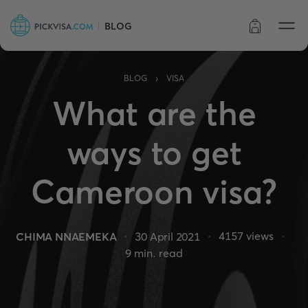
BLOG
Order status
›
BLOG
VISA
What are the
ways to get
Cameroon visa?
4157
views
CHIMA NNAEMEKA
30 April 2021
9
min. read