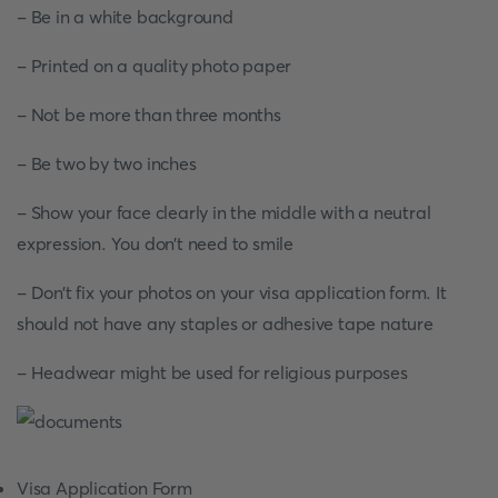
- Be in a white background
- Printed on a quality photo paper
- Not be more than three months
- Be two by two inches
- Show your face clearly in the middle with a neutral
expression. You don’t need to smile
- Don’t fix your photos on your visa application form. It
should not have any staples or adhesive tape nature
- Headwear might be used for religious purposes
Visa Application Form