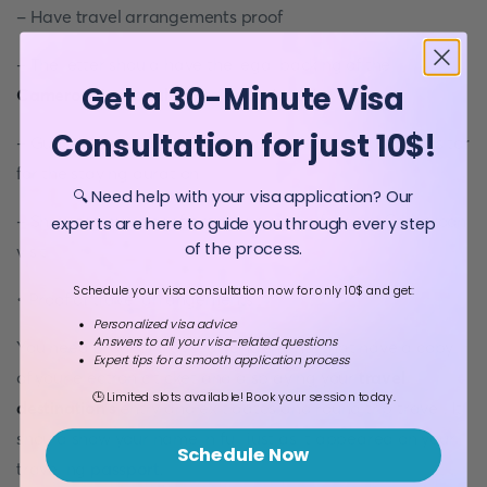
- Have travel arrangements proof
- The letter should have the legal backing of the
Get a 30-Minute Visa
Cameroonian local police department
Consultation for just 10$!
- Guarantee legal and financial responsibility of the visitor
for the staying duration
🔍 Need help with your visa application? Our
- Show the number of entries you want for your Cameroon
experts are here to guide you through every step
of the process.
visit
Schedule your visa consultation now for only 10$ and get:
• Proof of travel arrangements
Personalized visa advice
Answers to all your visa-related questions
You need proof of travel arrangements that have a copy
Expert tips for a smooth application process
of your electronic ticket and displaying your
travel
🕒 Limited slots available! Book your session today.
destination’s
entry and exit dates and round trip travel. It
should show your name in full just as it appeared on your
Schedule Now
traveling
passport
.