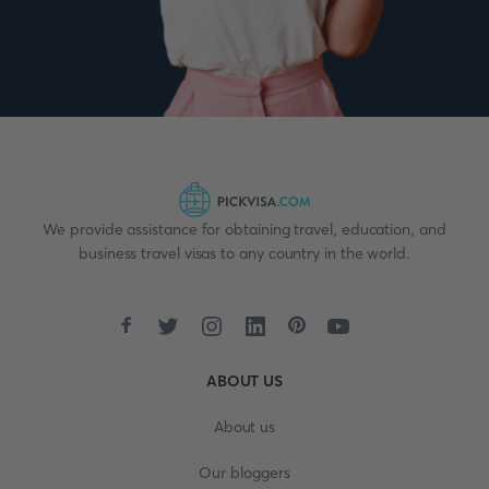
We provide assistance for obtaining travel, education, and
business travel visas to any country in the world.
ABOUT US
About us
Our bloggers