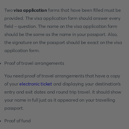
Two
visa application
forms that have been filled must be
provided. The visa application form should answer every
field – question. The name on the visa application form
should be the same as the name in your passport. Also,
the signature on the passport should be exact on the visa
application form.
Proof of travel arrangements
You need proof of travel arrangements that have a copy
of your
electronic ticket
and displaying your destination’s
entry and exit dates and round trip travel. It should show
your name in full just as it appeared on your travelling
passport.
Proof of fund