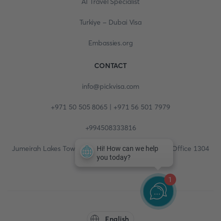
AI Travel Specialist
Turkiye - Dubai Visa
Embassies.org
CONTACT
info@pickvisa.com
+971 50 505 8065 | +971 56 501 7979
+994508333816
Jumeirah Lakes Towers, Fortune Tower, 13th floor, Office 1304
1
English