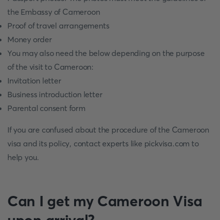
the Embassy of Cameroon
Proof of travel arrangements
Money order
You may also need the below depending on the purpose
of the visit to Cameroon:
Invitation letter
Business introduction letter
Parental consent form
If you are confused about the procedure of the Cameroon
visa and its policy, contact experts like pickvisa.com to
help you.
Can I get my Cameroon Visa