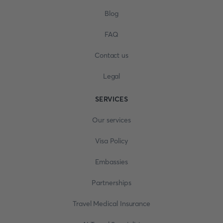
Blog
FAQ
Contact us
Legal
SERVICES
Our services
Visa Policy
Embassies
Partnerships
Travel Medical Insurance