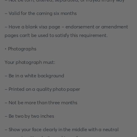
- Valid for the coming six months
- Have a blank visa page – endorsement or amendment
pages can’t be used to satisfy this requirement.
• Photographs
Your photograph must:
- Be in a white background
- Printed on a quality photo paper
- Not be more than three months
- Be two by two inches
- Show your face clearly in the middle with a neutral