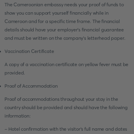
The Cameroonian embassy needs your proof of funds to
show you can support yourself financially while in
Cameroon and for a specific time frame. The financial
details should have your employer’s financial guarantee
and must be written on the company’s letterhead paper.
Vaccination Certificate
A copy of a vaccination certificate on yellow fever must be
provided.
Proof of Accommodation
Proof of accommodations throughout your stay in the
country should be provided and should have the following
information:
- Hotel confirmation with the visitor’s full name and dates