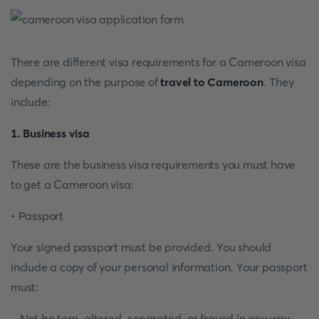
There are different visa requirements for a Cameroon visa
depending on the purpose of
travel to Cameroon
. They
include:
1. Business visa
These are the business visa requirements you must have
to get a Cameroon visa:
• Passport
Your signed passport must be provided. You should
include a copy of your personal information. Your passport
must:
- Not be torn, altered, separated, or frayed in any way