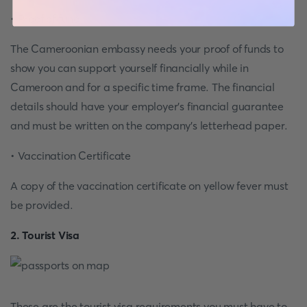
• Proof of fund
The Cameroonian embassy needs your proof of funds to
show you can support yourself financially while in
Cameroon and for a specific time frame. The financial
details should have your employer’s financial guarantee
and must be written on the company’s letterhead paper.
• Vaccination Certificate
A copy of the vaccination certificate on yellow fever must
be provided.
2. Tourist Visa
These are the tourist visa requirements you must have to