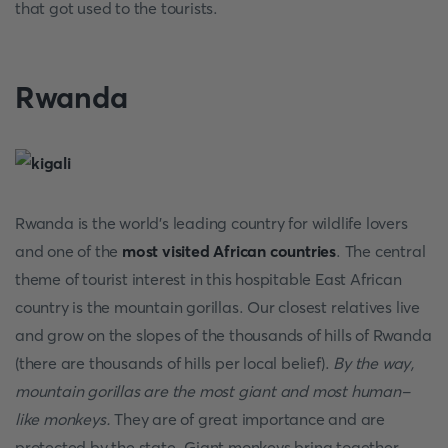
that got used to the tourists.
Rwanda
Rwanda is the world's leading country for wildlife lovers
and one of the
most visited African countries
. The central
theme of tourist interest in this hospitable East African
country is the mountain gorillas. Our closest relatives live
and grow on the slopes of the thousands of hills of Rwanda
(there are thousands of hills per local belief).
By the way,
mountain gorillas are the most giant and most human-
like monkeys.
They are of great importance and are
protected by the state. Giant monkeys bring together