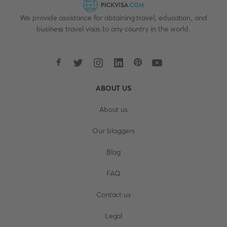
We provide assistance for obtaining travel, education, and
business travel visas to any country in the world.
ABOUT US
About us
Our bloggers
Blog
FAQ
Contact us
Legal