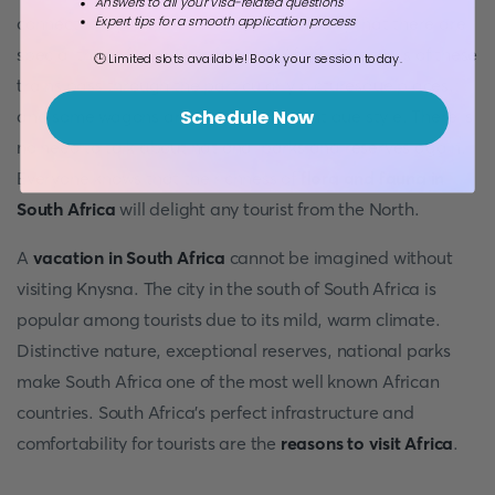
Answers to all your visa-related questions
Expert tips for a smooth application process
connected by rail network. It is noteworthy that there are
special trains for tourists in South Africa. The trails of these
🕒 Limited slots available! Book your session today.
trains pass through the particularly picturesque places,
and some wagons are decorated in antique style. There is
Schedule Now
no need to talk about national parks and reserves again.
Everyone knows that the richness of
flora and fauna in
South Africa
will delight any tourist from the North.
A
vacation in South Africa
cannot be imagined without
visiting Knysna. The city in the south of South Africa is
popular among tourists due to its mild, warm climate.
Distinctive nature, exceptional reserves, national parks
make South Africa one of the most well known African
countries. South Africa’s perfect infrastructure and
comfortability for tourists are the
reasons to visit Africa
.