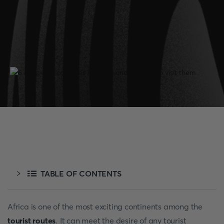
TABLE OF CONTENTS
Africa is one of the most exciting continents among the
tourist routes
. It can meet the desire of any tourist