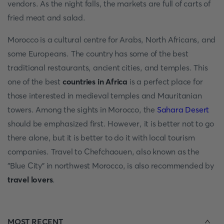
vendors. As the night falls, the markets are full of carts of
fried meat and salad.
Morocco is a cultural centre for Arabs, North Africans, and
some Europeans. The country has some of the best
traditional restaurants, ancient cities, and temples. This
one of the best
countries in Africa
is a perfect place for
those interested in medieval temples and Mauritanian
towers. Among the sights in Morocco, the
Sahara Desert
should be emphasized first. However, it is better not to go
there alone, but it is better to do it with local tourism
companies. Travel to Chefchaouen, also known as the
"Blue City" in northwest Morocco, is also recommended by
travel lovers
.
MOST RECENT