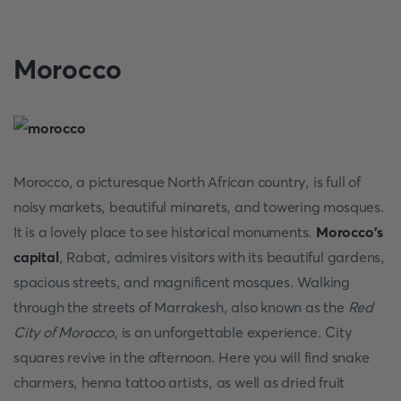
Morocco
Morocco, a picturesque North African country, is full of
noisy markets, beautiful minarets, and towering mosques.
It is a lovely place to see historical monuments.
Morocco's
capital
, Rabat, admires visitors with its beautiful gardens,
spacious streets, and magnificent mosques. Walking
through the streets of Marrakesh, also known as the
Red
City of Morocco
, is an unforgettable experience. City
squares revive in the afternoon. Here you will find snake
charmers, henna tattoo artists, as well as dried fruit