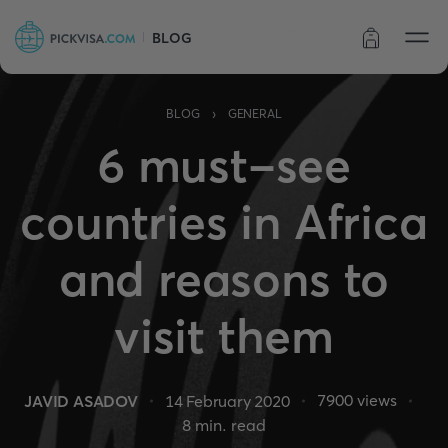
BLOG
Order status
›
BLOG
GENERAL
6 must-see
countries in Africa
and reasons to
visit them
7900
views
JAVID ASADOV
14 February 2020
8
min. read