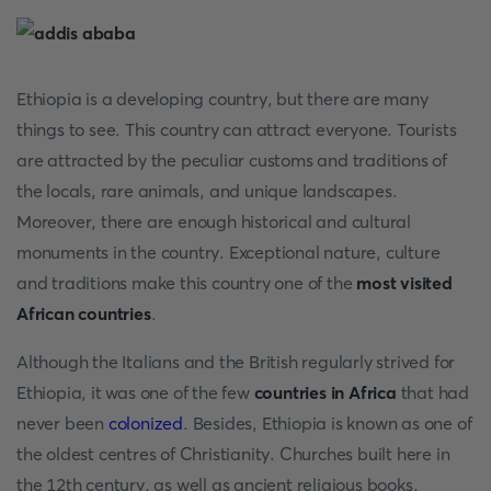
Ethiopia is a developing country, but there are many
things to see. This country can attract everyone. Tourists
are attracted by the peculiar customs and traditions of
the locals, rare animals, and unique landscapes.
Moreover, there are enough historical and cultural
monuments in the country. Exceptional nature, culture
and traditions make this country one of the
most visited
African countries
.
Although the Italians and the British regularly strived for
Ethiopia, it was one of the few
countries in Africa
that had
never been
colonized
. Besides, Ethiopia is known as one of
the oldest centres of Christianity. Churches built here in
the 12th century, as well as ancient religious books,