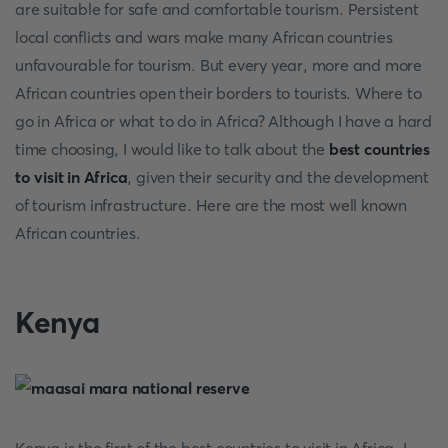
are suitable for safe and comfortable tourism. Persistent
local conflicts and wars make many African countries
unfavourable for tourism. But every year, more and more
African countries open their borders to tourists. Where to
go in Africa or what to do in Africa? Although I have a hard
time choosing, I would like to talk about the
best countries
to visit in Africa
, given their security and the development
of tourism infrastructure. Here are the most well known
African countries.
Kenya