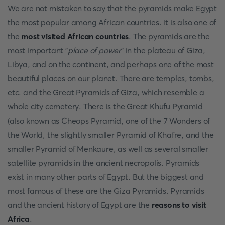
We are not mistaken to say that the pyramids make Egypt
the most popular among African countries. It is also one of
the
most visited African countries
. The pyramids are the
most important "
place of power
" in the plateau of Giza,
Libya, and on the continent, and perhaps one of the most
beautiful places on our planet. There are temples, tombs,
etc. and the Great Pyramids of Giza, which resemble a
whole city cemetery. There is the Great Khufu Pyramid
(also known as Cheops Pyramid, one of the 7 Wonders of
the World, the slightly smaller Pyramid of Khafre, and the
smaller Pyramid of Menkaure, as well as several smaller
satellite pyramids in the ancient necropolis. Pyramids
exist in many other parts of Egypt. But the biggest and
most famous of these are the Giza Pyramids. Pyramids
and the ancient history of Egypt are the
reasons to visit
Africa
.