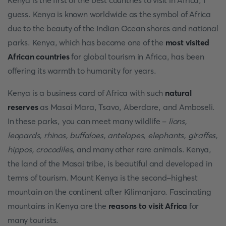
Kenya is the first of the best countries to visit in Africa, I
guess. Kenya is known worldwide as the symbol of Africa
due to the beauty of the Indian Ocean shores and national
parks. Kenya, which has become one of the
most visited
African countries
for global tourism in Africa, has been
offering its warmth to humanity for years.
Kenya is a business card of Africa with such
natural
reserves
as Masai Mara, Tsavo, Aberdare, and Amboseli.
In these parks, you can meet many wildlife -
lions,
leopards, rhinos, buffaloes, antelopes, elephants, giraffes,
hippos, crocodiles
, and many other rare animals. Kenya,
the land of the Masai tribe, is beautiful and developed in
terms of tourism. Mount Kenya is the second-highest
mountain on the continent after Kilimanjaro. Fascinating
mountains in Kenya are the
reasons to visit Africa
for
many tourists.