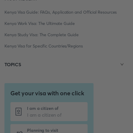
Kenya Visa Guide: FAQs, Application and Official Resources
Kenya Work Visa: The Ultimate Guide
Kenya Study Visa: The Complete Guide
Kenya Visa for Specific Countries/Regions
TOPICS
Get your visa with one click
I am a citizen of
Planning to visit