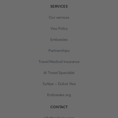
SERVICES
Our services
Visa Policy
Embassies
Partnerships
Travel Medical Insurance
AI Travel Specialist
Turkiye - Dubai Visa
Embassies.org
CONTACT