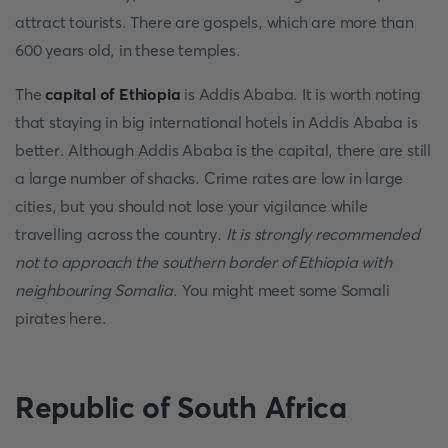
attract tourists. There are gospels, which are more than
600 years old, in these temples.
The
capital of Ethiopia
is Addis Ababa. It is worth noting
that staying in big international hotels in Addis Ababa is
better. Although Addis Ababa is the capital, there are still
a large number of shacks. Crime rates are low in large
cities, but you should not lose your vigilance while
travelling across the country.
It is strongly recommended
not to approach the southern border of Ethiopia with
neighbouring Somalia
. You might meet some Somali
pirates here.
Republic of South Africa