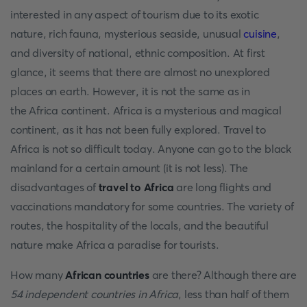
interested in any aspect of tourism due to its exotic
nature, rich fauna, mysterious seaside, unusual
cuisine
,
and diversity of national, ethnic composition. At first
glance, it seems that there are almost no unexplored
places on earth. However, it is not the same as in
the Africa continent. Africa is a mysterious and magical
continent, as it has not been fully explored. Travel to
Africa is not so difficult today. Anyone can go to the black
mainland for a certain amount (it is not less). The
disadvantages of
travel to Africa
are long flights and
vaccinations mandatory for some countries. The variety of
routes, the hospitality of the locals, and the beautiful
nature make Africa a paradise for tourists.
How many
African countries
are there? Although there are
54 independent countries in Africa
, less than half of them