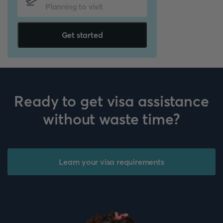
Get started
Ready to get visa assistance
without waste time?
Learn your visa requirements