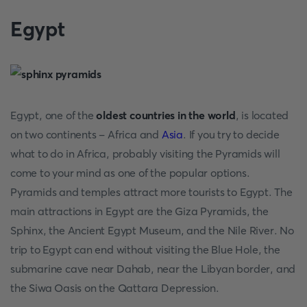
Egypt
Egypt, one of the
oldest countries in the world
, is located
on two continents - Africa and
Asia
. If you try to decide
what to do in Africa, probably visiting the Pyramids will
come to your mind as one of the popular options.
Pyramids and temples attract more tourists to Egypt. The
main attractions in Egypt are the Giza Pyramids, the
Sphinx, the Ancient Egypt Museum, and the Nile River. No
trip to Egypt can end without visiting the Blue Hole, the
submarine cave near Dahab, near the Libyan border, and
the Siwa Oasis on the Qattara Depression.