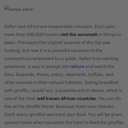
Safari and Africa are inseparable concepts. Each year,
more than 200,000 tourists
visit the savannah
in Kenya in
jeeps. Previously the original purpose of the trip was
hunting, but now it is a peaceful excursion to the
savannah accompanied by a guide. Safari is an exciting
adventure, a way to plunge into
nature
and watch the
lions, leopards, rhinos, zebra, elephants, buffalo, and
other animals in their natural habitats. Eating breakfast
with giraffe, I would say, is possible only in Kenya, which is
one of the most
well known African countries
. You can do
this at the Giraffe Manor Boutique Hotel near Nairobi.
Don't worry; giraffes won't eat your food. You will be given
special meals when you enter the hotel to feed the giraffes