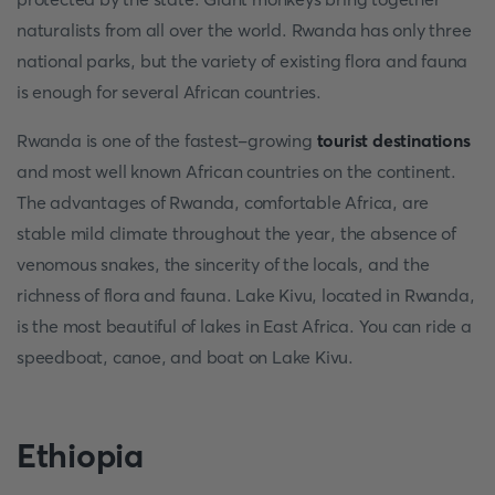
naturalists from all over the world. Rwanda has only three
national parks, but the variety of existing flora and fauna
is enough for several African countries.
Rwanda is one of the fastest-growing
tourist destinations
and most well known African countries on the continent.
The advantages of Rwanda, comfortable Africa, are
stable mild climate throughout the year, the absence of
venomous snakes, the sincerity of the locals, and the
richness of flora and fauna. Lake Kivu, located in Rwanda,
is the most beautiful of lakes in East Africa. You can ride a
speedboat, canoe, and boat on Lake Kivu.
Ethiopia