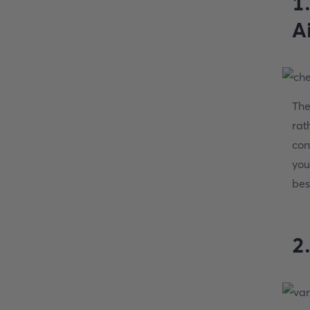
1
A
The
rat
con
you
bes
2