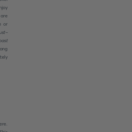
njoy
 are
e or
ust-
oast
rong
tely
ere.