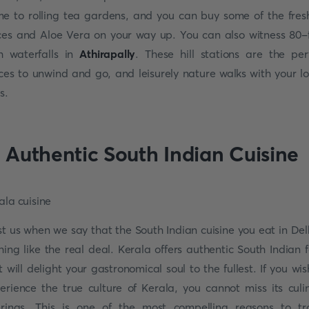
e to rolling tea gardens, and you can buy some of the fres
ces and Aloe Vera on your way up. You can also witness 80-
h waterfalls in
Athirapally
. These hill stations are the per
ces to unwind and go, and leisurely nature walks with your l
s.
. Authentic South Indian Cuisine
st us when we say that the South Indian cuisine you eat in Delh
hing like the real deal. Kerala offers authentic South Indian 
t will delight your gastronomical soul to the fullest. If you wis
erience the true culture of Kerala, you cannot miss its culi
erings. This is one of the most compelling reasons to tr