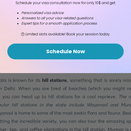
Schedule your visa consultation now for only 10$ and get:
 can count on enjoying lazy days with rains and a cool br
Personalized visa advice
rting with your hair. When it is not raining, it is usually sunny wi
Answers to all your visa-related questions
 breeze to lift your spirits.
Expert tips for a smooth application process
🕒 Limited slots available! Book your session today.
. Surreal mountains
Schedule Now
ala is known for its
hill stations
, something that is sorely mis
m Delhi. When you are tired of beaches (which you might n
, you can head up to hill stations for a cool reprieve.
The 
ular hill stations in the state include Wayanad and Mun
anad is home to some of the most exotic flora and fauna. Bes
tting the incredible variety, you can also tour the amazing sp
ber, tea, and coffee plantations in the hill station. Munnar is 