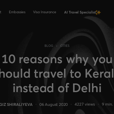
t
Embassies
Visa Insurance
AI Travel Specialist
›
BLOG
CITIES
10 reasons why you
hould travel to Kera
instead of Delhi
4227
views
9
min.
GIZ SHIRALIYEVA
06 August 2020