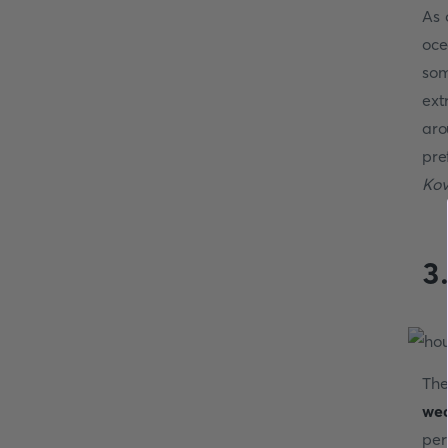
As 
oce
som
ext
aro
pre
Kov
3
The
wea
per