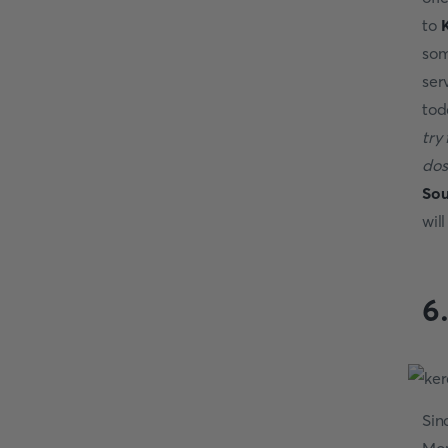
to
K
som
ser
tod
try
dos
Sou
will
6
Sin