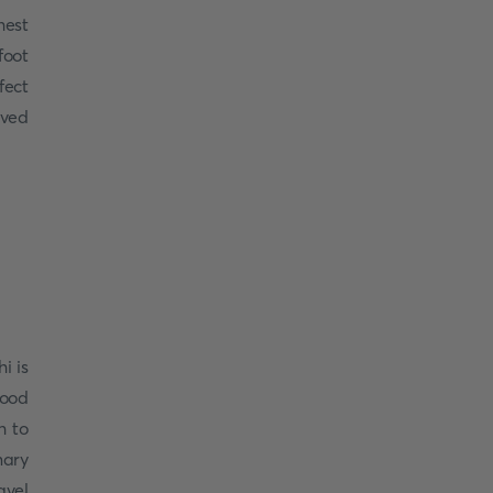
hest
foot
fect
oved
i is
food
h to
nary
avel