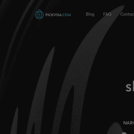
Blog
FAQ
Contac
s
NAR