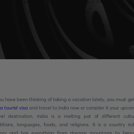
you have been thinking of taking a vacation lately, you must ge
ia tourist visa
and travel to India now or consider it your upco
vel destination. India is a melting pot of different cultu
ditions, languages, foods, and religions. It is a country ric
tory and has everything from dreamy mountains to beaut