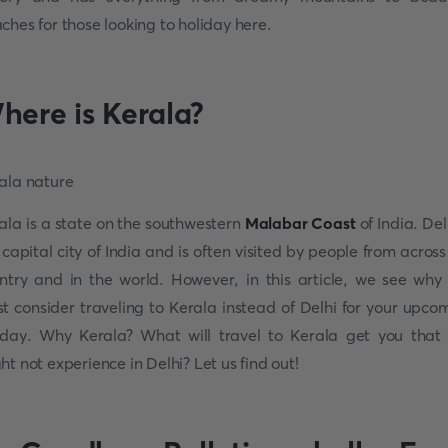
ches for those looking to holiday here.
here is Kerala?
ala is a state on the southwestern
Malabar Coast
of India. Del
 capital city of India and is often visited by people from across
ntry and in the world. However, in this article, we see why
t consider traveling to Kerala instead of Delhi for your upco
iday. Why Kerala? What will travel to Kerala get you that
ht not experience in Delhi? Let us find out!