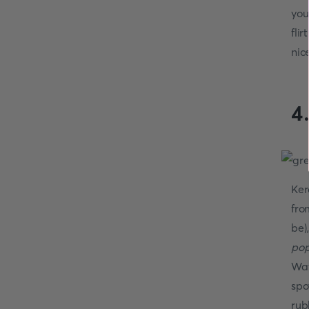
you
fli
nice
4
Ker
fro
be)
pop
Way
spo
rub