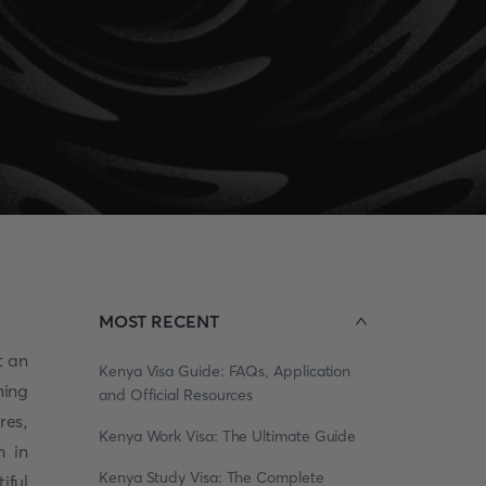
MOST RECENT
t an
Kenya Visa Guide: FAQs, Application
ming
and Official Resources
res,
Kenya Work Visa: The Ultimate Guide
h in
Kenya Study Visa: The Complete
iful