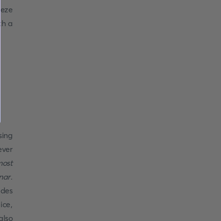
eeze
th a
sing
ever
most
nar.
ides
ice,
also