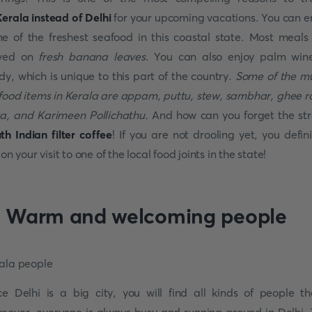
erala instead of Delhi
for your upcoming vacations. You can e
e of the freshest seafood in this coastal state. Most meals
ved on
fresh banana leaves
. You can also enjoy palm win
dy, which is unique to this part of the country.
Some of the m
 food items in Kerala are appam, puttu, stew, sambhar, ghee r
a, and Karimeen Pollichathu.
And how can you forget the st
th Indian filter coffee
! If you are not drooling yet, you defini
 on your visit to one of the local food joints in the state!
. Warm and welcoming people
ce Delhi is a big city, you will find all kinds of people th