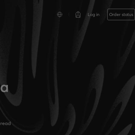
Log in
Order status
la
 read