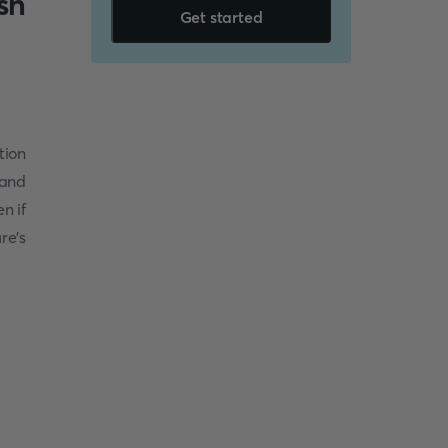
sh
Get started
tion
 and
n if
re’s