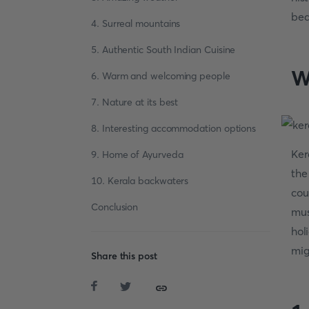
bea
4. Surreal mountains
5. Authentic South Indian Cuisine
W
6. Warm and welcoming people
7. Nature at its best
8. Interesting accommodation options
Ker
9. Home of Ayurveda
the
10. Kerala backwaters
cou
Conclusion
mus
hol
mig
Share this post