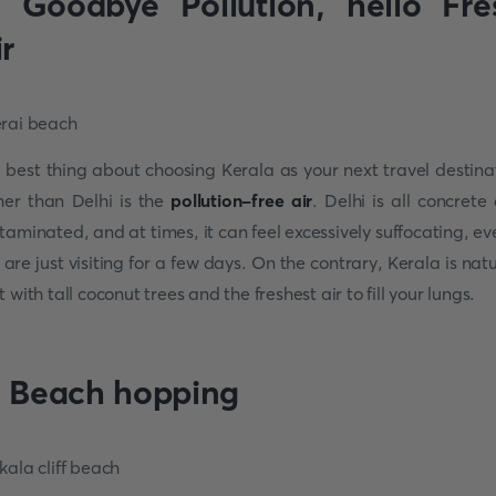
. Goodbye Pollution, hello Fre
ir
 best thing about choosing Kerala as your next travel destina
her than Delhi is the
pollution-free air
. Delhi is all concrete
taminated, and at times, it can feel excessively suffocating, eve
 are just visiting for a few days. On the contrary, Kerala is natu
t with tall coconut trees and the freshest air to fill your lungs.
. Beach hopping