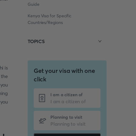
Guide
Kenya Visa for Specific
Countries/Regions
TOPICS
hi is
Get your visa with one
 the
click
 you
ming
I am a citizen of
 you
Planning to visit