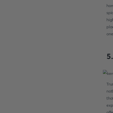
hom
spi
hig
pla
one
5
Tru
not
tha
exp
off