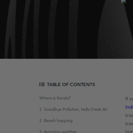
TABLE OF CONTENTS
Where is Kerala?
If 
Ind
1. Goodbye Pollution, hello Fresh Air
tra
2. Beach hopping
tra
his
3. Amazing weather