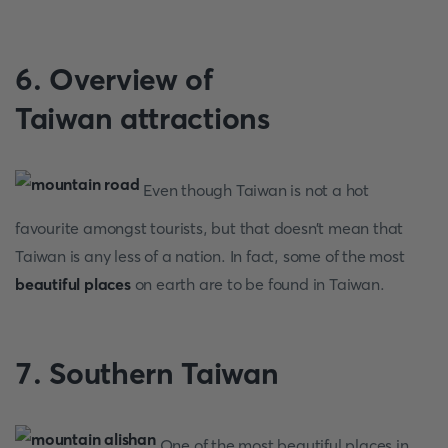
6. Overview of
Taiwan
attractions
Even though Taiwan is not a hot
favourite amongst tourists, but that doesn’t mean that
Taiwan is any less of a nation. In fact, some of the most
beautiful places
on earth are to be found in Taiwan.
7. Southern Taiwan
One of the most beautiful places in