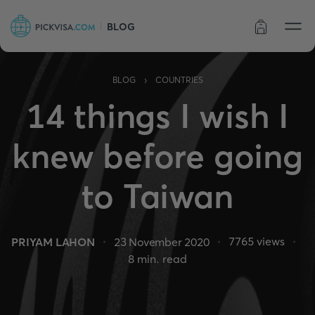
BLOG
Order status
›
BLOG
COUNTRIES
14 things I wish I
knew before going
to Taiwan
7765
views
PRIYAM LAHON
23 November 2020
8
min. read