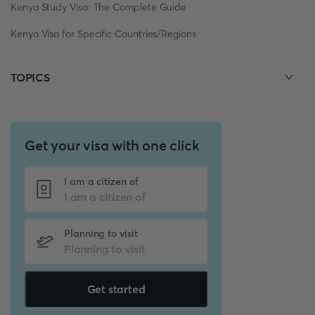
Kenya Study Visa: The Complete Guide
Kenya Visa for Specific Countries/Regions
TOPICS
Get your visa with one click
I am a citizen of
Planning to visit
Get started