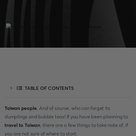
TABLE OF CONTENTS
Taiwan people
. And of course, who can forget its
dumplings and bubble teas! If you have been planning to
travel to Taiwan
, there are a few things to take note of, if
you are not sure of where to start.