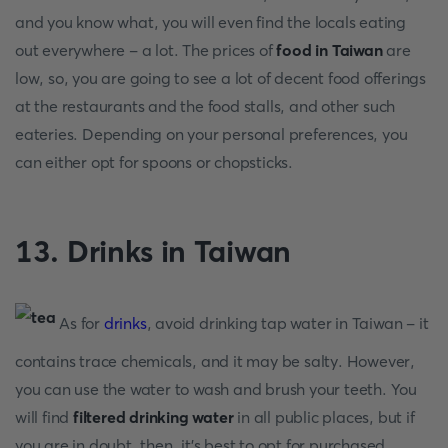
and you know what, you will even find the locals eating
out everywhere - a lot. The prices of
food in Taiwan
are
low, so, you are going to see a lot of decent food offerings
at the restaurants and the food stalls, and other such
eateries. Depending on your personal preferences, you
can either opt for spoons or chopsticks.
13. Drinks in Taiwan
As for
drinks
, avoid drinking tap water in Taiwan - it
contains trace chemicals, and it may be salty. However,
you can use the water to wash and brush your teeth. You
will find
filtered drinking water
in all public places, but if
you are in doubt, then, it’s best to opt for purchased