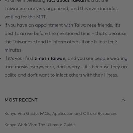
Another interesting
fact about Taiwan
is that the
Taiwanese are very organized, and this even includes
waiting for the MRT.
If you have an appointment with Taiwanese friends, it’s
best to arrive before the mentioned time - that’s because
the Taiwanese tend to inform others if one is late for 3
minutes.
If it’s your first
time in Taiwan
, and you see people wearing
face masks everywhere, don’t worry - it’s because they are
polite and don’t want to infect others with their illness.
MOST RECENT
Kenya Visa Guide: FAQs, Application and Official Resources
Kenya Work Visa: The Ultimate Guide