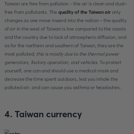
Taiwan are free from pollution - the air is clean and dust-
free from pollutants. The
quality of the Taiwan air
only
changes as one move inward into the nation - the quality
of air in the west of Taiwan is low compared to the coasts
and the country due to lack of atmospheric diffusion, and
as for the northern and southern of Taiwan, they are the
most polluted;
this is mostly due to the thermal power
generators, factory operation, and vehicles
. To protect
yourself, one can and should use a medical mask and
decrease the time spent outdoors, lest you inhale the
polluted air, and can cause you asthma or headaches.
4. Taiwan currency