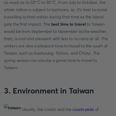
as much as to 33°C to 35°C. From July to October, the
whole nation is subject to typhoons, so, it’s best to avoid
travelling to that nation during that time as the island
gets the first impact. The
best time to travel
to Taiwan
would be from September to November as the weather,
then, is cool and pleasant with less to no rains at all. The
winters are also a pleasant time to travel to the south of
Taiwan, such as Kaohsiung, Tainan, and Chiayi. The
spring season can also be a great time to travel to
Taiwan.
3. Environment in Taiwan
Usually, the coasts and the
countryside
of