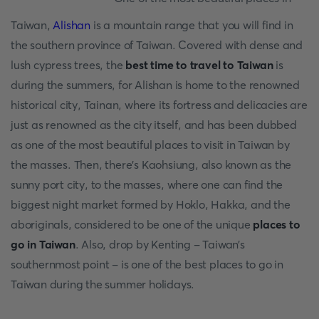
Taiwan,
Alishan
is a mountain range that you will find in
the southern province of Taiwan. Covered with dense and
lush cypress trees, the
best time to travel to Taiwan
is
during the summers, for Alishan is home to the renowned
historical city, Tainan, where its fortress and delicacies are
just as renowned as the city itself, and has been dubbed
as one of the most beautiful places to visit in Taiwan by
the masses. Then, there’s Kaohsiung, also known as the
sunny port city, to the masses, where one can find the
biggest night market formed by Hoklo, Hakka, and the
aboriginals, considered to be one of the unique
places to
go in Taiwan
. Also, drop by Kenting - Taiwan’s
southernmost point - is one of the best places to go in
Taiwan during the summer holidays.