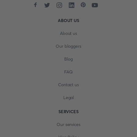
ABOUT US
About us
Our bloggers
Blog
FAQ
Contact us
Legal
SERVICES
Our services