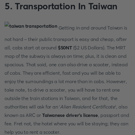
5. Transportation In Taiwan
Getting in and around Taiwan is
not hard - their public transport is easy and cheap, after
all, cabs start at around
$50NT
($2 US Dollars). The MRT
map of the subway is always on time; plus, it is clean and
spacious. That said, one can also drive a scooter, instead
of cabs. They are efficient, fast and you will be able to
enjoy the surroundings a lot more than in cabs. However,
take note, to drive a scooter, you will have to rent one
outside the train stations in Taiwan, and for that, the
authorities will ask for an ‘
Alien Resident Certificate
’, also
known as ARC or
Taiwanese driver’s license
, passport and
fee. Fret not, the hotel where you will be staying; they can
help you to rent a scooter.