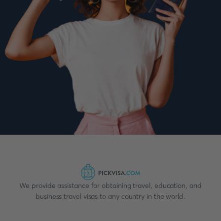
We provide assistance for obtaining travel, education, and
business travel visas to any country in the world.