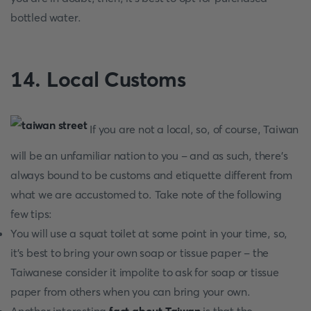
bottled water.
14. Local Customs
If you are not a local, so, of course, Taiwan
will be an unfamiliar nation to you - and as such, there’s
always bound to be customs and etiquette different from
what we are accustomed to. Take note of the following
few tips:
You will use a squat toilet at some point in your time, so,
it’s best to bring your own soap or tissue paper - the
Taiwanese consider it impolite to ask for soap or tissue
paper from others when you can bring your own.