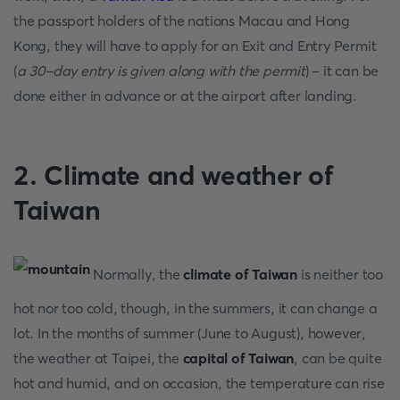
the passport holders of the nations Macau and Hong
Kong, they will have to apply for an Exit and Entry Permit
(
a 30-day entry is given along with the permit
) - it can be
done either in advance or at the airport after landing.
2. Climate and weather of
Taiwan
Normally, the
climate of Taiwan
is neither too
hot nor too cold, though, in the summers, it can change a
lot. In the months of summer (June to August), however,
the weather at Taipei, the
capital of Taiwan
, can be quite
hot and humid, and on occasion, the temperature can rise