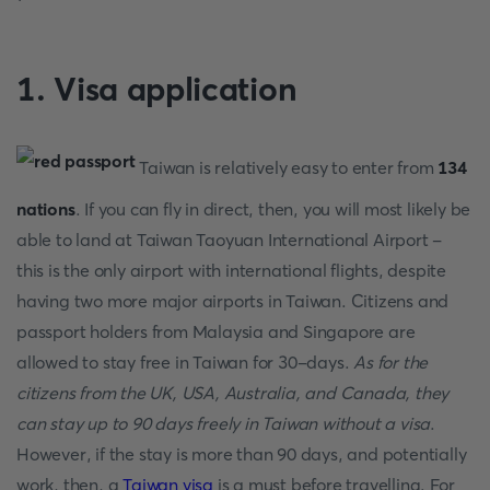
1. Visa application
Taiwan is relatively easy to enter from
134
nations
. If you can fly in direct, then, you will most likely be
able to land at Taiwan Taoyuan International Airport -
this is the only airport with international flights, despite
having two more major airports in Taiwan. Citizens and
passport holders from Malaysia and Singapore are
allowed to stay free in Taiwan for 30-days.
As for the
citizens from the UK, USA, Australia, and Canada, they
can stay up to 90 days freely in Taiwan without a visa
.
However, if the stay is more than 90 days, and potentially
work, then, a
Taiwan visa
is a must before travelling. For