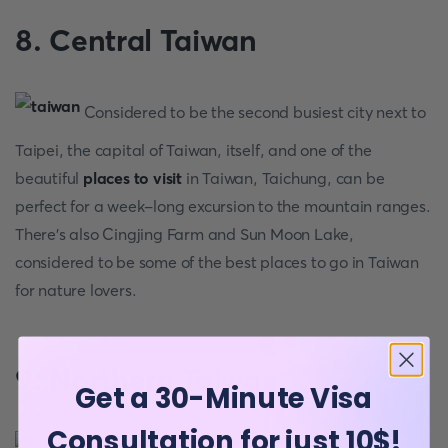
8. Central Taiwan
Considered to be the second busiest city next to
Taipei, the capital of Taiwan, itself, and one of the
beautiful
places to visit
in Taiwan, Taichung, can be
perfect for a week-long excursion to the mountain ranges.
There’s also Cingjing Farm and Sun Moon Lake,
considered to be some of the best places to go in Taiwan
for nature lovers.
9. Northern Taiwan
Get a 30-Minute Visa
Consultation for just 10$!