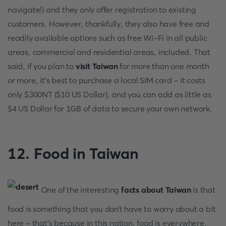
navigate!) and they only offer registration to existing
customers. However, thankfully, they also have free and
readily available options such as free Wi-Fi in all public
areas, commercial and residential areas, included. That
said, if you plan to
visit Taiwan
for more than one month
or more, it’s best to purchase a local SIM card - it costs
only $300NT ($10 US Dollar), and you can add as little as
$4 US Dollar for 1GB of data to secure your own network.
12. Food in Taiwan
One of the interesting
facts about Taiwan
is that
food is something that you don’t have to worry about a bit
here - that’s because in this nation, food is everywhere,