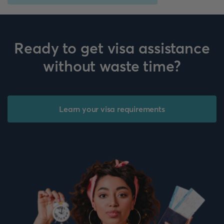
Ready to get visa assistance
without waste time?
Learn your visa requirements