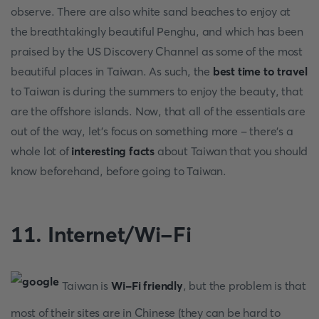
observe. There are also white sand beaches to enjoy at
the breathtakingly beautiful Penghu, and which has been
praised by the US Discovery Channel as some of the most
beautiful places in Taiwan. As such, the
best time to travel
to Taiwan is during the summers to enjoy the beauty, that
are the offshore islands. Now, that all of the essentials are
out of the way, let’s focus on something more - there’s a
whole lot of
interesting facts
about Taiwan that you should
know beforehand, before going to Taiwan.
11. Internet/Wi-Fi
Taiwan is
Wi-Fi friendly
, but the problem is that
most of their sites are in Chinese (they can be hard to