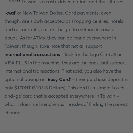
Taiwan is a cash-driven nation, and thus, it uses
‘
kwai
’ or New Taiwan Dollar. Card payments, even
though, are slowly accepted at shopping centres, hotels,
and restaurants, cash is the go-to method in case of
doubt. As for ATMs, they can be found everywhere in
Taiwan, though, take note that not all support
international transactions
- look for the logo CIRRUS or
VISA PLUS in the machine; they are the ones that support
international transactions. That said, you also have the
option of buying an ‘
Easy Card
’ - their purchase deposit is
only $100NT ($10 US Dollars). This card is a simple ‘touch-
and-go’ card that is accepted everywhere in Taiwan -
what it does is eliminate your hassles of finding the correct
change.