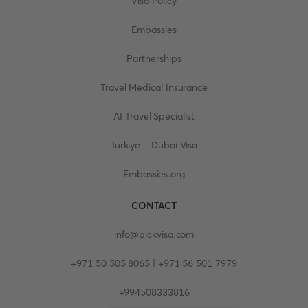
Visa Policy
Embassies
Partnerships
Travel Medical Insurance
AI Travel Specialist
Turkiye - Dubai Visa
Embassies.org
CONTACT
info@pickvisa.com
+971 50 505 8065 | +971 56 501 7979
+994508333816