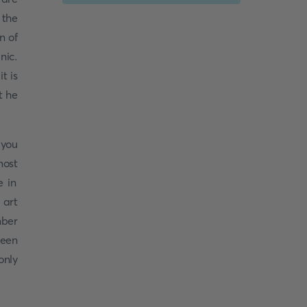
 the
n of
nic.
t is
t he
 you
most
e in
 art
mber
reen
only