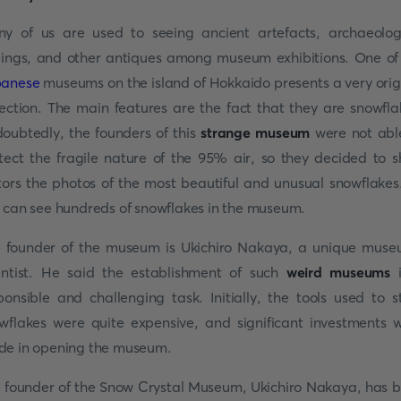
y of us are used to seeing ancient artefacts, archaeolog
dings, and other antiques among museum exhibitions. One of
panese
museums on the island of Hokkaido presents a very orig
lection. The main features are the fact that they are snowfla
oubtedly, the founders of this
strange museum
were not abl
tect the fragile nature of the 95% air, so they decided to 
itors the photos of the most beautiful and unusual snowflakes
 can see hundreds of snowflakes in the museum.
 founder of the museum is Ukichiro Nakaya, a unique mus
entist. He said the establishment of such
weird museums
i
ponsible and challenging task. Initially, the tools used to s
wflakes were quite expensive, and significant investments 
e in opening the museum.
 founder of the Snow Crystal Museum, Ukichiro Nakaya, has 