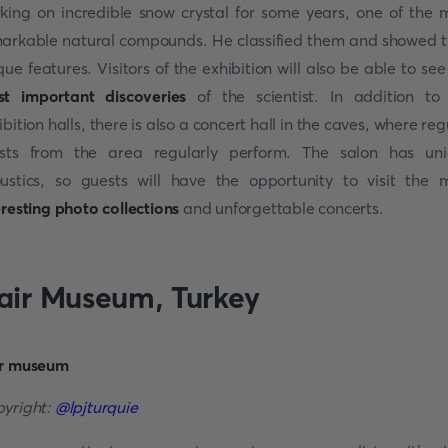
king on incredible snow crystal for some years, one of the 
arkable natural compounds. He classified them and showed t
que features. Visitors of the exhibition will also be able to see
t important discoveries
of the scientist. In addition to
ibition halls, there is also a concert hall in the caves, where reg
ists from the area regularly perform. The salon has un
ustics, so guests will have the opportunity to visit the
m
eresting photo collections
and unforgettable concerts.
air Museum, Turkey
yright:
@
lpjturquie