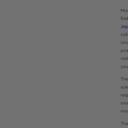
Man
fin
Ja
col
Und
pro
vis
you
The
sci
res
sno
mad
The