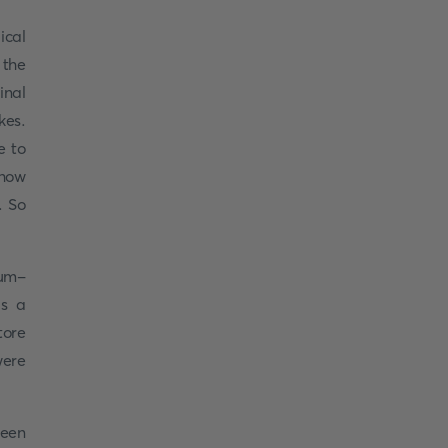
ical
 the
inal
kes.
e to
show
. So
eum-
s a
tore
were
been