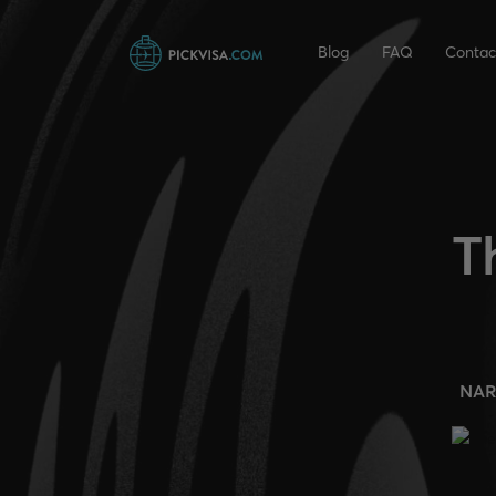
Blog
FAQ
Contac
T
NAR