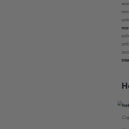
wor
rem
uni
mos
exh
art
aco
int
H
Cop