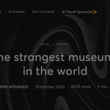
t
Embassies
Visa Insurance
AI Travel Specialist
›
BLOG
GENERAL
he strangest museu
in the world
6523
views
7
min. 
MIN AYDINQIZI
25 October 2019