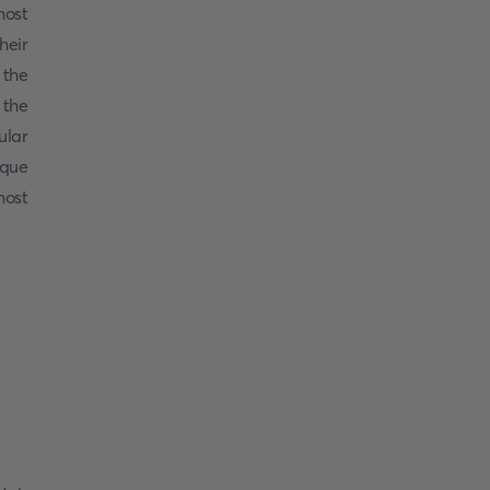
most
heir
 the
 the
ular
ique
ost