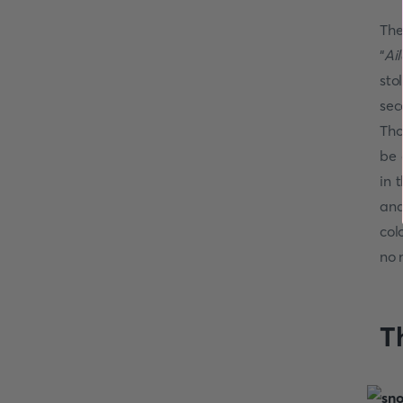
The
“
Ai
sto
sec
Tho
be 
in 
and
col
no 
T