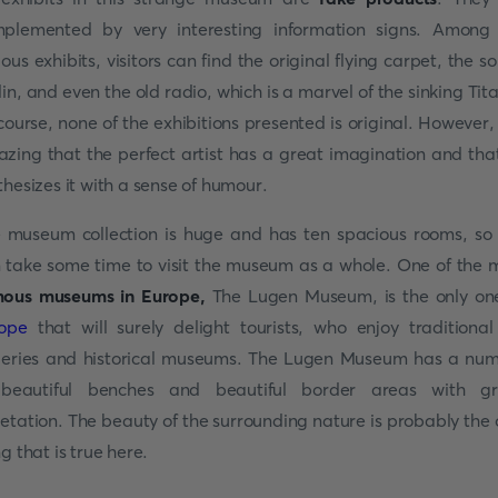
plemented by very interesting information signs. Among
ious exhibits, visitors can find the original flying carpet, the so
lin, and even the old radio, which is a marvel of the sinking Tita
course, none of the exhibitions presented is original. However, i
zing that the perfect artist has a great imagination and tha
thesizes it with a sense of humour.
 museum collection is huge and has ten spacious rooms, so
 take some time to visit the museum as a whole. One of the 
ous museums in Europe,
The Lugen Museum, is the only on
ope
that will surely delight tourists, who enjoy traditional
leries and historical museums. The Lugen Museum has a nu
beautiful benches and beautiful border areas with g
etation. The beauty of the surrounding nature is probably the 
ng that is true here.