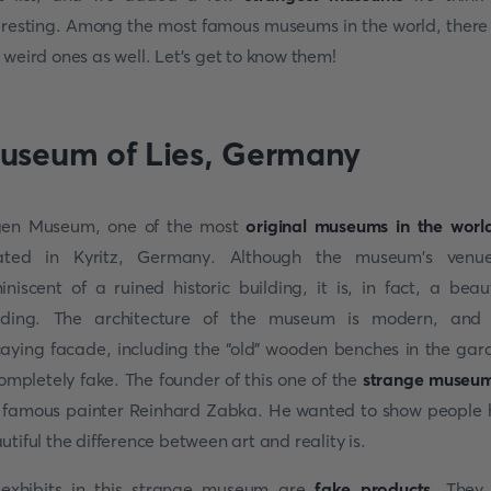
eresting. Among the most famous museums in the world, there
 weird ones as well. Let's get to know them!
useum of Lies, Germany
en Museum, one of the most
original museums in the worl
ated in Kyritz, Germany. Although the museum's venu
iniscent of a ruined historic building, it is, in fact, a beaut
lding. The architecture of the museum is modern, and
aying facade, including the “old” wooden benches in the gar
completely fake. The founder of this one of the
strange museu
 famous painter Reinhard Zabka. He wanted to show people
utiful the difference between art and reality is.
 exhibits in this strange museum are
fake products
. They