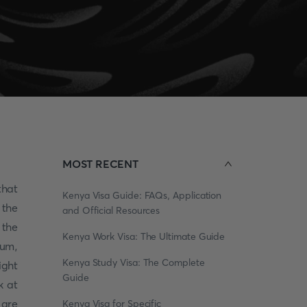
MOST RECENT
that
Kenya Visa Guide: FAQs, Application
 the
and Official Resources
 the
Kenya Work Visa: The Ultimate Guide
eum,
Kenya Study Visa: The Complete
ight
Guide
k at
are
Kenya Visa for Specific