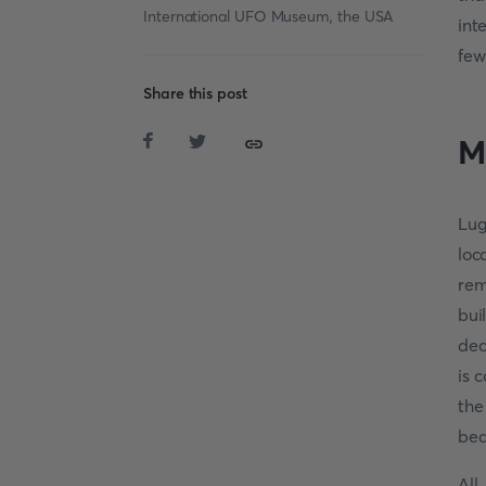
International UFO Museum, the USA
int
few
Share this post
M
Lug
loc
rem
bui
dec
is 
the
bea
All