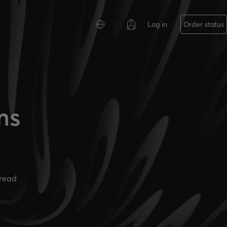
Log in
Order status
ms
read