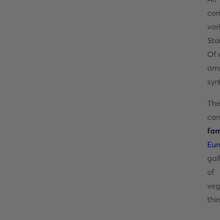
com
var
Sta
Of 
ama
syn
The
can
fam
Eur
gal
of 
veg
thi