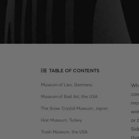
TABLE OF CONTENTS
Museum of Lies, Germany
Whe
com
Museum of Bad Art, the USA
mos
The Snow Crystal Museum, Japan
wor
or 
Hair Museum, Turkey
Sid
Trash Museum, the USA
tha