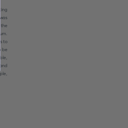
ting
was
 the
eum.
s to
o be
ble,
 and
ple,