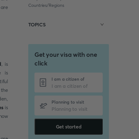
Countries/Regions
 are
TOPICS
Get your visa with one
click
d
, is
e is
I am a citizen of
iful
 the
den,
Planning to visit
ms
is
 how
Get started
 are