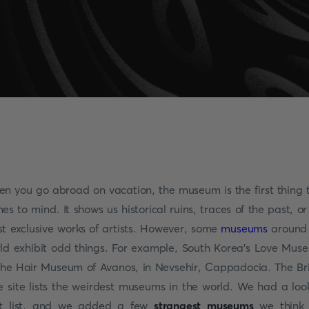
n you go abroad on vacation, the museum is the first thing 
es to mind. It shows us historical ruins, traces of the past, or
t exclusive works of artists. However, some
museums
around
ld exhibit odd things. For example, South Korea's Love Mus
the Hair Museum of Avanos, in Nevsehir, Cappadocia. The Br
e site lists the weirdest museums in the world. We had a loo
t list, and we added a few
strangest museums
we think 