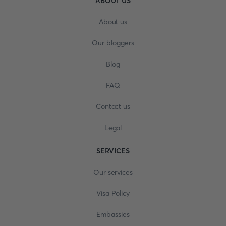
ABOUT US
About us
Our bloggers
Blog
FAQ
Contact us
Legal
SERVICES
Our services
Visa Policy
Embassies