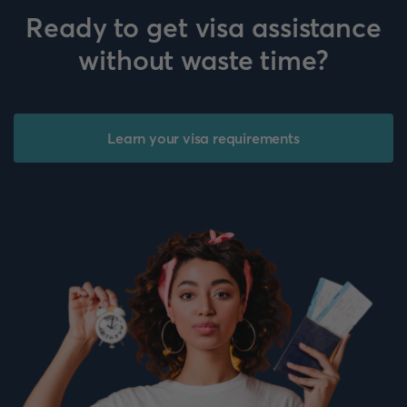
Ready to get visa assistance
without waste time?
Learn your visa requirements