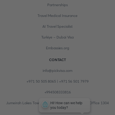
Partnerships
Travel Medical Insurance
AI Travel Specialist
Turkiye - Dubai Visa
Embassies.org
CONTACT
info@pickvisa.com
+971 50 505 8065 | +971 56 501 7979
+994508333816
Jumeirah Lakes Towers, Fortune Tower, 13th floor, Office 1304