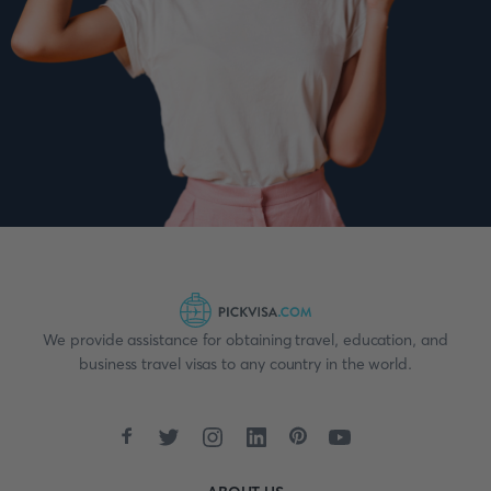
We provide assistance for obtaining travel, education, and
business travel visas to any country in the world.