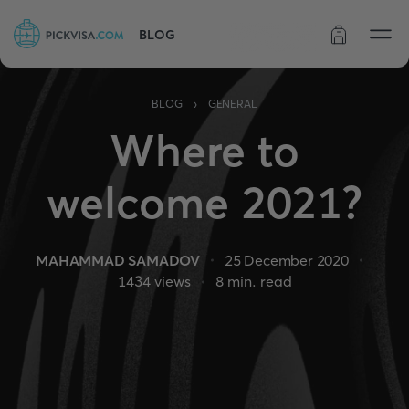
BLOG
Order status
›
BLOG
GENERAL
Where to
welcome 2021?
MAHAMMAD SAMADOV
25 December 2020
1434
views
8
min. read