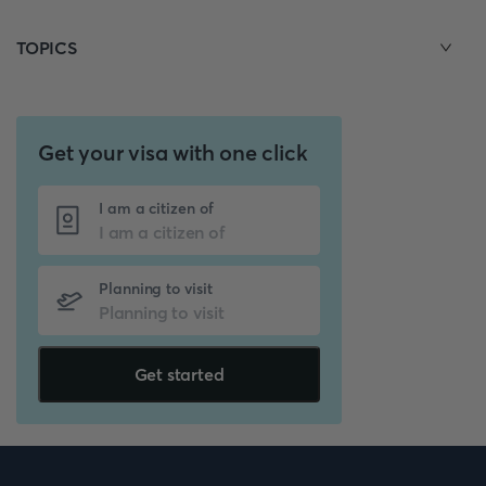
TOPICS
Get your visa with one click
I am a citizen of
Planning to visit
Get started