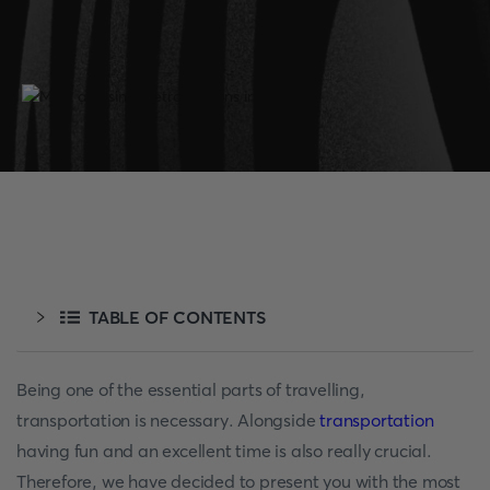
TABLE OF CONTENTS
Being one of the essential parts of travelling,
transportation is necessary. Alongside
transportation
having fun and an excellent time is also really crucial.
Therefore, we have decided to present you with the most