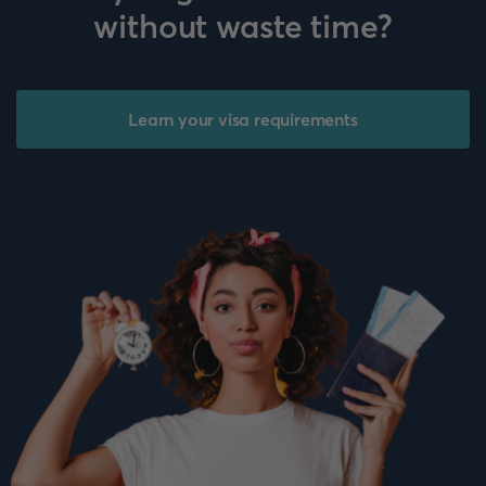
without waste time?
Learn your visa requirements