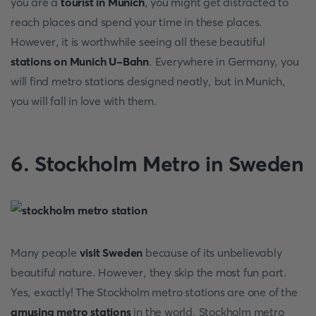
you are a
tourist in Munich
, you might get distracted to
reach places and spend your time in these places.
However, it is worthwhile seeing all these beautiful
stations on Munich U-Bahn
. Everywhere in Germany, you
will find metro stations designed neatly, but in Munich,
you will fall in love with them.
6. Stockholm Metro in Sweden
Many people
visit Sweden
because of its unbelievably
beautiful nature. However, they skip the most fun part.
Yes, exactly! The Stockholm metro stations are one of the
amusing metro stations
in the world. Stockholm metro