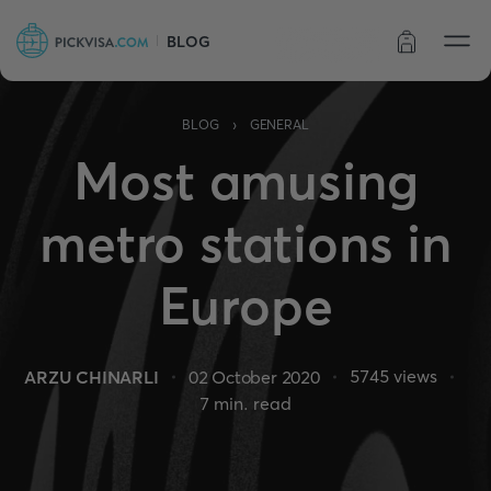
BLOG
Order status
›
BLOG
GENERAL
Most amusing
metro stations in
Europe
5745
views
ARZU CHINARLI
02 October 2020
7
min. read