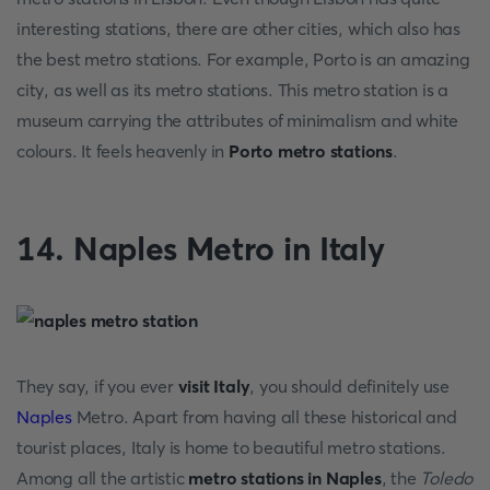
interesting stations, there are other cities, which also has
the best metro stations. For example, Porto is an amazing
city, as well as its metro stations. This metro station is a
museum carrying the attributes of minimalism and white
colours. It feels heavenly in
Porto metro stations
.
14. Naples Metro in Italy
They say, if you ever
visit Italy
, you should definitely use
Naples
Metro. Apart from having all these historical and
tourist places, Italy is home to beautiful metro stations.
Among all the artistic
metro stations in Naples
, the
Toledo