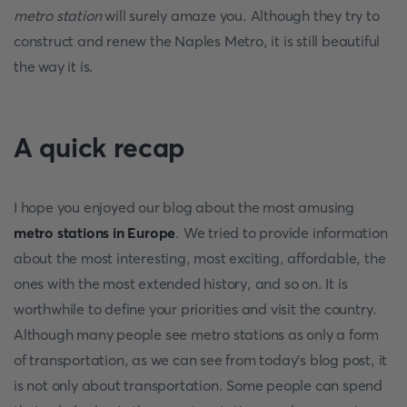
metro station
will surely amaze you. Although they try to
construct and renew the Naples Metro, it is still beautiful
the way it is.
A quick recap
I hope you enjoyed our blog about the most amusing
metro stations in Europe
. We tried to provide information
about the most interesting, most exciting, affordable, the
ones with the most extended history, and so on. It is
worthwhile to define your priorities and visit the country.
Although many people see metro stations as only a form
of transportation, as we can see from today's blog post, it
is not only about transportation. Some people can spend