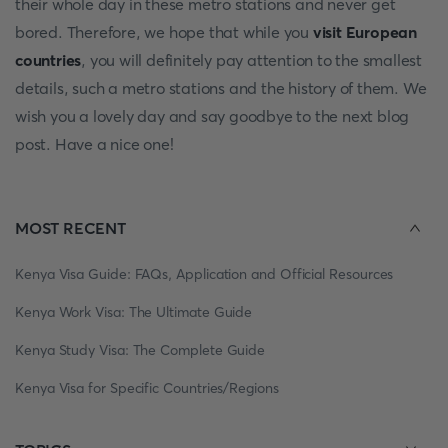
their whole day in these metro stations and never get
bored. Therefore, we hope that while you
visit European
countries
, you will definitely pay attention to the smallest
details, such a metro stations and the history of them. We
wish you a lovely day and say goodbye to the next blog
post. Have a nice one!
MOST RECENT
Kenya Visa Guide: FAQs, Application and Official Resources
Kenya Work Visa: The Ultimate Guide
Kenya Study Visa: The Complete Guide
Kenya Visa for Specific Countries/Regions