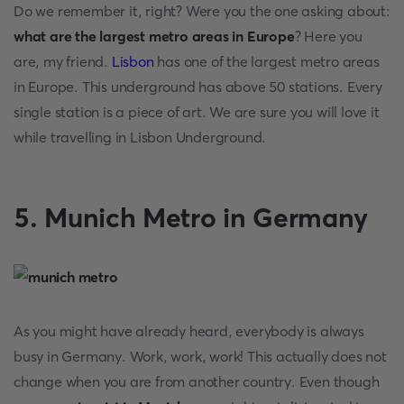
Do we remember it, right? Were you the one asking about:
what are the largest metro areas in Europe
? Here you
are, my friend.
Lisbon
has one of the largest metro areas
in Europe. This underground has above 50 stations. Every
single station is a piece of art. We are sure you will love it
while travelling in Lisbon Underground.
5. Munich Metro in Germany
As you might have already heard, everybody is always
busy in Germany. Work, work, work! This actually does not
change when you are from another country. Even though