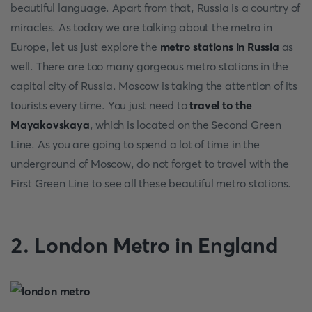
beautiful language. Apart from that, Russia is a country of
miracles. As today we are talking about the metro in
Europe, let us just explore the
metro stations in Russia
as
well. There are too many gorgeous metro stations in the
capital city of Russia. Moscow is taking the attention of its
tourists every time. You just need to
travel to the
Mayakovskaya
, which is located on the Second Green
Line. As you are going to spend a lot of time in the
underground of Moscow, do not forget to travel with the
First Green Line to see all these beautiful metro stations.
2. London Metro in England