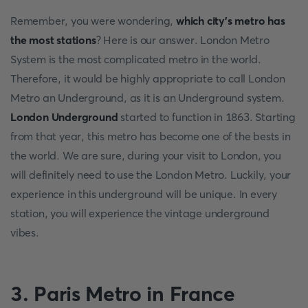
Remember, you were wondering,
which city's metro has
the most stations
? Here is our answer. London Metro
System is the most complicated metro in the world.
Therefore, it would be highly appropriate to call London
Metro an Underground, as it is an Underground system.
London Underground
started to function in 1863. Starting
from that year, this metro has become one of the bests in
the world. We are sure, during your visit to London, you
will definitely need to use the London Metro. Luckily, your
experience in this underground will be unique. In every
station, you will experience the vintage underground
vibes.
3. Paris Metro in France