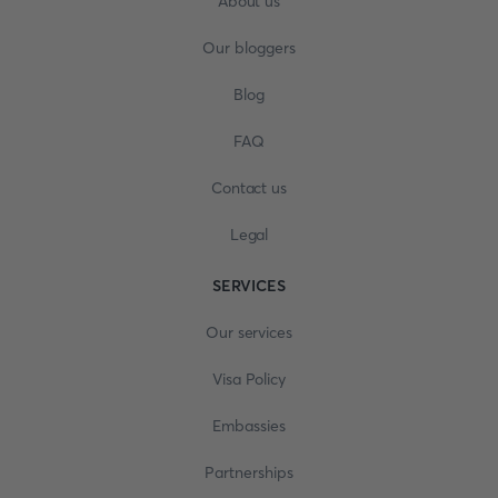
About us
Our bloggers
Blog
FAQ
Contact us
Legal
SERVICES
Our services
Visa Policy
Embassies
Partnerships