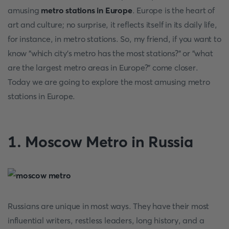
amusing
metro stations in Europe
. Europe is the heart of
art and culture; no surprise, it reflects itself in its daily life,
for instance, in metro stations. So, my friend, if you want to
know "which city's metro has the most stations?" or "what
are the largest metro areas in Europe?" come closer.
Today we are going to explore the most amusing metro
stations in Europe.
1. Moscow Metro in Russia
Russians are unique in most ways. They have their most
influential writers, restless leaders, long history, and a