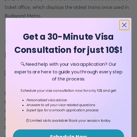
ticket office, which displays the oldest trains once used in
Budapest Metro.
Get a 30-Minute Visa
10. St. Petersburg Metro in
Consultation for just 10$!
Russia
🔍 Need help with your visa application? Our
experts are here to guide you through every step
of the process.
Schedule your visa consultation now for only 10$ and get:
In our opinion, one of the most
fantastic metro stations
in
Personalized visa advice
the world is
St. Petersburg Metro
in Russia. This metro is
Answers to all your visa-related questions
designed to attract everyone. Even though St. Petersburg
Expert tips for a smooth application process
is a perfect place for every traveller, only the St.
🕒 Limited slots available! Book your session today.
Petersburg Metro can be your reason to visit this fantastic
city. High ceilings and marble design will surely amaze
Schedule Now