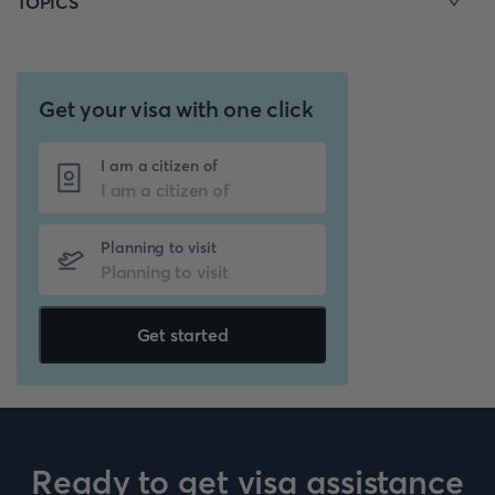
TOPICS
Get your visa with one click
I am a citizen of
Planning to visit
Get started
Ready to get visa assistance