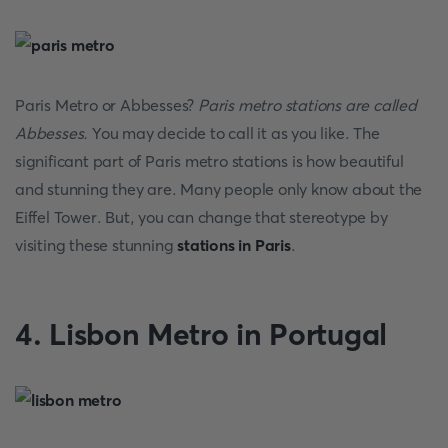
Paris Metro or Abbesses?
Paris metro stations are called
Abbesses.
You may decide to call it as you like. The
significant part of Paris metro stations is how beautiful
and stunning they are. Many people only know about the
Eiffel Tower. But, you can change that stereotype by
visiting these stunning
stations in Paris
.
4. Lisbon Metro in Portugal