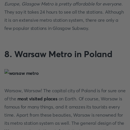
Europe, Glasgow Metro is pretty affordable for everyone.
They say it takes 24 hours to see all the stations. Although
it is an extensive metro station system, there are only a
few popular stations in Glasgow Subway.
8. Warsaw Metro in Poland
Warsaw, Warsaw! The capital city of Poland is for sure one
of the
most visited places
on Earth. Of course, Warsaw is
famous for many things, and it amazes its tourists every
time. Apart from these beauties, Warsaw is renowned for
its metro station system as well. The general design of the