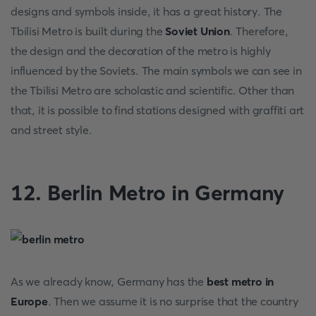
designs and symbols inside, it has a great history. The
Tbilisi Metro is built during the
Soviet Union
. Therefore,
the design and the decoration of the metro is highly
influenced by the Soviets. The main symbols we can see in
the Tbilisi Metro are scholastic and scientific. Other than
that, it is possible to find stations designed with graffiti art
and street style.
12. Berlin Metro in Germany
As we already know, Germany has the
best metro in
Europe
. Then we assume it is no surprise that the country