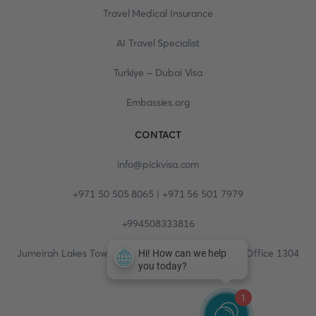
Travel Medical Insurance
AI Travel Specialist
Turkiye - Dubai Visa
Embassies.org
CONTACT
info@pickvisa.com
+971 50 505 8065 | +971 56 501 7979
+994508333816
Jumeirah Lakes Towers, Fortune Tower, 13th floor, Office 1304
1