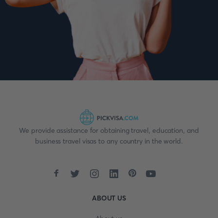
We provide assistance for obtaining travel, education, and
business travel visas to any country in the world.
ABOUT US