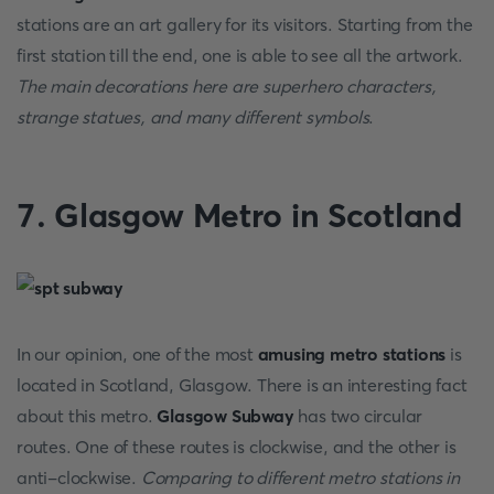
stations are an art gallery for its visitors. Starting from the
first station till the end, one is able to see all the artwork.
The main decorations here are superhero characters,
strange statues, and many different symbols
.
7. Glasgow Metro in Scotland
In our opinion, one of the most
amusing metro stations
is
located in Scotland, Glasgow. There is an interesting fact
about this metro.
Glasgow Subway
has two circular
routes. One of these routes is clockwise, and the other is
anti-clockwise.
Comparing to different metro stations in