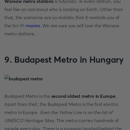
Warsaw metro stations
is futuristic. In every station, you
feel like an astronaut who is landing on Earth. Other than
that, the scenarios are so realistic that it reminds you of
the Sci-Fi
movies
. We are sure you will love the Warsaw
metro stations.
9. Budapest Metro in Hungary
Budapest Metro is the
second oldest metro in Europe
.
Apart from that, the Budapest Metro is the first electric
metro in Europe.
Even the Yellow Line is on the list of
UNESCO Heritage Sites
. The metro carries hundreds of
people every day. There is a museum located behind the