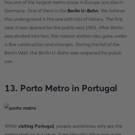
has one of the largest metro areas in Europe are also in
Germany. One of them is the
Berlin U-Bahn
. We believe
this underground is the one with lots of history. The first
year it was opened for the public was 1902. After Berlin
was divided into two, the meteor station also gone under
a few construction and changes. During the fall of the
Berlin Wall, the Berlin U-Bahn was reopened for public
use.
13. Porto Metro in Portugal
While
visiting Portugal
, people sometimes only see the
metro stations in Lisbon. Even though Lisbon has quite