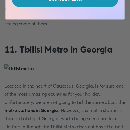
you in this underground. The metro is quite affordable.
You do not need to visit every 72 stations. It is worth
seeing some of them.
11. Tbilisi Metro in Georgia
Located in the heart of Caucasus, Georgia, is for sure one
of the most amazing countries for your holiday.
Unfortunately, we are not going to tell the same about the
metro stations in Georgia
. However, the metro station in
the capital city of Georgia, worth being seen once in a
lifetime. Although the Tbilisi Metro does not have the best