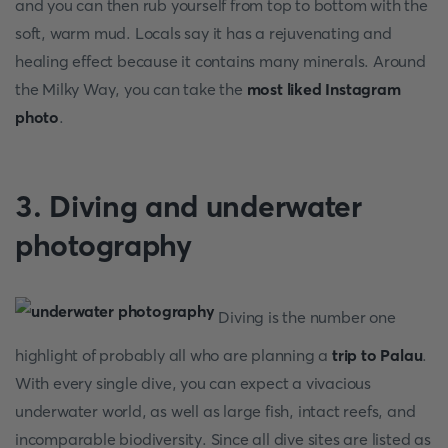
and you can then rub yourself from top to bottom with the
soft, warm mud. Locals say it has a rejuvenating and
healing effect because it contains many minerals. Around
the Milky Way, you can take the
most liked Instagram
photo
.
3. Diving and underwater
photography
Diving is the number one
highlight of probably all who are planning a
trip to Palau
.
With every single dive, you can expect a vivacious
underwater world, as well as large fish, intact reefs, and
incomparable biodiversity. Since all dive sites are listed as