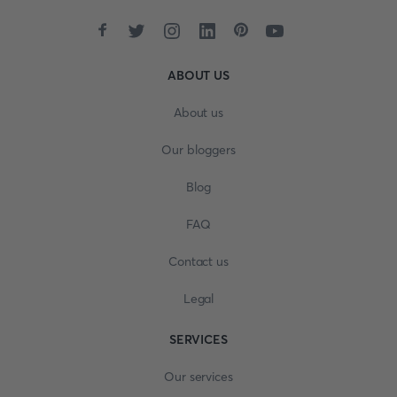
ABOUT US
About us
Our bloggers
Blog
FAQ
Contact us
Legal
SERVICES
Our services