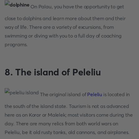
On Palau, you have the opportunity to get
close to dolphins and learn more about them and their
way of life. There are a variety of excursions, from
swimming or diving with you to a full day of coaching
programs.
8. The island of Peleliu
The original island of
Peleliu
is located in
the south of the island state. Tourism is not as advanced
here as on Koror or Malelek; most visitors come during the
day. There are many relics from both world wars on
Peleliu, be it old rusty tanks, old cannons, and airplanes.