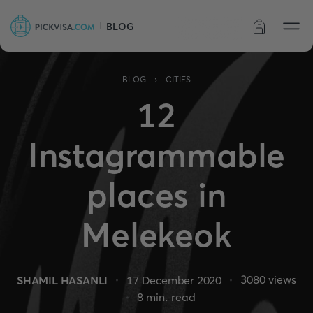
BLOG
Order status
›
BLOG
CITIES
12
Instagrammable
places in
Melekeok
3080
views
SHAMIL HASANLI
17 December 2020
8
min. read