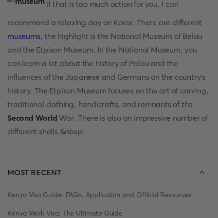
If that is too much action for you, I can
recommend a relaxing day on Koror. There are different
museums
, the highlight is the National Museum of Belau
and the Etpison Museum. In the National Museum, you
can learn a lot about the history of Palau and the
influences of the Japanese and Germans on the country's
history. The Etpison Museum focuses on the art of carving,
traditional clothing, handicrafts, and remnants of the
Second World
War. There is also an impressive number of
different shells.&nbsp;
MOST RECENT
Kenya Visa Guide: FAQs, Application and Official Resources
Kenya Work Visa: The Ultimate Guide