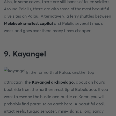
Also, in some caves, there are still bones of fallen soldiers.
Around Peleliu, there are also some of the most beautiful
dive sites on Palau. Alternatively, a ferry shuttles between
Melekeok smallest capital
and Peleliu several times a
week and goes over there many times cheaper.
9. Kayangel
In the far north of Palau, another top
attraction, the
Kayangel archipelago
, about an hour's
boat ride from the northernmost tip of Babeldaob. If you
want to escape the hustle and bustle on Koror, you will
probably find paradise on earth here. A beautiful atoll,
intact reefs, turquoise water, mini-islands, long sandy