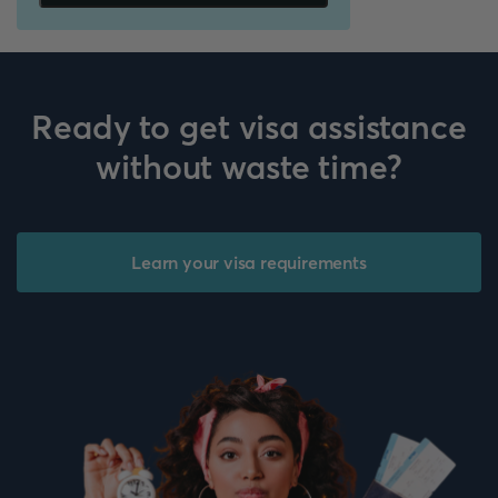
Ready to get visa assistance
without waste time?
Learn your visa requirements