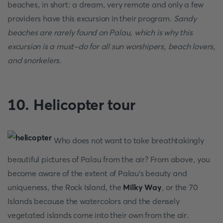
beaches, in short: a dream, very remote and only a few
providers have this excursion in their program.
Sandy
beaches are rarely found on Palau, which is why this
excursion is a must-do for all sun worshipers, beach lovers,
and snorkelers
.
10. Helicopter tour
Who does not want to take breathtakingly
beautiful pictures of Palau from the air? From above, you
become aware of the extent of Palau's beauty and
uniqueness, the Rock Island, the
Milky Way
, or the 70
Islands because the watercolors and the densely
vegetated islands come into their own from the air.