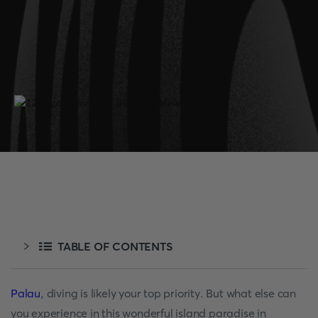
TABLE OF CONTENTS
Palau
, diving is likely your top priority. But what else can
you experience in this wonderful island paradise in