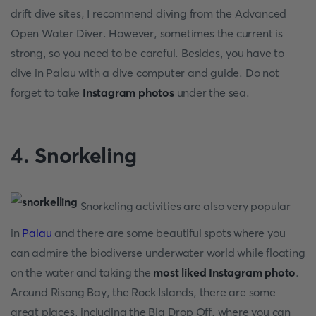
drift dive sites, I recommend diving from the Advanced
Open Water Diver. However, sometimes the current is
strong, so you need to be careful. Besides, you have to
dive in Palau with a dive computer and guide. Do not
forget to take
Instagram photos
under the sea.
4. Snorkeling
Snorkeling activities are also very popular
in
Palau
and there are some beautiful spots where you
can admire the biodiverse underwater world while floating
on the water and taking the
most liked Instagram photo
.
Around Risong Bay, the Rock Islands, there are some
great places, including the Big Drop Off, where you can