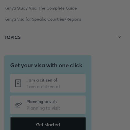
Kenya Study Visa: The Complete Guide
Kenya Visa for Specific Countries/Regions
TOPICS
Get your visa with one click
I am a citizen of
Planning to visit
Get started