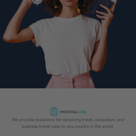
We provide assistance for obtaining travel, education, and
business travel visas to any country in the world.