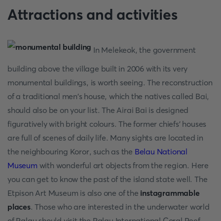
Attractions and activities
In Melekeok, the government
building above the village built in 2006 with its very
monumental buildings, is worth seeing. The reconstruction
of a traditional men's house, which the natives called Bai,
should also be on your list. The Airai Bai is designed
figuratively with bright colours. The former chiefs' houses
are full of scenes of daily life. Many sights are located in
the neighbouring Koror, such as the
Belau National
Museum
with wonderful art objects from the region. Here
you can get to know the past of the island state well. The
Etpison Art Museum is also one of the
instagrammable
places
. Those who are interested in the underwater world
of Palau should visit the Palau International Coral Reef