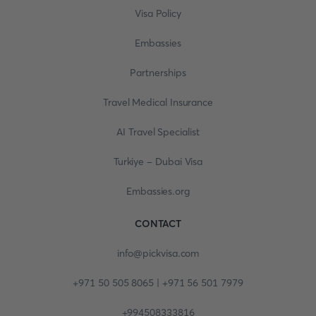
Visa Policy
Embassies
Partnerships
Travel Medical Insurance
AI Travel Specialist
Turkiye - Dubai Visa
Embassies.org
CONTACT
info@pickvisa.com
+971 50 505 8065 | +971 56 501 7979
+994508333816