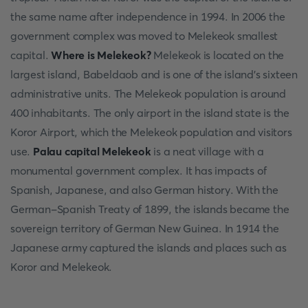
the same name after independence in 1994. In 2006 the
government complex was moved to Melekeok smallest
capital.
Where is Melekeok?
Melekeok is located on the
largest island, Babeldaob and is one of the island's sixteen
administrative units. The Melekeok population is around
400 inhabitants. The only airport in the island state is the
Koror Airport, which the Melekeok population and visitors
use.
Palau capital Melekeok
is a neat village with a
monumental government complex. It has impacts of
Spanish, Japanese, and also German history. With the
German-Spanish Treaty of 1899, the islands became the
sovereign territory of German New Guinea. In 1914 the
Japanese army captured the islands and places such as
Koror and Melekeok.