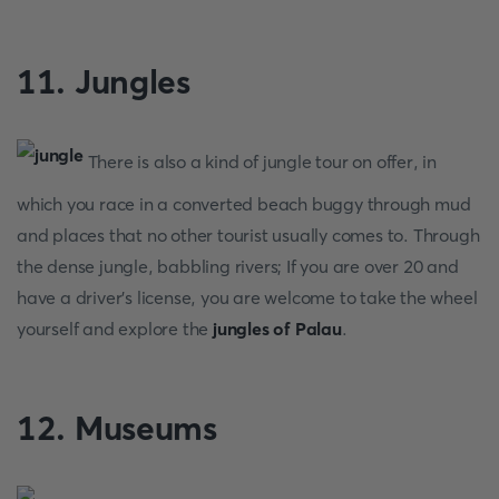
11. Jungles
There is also a kind of jungle tour on offer, in
which you race in a converted beach buggy through mud
and places that no other tourist usually comes to. Through
the dense jungle, babbling rivers; If you are over 20 and
have a driver's license, you are welcome to take the wheel
yourself and explore the
jungles of Palau
.
12. Museums