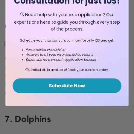
Consultation for just 10$!
🔍 Need help with your visa application? Our
experts are here to guide you through every step
6. Fishing
of the process.
Schedule your visa consultation now for only 10$ and get:
A fishing trip would also be an option on Palau.
Personalized visa advice
Answers to all your visa-related questions
You can take the boat out to the outer reefs, let the line
Expert tips for a smooth application process
into the water, and wait in a dreamlike setting with a view
🕒 Limited slots available! Book your session today.
of the pristine limestone islands that stick out of the water
like small mushrooms. It is nice to have an
Instagram
Schedule Now
photo with freshly caught fish.
7. Dolphins