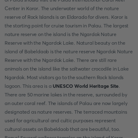
Center in Koror. The underwater world of the nature
reserve of Rock Islands is an Eldorado for divers. Koror is
the starting point for cruise tourism in Palau. The largest
nature reserve on the island is the Ngardok Nature
Reserve with the Ngardok Lake. Natural beauty on the
island of Babeldaob is the nature reserve Ngardok Nature
Reserve with the Ngardok Lake. There are still rare
animals on the island like the saltwater crocodile in Lake
Ngardok. Most visitors go to the southern Rock Islands
lagoon. This area is a
UNESCO World Heritage Site
.
There are 50 marine lakes in the reserve, surrounded by
an outer coral reef. The islands of Palau are now largely
designated as nature reserves. The terraced mountains
used for agricultural and cultic purposes represent
cultural assets on Babeldaob that are beautiful, too.
Bonus! Several wellness temples on the island of Koror,