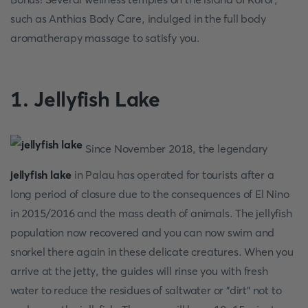
such as Anthias Body Care, indulged in the full body
aromatherapy massage to satisfy you.
1. Jellyfish Lake
Since November 2018, the legendary
jellyfish lake
in Palau has operated for tourists after a
long period of closure due to the consequences of El Nino
in 2015/2016 and the mass death of animals. The jellyfish
population now recovered and you can now swim and
snorkel there again in these delicate creatures. When you
arrive at the jetty, the guides will rinse you with fresh
water to reduce the residues of saltwater or "dirt" not to