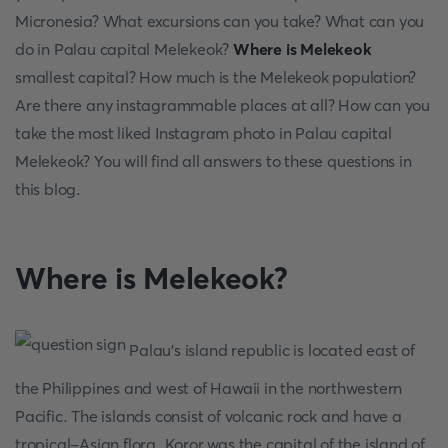
Micronesia? What excursions can you take? What can you
do in Palau capital Melekeok?
Where is Melekeok
smallest capital? How much is the Melekeok population?
Are there any instagrammable places at all? How can you
take the most liked Instagram photo in Palau capital
Melekeok? You will find all answers to these questions in
this blog.
Where is Melekeok?
Palau's island republic is located east of
the Philippines and west of Hawaii in the northwestern
Pacific. The islands consist of volcanic rock and have a
tropical-Asian flora. Koror was the capital of the island of