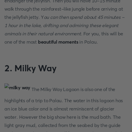
endanger the jellyfish. Then you will have 10-15 minute
walk through the rainforest-like jungle before arriving at
the jellyfish jetty. Y
ou can then spend about 45 minutes -
1 hour in the lake, drifting and admiring these elegant
animals in their natural environment
. For you, this will be
one of the most
beautiful moments
in Palau.
2. Milky Way
The Milky Way Lagoon is also one of the
highlights of a trip to Palau. The water in this lagoon has
an ice blue color and is almost reminiscent of glacier
water. However the big show here is the mud bath. The
light gray mud, collected from the seabed by the guide