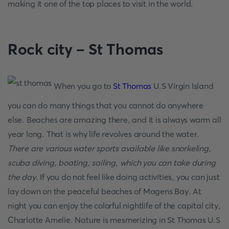
making it one of the top places to visit in the world.
Rock city – St Thomas
When you go to
St Thomas
U.S Virgin Island
you can do many things that you cannot do anywhere
else. Beaches are amazing there, and it is always warm all
year long. That is why life revolves around the water.
There are various water sports available like snorkeling,
scuba diving, boating, sailing, which you can take during
the day
. If you do not feel like doing activities, you can just
lay down on the peaceful beaches of Magens Bay. At
night you can enjoy the colorful nightlife of the capital city,
Charlotte Amelie. Nature is mesmerizing in St Thomas U.S