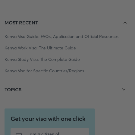
MOST RECENT
Kenya Visa Guide: FAQs, Application and Official Resources
Kenya Work Visa: The Ultimate Guide
Kenya Study Visa: The Complete Guide
Kenya Visa for Specific Countries/Regions
TOPICS
Get your visa with one click
I am a citizen of