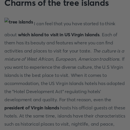
Charms of the tree islands
I can feel that you have started to think
about
which island to visit in US Virgin Islands
. Each of
them has its beauty and features where you can find
activities and places to visit for your taste.
The culture is a
mixture of West African, European, American traditions
. If
you want to experience the diverse culture, the U.S Virgin
Islands is the best place to visit. When it comes to
accommodation, the US Virgin Islands hotels has adopted
the "Hotel Development Act" regulating hotels'
development and quality. For that reason, even the
president of Virgin Islands
hosts his official guests at these
hotels. At the same time, islands have their characteristics
such as historical places to visit, nightlife, and peace,