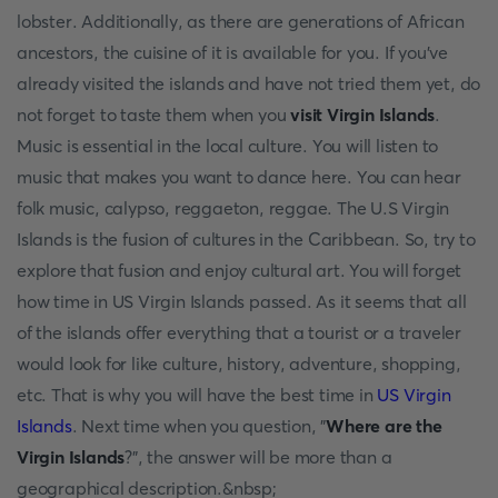
lobster. Additionally, as there are generations of African
ancestors, the cuisine of it is available for you. If you've
already visited the islands and have not tried them yet, do
not forget to taste them when you
visit Virgin Islands
.
Music is essential in the local culture. You will listen to
music that makes you want to dance here. You can hear
folk music, calypso, reggaeton, reggae. The U.S Virgin
Islands is the fusion of cultures in the Caribbean. So, try to
explore that fusion and enjoy cultural art. You will forget
how time in US Virgin Islands passed. As it seems that all
of the islands offer everything that a tourist or a traveler
would look for like culture, history, adventure, shopping,
etc. That is why you will have the best time in
US Virgin
Islands
. Next time when you question, "
Where are the
Virgin Islands
?", the answer will be more than a
geographical description.&nbsp;