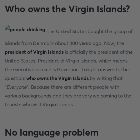
Who owns the Virgin Islands?
The United States bought the group of
islands from Denmark about 100 years ago. Now, the
president of Virgin Islands
is officially the president of the
United States. President of Virgin Islands, which means
the executive branch is Governor. I might answer to the
question;
who owns the Virgin Islands
by writing that
"
Everyone
". Because there are different people with
various backgrounds and they are very welcoming to the
tourists who visit Virgin Islands.
No language problem