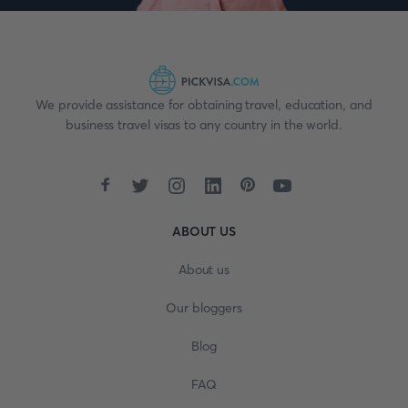
We provide assistance for obtaining travel, education, and
business travel visas to any country in the world.
ABOUT US
About us
Our bloggers
Blog
FAQ