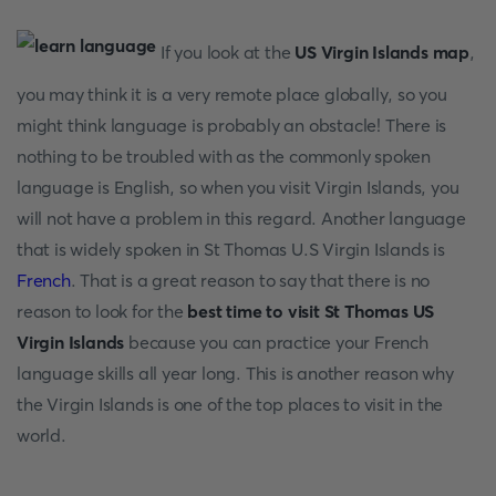
If you look at the
US Virgin Islands map
,
you may think it is a very remote place globally, so you
might think language is probably an obstacle! There is
nothing to be troubled with as the commonly spoken
language is English, so when you visit Virgin Islands, you
will not have a problem in this regard. Another language
that is widely spoken in St Thomas U.S Virgin Islands is
French
. That is a great reason to say that there is no
reason to look for the
best time to visit St Thomas US
Virgin Islands
because you can practice your French
language skills all year long. This is another reason why
the Virgin Islands is one of the top places to visit in the
world.