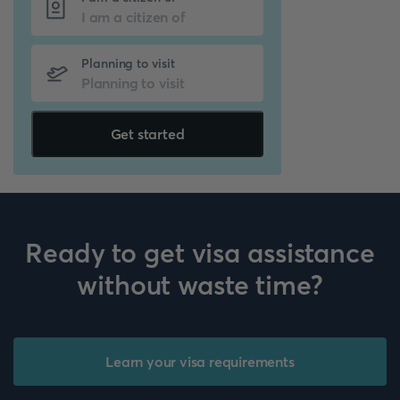
Planning to visit
Get started
Ready to get visa assistance
without waste time?
Learn your visa requirements