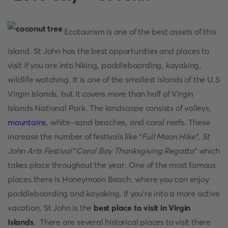
Ecotourism is one of the best assets of this
island. St John has the best opportunities and places to
visit if you are into hiking, paddleboarding, kayaking,
wildlife watching. It is one of the smallest islands of the U.S
Virgin Islands, but it covers more than half of Virgin
Islands National Park. The landscape consists of valleys,
mountains
, white-sand beaches, and coral reefs. These
increase the number of festivals like "
Full Moon Hike", St
John Arts Festival
"
Coral Bay Thanksgiving Regatta
" which
takes place throughout the year. One of the most famous
places there is Honeymoon Beach, where you can enjoy
paddleboarding and kayaking. If you're into a more active
vacation, St John is the
best place to visit in Virgin
Islands
. There are several historical places to visit there