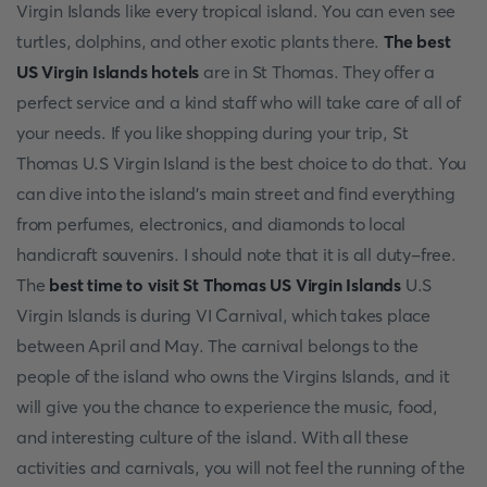
Virgin Islands like every tropical island. You can even see
turtles, dolphins, and other exotic plants there.
The best
US Virgin Islands hotels
are in St Thomas. They offer a
perfect service and a kind staff who will take care of all of
your needs. If you like shopping during your trip, St
Thomas U.S Virgin Island is the best choice to do that. You
can dive into the island's main street and find everything
from perfumes, electronics, and diamonds to local
handicraft souvenirs. I should note that it is all duty-free.
The
best time to visit St Thomas US Virgin Islands
U.S
Virgin Islands is during VI Carnival, which takes place
between April and May. The carnival belongs to the
people of the island who owns the Virgins Islands, and it
will give you the chance to experience the music, food,
and interesting culture of the island. With all these
activities and carnivals, you will not feel the running of the