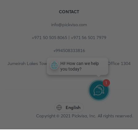
CONTACT
info@pickvisa.com
+971 50 505 8065 | +971 56 501 7979
+994508333816
Jumeirah Lakes Towers, Fortune Tower, 13th floor, Office 1304
1
English
Copyright © 2021 Pickvisa, Inc. All rights reserved.