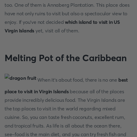
too. One of them is Annaberg Plantation. This place does
have not only ruins to visit but also a spectacular view to
enjoy. If you've not decided
which island to visit in US
Virgin Islands
yet, visit all of them.
Melting Pot of the Caribbean
When it's about food, there is no one
best
place to visit in Virgin Islands
because all of the places
provide incredibly delicious food. The Virgin Islands are
the top places to visit in the world regarding mixed
cuisine. So, you can taste fresh coconuts, excellent rum,
and tropical fruits. As life is all about the ocean there,
see-food is the main diet, and you can try fresh fish and