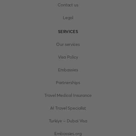
Contact us
Legal
SERVICES
Our services
Visa Policy
Embassies
Partnerships
Travel Medical Insurance
AI Travel Specialist
Turkiye - Dubai Visa
Embassies.org