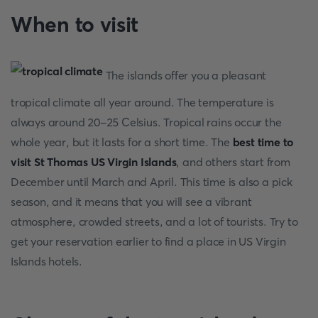
When to visit
The islands offer you a pleasant
tropical climate all year around. The temperature is
always around 20-25 Celsius. Tropical rains occur the
whole year, but it lasts for a short time. The
best time to
visit St Thomas US Virgin Islands
, and others start from
December until March and April. This time is also a pick
season, and it means that you will see a vibrant
atmosphere, crowded streets, and a lot of tourists. Try to
get your reservation earlier to find a place in US Virgin
Islands hotels.