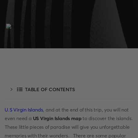
TABLE OF CONTENTS
U.S Virgin Islands
, and at the end of this trip, you will not
even need a
US Virgin Islands map
to discover the islands.
These little pieces of paradise will give you unforgettable
memories with their wonders. There are some popular