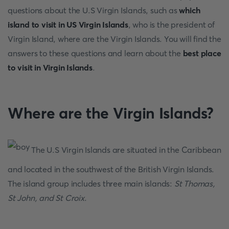
questions about the U.S Virgin Islands, such as
which
island to visit in US Virgin Islands
, who is the president of
Virgin Island, where are the Virgin Islands. You will find the
answers to these questions and learn about the
best place
to visit in Virgin Islands
.
Where are the Virgin Islands?
The U.S Virgin Islands are situated in the Caribbean
and located in the southwest of the British Virgin Islands.
The island group includes three main islands:
St Thomas,
St John, and St Croix
.