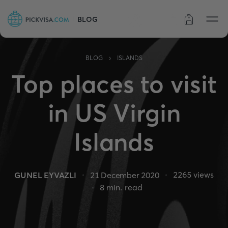
BLOG
Order status
›
BLOG
ISLANDS
Top places to visit
in US Virgin
Islands
2265
views
GUNEL EYVAZLI
21 December 2020
8
min. read