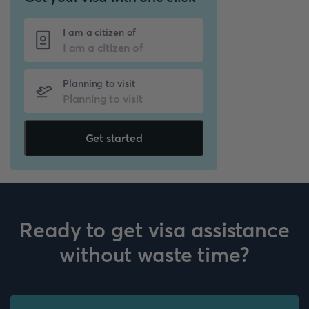
I am a citizen of
Planning to visit
Get started
Ready to get visa assistance
without waste time?