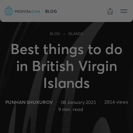
BLOG
Order status
›
BLOG
ISLANDS
Best things to do
in British Virgin
Islands
2814
views
PUNHAN SHUKUROV
08 January 2021
9
min. read