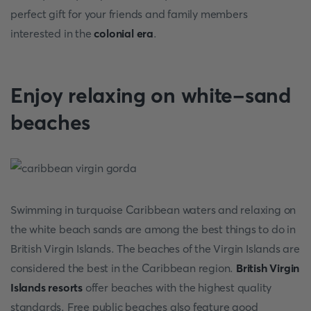
perfect gift for your friends and family members
interested in the
colonial era
.
Enjoy relaxing on white-sand
beaches
Swimming in turquoise Caribbean waters and relaxing on
the white beach sands are among the best things to do in
British Virgin Islands. The beaches of the Virgin Islands are
considered the best in the Caribbean region.
British Virgin
Islands resorts
offer beaches with the highest quality
standards. Free public beaches also feature good