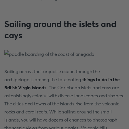
Sailing around the islets and
cays
Sailing across the turquoise ocean through the
archipelago is among the fascinating
things to do in the
British Virgin Islands
. The Caribbean islets and cays are
astonishingly colorful with diverse landscapes and shapes.
The cities and towns of the islands rise from the volcanic
rocks and coral reefs. While sailing around the small
islands, you will have dozens of chances to photograph
the scenic views from various angles. Volcanic hills,