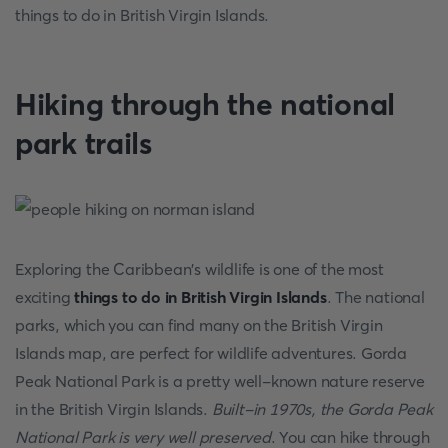
things to do in British Virgin Islands.
Hiking through the national
park trails
Exploring the Caribbean's wildlife is one of the most
exciting
things to do in British Virgin Islands
. The national
parks, which you can find many on the British Virgin
Islands map, are perfect for wildlife adventures. Gorda
Peak National Park is a pretty well-known nature reserve
in the British Virgin Islands.
Built-in 1970s, the Gorda Peak
National Park is very well preserved
. You can hike through