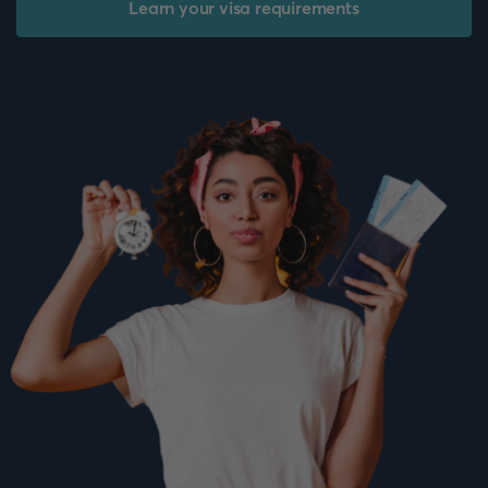
Learn your visa requirements