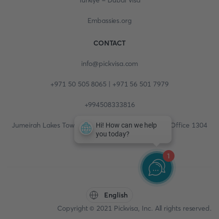
Turkiye - Dubai Visa
Embassies.org
CONTACT
info@pickvisa.com
+971 50 505 8065 | +971 56 501 7979
+994508333816
Jumeirah Lakes Towers, Fortune Tower, 13th floor, Office 1304
1
English
Copyright © 2021 Pickvisa, Inc. All rights reserved.