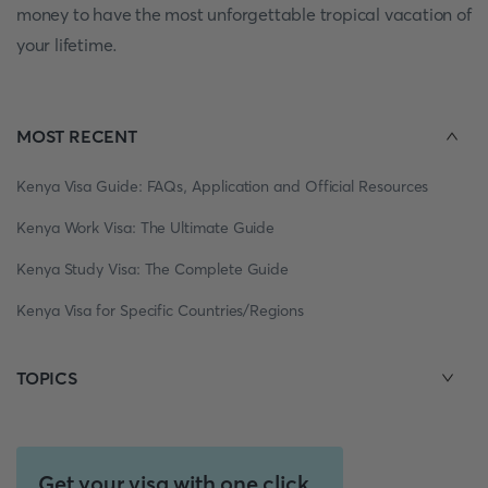
money to have the most unforgettable tropical vacation of
your lifetime.
MOST RECENT
Kenya Visa Guide: FAQs, Application and Official Resources
Kenya Work Visa: The Ultimate Guide
Kenya Study Visa: The Complete Guide
Kenya Visa for Specific Countries/Regions
TOPICS
Get your visa with one click