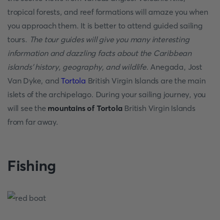
tropical forests, and reef formations will amaze you when
you approach them. It is better to attend guided sailing
tours.
The tour guides will give you many interesting
information and dazzling facts about the Caribbean
islands' history, geography, and wildlife
. Anegada, Jost
Van Dyke, and
Tortola
British Virgin Islands are the main
islets of the archipelago. During your sailing journey, you
will see the
mountains of Tortola
British Virgin Islands
from far away.
Fishing