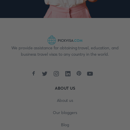
We provide assistance for obtaining travel, education, and
business travel visas to any country in the world.
ABOUT US
About us
Our bloggers
Blog