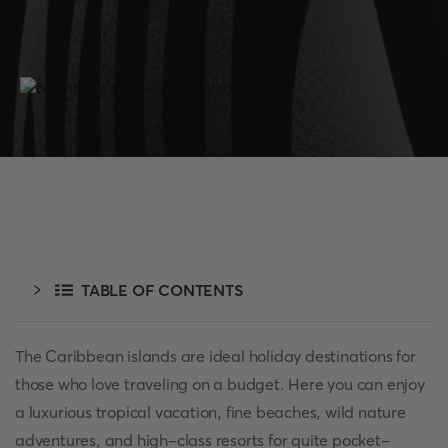
TABLE OF CONTENTS
The Caribbean islands are ideal holiday destinations for
those who love traveling on a budget. Here you can enjoy
a luxurious tropical vacation, fine beaches, wild nature
adventures, and high-class resorts for quite pocket-