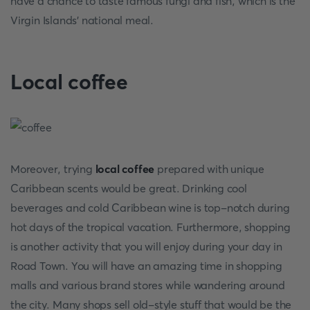
have a chance to taste famous fungi and fish, which is the
Virgin Islands' national meal.
Local coffee
Moreover, trying
local coffee
prepared with unique
Caribbean scents would be great. Drinking cool
beverages and cold Caribbean wine is top-notch during
hot days of the tropical vacation. Furthermore, shopping
is another activity that you will enjoy during your day in
Road Town. You will have an amazing time in shopping
malls and various brand stores while wandering around
the city. Many shops sell old-style stuff that would be the