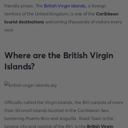
friendly prices. The
British Virgin Islands
, a foreign
territory of the United Kingdom, is one of the
Caribbean
tourist destinations
welcoming thousands of visitors every
year.
Where are the British Virgin
Islands?
Officially called the Virgin Islands, the BVI consists of more
than 50 small islands located in the Caribbean Sea,
bordering Puerto Rico and Anguilla. Road Town is the
largest city and capital of the BVI. Is the
British Virgin