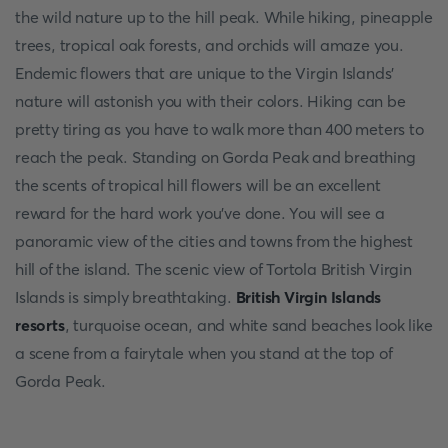
the wild nature up to the hill peak. While hiking, pineapple
trees, tropical oak forests, and orchids will amaze you.
Endemic flowers that are unique to the Virgin Islands'
nature will astonish you with their colors. Hiking can be
pretty tiring as you have to walk more than 400 meters to
reach the peak. Standing on Gorda Peak and breathing
the scents of tropical hill flowers will be an excellent
reward for the hard work you've done. You will see a
panoramic view of the cities and towns from the highest
hill of the island. The scenic view of Tortola British Virgin
Islands is simply breathtaking.
British Virgin Islands
resorts
, turquoise ocean, and white sand beaches look like
a scene from a fairytale when you stand at the top of
Gorda Peak.