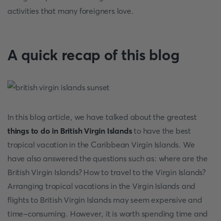
activities that many foreigners love.
A quick recap of this blog
In this blog article, we have talked about the greatest
things to do in British Virgin Islands
to have the best
tropical vacation in the Caribbean Virgin Islands. We
have also answered the questions such as: where are the
British Virgin Islands? How to travel to the Virgin Islands?
Arranging tropical vacations in the Virgin Islands and
flights to British Virgin Islands may seem expensive and
time-consuming. However, it is worth spending time and