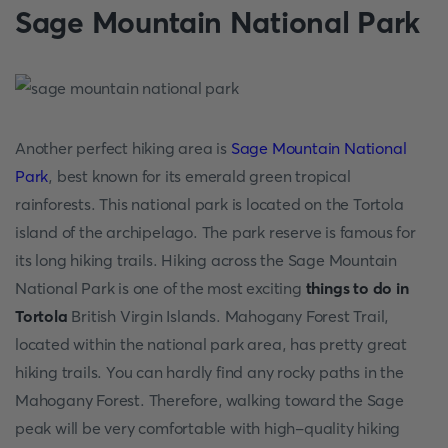
Sage Mountain National Park
Another perfect hiking area is
Sage Mountain National
Park
, best known for its emerald green tropical
rainforests. This national park is located on the Tortola
island of the archipelago. The park reserve is famous for
its long hiking trails. Hiking across the Sage Mountain
National Park is one of the most exciting
things to do in
Tortola
British Virgin Islands. Mahogany Forest Trail,
located within the national park area, has pretty great
hiking trails. You can hardly find any rocky paths in the
Mahogany Forest. Therefore, walking toward the Sage
peak will be very comfortable with high-quality hiking