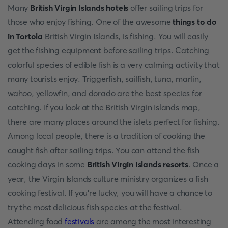
Many
British Virgin Islands hotels
offer sailing trips for
those who enjoy fishing. One of the awesome
things to do
in Tortola
British Virgin Islands, is fishing. You will easily
get the fishing equipment before sailing trips. Catching
colorful species of edible fish is a very calming activity that
many tourists enjoy. Triggerfish, sailfish, tuna, marlin,
wahoo, yellowfin, and dorado are the best species for
catching. If you look at the British Virgin Islands map,
there are many places around the islets perfect for fishing.
Among local people, there is a tradition of cooking the
caught fish after sailing trips. You can attend the fish
cooking days in some
British Virgin Islands resorts
. Once a
year, the Virgin Islands culture ministry organizes a fish
cooking festival. If you’re lucky, you will have a chance to
try the most delicious fish species at the festival.
Attending food
festivals
are among the most interesting