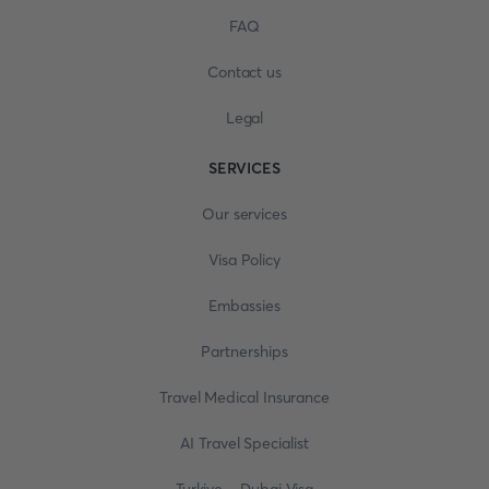
FAQ
Contact us
Legal
SERVICES
Our services
Visa Policy
Embassies
Partnerships
Travel Medical Insurance
AI Travel Specialist