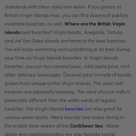
standards with clean sand and water. If you glance at
British Virgin Islands map, you can find dozens of publicly
available beaches, as well.
Where are the British Virgin
Islands
best beaches? Virgin Gorda, Anegada, Tortola,
and Jot Van Dyke islands are home to the best beaches.
You will enjoy swimming and sunbathing at its best during
your time on Virgin Islands beaches. In Virgin Islands
beaches, you can buy coconut juice, cold apple juice, and
other delicious beverages. Coconut juice is made of locally
grown fruits unique to the Virgin Islands. The coral reef
beaches are especially amusing. The sand of coral reefs is
pleasantly different than the white sands of regular
beaches. The Virgin Islands
beaches
are also great for
various water sports. Many tourists love scuba diving in
the crystal clear waters of the
Caribbean Sea
. Water
skiing and paddleboarding are also favorite tourist