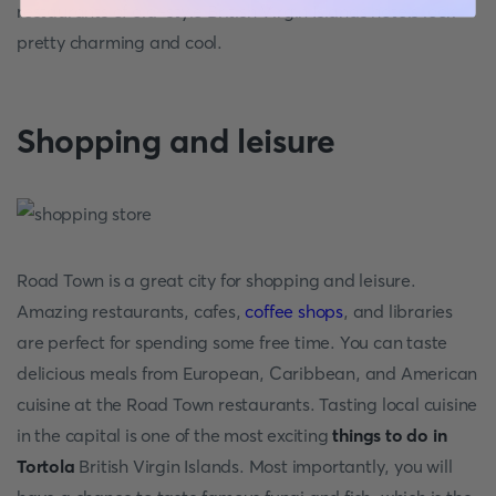
restaurants of old-style British Virgin Islands hotels look
pretty charming and cool.
Shopping and leisure
Road Town is a great city for shopping and leisure.
Amazing restaurants, cafes,
coffee shops
, and libraries
are perfect for spending some free time. You can taste
delicious meals from European, Caribbean, and American
cuisine at the Road Town restaurants. Tasting local cuisine
in the capital is one of the most exciting
things to do in
Tortola
British Virgin Islands. Most importantly, you will