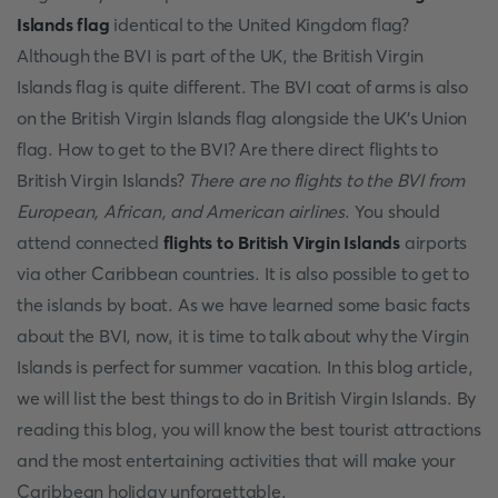
Islands flag
identical to the United Kingdom flag?
Although the BVI is part of the UK, the British Virgin
Islands flag is quite different. The BVI coat of arms is also
on the British Virgin Islands flag alongside the UK’s Union
flag. How to get to the BVI? Are there direct flights to
British Virgin Islands?
There are no flights to the BVI from
European, African, and American airlines
. You should
attend connected
flights to British Virgin Islands
airports
via other Caribbean countries. It is also possible to get to
the islands by boat. As we have learned some basic facts
about the BVI, now, it is time to talk about why the Virgin
Islands is perfect for summer vacation. In this blog article,
we will list the best things to do in British Virgin Islands. By
reading this blog, you will know the best tourist attractions
and the most entertaining activities that will make your
Caribbean holiday unforgettable.