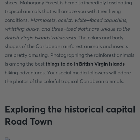
shoes. Mahogany Forest is home to incredibly fascinating
tropical animals that will amaze you with their living
conditions.
Marmosets, ocelot, white-faced capuchins,
whistling ducks, and three-toed sloths are unique to the
British Virgin Islands' rainforests
. The colors and body
shapes of the Caribbean rainforest animals and insects
are pretty amusing. Photographing the rainforest animals
is among the best
things to do in British Virgin Islands
hiking adventures. Your social media followers will adore
the photos of the colorful tropical Caribbean animals.
Exploring the historical capital
Road Town